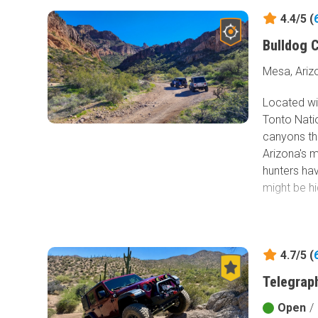
4.4/5 (
Bulldog 
Mesa, Ariz
Located wi
Tonto Natio
canyons th
Arizona's 
hunters ha
might be hi
4.7/5 (
Telegraph
Open
/