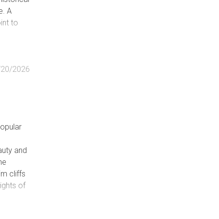
e. A
int to
/20/2026
popular
eauty and
the
m cliffs
ights of