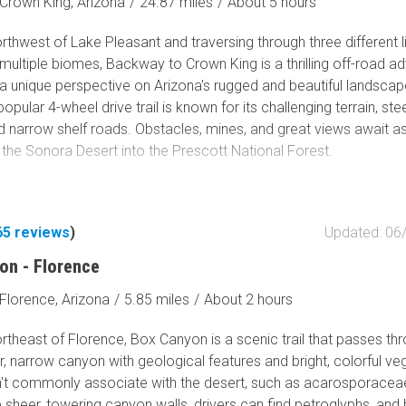
. But the views always delight, all that red and buff sandstone 
Crown King, Arizona
/
24.87 miles
/
About 5 hours
ents ranging from massive to whimsical. Despite being a Jeep
thwest of Lake Pleasant and traversing through three different l
ail, Schnebly Hill Road is a once-and-done for many. But it is one
ultiple biomes, Backway to Crown King is a thrilling off-road a
and will always remember, a touchstone of the community, if you
 a unique perspective on Arizona's rugged and beautiful landscap
ver did Schnebly Hill Road. You should.
opular 4-wheel drive trail is known for its challenging terrain, st
nd narrow shelf roads. Obstacles, mines, and great views await a
 the Sonora Desert into the Prescott National Forest.
65
reviews
)
Updated: 06
on - Florence
Florence, Arizona
/
5.85 miles
/
About 2 hours
theast of Florence, Box Canyon is a scenic trail that passes th
, narrow canyon with geological features and bright, colorful ve
't commonly associate with the desert, such as acarosporaceae
sheer, towering canyon walls, drivers can find petroglyphs, and h