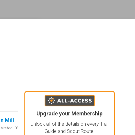
ederal land management shading and colors. Visual styling of road types.
agement and road labels.
Upgrade your Membership
n Mill
Lone Pine Four P
Rated 5/5
Unlock all of the details on every Trail
Open
Visited: 08/01/2026
Visited: 08/
Guide and Scout Route.