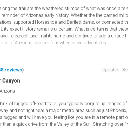
along the trail are the weathered stumps of what was once a te
nt reminder of Arizona's early history. Whether the line carried milit
ions, supported Horseshoe and Bartlett dams, or connected th
, its exact history remains uncertain. What is certain is that thes
ve Telegraph Line Trail its name and continue to add a unique hi
 one of Arizona's premier four-wheel-drive adventures.
ry suggests the original telegraph line was constructed during t
tt served as the capital of the Arizona Territory, providing
ions between Fort Whipple and Fort McDowell. After Fort McD
58
reviews
)
Updated: 08
eservation in 1890 and military operations changed, the telegrap
r Canyon
ger needed and was eventually cut down, leaving only the stump
e seen along portions of the trail today.
 Arizona
n 2005, a series of major wildfires—including the Bart Fire, the C
ink of rugged off-road trails, you typically conjure up images of a
e, and later the Mountain and Clair fires—forced the closure of t
away and not right near a major metro area such as just Phoenix,
for many years. Restoration efforts were repeatedly delayed, lea
s rugged and will have you feeling like you are in a remote part o
ine Trail overgrown and largely forgotten.
r than a quick drive from the Valley of the Sun. Stretching over 1