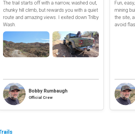
The trail starts off with a narrow, washed out,
Fun, easy,
Obstacle
chunky hill climb, but rewards you with a quiet
mining bui
Point of Interest
route and amazing views. I exited down Trilby
the site,
Directional
Wash.
avoid flas
Roads and Trails
Interstate
State / Primary Road
Secondary Road
MVUM Road
Motor Vehicle Use Map (USF
Unmaintained Road
Non-Motorized Trail
Bobby Rumbaugh
Land Management
Official Crew
National Forest
National Park / Nationa
State Parks / State Lan
Bureau of Land Manag
rails