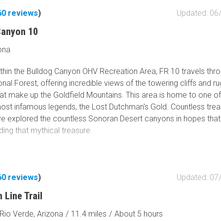
60
reviews
)
Updated: 06
Canyon 10
ona
thin the Bulldog Canyon OHV Recreation Area, FR 10 travels thro
nal Forest, offering incredible views of the towering cliffs and r
at make up the Goldfield Mountains. This area is home to one o
most infamous legends, the Lost Dutchman's Gold. Countless tre
ve explored the countless Sonoran Desert canyons in hopes tha
ding that mythical treasure.
60
reviews
)
Updated: 07
 Line Trail
Rio Verde, Arizona
/
11.4 miles
/
About 5 hours