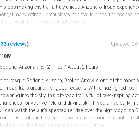
stops making this trail a truly unique Arizona offroad experienc
ongst many offroad enthusiasts, this trail is a popular access po
trails within the Florence Junction area.
133
reviews
)
Updated: 04
rrow
Sedona, Arizona
/
3.12 miles
/
About 2 hours
n picturesque Sedona, Arizona, Broken Arrow is one of the most 
off-road trails around- for good reasons! With amazing red rock
towering into the sky, this off-road trail is full of awe-inspiring b
allenges for your vehicle and driving skill. If you arrive early in 
u can watch the sun's spectacular rise over the high Mogollon Ri
h and east. Later in the evening, you can see more dramatic highl
l features as shadows become more pronounced.