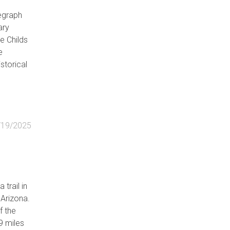
legraph
ary
e Childs
e
storical
he 1880s
owell
/19/2025
h line
s that
ave Creek
 trail in
he St.
 Arizona.
ving
f the
9 miles