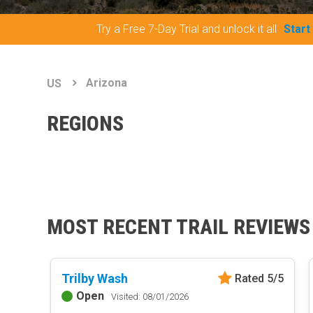
Try a Free 7-Day Trial and unlock it all
Start
Arizona
US
REGIONS
MOST RECENT TRAIL REVIEWS
Trilby Wash
Rated 5/5
Open
Visited: 08/01/2026