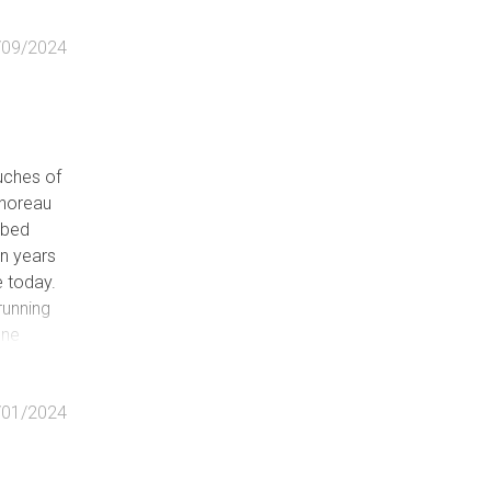
/09/2024
e
ouches of
 Thoreau
abed
le)
on years
rvable)
 today.
running
d
one
s many
k to
/01/2024
the many
of
the Rim