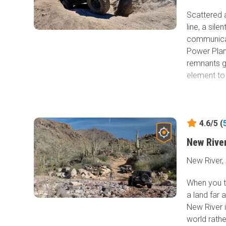
Scattered 
line, a sile
communicat
Power Plant
remnants ga
element to
Local histo
when Presco
communicat
4.6/5 (
became a r
New Rive
was no lon
can still b
New River,
Beginning i
When you th
Complex Fir
a land far 
Clair area 
New River i
Telegraph L
world rathe