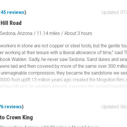
Tribal Lands
Wilderness Study Area
145
reviews
)
Updated: 07
Wilderness Area
Hill Road
Military Area
Sedona, Arizona
/
11.14 miles
/
About 3 hours
Fish and Wildlife Servic
Protected Park
 workers in stone are not copper or steel tools, but the gentle t
er working at their leisure with a liberal allowance of time,” said
Map Symbols
4 book Walden. Sadly, he never saw Sedona. Sand dunes and se
Campground (Reservab
were laid and then covered by more of the same over 300 milli
Campground (Non-Rese
 unimaginable compression, they became the sandstone we see
Campsite
3000-foot uplift 13 million years ago created the Mogollon Rim, 
Non-Motorized Trailhea
al New Mexico to western Arizona, exposing the ancient sandst
lden’s gentle erosion took over. The ethereal beauty of Sedona’
Layers
formations emerged. Today, tourists from all over the world floc
Wildfires (NIFC)
76
reviews
)
Updated: 06
nd captivatingly scenic Sedona. Offroaders come, too, running 
y trails in the area. Schnebly Hill Road is both a road and a rite 
to Crown King
he road is crowded and annoyingly bumpy on the descent from 