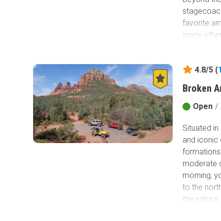
stagecoach 
favorite am
many other 
4.8/5 (
Broken A
Open
/
Situated i
and iconic 
formations 
moderate ch
morning, yo
to the nort
the natura