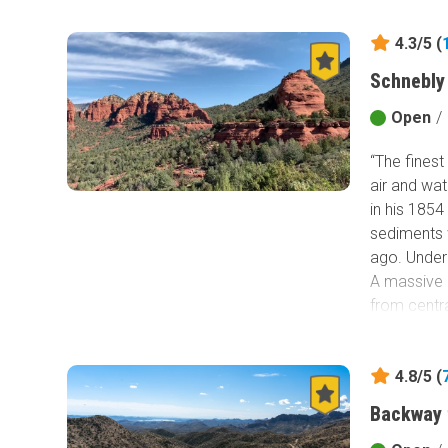
4.3/5 (
Schnebly 
Open
/
“The finest
air and wat
in his 185
sediments 
ago. Under
A massive 
from centr
layers. Wa
sandstone 
4.8/5 (
charming a
famous rock
Backway 
passage. T