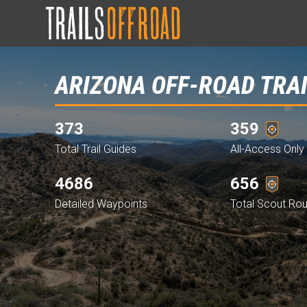
ARIZONA OFF-ROAD TRA
373
359
Total Trail Guides
All-Access Only 
4686
656
Detailed Waypoints
Total Scout Ro