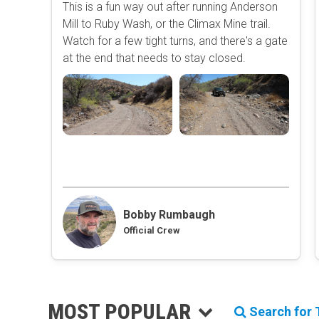
This is a fun way out after running Anderson
Mill to Ruby Wash, or the Climax Mine trail.
Watch for a few tight turns, and there's a gate
at the end that needs to stay closed.
Bobby Rumbaugh
Official Crew
MOST POPULAR
Search for T