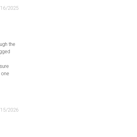
/16/2025
ugh the
ugged
f
asure
t one
/15/2026