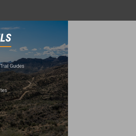
ILS
Trail Guides
utes