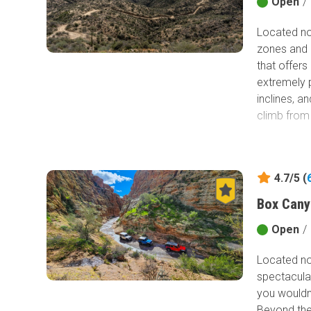
into Sedona
Open
/
into monum
Located nor
of Honor Tr
zones and m
need to do 
that offers
Thoreau ne
extremely p
inclines, a
climb from
4.7/5 (
Box Cany
Open
/
Located nor
spectacular
you wouldn
Beyond the 