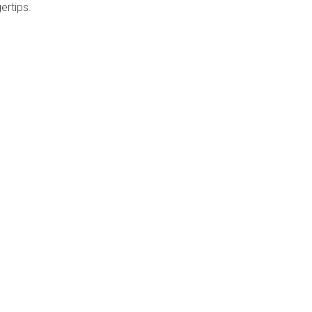
ertips.