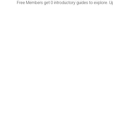
Free Members get
0 introductory guides to explore. U
Explore
Purchase
Welcome
All-Access Membership
Map of Trails
Gift Memberships