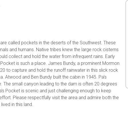
a
s are called pockets in the deserts of the Southwest. These
imals and humans. Native tribes knew the large rock cisterns
uld collect and hold the water from infrequent rains. Early
a's Pocket is such a place. James Bundy, a prominent Mormon
20 to capture and hold the runoff rainwater in this slick rock
a. Atwood and Ben Bundy built the cabin in 1945. Pa's
pe. The small canyon leading to the dam is often 20 degrees
Pa's Pocket is scenic and just challenging enough to keep
 effort. Please respectfully visit the area and admire both the
ived in this land.