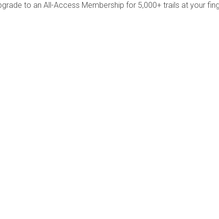
pgrade to an All-Access Membership for 5,000+ trails at your fing
Company
Community
About Us
Log In
Contact Us
Sign Up