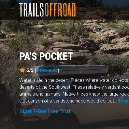
PA'S POCKET
5/5 (
3
reviews
)
Water is life in the desert. Places where water collects
deserts of the Southwest. These relatively verdant poc
animals and humans. Native tribes knew the large rock 
slot canyon of a sandstone ridge would collect...
Read
Start 7-Day Free Trial