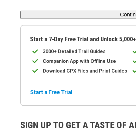
Conti
Start a 7-Day Free Trial and Unlock 5,000+
3000+ Detailed Trail Guides
Companion App with Offline Use
Download GPX Files and Print Guides
Start a Free Trial
SIGN UP TO GET A TASTE OF 