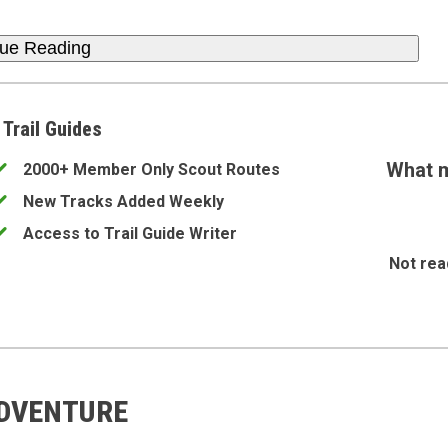
nue Reading
 Trail Guides
What m
2000+ Member Only Scout Routes
New Tracks Added Weekly
Access to Trail Guide Writer
Not rea
ADVENTURE