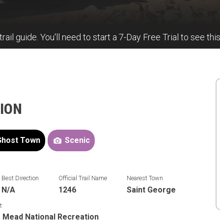
trail guide. You'll need to start a 7-Day Free Trial to see thi
TION
Ghost Town
Scenic
Best Direction
Official Trail Name
Nearest Town
N/A
1246
Saint George
t
 Mead National Recreation