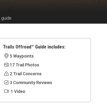
s guide.
Trails Offroad™ Guide includes:
5 Waypoints
17 Trail Photos
2 Trail Concerns
3 Community Reviews
1 Video