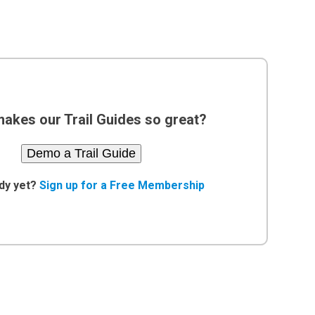
akes our Trail Guides so great?
Demo a Trail Guide
dy yet?
Sign up for a Free Membership