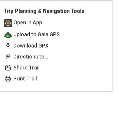
Trip Planning & Navigation Tools
Open in App
Upload to Gaia GPS
Download GPX
Directions to...
Share Trail
Print Trail