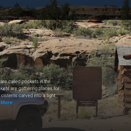
 are called pockets in the
kets are gathering places for
cisterns carved into a tight
 More