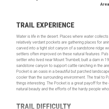
Are
TRAIL EXPERIENCE
Water is life in the desert. Places where water collect
relatively verdant pockets are gathering places for an
carved into a tight slot canyon of a sandstone ridge wo
settlers often improved on these natural features. P
settler who lived near Mount Trumbell, built a dam in 19
sandstone canyon to support cattle ranching in the are
Pocket is an oasis in a beautiful but parched landsca
cooler than the surrounding environment. The trail to 
things interesting. The Pocket is a great payoff for the
natural beauty and the efforts of the hardy people who l
TRAIL DIFFICULTY