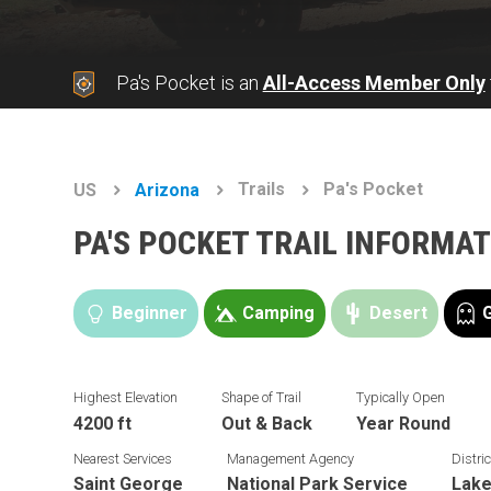
Pa's Pocket is an
All-Access Member Only
Trails
Pa's Pocket
US
Arizona
PA'S POCKET TRAIL INFORMA
Beginner
Camping
Desert
Highest Elevation
Shape of Trail
Typically Open
4200 ft
Out & Back
Year Round
Nearest Services
Management Agency
Distric
Saint George
National Park Service
Lake