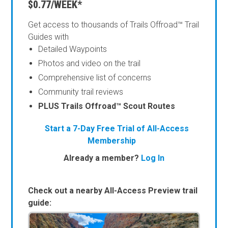
$0.77/WEEK*
Get access to thousands of Trails Offroad™ Trail
Guides with
Detailed Waypoints
Photos and video on the trail
Comprehensive list of concerns
Community trail reviews
PLUS Trails Offroad™ Scout Routes
Start a 7-Day Free Trial of All-Access
Membership
Already a member?
Log In
Check out a nearby All-Access Preview trail
guide: