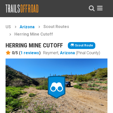
Scout Routes
US
Arizona
Herring Mine Cutoff
HERRING MINE CUTOFF
Scout Route
0/5 (
1
reviews
)
Reymert,
Arizona
(Pinal County)