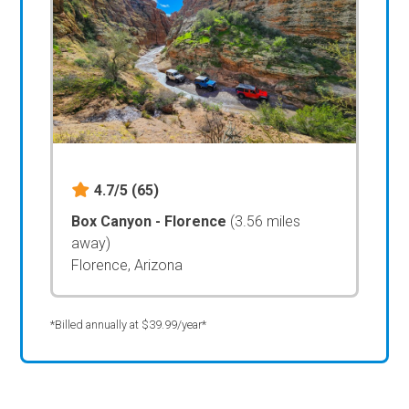
4.7/5
(65)
Box Canyon - Florence
(3.56 miles
away)
Florence, Arizona
*Billed annually at $39.99/year*