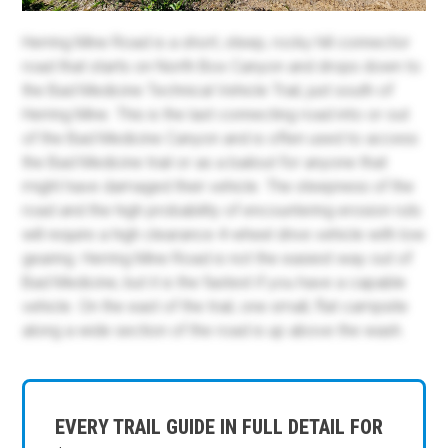
Herring Mine Road is a short, steep, rocky hill connector
road that starts on North Box Canyon and drops down to
the Bad Medicine Technical Vehicle Trail, just south of
Herring Mine. This is the last connecting road into or out
of the Bad Medicine Canyon and is often used to access
the Bad Medicine trail or as a bailout for anyone that
might have damaged their vehicle. The steepness of the
road and the high probability of encountering erosion ruts
will require a high clearance 4-wheel drive vehicle with low
gearing. Herring Mine Road is not the easiest way out of
Bad Medicine, but it is the fastest if you have a capable
vehicle. On the east of the trail, one small, flat campsite
along a wide section of the road is up above the wash.
EVERY TRAIL GUIDE IN FULL DETAIL FOR