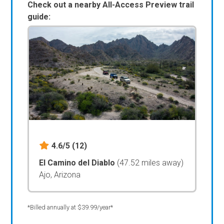
Check out a nearby All-Access Preview trail
guide:
4.6/5
(12)
El Camino del Diablo
(47.52 miles away)
Ajo, Arizona
*Billed annually at $39.99/year*