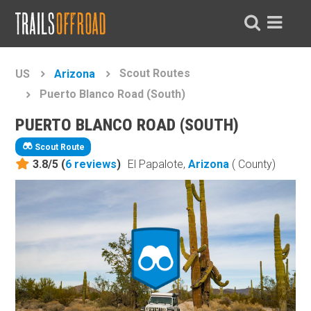
Scout Routes
US
Arizona
Puerto Blanco Road (South)
PUERTO BLANCO ROAD (SOUTH)
Scout Route
3.8/5 (
6
reviews
)
El Papalote,
Arizona
( County)