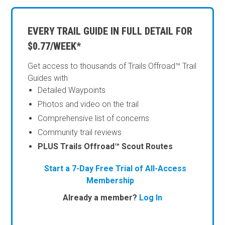
EVERY TRAIL GUIDE IN FULL DETAIL FOR
$0.77/WEEK*
Get access to thousands of Trails Offroad™ Trail
Guides with
Detailed Waypoints
Photos and video on the trail
Comprehensive list of concerns
Community trail reviews
PLUS Trails Offroad™ Scout Routes
Start a 7-Day Free Trial of All-Access
Membership
Already a member?
Log In