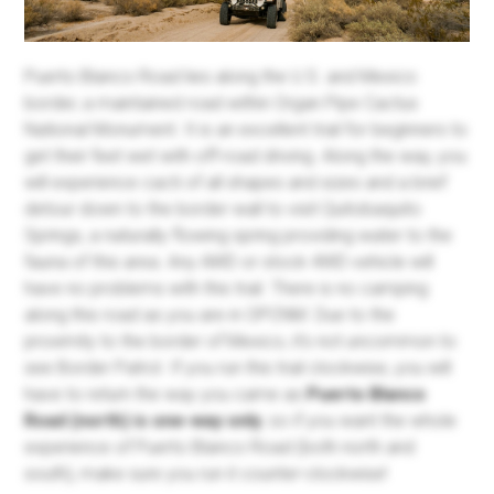
Puerto Blanco Road lies along the U.S. and Mexico
border, a maintained road within Organ Pipe Cactus
National Monument. It is an excellent trail for beginners to
get their feet wet with off-road driving. Along the way, you
will experience cacti of all shapes and sizes and a brief
detour down to the border wall to visit Quitobaquito
Springs, a naturally flowing spring providing water to the
fauna of this area. Any AWD or stock 4WD vehicle will
have no problems with this trail. There is no camping
along this road as you are in OPCNM. Due to the
proximity to the border of Mexico, it's not uncommon to
see Border Patrol. If you run this trail clockwise, you will
have to return the way you came as
Puerto Blanco
Road (north) is one-way only
, so if you want the whole
experience of Puerto Blanco Road (both north and
south), make sure you run it counter-clockwise!