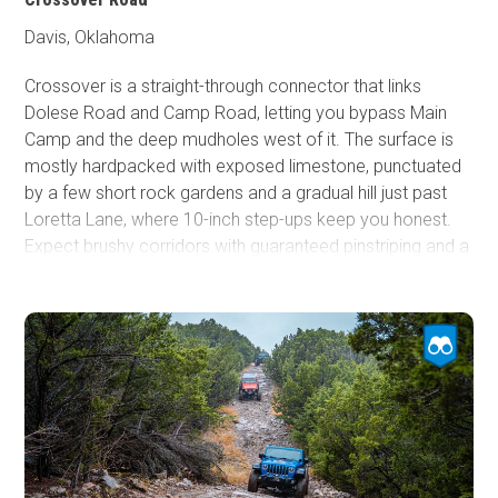
conditions.
Davis, Oklahoma
Crossover is a straight-through connector that links
Dolese Road and Camp Road, letting you bypass Main
Camp and the deep mudholes west of it. The surface is
mostly hardpacked with exposed limestone, punctuated
by a few short rock gardens and a gradual hill just past
Loretta Lane, where 10-inch step-ups keep you honest.
Expect brushy corridors with guaranteed pinstriping and a
mid-trail lookout that fits about half a dozen rigs. It’s also
the only access to the south end of GOAT, making
Crossover a useful, simpler cut-through for any high-
clearance vehicle.