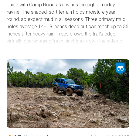
Juice with Camp Road as it winds through a muddy
ravine. The shaded, soft terrain holds moisture year-
round, so expect mud in all seasons. Three primary mud
holes average 14–18 inches deep but can reach up to 36
inches after heavy rain. Trees crowd the trail’s edge,
virtually guaranteeing fresh pinstripes down the sides of
your rig, and several off-camber sections can tip your
windshield into leaning trees if you are not careful. While
the trail is suitable for any high-clearance vehicle, a winch
and full recovery gear are must-haves.