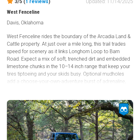
3/5 (
1
reviews
)
Updated: 11/14/2025
West Fenceline
Davis, Oklahoma
West Fenceline rides the boundary of the Arcadia Land &
Cattle property. At just over a mile long, this trail trades
speed for scenery as it links Longhorn Loop to Barn
Road. Expect a mix of soft, trenched dirt and embedded
limestone chunks in the 10–14 inch range that keep your
tires tiptoeing and your skids busy. Optional mudholes
add a choose-your-own-adventure burst of adrenaline,
but the deepest pits can be bypassed with smart line
choice. Under normal conditions, any stock high-
clearance 4x4 or UTV can make the run. After rain, plan
for a slower crawl and the possibility of a quick recovery
drill.