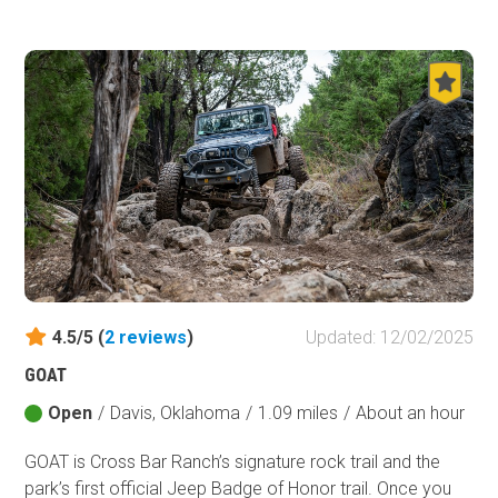
Oklahoma. The historic Kiamichi Trail (K-Trail) offers the
opportunity for off-grid travel. You will experience a
multitude of forest types, from small pine groves to thick
dense forest areas and a wide variety of terrain. It is said
some of the best scenery the Ouachita Mountains and
southeast Oklahoma has to offer is along this trail.
4.5/5 (
2
reviews
)
Updated: 12/02/2025
GOAT
Open
/
Davis, Oklahoma
/
1.09 miles
/
About an hour
GOAT is Cross Bar Ranch’s signature rock trail and the
park’s first official Jeep Badge of Honor trail. Once you