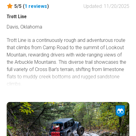
lines before committing.
5/5 (
1
reviews
)
Updated: 11/20/2025
Trott Line
Davis, Oklahoma
Trott Line is a continuously rough and adventurous route
that climbs from Camp Road to the summit of Lookout
Mountain, rewarding drivers with wide-ranging views of
the Arbuckle Mountains. This diverse trail showcases the
full variety of Cross Bar’s terrain, shifting from limestone
flats to muddy creek bottoms and rugged sandstone
climbs.
The eastern section begins as a wide, cedar-lined path
over uneven limestone, with moderate ledges and ruts
that flex suspension and demand careful tire placement.
The middle section drops into a shaded hardwood
creekbed where deep mud, trenches, and off-camber
slopes keep drivers on alert. As the trail rises toward the