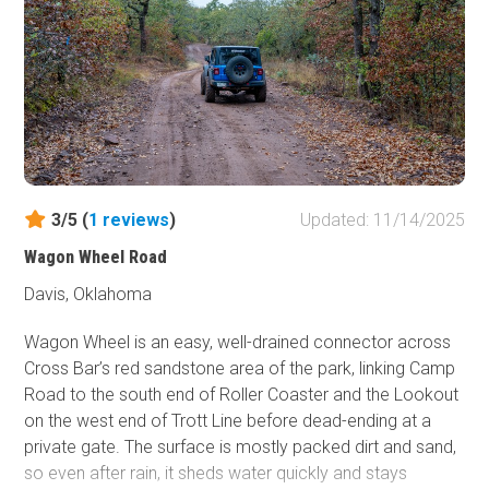
intense channeled sandstone hill with off-camber, 1-foot
steps, and deep trenching along one side.
After the sandstone chute, North Face follows a narrow
ridgeline through more overgrown hardwoods, with
bumpy terrain and one moderate hill climb before tying
into Roller Coaster just north of Look Out Mountain. This
is not a trail that demands an extreme build, but a small
lift, larger tires, and at least one locker are highly
3/5 (
1
reviews
)
Updated: 11/14/2025
recommended. A winch is very helpful if you cannot clear
Wagon Wheel Road
the sandstone climb under your own power. Due to the
tight trees and brush along nearly the entire route,
Davis, Oklahoma
pinstripes are unavoidable.
Wagon Wheel is an easy, well-drained connector across
Cross Bar’s red sandstone area of the park, linking Camp
Road to the south end of Roller Coaster and the Lookout
on the west end of Trott Line before dead-ending at a
private gate. The surface is mostly packed dirt and sand,
so even after rain, it sheds water quickly and stays