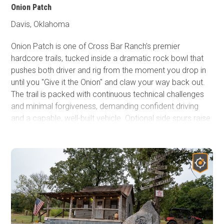
Onion Patch
Davis, Oklahoma
Onion Patch is one of Cross Bar Ranch’s premier
hardcore trails, tucked inside a dramatic rock bowl that
pushes both driver and rig from the moment you drop in
until you "Give it the Onion" and claw your way back out.
The trail is packed with continuous technical challenges
and minimal forgiveness, demanding confident driving
and a capable, well-built vehicle. Optional side spurs raise
the stakes even higher, offering committed drivers a
chance to truly push their limits, while spectators
watching can also enjoy their own wild adventure. If
you’re looking for the heaviest concentration of serious
obstacles that Cross Bar has to offer, Onion Patch is a
must-run proving ground and a signature highlight of the
park.