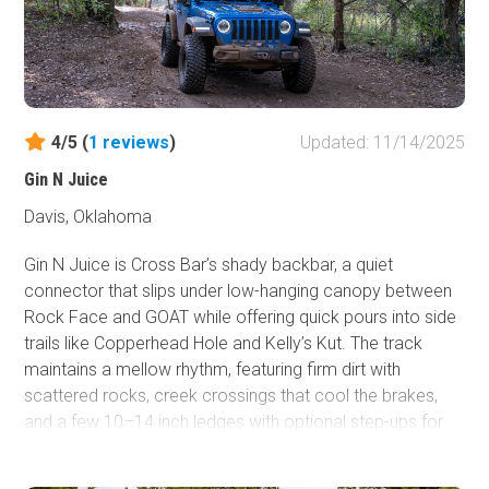
4/5 (
1
reviews
)
Updated: 11/14/2025
Gin N Juice
Davis, Oklahoma
Gin N Juice is Cross Bar’s shady backbar, a quiet
connector that slips under low-hanging canopy between
Rock Face and GOAT while offering quick pours into side
trails like Copperhead Hole and Kelly’s Kut. The track
maintains a mellow rhythm, featuring firm dirt with
scattered rocks, creek crossings that cool the brakes,
and a few 10–14 inch ledges with optional step-ups for
those seeking to increase the difficulty. It’s a great
sampler for stock high-clearance rigs and UTVs. Pick