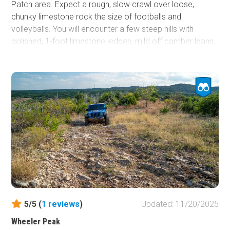
Patch area. Expect a rough, slow crawl over loose,
chunky limestone rock the size of footballs and
volleyballs. You will encounter a few steep hills with
polished, 1-foot limestone ledges, mild off camber leans,
and shallow mudholes in the low-laying midpoint.
Southbound is slightly tougher since you’ll be climbing the
steeper hill near the north end. Lockers help but aren’t
required. Overall, it’s a solid moderate trail for high-
clearance 4x4s that rewards careful line choice without
demanding heavy modifications.
5/5 (
1
reviews
)
Updated: 11/20/2025
Wheeler Peak