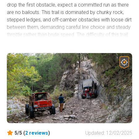
drop the first obstacle, expect a committed run as there
are no bailouts. This trail is dominated by chunky rock,
stepped ledges, and off-camber obstacles with loose dirt
between them, demanding careful line choice and steady
throttle rather than brute speed. The difficulty of this trail
is severely affected by weather conditions and can often
be the only determining factor in driving the trail clean or
having a winch-a-thon.
5/5 (
2
reviews
)
Updated: 12/02/2025