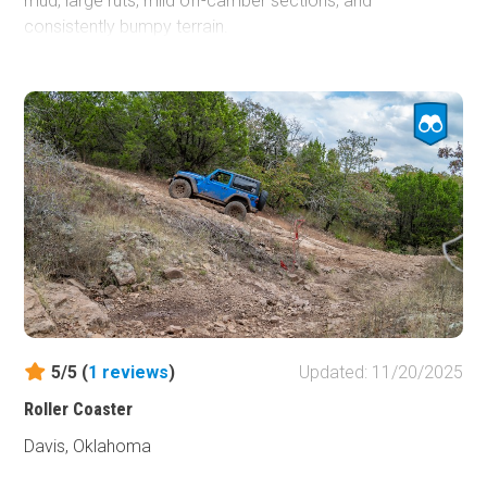
mud, large ruts, mild off-camber sections, and
consistently bumpy terrain.
A short distance west of Main Camp, the road drops
steeply into a creekbed with multiple line options,
including 2–3-foot trenches and mudholes. Sporadic mud
pits continue as you pass Wagon Wheel Road and
approach
The Bus,
one of Cross Bar’s most recognizable
landmarks. From there, the terrain turns rough and rocky,
with small exposed rocks scattered along the wide path
leading to the base of Rock Face. This open area offers
plenty of space to park and watch other drivers test their
skills on the face.
This trail is suitable for any stock, high-clearance 4x4.
5/5 (
1
reviews
)
Updated: 11/20/2025
However, during wet conditions, stock vehicles should
use caution when navigating the mudholes between Main
Roller Coaster
Camp and Crossover.
Davis, Oklahoma