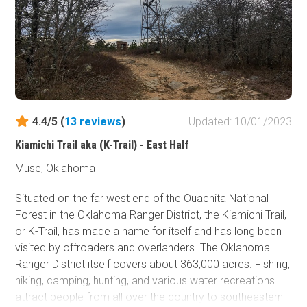
Fish and Wildlife Service
Protected Park
Map Symbols
Campground (Reservable)
Campground (Non-Reservable)
4.4/5 (
13
reviews
)
Updated: 10/01/2023
Campsite
Non-Motorized Trailhead
Kiamichi Trail aka (K-Trail) - East Half
Muse, Oklahoma
Layers
Wildfires (NIFC)
Situated on the far west end of the Ouachita National
Forest in the Oklahoma Ranger District, the Kiamichi Trail,
or K-Trail, has made a name for itself and has long been
visited by offroaders and overlanders. The Oklahoma
Ranger District itself covers about 363,000 acres. Fishing,
hiking, camping, hunting, and various water recreations
attract people from all over the country to southeastern