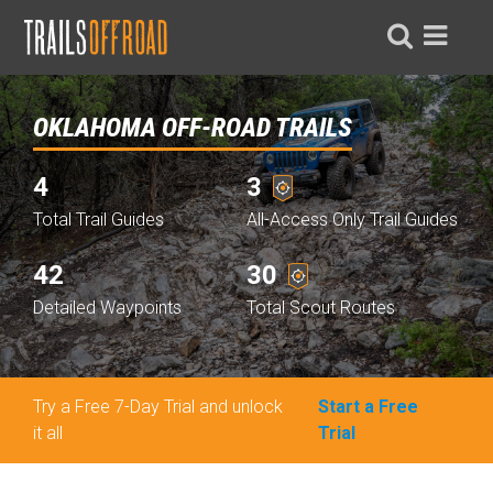
OKLAHOMA OFF-ROAD TRAILS
4
3
Total Trail Guides
All-Access Only Trail Guides
42
30
Detailed Waypoints
Total Scout Routes
Try a Free 7-Day Trial and unlock
Start a Free
it all
Trial