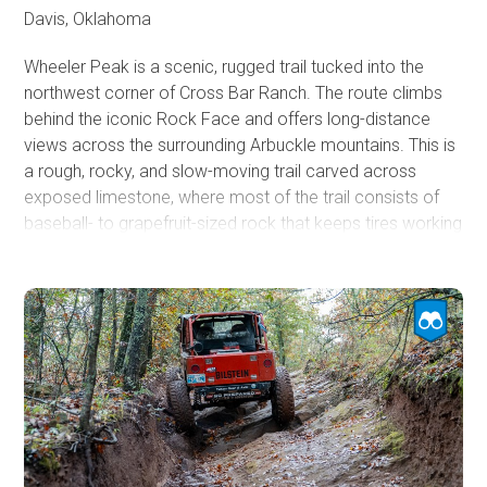
Davis, Oklahoma
Wheeler Peak is a scenic, rugged trail tucked into the
northwest corner of Cross Bar Ranch. The route climbs
behind the iconic Rock Face and offers long-distance
views across the surrounding Arbuckle mountains. This is
a rough, rocky, and slow-moving trail carved across
exposed limestone, where most of the trail consists of
baseball- to grapefruit-sized rock that keeps tires working
and suspension flexing.
Rock Face marks the trail’s eastern end and serves as
either the opening challenge or the grand finale,
depending on the direction of travel. This broad limestone
wall presents multiple lines with varying ledge sizes and
angles. The smoothest line rises through the middle,
although even this option has 1-foot ledges and mild to
moderate off-camber sections. Several ledges appear
smaller than they actually are, so careful spotting and