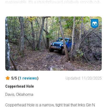
manageable. It’s a straightforward, relatively smooth cut-
through that’s ideal for any vehicle looking to move
efficiently between major routes without the mud drama
common elsewhere in this area of the park.
5/5 (
1
reviews
)
Updated: 11/20/2025
Copperhead Hole
Davis, Oklahoma
Copperhead Hole is a narrow, tight trail that links Gin N