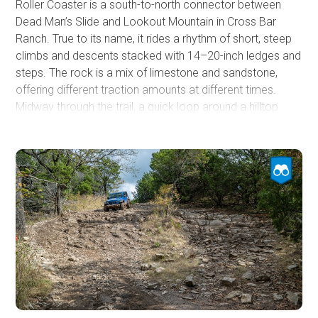
Roller Coaster is a south-to-north connector between
Dead Man’s Slide and Lookout Mountain in Cross Bar
Ranch. True to its name, it rides a rhythm of short, steep
climbs and descents stacked with 14–20-inch ledges and
steps. The rock is a mix of limestone and sandstone,
offering different traction amounts at different times.
Midway through the trail, a quick loop around a hilltop
delivers a wide view east across the park. The steepest
pitch and biggest ledges sit near the north end just before
the Dead Man’s Slide junction, making a northbound run
slightly easier since you’ll be descending the largest
obstacles.
This is a challenging trail, best suited for modified high-
clearance 4x4s. Expect frequent skid contact. Heavy-
duty skids, larger tires, and low gearing are
recommended, with lockers helpful depending on
direction of travel and moisture. Traction drops fast after
rain, so air down, spot the bigger steps, and plan your