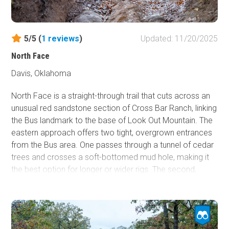
slow, deliberate driving are essential.
Although it can be completed by any high-clearance
5/5 (
1
reviews
)
Updated: 11/20/2025
vehicle and the most technical features are avoidable,
Rock Face itself is an intimidating and potentially risky
North Face
climb or descent. Drivers should have off-road
Davis, Oklahoma
experience before attempting it, especially when
conditions are wet or traction is limited.
North Face is a straight-through trail that cuts across an
unusual red sandstone section of Cross Bar Ranch, linking
the Bus landmark to the base of Look Out Mountain. The
eastern approach offers two tight, overgrown entrances
from the Bus area. One passes through a tunnel of cedar
trees and crosses a soft-bottomed mud hole, making it
the best option for longer or wider rigs. The second,
marked as BYOC, drops into a muddy ravine and threads
between extremely tight oak trees that will challenge
even experienced drivers in full-size vehicles. Beyond the
mud, the trail climbs its signature obstacle, a short but