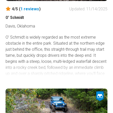
escape from the heat.
4/5 (
1
reviews
)
Updated: 11/14/2025
O' Schmidt
Davis, Oklahoma
O’ Schmidt is widely regarded as the most extreme
obstacle in the entire park. Situated at the northern edge
just behind the office, this straight-through trail may start
tame, but quickly drops drivers into the deep end. It
begins with a steep, loose, multi-ledged waterfall descent
into a rocky creek bed, followed by an immediate climb
up and over a sharply pitched ridgeline, where you’ll face
a choice between the main obstacle or a challenging
bypass. The main O’ Schmidt climb stretches roughly 30
yards up a near-vertical hillside, starting with 15 yards of
loose dirt and rolling rocks before transitioning to slick,
polished limestone ledges where traction is nearly
nonexistent. The bypass offers no easy escape, featuring