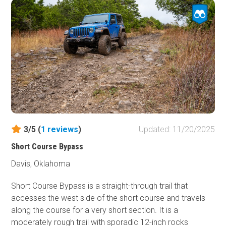
smart lines and mind the undercarriage on the ledges, and
you’ll roll through with a smile, dusted with cedar scent
and a splash or two from the creek.
3/5 (
1
reviews
)
Updated: 11/20/2025
Short Course Bypass
Davis, Oklahoma
Short Course Bypass is a straight-through trail that
accesses the west side of the short course and travels
along the course for a very short section. It is a
moderately rough trail with sporadic 12-inch rocks