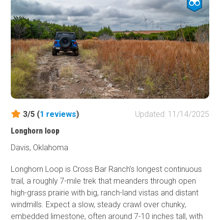
3/5 (
1
reviews
)
Updated: 11/14/2025
Longhorn loop
Davis, Oklahoma
Longhorn Loop is Cross Bar Ranch’s longest continuous
trail, a roughly 7-mile trek that meanders through open
high-grass prairie with big, ranch-land vistas and distant
windmills. Expect a slow, steady crawl over chunky,
embedded limestone, often around 7-10 inches tall, with