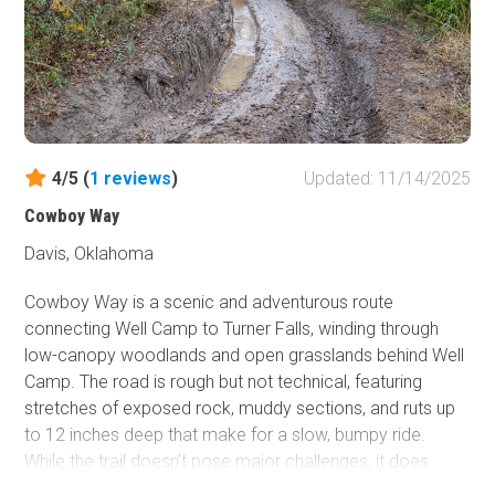
an equally steep, shorter ascent littered with deep holes,
sizable ledges, and unstable terrain. Both routes
converge for a hair-raising descent down a smooth slab
that feels more like a porcelain slide than a rock face.
The trail then follows the creek bed to the base of the
Screendoor obstacle and the Onion Patch, wrapping up
one of the park’s most intense, technical challenges.
4/5 (
1
reviews
)
Updated: 11/14/2025
Cowboy Way
This trail should only be attempted by the most extreme
vehicles and skilled drivers.
Davis, Oklahoma
Cowboy Way is a scenic and adventurous route
connecting Well Camp to Turner Falls, winding through
low-canopy woodlands and open grasslands behind Well
Camp. The road is rough but not technical, featuring
stretches of exposed rock, muddy sections, and ruts up
to 12 inches deep that make for a slow, bumpy ride.
While the trail doesn’t pose major challenges, it does
promise plenty of pinstriping, so those protective of their