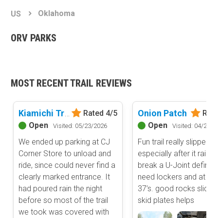
Basemap Styles
Guide Types
Oklahoma
US
Scout Route
All-Access Map
Full Trail Guide
ORV PARKS
Advanced national, state, and federal land management shading
and colors. Visual styling of road types.
Difficulty Rating
Easy
2D Satellite Map
Moderate
MOST RECENT TRAIL REVIEWS
Aerial view with basic land management and road labels.
Difficult
Severe
Extreme
Kiamichi Trail aka (K-Trail) - East Half
Onion Patch
Rated 4/5
Rate
Content Type
Open
Open
Visited: 05/23/2026
Visited: 04/24/2
Waypoints
We ended up parking at CJ
Fun trail really slippery,
Camping
Corner Store to unload and
especially after it rains 
Staging Area
ride, since could never find a
break a U-Joint definite
Bathroom
clearly marked entrance. It
need lockers and at lea
Obstacle
had poured rain the night
37’s. good rocks slider
Point of Interest
before so most of the trail
skid plates helps
Directional
we took was covered with