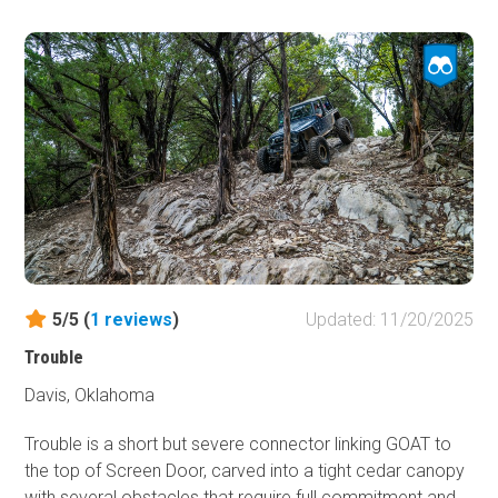
paint may want to steer clear. For everyone else,
Cowboy Way offers a great introduction to off-roading
and can be enjoyed year-round. Even in wet conditions,
an aggressive stock high-clearance vehicle should have
no trouble making the journey, though smaller rigs may
appreciate having a winch on hand if the trail has recently
seen heavy rain.
5/5 (
1
reviews
)
Updated: 11/20/2025
Trouble
Davis, Oklahoma
Trouble is a short but severe connector linking GOAT to
the top of Screen Door, carved into a tight cedar canopy
with several obstacles that require full commitment and