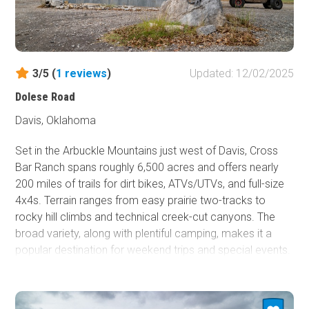
3/5 (
1
reviews
)
Updated: 12/02/2025
Dolese Road
Davis, Oklahoma
Set in the Arbuckle Mountains just west of Davis, Cross
Bar Ranch spans roughly 6,500 acres and offers nearly
200 miles of trails for dirt bikes, ATVs/UTVs, and full-size
4x4s. Terrain ranges from easy prairie two-tracks to
rocky hill climbs and technical creek-cut canyons. The
broad variety, along with plentiful camping, makes it a
popular destination for weekend trips and special events.
Dolese Road is the park’s main road, used to enter the
area, park for day use, link camping areas, and access
the wider trail network.