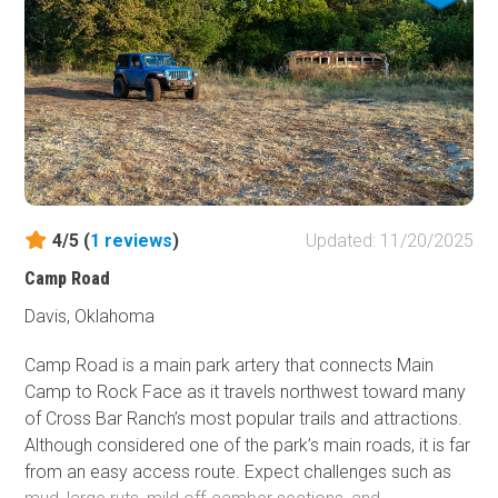
4/5 (
1
reviews
)
Updated: 11/20/2025
Camp Road
Davis, Oklahoma
Camp Road is a main park artery that connects Main
Camp to Rock Face as it travels northwest toward many
of Cross Bar Ranch’s most popular trails and attractions.
Although considered one of the park’s main roads, it is far
from an easy access route. Expect challenges such as