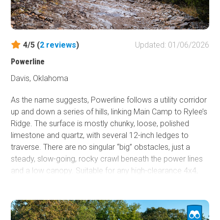
4/5 (
2
reviews
)
Updated: 01/06/2026
Powerline
Davis, Oklahoma
As the name suggests, Powerline follows a utility corridor
up and down a series of hills, linking Main Camp to Rylee’s
Ridge. The surface is mostly chunky, loose, polished
limestone and quartz, with several 12-inch ledges to
traverse. There are no singular “big” obstacles, just a
steady, slow-going, rocky crawl beneath the power lines
and a low canopy. Suitable for any high-clearance 4x4,
though undercarriage skid plates are strongly
recommended.