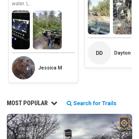
water. L...
Roads and Trails
Interstate
State / Primary Road
Secondary Road
MVUM Road
Motor Vehicle Use Map (USFS)
Unmaintained Road
DD
Dayton Dan
Non-Motorized Trail
Jessica M
Land Management
National Forest
National Park / National Recreation Area
State Parks / State Lands
MOST POPULAR
Search for Trails
Bureau of Land Management (BLM)
Tribal Lands
Wilderness Study Area
Wilderness Area
Military Area