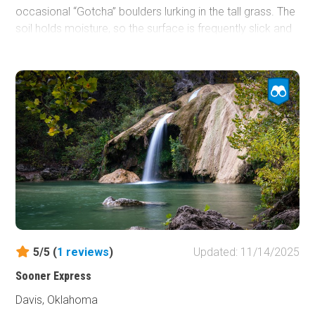
occasional “Gotcha” boulders lurking in the tall grass. The
soil holds moisture, so the surface is frequently slick and
soft; however, the higher elevation often disperses water
rather than collecting it, which prevents the creation of
deep mud bogs, like you might see elsewhere in the park.
With few trees and steady, rocky undulations, it’s a scenic
but persistent head-bobbing workout, suitable for any
stock high-clearance 4x4.
5/5 (
1
reviews
)
Updated: 11/14/2025
Sooner Express
Davis, Oklahoma