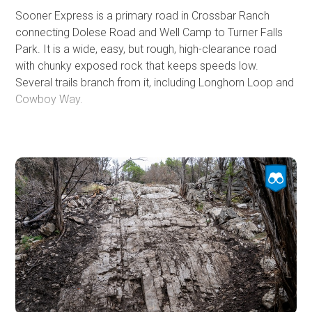
Sooner Express is a primary road in Crossbar Ranch
connecting Dolese Road and Well Camp to Turner Falls
Park. It is a wide, easy, but rough, high-clearance road
with chunky exposed rock that keeps speeds low.
Several trails branch from it, including Longhorn Loop and
Cowboy Way.
The western end starts near the outhouse and is initially
smooth and easy, passing multiple grassy pull-outs
suitable for dispersed camping. Conditions grow rougher
as you travel east. The road ultimately meets pavement
at Turner Falls Park, where only street-legal vehicles may
enter, and an entry fee is required at the entrance station.
Turner Falls, the oldest park in Oklahoma, offers hiking,
swimming, and waterfall viewing, along with lodging
options ranging from tent and RV sites to cabins, covered
wagons, and teepees. On hot summer days, running
Sooner Express into Turner Falls makes for the perfect