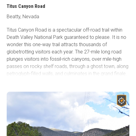
Titus Canyon Road
Beatty, Nevada
Titus Canyon Road is a spectacular off-road trail within
Death Valley National Park guaranteed to please. It is no
wonder this one-way trail attracts thousands of
globetrotting visitors each year. The 27-mile long road
plunges visitors into fossil-rich canyons, over mile-high
passes on rocky shelf roads, through a ghost town, along
petroglyph-filled walls, and culminates in the grand finale.
Titus Canyon Road shrinks to one vehicle-wide and takes
the driver and passengers through a 1.5-mile twisty
bobsled-like run through its Narrows before dumping
everyone out into a wide vista of northern Death Valley.
This gem of a trail is truly one of the most satisfying
roads in southern California and is on par with many of
the iconic trails in the United States.