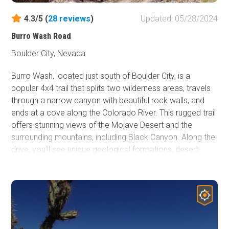
4.3/5 (
28
reviews
)
Updated: 05/28/2024
Burro Wash Road
Boulder City, Nevada
Burro Wash, located just south of Boulder City, is a
popular 4x4 trail that splits two wilderness areas, travels
through a narrow canyon with beautiful rock walls, and
ends at a cove along the Colorado River. This rugged trail
offers stunning views of the Mojave Desert and the
surrounding mountains, including Black Canyon. Along the
drive, you'll see unique geological formations, desert
flora, and possible wildlife, such as big horn sheep. Burro
Wash is great any time of the year, but particularly during
the summer when it can be used as a getaway from the
heat for relaxation and water activities. Gather your food,
drinks, shade tents, trunks, and inflatables, and take this
spectacular drive down to the river for a full day of fun.