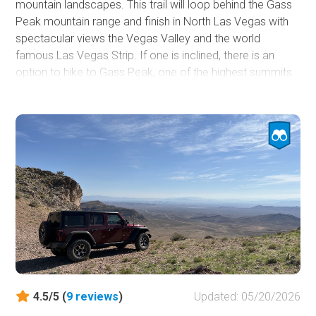
mountain landscapes. This trail will loop behind the Gass
Peak mountain range and finish in North Las Vegas with
spectacular views the Vegas Valley and the world
famous Las Vegas Strip. If one is inclined, there is an
option to hike to Gass Peak, one of the highest summits
in the Vegas area for a breathtaking view of Las Vegas.
There is also an underground cave to explore if you are
brave enough. Plenty of small wildlife to be seen while
driving this trail. This is a fairly easy and relaxing trail ride
on a mostly dirt and gravel road.
4.5/5 (
9
reviews
)
Updated: 05/20/2026