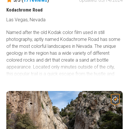
3/5 (
17
reviews
)
Updated: 05/14/2024
Kodachrome Road
Las Vegas, Nevada
Named after the old Kodak color film used in still
photography, aptly named Kodachrome Road has some
of the most colorful landscapes in Nevada. The unique
geology in the region has a wide variety of different
colored rocks and dirt that create a sand art bottle
appearance. Located only minutes outside of the city,
this popular trail is a quick escape from the hustle and
bustle of Las Vegas without an all-day commitment.
Connecting it with other trails within the Sunrise Mountain
Special Recreation Area will make for a very colorful
offroad day trip in the desert.