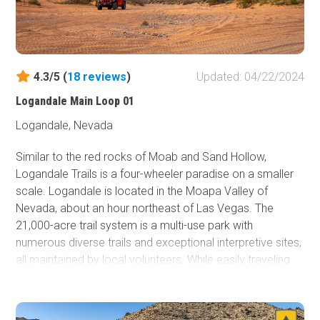
4.3/5 (
18
reviews
)
Updated: 04/22/2024
Logandale Main Loop 01
Logandale, Nevada
Similar to the red rocks of Moab and Sand Hollow,
Logandale Trails is a four-wheeler paradise on a smaller
scale. Logandale is located in the Moapa Valley of
Nevada, about an hour northeast of Las Vegas. The
21,000-acre trail system is a multi-use park with
numerous diverse trails and exceptional interpretive sites,
all maintained by local volunteers. While easily traveling
through towering red rock canyons, you'll have endless
options for a truly epic campsite. The southern boundary
is The Valley of Fire State Park, so the natural red Aztec