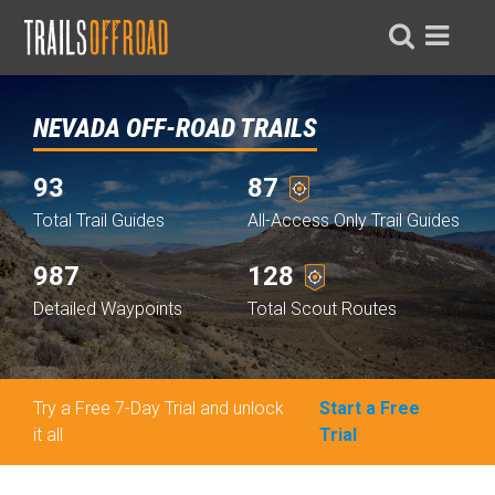
NEVADA OFF-ROAD TRAILS
93
87
Total Trail Guides
All-Access Only Trail Guides
987
128
Detailed Waypoints
Total Scout Routes
Try a Free 7-Day Trial and unlock
Start a Free
it all
Trial