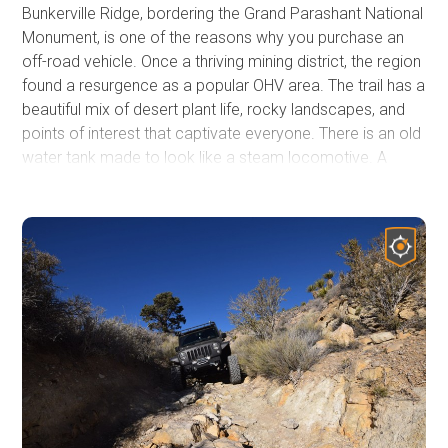
Bunkerville Ridge, bordering the Grand Parashant National
Monument, is one of the reasons why you purchase an
off-road vehicle. Once a thriving mining district, the region
found a resurgence as a popular OHV area. The trail has a
beautiful mix of desert plant life, rocky landscapes, and
points of interest that captivate everyone. There is an old
water tank made to look like a steam locomotive. A
natural arch is just a short walk from the trail. You can hike
into a slot canyon with cascading waterfalls during the
spring and early summer. Side trails lead to multiple old
mine sites. You'll wind your way through a narrow canyon,
climb steep hills, and ride along narrow ledges, all while
enjoying spectacular views of the Virgin Mountains. Be
sure to check this one out!