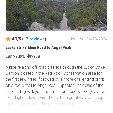
4.7/5 (
17
reviews
)
Updated: 06/23/2024
Lucky Strike Mine Road to Angel Peak
Las Vegas, Nevada
A nice relaxing off-road trail ride through the Lucky Strike
Canyon located in the Red Rock Conservation area for
the first few miles, followed by a more challenging climb
on a rocky trail to Angel Peak. Spectacular views of the
surrounding valleys. This trail is for those who enjoy views
from higher elevations. The trail is a great way to escape
the Las Vegas heat during the summer.