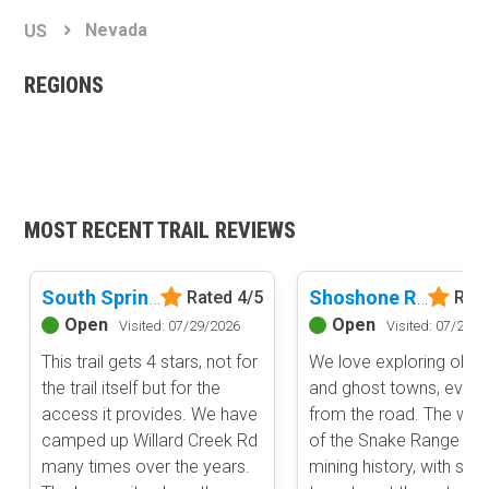
Basemap Styles
Guide Types
Nevada
US
Scout Route
All-Access Map
Full Trail Guide
REGIONS
Advanced national, state, and federal land management shading
and colors. Visual styling of road types.
Difficulty Rating
Easy
2D Satellite Map
Moderate
Aerial view with basic land management and road labels.
Difficult
Severe
MOST RECENT TRAIL REVIEWS
Extreme
Content Type
Waypoints
South Spring Valley Road
Shoshone Road
Rated 4/5
Rate
Camping
Open
Open
Visited: 07/29/2026
Visited: 07/29/2
Staging Area
This trail gets 4 stars, not for
We love exploring old 
Bathroom
the trail itself but for the
and ghost towns, even i
Obstacle
access it provides. We have
from the road. The wes
camped up Willard Creek Rd
of the Snake Range is ri
Point of Interest
many times over the years.
mining history, with silv
Directional