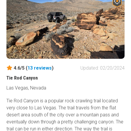
and later by settlers and miners heading west, can be
time, weather, and vandalism. The remnants can still be
seen crossing the landscape. Over the decades, as
seen. Don't forget to bring sunscreen, water, snacks and
settlers put down roots in the area, mining ventures
your camera.
followed with old borax mines dotting the area where
sandstone was quarried. There are plenty of
extraordinary views and landscapes to be seen along the
Bitter Springs Backcountry Byway, along with great
dispersed campsites for extending your adventure.
Wildlife in the area includes wild horses, bighorn sheep,
birds of prey, and numerous reptiles. Bring your camera,
4.6/5 (
13
reviews
)
Updated: 02/20/2024
sunscreen, and LOTS of water. Nearby is the Valley of Fire
Tie Rod Canyon
State Park, which has its own scenic views,
campgrounds, and facilities.
Las Vegas, Nevada
Tie Rod Canyon is a popular rock crawling trail located
very close to Las Vegas. The trail travels from the flat
desert area south of the city over a mountain pass and
eventually down through a pretty challenging canyon. The
trail can be run in either direction. The way the trail is