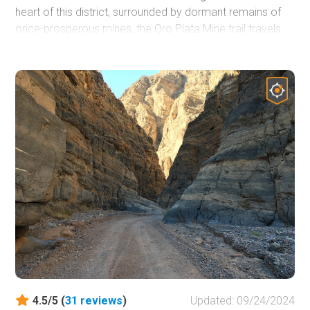
heart of this district, surrounded by dormant remains of
once-prosperous mines, the Oro Plata Mine trail travels
through the harsh Mohave landscape, revealing several of
these long-lost camps. Along the way, you will relive the
tough conditions once traveled by old miners as you
travel up a narrow wash and encounter rock ledges, small
boulders, and plenty of mining relics. Linking this trail with
others in the area can make for an entire day of
exploration of Nevada's mining past.
4.5/5 (
31
reviews
)
Updated: 09/24/2024