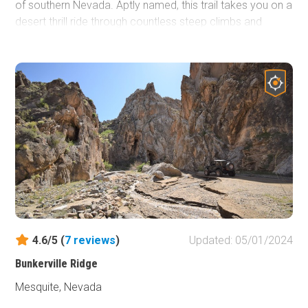
of southern Nevada. Aptly named, this trail takes you on a
desert thrill ride through countless steep climbs and
descents that will almost make you nauseous. Combine
this short trail with numerous other trails in the area and
enjoy an entire day exploring gold mining history dating
back to 1775, when Spaniards originally discovered gold
in these very hills.
4.6/5 (
7
reviews
)
Updated: 05/01/2024
Bunkerville Ridge
Mesquite, Nevada