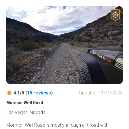
4.1/5 (
15
reviews
)
Updated: 11/19/2023
Mormon Well Road
Las Vegas, Nevada
Mormon Well Road is mostly a rough dirt road with