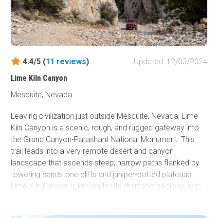
4.4/5 (
11
reviews
)
Updated: 12/03/2024
Lime Kiln Canyon
Mesquite, Nevada
Leaving civilization just outside Mesquite, Nevada, Lime
Kiln Canyon is a scenic, rough, and rugged gateway into
the Grand Canyon-Parashant National Monument. This
trail leads into a very remote desert and canyon
landscape that ascends steep, narrow paths flanked by
towering sandstone cliffs and juniper-dotted plateaus.
Lime Kiln Canyon is known for its dramatic geology, with
layered rock formations and vivid colors reflecting the
interplay of erosion and time. The area provides