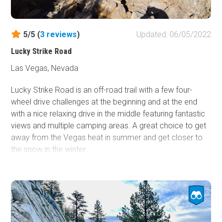
5/5 (
3
reviews
)
Updated: 06/05/2022
Lucky Strike Road
Las Vegas, Nevada
Lucky Strike Road is an off-road trail with a few four-
wheel drive challenges at the beginning and at the end
with a nice relaxing drive in the middle featuring fantastic
views and multiple camping areas. A great choice to get
away from the Vegas heat in summer and get closer to
the snow in the winter.