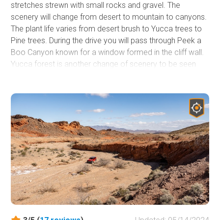
stretches strewn with small rocks and gravel. The
scenery will change from desert to mountain to canyons.
The plant life varies from desert brush to Yucca trees to
Pine trees. During the drive you will pass through Peek a
Boo Canyon known for a window formed in the cliff wall.
Yucca forest is another change of scenery to be seen
during the drive. This a great drive to see the different
desert landscape in the surrounding area and a place to
escape the Vegas heat in the summer.