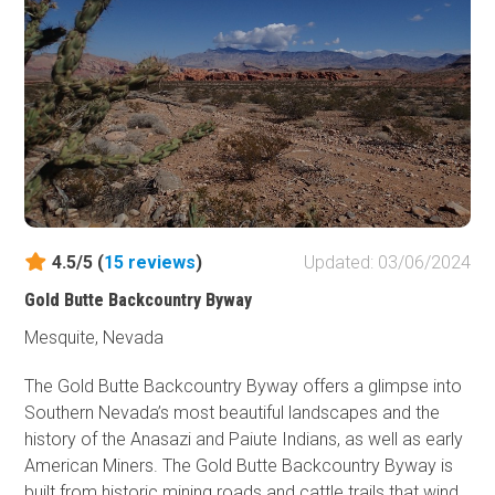
4.5/5 (
15
reviews
)
Updated: 03/06/2024
Gold Butte Backcountry Byway
Mesquite, Nevada
The Gold Butte Backcountry Byway offers a glimpse into
Southern Nevada’s most beautiful landscapes and the
history of the Anasazi and Paiute Indians, as well as early
American Miners. The Gold Butte Backcountry Byway is
built from historic mining roads and cattle trails that wind