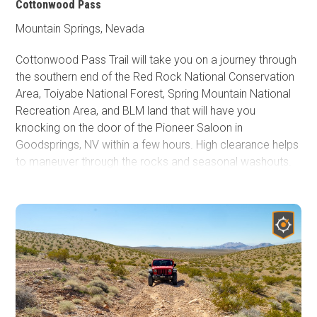
Cottonwood Pass
Mountain Springs, Nevada
Cottonwood Pass Trail will take you on a journey through
the southern end of the Red Rock National Conservation
Area, Toiyabe National Forest, Spring Mountain National
Recreation Area, and BLM land that will have you
knocking on the door of the Pioneer Saloon in
Goodsprings, NV within a few hours. High clearance helps
to maneuver through the rocks and seasonal washouts.
Two side trails to the east lead to high overlooks of the
desert floor below, providing amazing views of Las
Vegas in the distance. These are the best locations for
camping on the trail. A rock fire ring is present for your
use at both lookout areas. While the Red Rock National
Conservation Area's main scenic drive now requires a
timed entry permit, Cottonwood Pass does not.