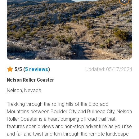
truly historic route. The trail travels from north Las Vegas
all the way to the Valley of Fire Highway, accessing some
remote and primitive camping along the way.
5/5 (
5
reviews
)
Updated: 05/17/2024
Nelson Roller Coaster
Nelson, Nevada
Trekking through the rolling hills of the Eldorado
Mountains between Boulder City and Bullhead City, Nelson
Roller Coaster is a heart-pumping offroad trail that
features scenic views and non-stop adventure as you rise
and fall and twist and turn through the remote landscape