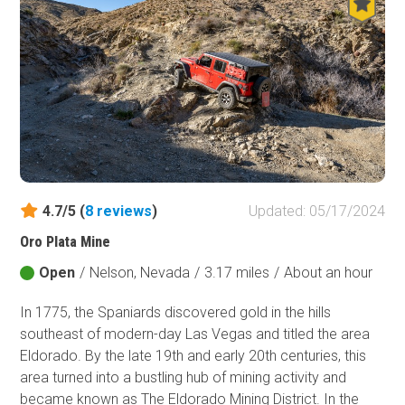
sandstone rock formations are found throughout the OHV
park, beginning right at the trailhead. The main loop
presented here is an effective way to experience this
unique region, view numerous petroglyphs, or connect
with just about every trail within the park.
4.7/5 (
8
reviews
)
Updated: 05/17/2024
Oro Plata Mine
Open
/
Nelson, Nevada
/
3.17 miles
/
About an hour
In 1775, the Spaniards discovered gold in the hills
southeast of modern-day Las Vegas and titled the area
Eldorado. By the late 19th and early 20th centuries, this
area turned into a bustling hub of mining activity and
became known as The Eldorado Mining District. In the