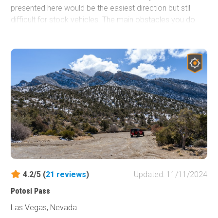
presented here would be the easiest direction but still
difficult for stock vehicles. The main obstacles you do
encounter along the way are vertical and deeply undercut
ledges with large boulders mixed in. To step up the
difficulty even more, run the trail in reverse and do all the
optional side trails along the route. Either direction you
choose to run the trail, you're sure to find something that
will challenge your modified vehicle.
4.2/5 (
21
reviews
)
Updated: 11/11/2024
Potosi Pass
Las Vegas, Nevada