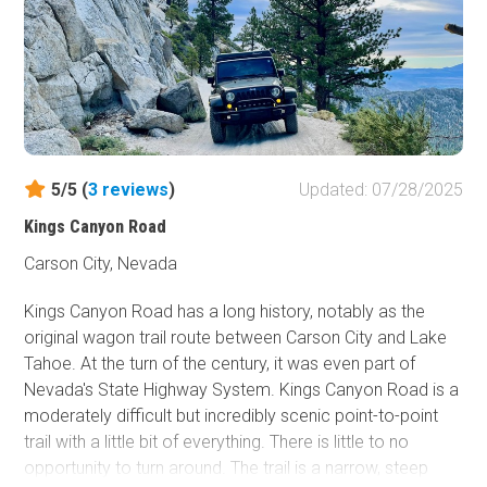
5/5 (
3
reviews
)
Updated: 07/28/2025
Kings Canyon Road
Carson City, Nevada
Kings Canyon Road has a long history, notably as the
original wagon trail route between Carson City and Lake
Tahoe. At the turn of the century, it was even part of
Nevada's State Highway System. Kings Canyon Road is a
moderately difficult but incredibly scenic point-to-point
trail with a little bit of everything. There is little to no
opportunity to turn around. The trail is a narrow, steep