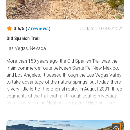
3.6/5 (
7
reviews
)
Updated: 07/03/2024
Old Spanish Trail
Las Vegas, Nevada
More than 150 years ago, the Old Spanish Trail was the
main commerce route between Sante Fe, New Mexico,
and Los Angeles. It passed through the Las Vegas Valley
to take advantage of the natural springs, but today, there
is very little left of the original route. In August 2001, three
segments of the trail that ran through southern Nevada
were placed on the National Register of Historic Places,
marking the trail's historical significance. The northern
section covered here, which is not recognized yet, is an
excellent way to have an overlanding experience on a