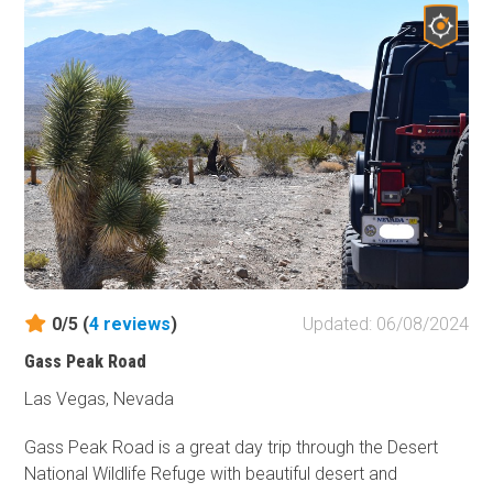
abundant outdoor recreation opportunities and is popular
with all types of users, from off-roading to camping to
rock climbing. This trail is remote, with no nearby
services, so preparation is essential, but it rewards
visitors with unparalleled access to the Arizona Strip and
the Parashant's untouched wilderness, a haven for
solitude and natural beauty.
0/5 (
4
reviews
)
Updated: 06/08/2024
Gass Peak Road
Las Vegas, Nevada
Gass Peak Road is a great day trip through the Desert
National Wildlife Refuge with beautiful desert and