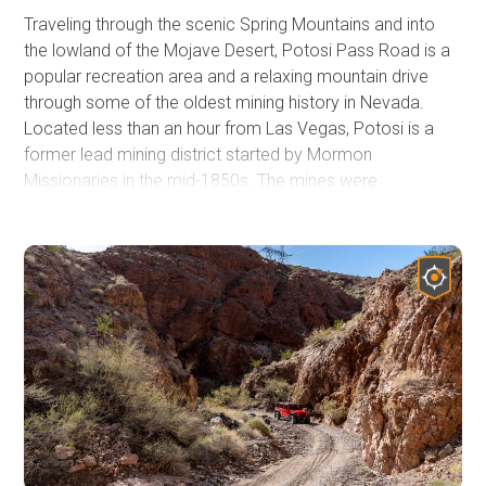
Traveling through the scenic Spring Mountains and into
the lowland of the Mojave Desert, Potosi Pass Road is a
popular recreation area and a relaxing mountain drive
through some of the oldest mining history in Nevada.
Located less than an hour from Las Vegas, Potosi is a
former lead mining district started by Mormon
Missionaries in the mid-1850s. The mines were
abandoned by the Mormons in 1857, and in 1861, the
mines were once again reopened by California Mining
interests. During World War 1, the area was an important
source of zinc. Today, the trail rewards you with
spectacular mountain views, rich desert vegetation, sheer
cliff walls, and panoramic sights.