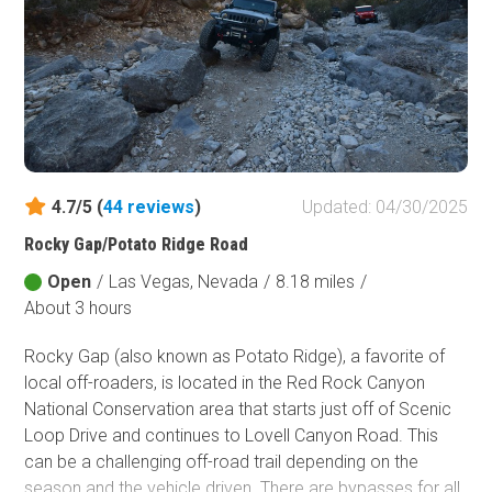
Fish and Wildlife Service
Protected Park
Map Symbols
Campground (Reservable)
Campground (Non-Reservable)
Campsite
4.7/5 (
44
reviews
)
Updated: 04/30/2025
Non-Motorized Trailhead
Rocky Gap/Potato Ridge Road
Layers
Open
/
Las Vegas, Nevada
/
8.18 miles
/
Wildfires (NIFC)
About 3 hours
Rocky Gap (also known as Potato Ridge), a favorite of
local off-roaders, is located in the Red Rock Canyon
National Conservation area that starts just off of Scenic
Loop Drive and continues to Lovell Canyon Road. This
can be a challenging off-road trail depending on the
season and the vehicle driven. There are bypasses for all