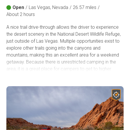
Open
/
Las Vegas, Nevada
/
26.57 miles
/
About 2 hours
A nice trail drive-through allows the driver to experience
the desert scenery in the National Desert Wildlife Refuge,
just outside of Las Vegas. Multiple opportunities exist to
explore other trails going into the canyons and
mountains, making this an excellent area for a weekend
getaway. Because there is unrestricted camping in the
area, it is a great place for campers to get to higher
elevations to decrease/escape the heat from the Vegas
Valley.