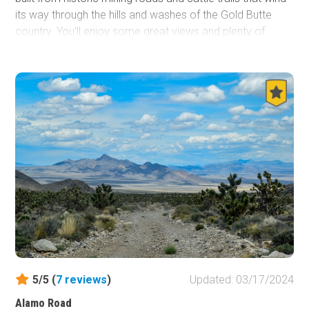
its way through the hills and washes of the Gold Butte
country. You'll enjoy some great views and plenty of
opportunities to see desert wildlife, ancient petroglyphs,
sinkholes and red and white sandstone formations with
Lake Mead and the Muddy Mountains off to the west.
5/5 (
7
reviews
)
Updated: 03/17/2024
Alamo Road