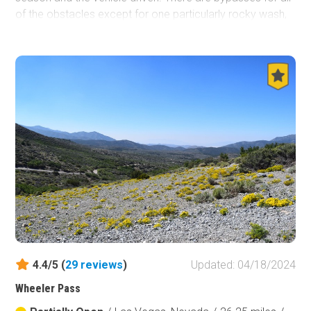
of the obstacles except for one particularly rocky wash,
which gives the trail its name. There is beautiful scenery
to be seen during the drive. Evergreens, canyon and
rocky landscapes are just some of the views.
4.4/5 (
29
reviews
)
Updated: 04/18/2024
Wheeler Pass