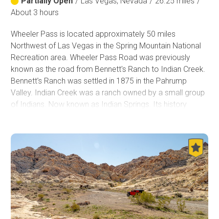
Partially Open
/
Las Vegas, Nevada
/
26.25 miles
/
About 3 hours
Wheeler Pass is located approximately 50 miles
Northwest of Las Vegas in the Spring Mountain National
Recreation area. Wheeler Pass Road was previously
known as the road from Bennett's Ranch to Indian Creek.
Bennett's Ranch was settled in 1875 in the Pahrump
Valley. Indian Creek was a ranch owned by a small group
of Indians. Now known as Indian Springs. Its history
includes being a station on the Tonopah and Las Vegas
railroad. Currently, it is part of the Creech Air Force base.
As you travel towards the trailhead, you may encounter
wild horses on the roads and the surrounding areas. On
the trail, travelers will pass the Charcoal kilns. The Tecopa
Charcoal Ovens in Wheeler Wash were built in 1875 by
Nehemiah (“Red”) Clarke. Per information on a sign
posted at the site in the past: These beehive-shaped
structures are the remains of three charcoal making kilns