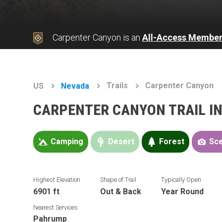
Carpenter Canyon is an
All-Access Member
Trails
Carpenter Canyon
US
Nevada
CARPENTER CANYON TRAIL I
Camping
Desert
Forest
Sce
Highest Elevation
Shape of Trail
Typically Open
6901 ft
Out & Back
Year Round
Nearest Services
Pahrump