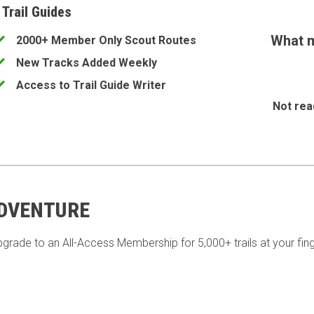
 Trail Guides
What m
2000+ Member Only Scout Routes
New Tracks Added Weekly
Access to Trail Guide Writer
Not rea
ADVENTURE
pgrade to an All-Access Membership for 5,000+ trails at your fing