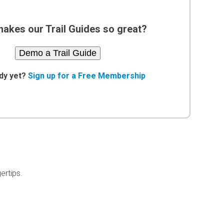
akes our Trail Guides so great?
Demo a Trail Guide
dy yet?
Sign up for a Free Membership
ertips.