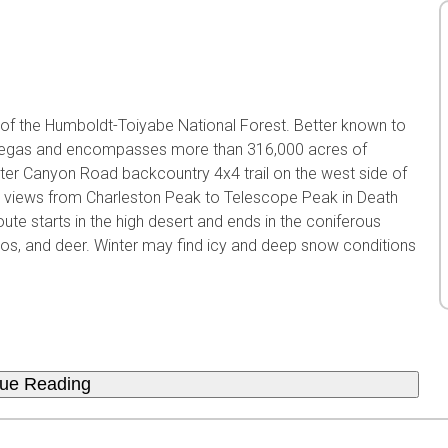
 of the Humboldt-Toiyabe National Forest. Better known to
as Vegas and encompasses more than 316,000 acres of
nter Canyon Road backcountry 4x4 trail on the west side of
r views from Charleston Peak to Telescope Peak in Death
ute starts in the high desert and ends in the coniferous
urros, and deer. Winter may find icy and deep snow conditions
nue Reading