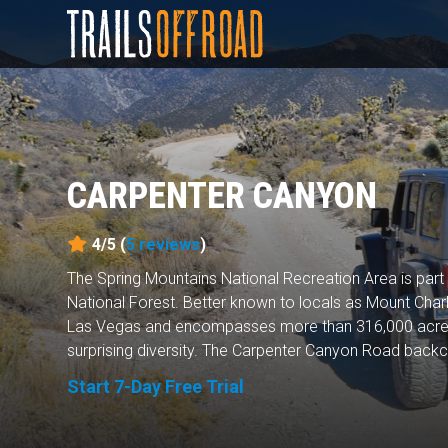
CARPENTER CANYON
4/5 (
5
reviews
)
The Spring Mountains National Recreation Area is par
National Forest. Better known to locals as Mount Charle
Las Vegas and encompasses more than 316,000 acres
surprising diversity. The Carpenter Canyon Road backco
Start 7-Day Free Trial