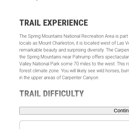
TRAIL EXPERIENCE
The Spring Mountains National Recreation Area is part
locals as Mount Charleston, it is located west of L
remarkable beauty and surprising diversity. The Carpe
the Spring Mountains near Pahrump offers spectacula
Valley National Park some 70 miles to the west. This ro
forest climate zone. You will likely see wild horses, b
in the upper areas of Carpenter Canyon.
TRAIL DIFFICULTY
Conti