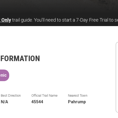
 Only
trail guide. You'll need to start a 7-Day Free Trial to s
NFORMATION
nic
Best Direction
Official Trail Name
Nearest Town
N/A
45544
Pahrump