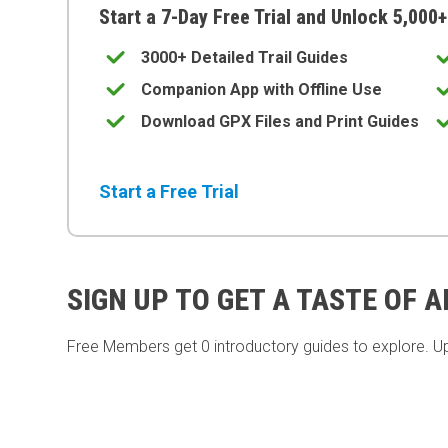
Start a 7-Day Free Trial and Unlock 5,000+
3000+ Detailed Trail Guides
Companion App with Offline Use
Download GPX Files and Print Guides
Start a Free Trial
SIGN UP TO GET A TASTE OF 
Free Members get
0 introductory guides to explore. U