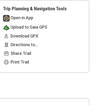
Trip Planning & Navigation Tools
Open in App
Upload to Gaia GPS
Download GPX
Directions to...
Share Trail
Print Trail