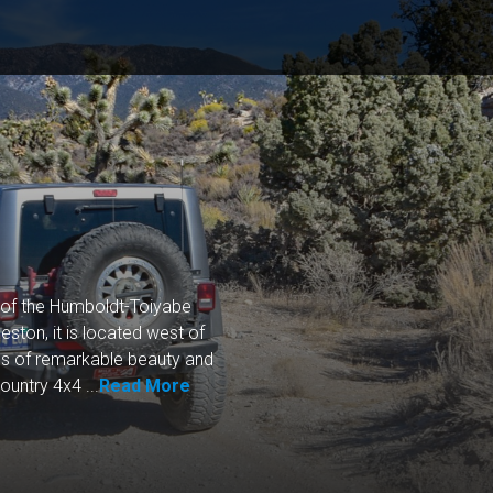
t of the Humboldt-Toiyabe
ston, it is located west of
 of remarkable beauty and
untry 4x4 ...
Read More