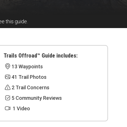
ee this guide.
Trails Offroad™ Guide includes:
13 Waypoints
41 Trail Photos
2 Trail Concerns
5 Community Reviews
1 Video