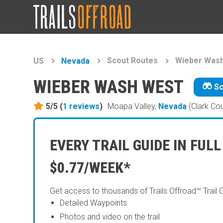
Scout Routes
Wieber Was
US
Nevada
WIEBER WASH WEST
Sc
5/5 (
1
reviews
)
Moapa Valley,
Nevada
(Clark Co
EVERY TRAIL GUIDE IN FULL
$0.77/WEEK*
Get access to thousands of Trails Offroad™ Trail 
Detailed Waypoints
Photos and video on the trail