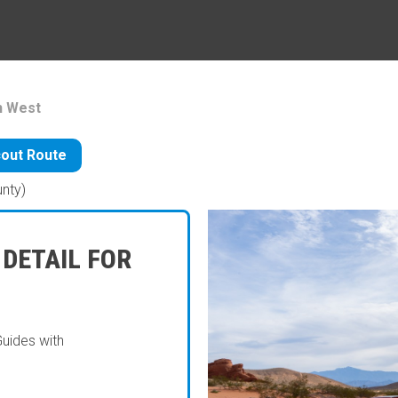
h West
out Route
unty)
 DETAIL FOR
Guides with