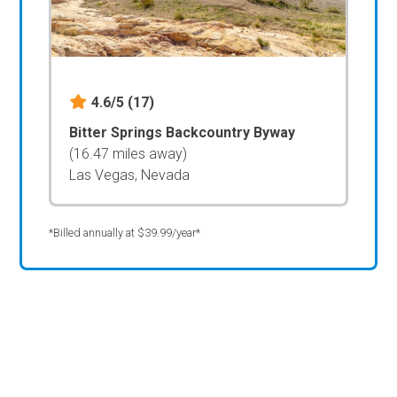
4.6/5
(17)
Bitter Springs Backcountry Byway
(16.47 miles away)
Las Vegas, Nevada
*Billed annually at $39.99/year*