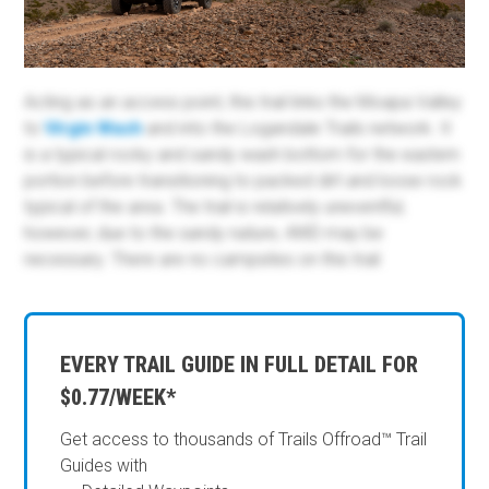
Acting as an access point, this trail links the Moapa Valley
to
Virgin Wash
and into the Logandale Trails network. It
is a typical rocky and sandy wash bottom for the eastern
portion before transitioning to packed dirt and loose rock
typical of the area. The trail is relatively uneventful;
however, due to the sandy nature, 4WD may be
necessary. There are no campsites on this trail.
EVERY TRAIL GUIDE IN FULL DETAIL FOR
$0.77/WEEK*
Get access to thousands of Trails Offroad™ Trail
Guides with