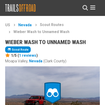
Scout Routes
US
Nevada
Wieber Wash to Unnamed Wash
WIEBER WASH TO UNNAMED WASH
Scout Route
1/5 (
1
reviews
)
Moapa Valley,
Nevada
(Clark County)