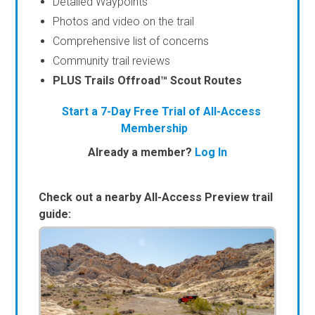
Detailed Waypoints
Photos and video on the trail
Comprehensive list of concerns
Community trail reviews
PLUS Trails Offroad™ Scout Routes
Start a 7-Day Free Trial of All-Access
Membership
Already a member?
Log In
Check out a nearby All-Access Preview trail
guide: