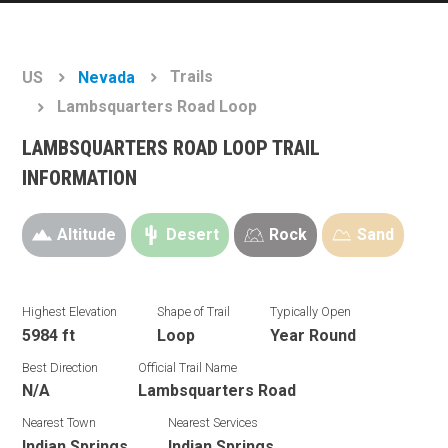
Trails
US
Nevada
Lambsquarters Road Loop
LAMBSQUARTERS ROAD LOOP TRAIL
INFORMATION
Altitude
Desert
Rock
Sand
Highest Elevation
Shape of Trail
Typically Open
5984 ft
Loop
Year Round
Best Direction
Official Trail Name
N/A
Lambsquarters Road
Nearest Town
Nearest Services
Indian Springs
Indian Springs