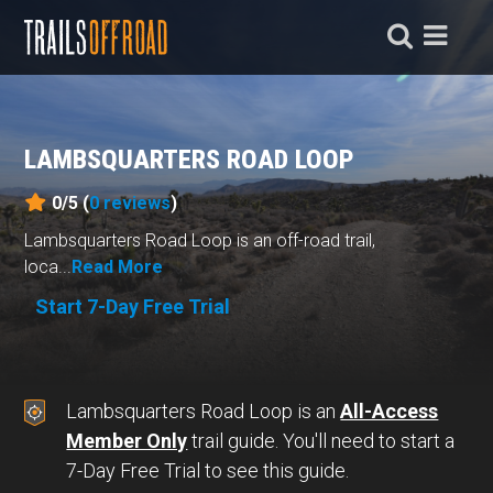
LAMBSQUARTERS ROAD LOOP
0/5 (
0
reviews
)
Lambsquarters Road Loop is an off-road trail,
loca...
Read More
Start 7-Day Free Trial
Lambsquarters Road Loop is an
All-Access
Member Only
trail guide. You'll need to start a
7-Day Free Trial to see this guide.