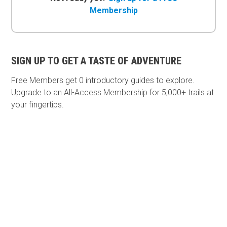
Membership
SIGN UP TO GET A TASTE OF ADVENTURE
Free Members get
0 introductory guides to explore.
Upgrade to an All-Access Membership for 5,000+ trails at
your fingertips.