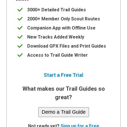
3000+ Detailed Trail Guides
2000+ Member Only Scout Routes
Companion App with Offline Use
New Tracks Added Weekly
Download GPX Files and Print Guides
Access to Trail Guide Writer
Start a Free Trial
What makes our Trail Guides so
great?
Demo a Trail Guide
Not ready yet?
Sign up for a Free