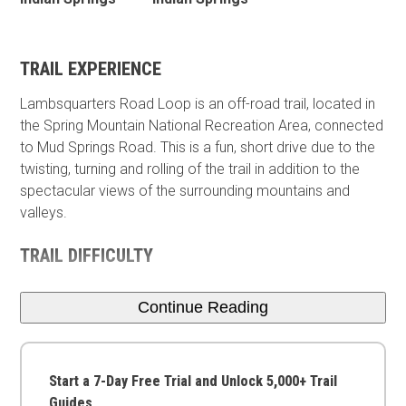
TRAIL EXPERIENCE
Lambsquarters Road Loop is an off-road trail, located in
the Spring Mountain National Recreation Area, connected
to Mud Springs Road. This is a fun, short drive due to the
twisting, turning and rolling of the trail in addition to the
spectacular views of the surrounding mountains and
valleys.
TRAIL DIFFICULTY
Continue Reading
Start a 7-Day Free Trial and Unlock 5,000+ Trail
Guides