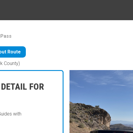
 Pass
ut Route
rk County)
 DETAIL FOR
Guides with