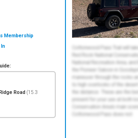
ess Membership
 In
Cottonwood Pass Trail will tak
Red Rock National Conservatio
National Recreation Area, and 
uide:
the Pioneer Saloon in Goodspri
maneuver through the rocks an
to high overlooks of the deser
the distance. These are the best
 Ridge Road
(15.3
present for your use at both l
Conservation Area's main sceni
Cottonwood Pass does not.