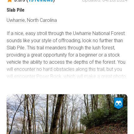
Slab Pile
Uwharrie, North Carolina
If a nice, easy stroll through the Uwharrie National Forest
sounds like your style of offroading, look no further than
Slab Pile. This trail meanders through the lush forest,
providing a great opportunity for a beginner or a stock
vehicle the ability to access the depths of the forest. You
will encounter no hard obstacles along this trail, but you
will encounter Poser Rock, which will make a great photo
for flex shots and to show off your rig's capability to
friends and family. This could be your ticket to leaves
changing colors in the autumn months, especially for a
2WD or AWD vehicle.