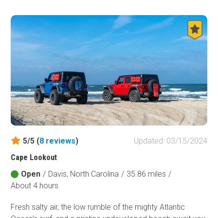
shop to read from around the campfire at one of the two
dispersed sites along the trail. Visiting in the autumn
during the leaf change will add extra spooky vibes to your
visit.
5/5 (
8
reviews
)
Updated: 03/15/2024
Cape Lookout
Open
/
Davis, North Carolina
/
35.86 miles
/
About 4 hours
Fresh salty air, the low rumble of the mighty Atlantic