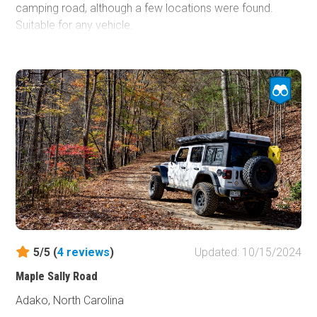
camping road, although a few locations were found.
Suitable for any vehicle.
5/5 (
4
reviews
)
Updated: 10/15/2024
Maple Sally Road
Adako, North Carolina