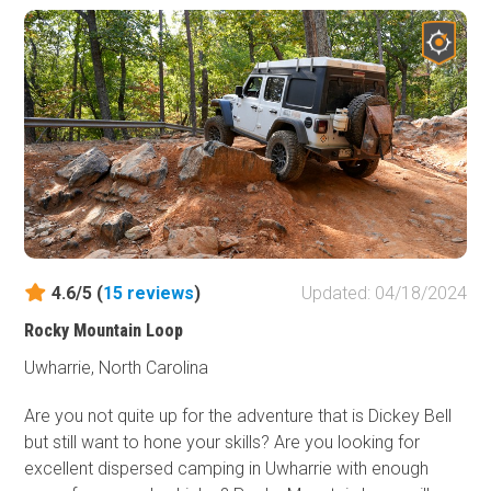
4.6/5 (
15
reviews
)
Updated: 04/18/2024
Rocky Mountain Loop
Uwharrie, North Carolina
Are you not quite up for the adventure that is Dickey Bell
but still want to hone your skills? Are you looking for
excellent dispersed camping in Uwharrie with enough