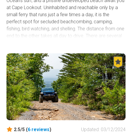
Ocean's surf, and a pristine undeveloped beach await you
at Cape Lookout. Uninhabited and reachable only by a
small ferry that runs just a few times a day, it is the
perfect spot for secluded beachcombing, camping,
fishing, bird watching, and shelling. The distance from one
end to the other takes all day to drive. There are several
historical sights, such as the namesake lighthouse and
the Historical Village that once was home to troops
staging for their trip to Europe in World War II. It is the
perfect location to spend several days relaxing,
decompressing, and reconnecting with the most
essential things in life.
2.5/5 (
6
reviews
)
Updated: 03/12/2024