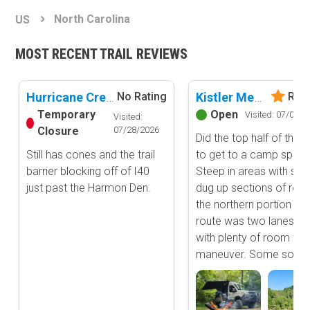
Basemap Styles
Guide Types
North Carolina
US
Scout Route
All-Access Map
Full Trail Guide
MOST RECENT TRAIL REVIEWS
Advanced national, state, and federal land management shading
and colors. Visual styling of road types.
Difficulty Rating
Easy
Hurricane Creek
Kistler Memorial Highway (Old NC 105)
No Rating
Rate
2D Satellite Map
Moderate
Temporary
Open
Visited: 07/01/2
Visited:
Aerial view with basic land management and road labels.
Difficult
Closure
07/28/2026
Did the top half of the r
Severe
Still has cones and the trail
to get to a camp spot.
Extreme
Content Type
barrier blocking off of I40
Steep in areas with so
Waypoints
just past the Harmon Den.
dug up sections of road
Camping
the northern portion of 
route was two lanes wi
Staging Area
with plenty of room to
Bathroom
maneuver. Some so...
Obstacle
Point of Interest
Directional