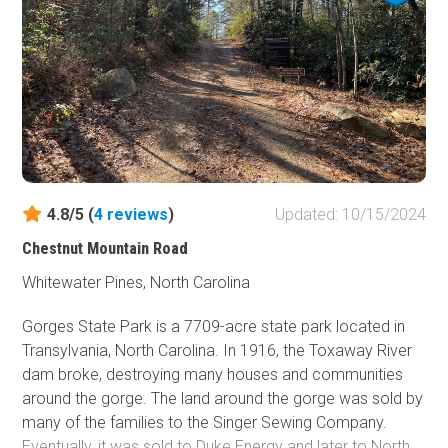
4.8/5 (
4
reviews
)
Updated: 10/15/2024
Chestnut Mountain Road
Whitewater Pines, North Carolina
Gorges State Park is a 7709-acre state park located in
Transylvania, North Carolina. In 1916, the Toxaway River
dam broke, destroying many houses and communities
around the gorge. The land around the gorge was sold by
many of the families to the Singer Sewing Company.
Eventually, it was sold to Duke Energy and later to North