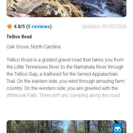
dumped tremendous rain in the area, causing Wilson
Creek to flood again. The river was 94' above its banks
and wiped the town out. For the most part, the town had
vacated after the second devastating flood and never
4.8/5 (
5
reviews
)
Updated: 05/20/2026
came back. This gravel road is mainly within the Pisgah
Tellico Road
National Forest but does intersect private property.
Dispersed camping is not an option, but if you are not
Oak Grove, North Carolina
afraid of a potential flood, the Mortimer Campground is
Tellico Road is a graded gravel road that takes you from
open seasonally.
the Little Tennessee River to the Nantahala River through
the Tellico Gap, a trailhead for the famed Appalachian
Trail. On the eastern side, you wind through amazing farm
country. On the western side, you are greeted with the
Whiteoak Falls. There isn't any camping along this road.