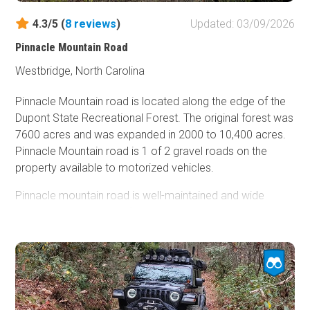
4.3/5 (
8
reviews
)
Updated: 03/09/2026
Pinnacle Mountain Road
Westbridge, North Carolina
Pinnacle Mountain road is located along the edge of the
Dupont State Recreational Forest. The original forest was
7600 acres and was expanded in 2000 to 10,400 acres.
Pinnacle Mountain road is 1 of 2 gravel roads on the
property available to motorized vehicles.
Pinnacle mountain road is well-maintained and wide
enough in most places for 2 vehicles, so passing is not an
issue. This is a great trail if you are new to offroad driving
or overlapping and want dirt under your tires. The road
itself is easy, and there are areas off to the side that offer
more difficulty, but lead to rewarding views. If you
choose to do these optional spurs, 4WD and high