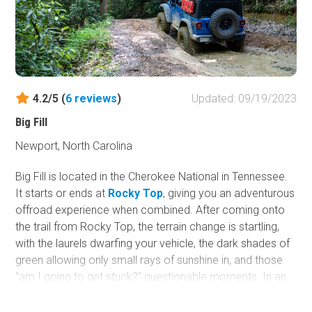
4.2/5 (
6
reviews
)
Updated: 09/19/2023
Big Fill
Newport, North Carolina
Big Fill is located in the Cherokee National in Tennessee.
It starts or ends at
Rocky Top
, giving you an adventurous
offroad experience when combined. After coming onto
the trail from Rocky Top, the terrain change is startling,
with the laurels dwarfing your vehicle, the dark shades of
green allowing only small rays of sunshine in, and those
"am I going to get stuck?" questionable moments. In an
area with mostly gravel roads, this is a must-do trail.