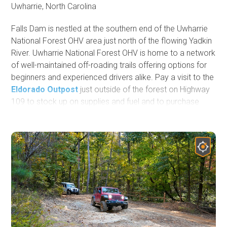
Uwharrie, North Carolina
Falls Dam is nestled at the southern end of the Uwharrie
National Forest OHV area just north of the flowing Yadkin
River. Uwharrie National Forest OHV is home to a network
of well-maintained off-roading trails offering options for
beginners and experienced drivers alike. Pay a visit to the
Eldorado Outpost
just outside of the forest on Highway
109 to stock up on supplies and fuel and to purchase
your OHV pass. If you plan your visit during autumn, you'll
be treated to beautiful changing leaves and vibrant colors
during your trail rides. Falls Dam and the Uwharrie
National Forest are fun for individuals and families alike,
especially if you choose to camp at the improved
campgrounds like Badin Lake, where you can enjoy the
water after a day on the trails.