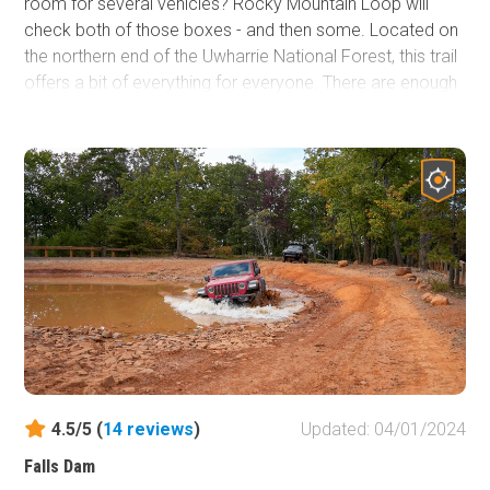
room for several vehicles? Rocky Mountain Loop will
check both of those boxes - and then some. Located on
the northern end of the Uwharrie National Forest, this trail
offers a bit of everything for everyone. There are enough
mandatory obstacles for beginners or stock vehicles to
keep it interesting and a series of difficult optional
obstacles that will test the most built rig. This trail weaves
in and out of the lush and diverse forest, offering quite the
showcase of colors, especially during the Autumn
months.
4.5/5 (
14
reviews
)
Updated: 04/01/2024
Falls Dam