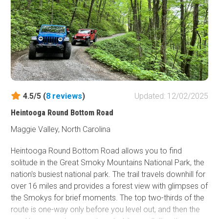
4.5/5 (
8
reviews
)
Updated: 12/02/2025
Heintooga Round Bottom Road
Maggie Valley, North Carolina
Heintooga Round Bottom Road allows you to find
solitude in the Great Smoky Mountains National Park, the
nation's busiest national park. The trail travels downhill for
over 16 miles and provides a forest view with glimpses of
the Smokys for brief moments. The top two-thirds of the
route is one-way only before you level out, and then the