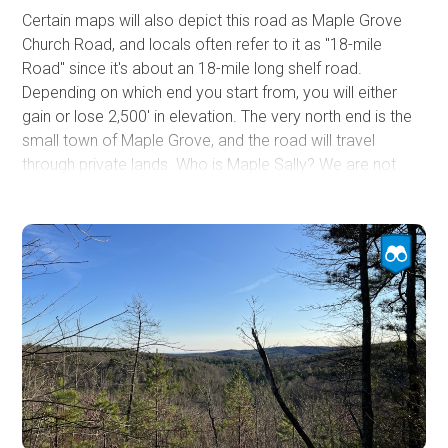
Certain maps will also depict this road as Maple Grove
Church Road, and locals often refer to it as "18-mile
Road" since it's about an 18-mile long shelf road.
Depending on which end you start from, you will either
gain or lose 2,500' in elevation. The very north end is the
small town of Maple Grove, and the road will travel
through private lands. Who is Maple Sally? We are not
sure if Maple Sally was a moniker of a person, but we
know that this route skirts around Sally Creek, and there
are ever-present maples, pines, and other hardwoods
lining the road. The road is not difficult but does have
sections of rough dirt and protruding rock, with the south
end being the most refined. Towards the top, at Grassy
Ridge, which is not grassy, you will drive short sections of
exposed shelf road. A few pre-disturbed campsites were
found. Avoid this trail in snow and ice.