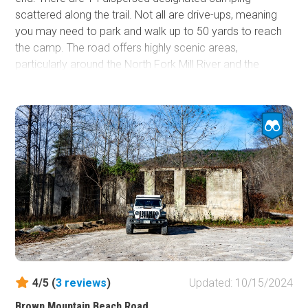
scattered along the trail. Not all are drive-ups, meaning
you may need to park and walk up to 50 yards to reach
the camp. The road offers highly scenic areas,
particularly around the North Fork Mill River and the
sections where it passes the Bradley and Yellow Gap
Creeks. It connects the North Mill Campground to the
Blue Ridge Parkway on the west end. The trial is suitable
for any vehicle.
4/5 (
3
reviews
)
Updated: 10/15/2024
Brown Mountain Beach Road