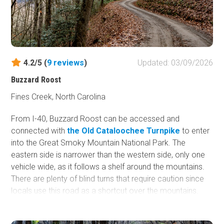
4.2/5 (
9
reviews
)
Updated: 03/09/2026
Buzzard Roost
Fines Creek, North Carolina
From I-40, Buzzard Roost can be accessed and
connected with
the Old Cataloochee Turnpike
to enter
into the Great Smoky Mountain National Park. The
eastern side is narrower than the western side, only one
vehicle wide, as it follows a shelf around the mountains.
There are plenty of blind turns that require caution since
locals use this road as a shortcut over the mountains.
This road is impassable during high-water flow as it
crosses the Pigeon River over a short cement bridge