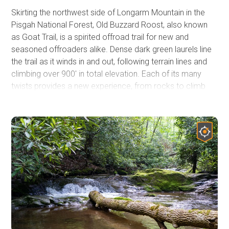
Skirting the northwest side of Longarm Mountain in the
Pisgah National Forest, Old Buzzard Roost, also known
as Goat Trail, is a spirited offroad trail for new and
seasoned offroaders alike. Dense dark green laurels line
the trail as it winds in and out, following terrain lines and
climbing over 900' in total elevation. Each of its many
twists provides a new experience, from rocks to climb
over or mud to go through. This is no gravel road, and it is
not a stand-alone trail either. You can combine this
rugged 4WD trail with other trails to turn a short thrill ride
into a multi-day overland adventure that should include
Hurricane Creek
.