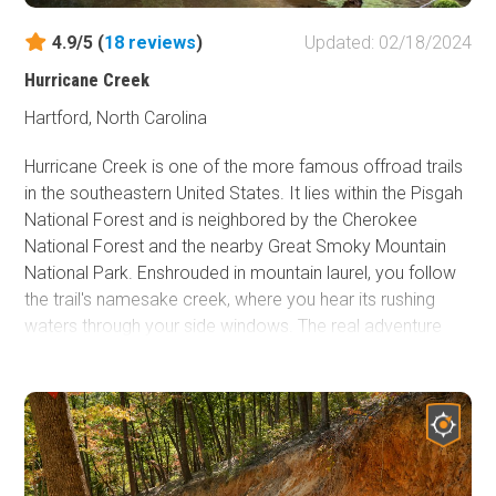
4.9/5 (
18
reviews
)
Updated: 02/18/2024
Hurricane Creek
Hartford, North Carolina
Hurricane Creek is one of the more famous offroad trails
in the southeastern United States. It lies within the Pisgah
National Forest and is neighbored by the Cherokee
National Forest and the nearby Great Smoky Mountain
National Park. Enshrouded in mountain laurel, you follow
the trail's namesake creek, where you hear its rushing
waters through your side windows. The real adventure
and memory-making experiences unfold as you cross
Hurricane Creek several times and encounter obstacles
as you find one of the storybook campsites dotted along
the creek. Pack the camping gear and camera for this
one!