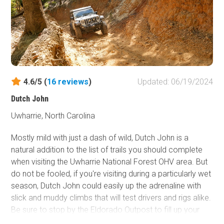
4.6/5 (
16
reviews
)
Updated: 06/19/2024
Dutch John
Uwharrie, North Carolina
Mostly mild with just a dash of wild, Dutch John is a
natural addition to the list of trails you should complete
when visiting the Uwharrie National Forest OHV area. But
do not be fooled, if you're visiting during a particularly wet
season, Dutch John could easily up the adrenaline with
slick and muddy climbs that will test drivers and rigs alike.
Be sure to stop by the Eldorado Outpost to fill up your
tank and grab a Uwharrie Ghost Tales book from the gift