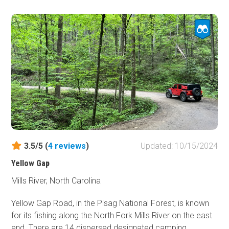
3.5/5 (
4
reviews
)
Updated: 10/15/2024
Yellow Gap
Mills River, North Carolina
Yellow Gap Road, in the Pisag National Forest, is known
for its fishing along the North Fork Mills River on the east
end. There are 14 dispersed designated camping