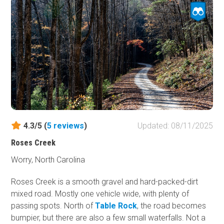
designed to let high water flow over it, not under it. Thus,
your vehicle will be swept down the river if you attempt
crossing during high flow. Two campsites are located on
the eastern side.
4.3/5 (
5
reviews
)
Updated: 08/11/2025
Roses Creek
Worry, North Carolina
Roses Creek is a smooth gravel and hard-packed-dirt
mixed road. Mostly one vehicle wide, with plenty of
passing spots. North of
Table Rock
, the road becomes
bumpier, but there are also a few small waterfalls. Not a