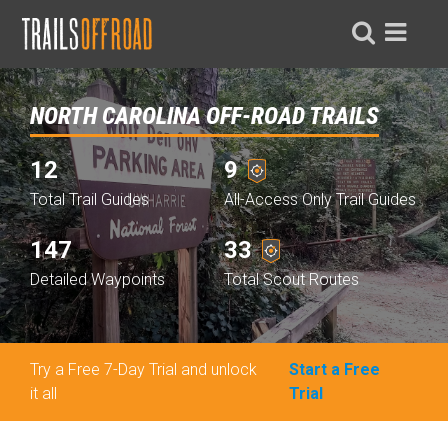
NORTH CAROLINA OFF-ROAD TRAILS
12
9
Total Trail Guides
All-Access Only Trail Guides
147
33
Detailed Waypoints
Total Scout Routes
Try a Free 7-Day Trial and unlock
Start a Free
it all
Trial