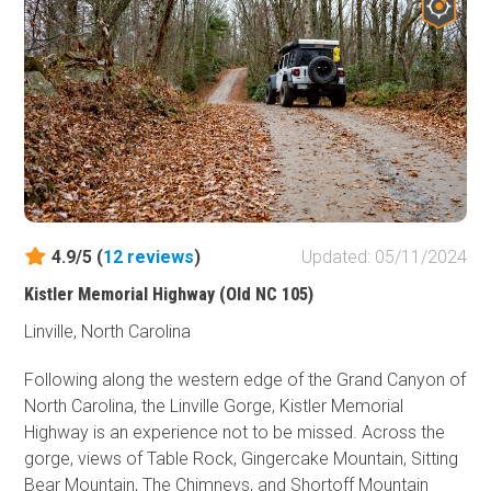
This trail is great for anyone who wants to take it to the
next level of wheeling and loves to challenge themselves
and their rigs.
4.9/5 (
12
reviews
)
Updated: 05/11/2024
Kistler Memorial Highway (Old NC 105)
Linville, North Carolina
Following along the western edge of the Grand Canyon of
North Carolina, the Linville Gorge, Kistler Memorial
Highway is an experience not to be missed. Across the
gorge, views of Table Rock, Gingercake Mountain, Sitting
Bear Mountain, The Chimneys, and Shortoff Mountain