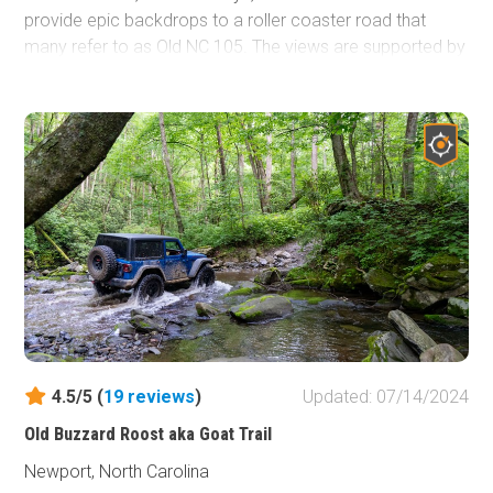
provide epic backdrops to a roller coaster road that
many refer to as Old NC 105. The views are supported by
campsites nestled in rhododendron, pine, and the misty
air the Blue Ridge Mountains are known for.
4.5/5 (
19
reviews
)
Updated: 07/14/2024
Old Buzzard Roost aka Goat Trail
Newport, North Carolina