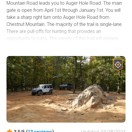
Mountain Road leads you to Auger Hole Road. The main
gate is open from April 1st through January 1st. You will
take a sharp right turn onto Auger Hole Road from
Chestnut Mountain. The majority of the trail is single-lane.
There are pull-offs for hunting that provides an
opportunity to pass. The variety of this trail will engage
beginners, casual offroaders, offroaders, or overlanders.
Mainly gravel and dirt, there are sections of rocks to flex
your suspension. A stock 4-wheel drive vehicle will be
able to complete the trail. There may be some areas
where the underside could make contact, so pick your
line and take your time. Pinstriping is possible on the trail.
During hunting season, the trail can be busy.
3.5/5 (
13
reviews
)
Updated: 04/28/2024