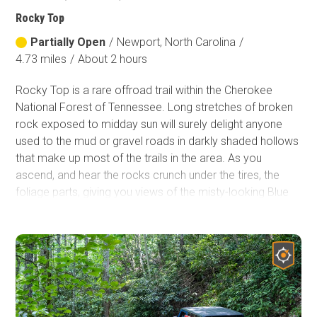
Rocky Top
Partially Open
/
Newport, North Carolina
/
4.73 miles
/
About 2 hours
Rocky Top is a rare offroad trail within the Cherokee
National Forest of Tennessee. Long stretches of broken
rock exposed to midday sun will surely delight anyone
used to the mud or gravel roads in darkly shaded hollows
that make up most of the trails in the area. As you
ascend, and hear the rocks crunch under the tires, the
foliage parts, giving you views of the misty-looking Blue
Ridge Mountains. Further adding to the rareness factor,
continue to
Big Fill
to give yourself over 9 miles and a full
day of an authentic 4WD experience when you are done
with this trail.