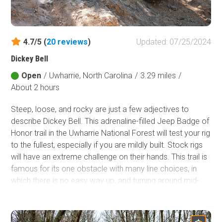
Fish and Wildlife Service
Protected Park
4.7/5 (
20
reviews
)
Updated: 07/25/2024
Map Symbols
Dickey Bell
Campground (Reservable)
Campground (Non-Reservable)
Open
/
Uwharrie, North Carolina
/
3.29 miles
/
About 2 hours
Campsite
Non-Motorized Trailhead
Steep, loose, and rocky are just a few adjectives to
describe Dickey Bell. This adrenaline-filled Jeep Badge of
Layers
Honor trail in the Uwharrie National Forest will test your rig
Wildfires (NIFC)
to the fullest, especially if you are mildly built. Stock rigs
will have an extreme challenge on their hands. This trail is
famous for its one obstacle with many line choices, in
which there is no easy way up, and turning around mid-
way is not an option. If you have just one day to explore
the Uwharrie National Forest and consider yourself an
adrenaline junkie, Dickey Bell should be on your shortlist.