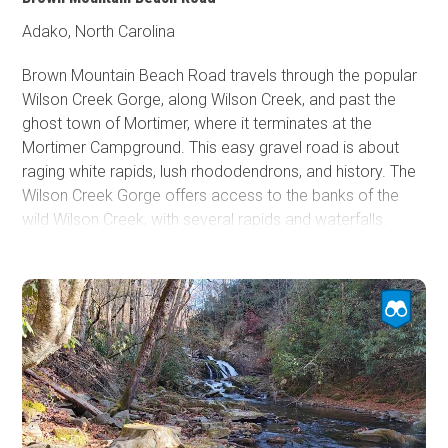
Adako, North Carolina
Brown Mountain Beach Road travels through the popular
Wilson Creek Gorge, along Wilson Creek, and past the
ghost town of Mortimer, where it terminates at the
Mortimer Campground. This easy gravel road is about
raging white rapids, lush rhododendrons, and history. The
Wilson Creek Gorge offers access to the banks of the
wild Wilson Creek, with several rapids and waterfalls.
Mortimer was booming in 1904 from the timber industry
and incorporated in 1906 with 800 residents. The lumber
company had a sprawling railroad and operations
throughout the area. In 1916, a forest fire burned from
Grandfather Mountain to Wilson Creek. The fire was
immediately followed by a flood that wiped out the
lumber company operations and, thus, the town. In 1922,
United Mills opened a cotton mill that revitalized the town.
However, in 1940, a hurricane raged off the coast that