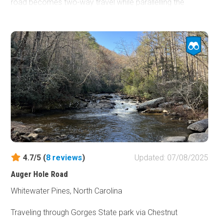
road becomes two-way travel while parallelling the
Straight Fork Raven Fork River. No camping is along the
road unless you have reservations for the
Round Bottom
Horse Camp
.
4.7/5 (
8
reviews
)
Updated: 07/08/2025
Auger Hole Road
Whitewater Pines, North Carolina
Traveling through Gorges State park via Chestnut