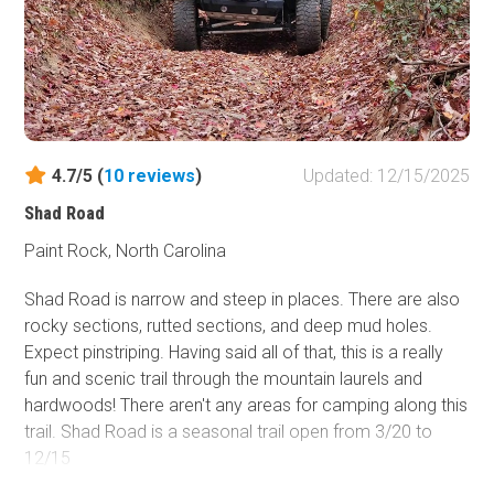
clearance are needed as they are not maintained.
4.7/5 (
10
reviews
)
Updated: 12/15/2025
Shad Road
Paint Rock, North Carolina
Shad Road is narrow and steep in places. There are also
rocky sections, rutted sections, and deep mud holes.
Expect pinstriping. Having said all of that, this is a really
fun and scenic trail through the mountain laurels and
hardwoods! There aren't any areas for camping along this
trail. Shad Road is a seasonal trail open from 3/20 to
12/15