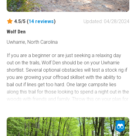
4.5/5 (
14
reviews
)
Updated: 04/28/2024
Wolf Den
Uwharrie, North Carolina
If you are a beginner or are just seeking a relaxing day
out on the trails, Wolf Den should be on your Uwharrie
shortlist. Several optional obstacles will test a stock rig if
you are growing your offroad skillset with the ability to
bail out if lines get too hard. One large campsite lies
along this trail for those looking to spend a night out in the
woods with friends and family. Throw this on your plan for
the day, especially if you plan to connect
Slab Pile
to
Dutch John
.