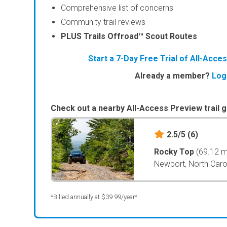
Comprehensive list of concerns
Community trail reviews
PLUS Trails Offroad™ Scout Routes
Start a 7-Day Free Trial of All-Acc
Already a member?
Log
Check out a nearby All-Access Preview trail g
2.5/5
(6)
Rocky Top
(69.12 m
Newport, North Caro
*Billed annually at $39.99/year*