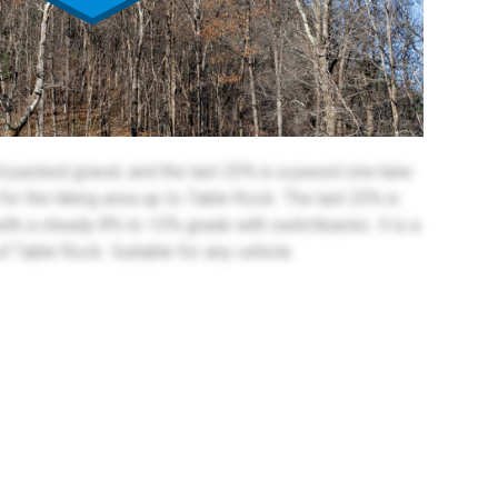
rd-packed gravel, and the last 25% is a paved one-lane
 for the hiking area up to Table Rock. The last 25% is
with a steady 8% to 10% grade with switchbacks. It is a
of Table Rock. Suitable for any vehicle.