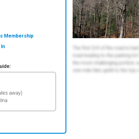
ess Membership
 In
The first 3/4 of the road is ha
road leading to the parking lot
the most challenging portion, 
uide:
one-mile hike uphill to the top 
iles away)
lina