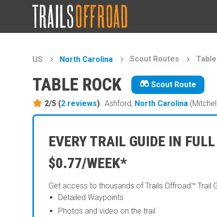
Scout Routes
Table
US
North Carolina
TABLE ROCK
Scout Route
2/5 (
2
reviews
)
Ashford,
North Carolina
(Mitchel
EVERY TRAIL GUIDE IN FULL
$0.77/WEEK*
Get access to thousands of Trails Offroad™ Trail 
Detailed Waypoints
Photos and video on the trail