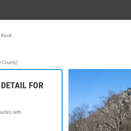
 Rock
l County)
 DETAIL FOR
Guides with