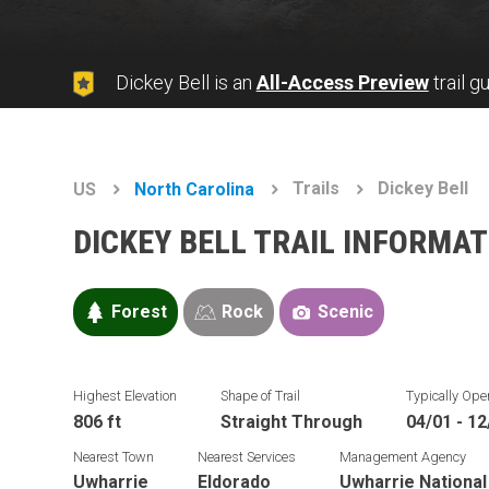
Dickey Bell is an
All-Access Preview
trail g
Trails
Dickey Bell
US
North Carolina
DICKEY BELL TRAIL INFORMA
Forest
Rock
Scenic
Highest Elevation
Shape of Trail
Typically Ope
806 ft
Straight Through
04/01 - 12
Nearest Town
Nearest Services
Management Agency
Uwharrie
Eldorado
Uwharrie National