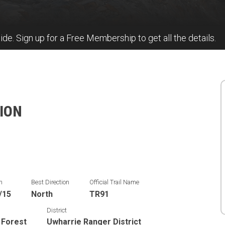
uide. Sign up for a Free Membership to get all the details.
TION
n
Best Direction
Official Trail Name
/15
North
TR91
District
 Forest
Uwharrie Ranger District