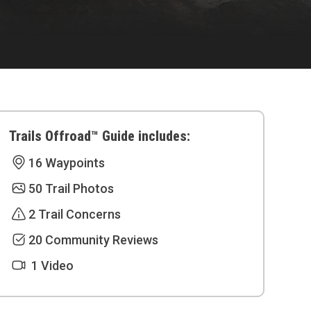
Trails Offroad™ Guide includes:
16 Waypoints
50 Trail Photos
2 Trail Concerns
20 Community Reviews
1 Video