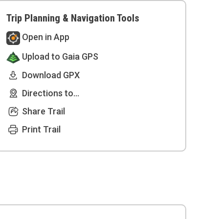
Trip Planning & Navigation Tools
Open in App
Upload to Gaia GPS
Download GPX
Directions to...
Share Trail
Print Trail