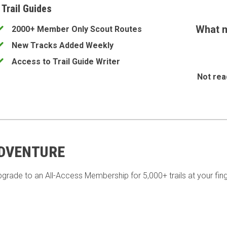
 Trail Guides
What m
2000+ Member Only Scout Routes
New Tracks Added Weekly
Access to Trail Guide Writer
Not rea
ADVENTURE
pgrade to an All-Access Membership for 5,000+ trails at your fing