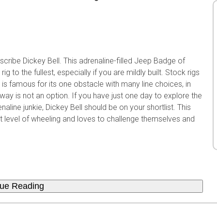
scribe Dickey Bell. This adrenaline-filled Jeep Badge of
ig to the fullest, especially if you are mildly built. Stock rigs
l is famous for its one obstacle with many line choices, in
way is not an option. If you have just one day to explore the
line junkie, Dickey Bell should be on your shortlist. This
ext level of wheeling and loves to challenge themselves and
nue Reading