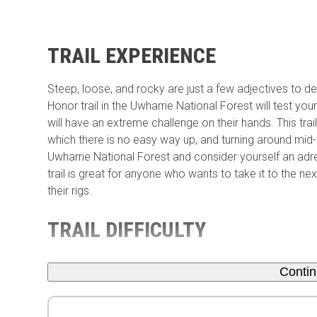
TRAIL EXPERIENCE
Steep, loose, and rocky are just a few adjectives to de
Honor trail in the Uwharrie National Forest will test your r
will have an extreme challenge on their hands. This trai
which there is no easy way up, and turning around mid-
Uwharrie National Forest and consider yourself an adrena
trail is great for anyone who wants to take it to the n
their rigs.
TRAIL DIFFICULTY
Conti