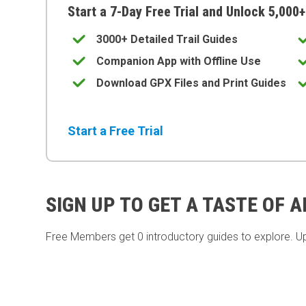
Start a 7-Day Free Trial and Unlock 5,000+
3000+ Detailed Trail Guides
Companion App with Offline Use
Download GPX Files and Print Guides
Start a Free Trial
SIGN UP TO GET A TASTE OF 
Free Members get
0 introductory guides to explore. U