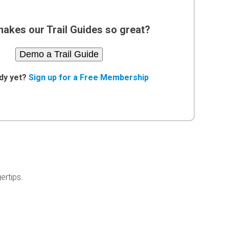
akes our Trail Guides so great?
Demo a Trail Guide
dy yet?
Sign up for a Free Membership
ertips.