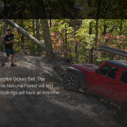
scribe Dickey Bell. This
rie National Forest will test
. Stock rigs will have an extreme