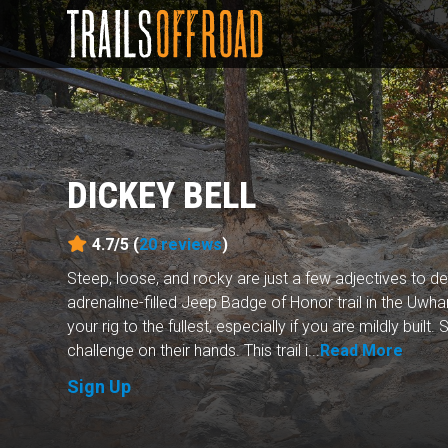
DICKEY BELL
4.7/5 (
20
reviews
)
Steep, loose, and rocky are just a few adjectives to de
adrenaline-filled Jeep Badge of Honor trail in the Uwhar
your rig to the fullest, especially if you are mildly built
challenge on their hands. This trail i...
Read More
Sign Up