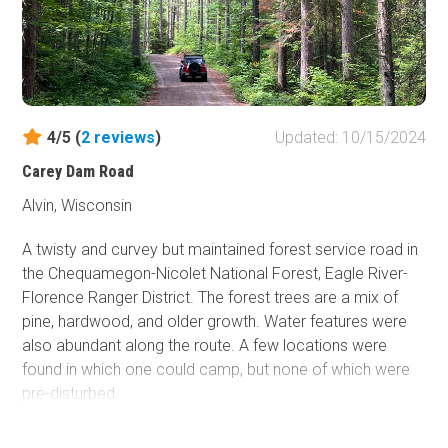
4/5 (
2
reviews
)
Updated: 10/15/2024
Carey Dam Road
Alvin, Wisconsin
A twisty and curvey but maintained forest service road in
the Chequamegon-Nicolet National Forest, Eagle River-
Florence Ranger District. The forest trees are a mix of
pine, hardwood, and older growth. Water features were
also abundant along the route. A few locations were
found in which one could camp, but none of which were
pre-disturbed.