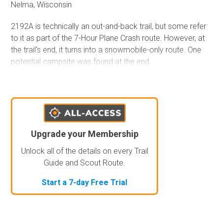
Nelma, Wisconsin
2192A is technically an out-and-back trail, but some refer
to it as part of the 7-Hour Plane Crash route. However, at
the trail's end, it turns into a snowmobile-only route. One
potential campsite was found at the end.
Upgrade your Membership
Unlock all of the details on every Trail
Guide and Scout Route.
Start a 7-day Free Trial