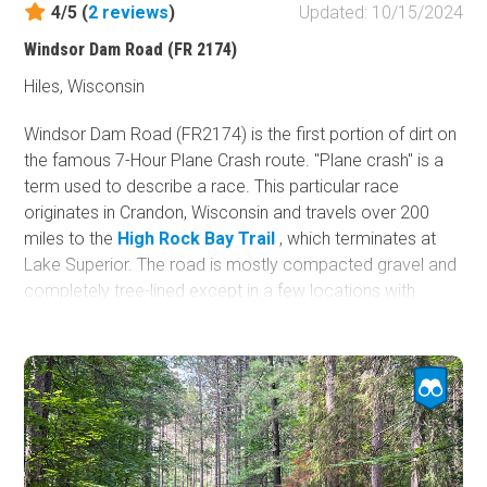
4/5 (
2
reviews
)
Updated: 10/15/2024
Fish and Wildlife Service
Windsor Dam Road (FR 2174)
Protected Park
Hiles, Wisconsin
Map Symbols
Campground (Reservable)
Windsor Dam Road (FR2174) is the first portion of dirt on
the famous 7-Hour Plane Crash route. "Plane crash" is a
Campground (Non-Reservable)
term used to describe a race. This particular race
Campsite
originates in Crandon, Wisconsin and travels over 200
Non-Motorized Trailhead
miles to the
High Rock Bay Trail
, which terminates at
Lake Superior. The road is mostly compacted gravel and
Layers
completely tree-lined except in a few locations with
Wildfires (NIFC)
views of various water features. A few potential
campsites are located along the trail.