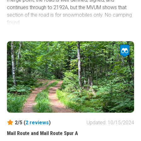
continues through to 2192A, but the MVUM shows that
section of the road is for snowmobiles only. No camping
found.
2/5 (
2
reviews
)
Updated: 10/15/2024
Mail Route and Mail Route Spur A