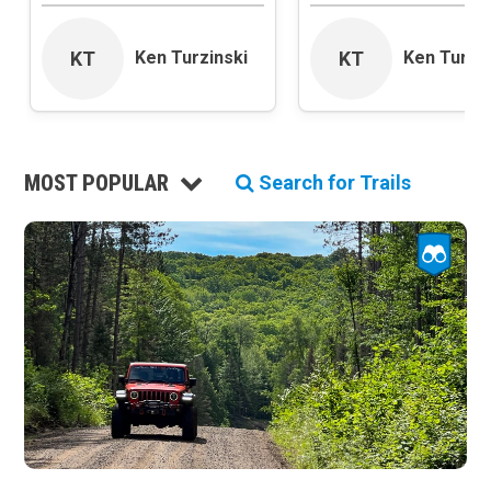
Roads and Trails
Interstate
KT
KT
Ken Turzinski
Ken Turzin
State / Primary Road
Secondary Road
MVUM Road
Motor Vehicle Use Map (USFS)
MOST POPULAR
Unmaintained Road
Search for Trails
Non-Motorized Trail
Land Management
National Forest
National Park / National Recreation Area
State Parks / State Lands
Bureau of Land Management (BLM)
Tribal Lands
Wilderness Study Area
Wilderness Area
Military Area