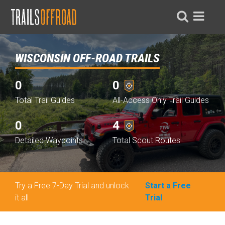
WISCONSIN OFF-ROAD TRAILS
0
0
Total Trail Guides
All-Access Only Trail Guides
0
4
Detailed Waypoints
Total Scout Routes
Try a Free 7-Day Trial and unlock
Start a Free
it all
Trial