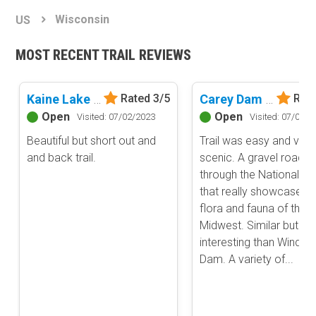
Basemap Styles
Guide Types
Wisconsin
US
Scout Route
All-Access Map
Full Trail Guide
MOST RECENT TRAIL REVIEWS
Advanced national, state, and federal land management shading
and colors. Visual styling of road types.
Difficulty Rating
Easy
Kaine Lake Road
Carey Dam Road
Rated 3/5
Rate
2D Satellite Map
Moderate
Open
Open
Visited: 07/02/2023
Visited: 07/02/2
Aerial view with basic land management and road labels.
Difficult
Beautiful but short out and
Trail was easy and very
Severe
and back trail.
scenic. A gravel road
Extreme
Content Type
through the National Fo
Waypoints
that really showcases t
Camping
flora and fauna of the 
Midwest. Similar but m
Staging Area
interesting than Windso
Bathroom
Dam. A variety of...
Obstacle
Point of Interest
Directional