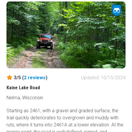
3/5 (
2
reviews
)
Updated: 10/15/2024
Kaine Lake Road
Nelma, Wisconsin
Starting as 2461, with a gravel and graded surface, the
trail quickly deteriorates to overgrown and muddy with
ruts, where it turns into 2461A at a lower elevation. At the
merge point, the road is well-defined, signed, and