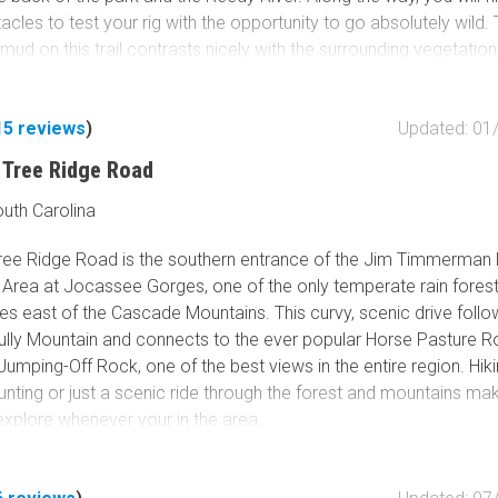
acles to test your rig with the opportunity to go absolutely wild.
 mud on this trail contrasts nicely with the surrounding vegetation
om bright green to deep orange and red colors during the Autu
mbine this with
River Road
and
Trail 14
for a nice, easy loop wi
15
reviews
)
Updated: 01
 Tree Ridge Road
outh Carolina
ree Ridge Road is the southern entrance of the Jim Timmerman 
Area at Jocassee Gorges, one of the only temperate rain forests
es east of the Cascade Mountains. This curvy, scenic drive foll
lly Mountain and connects to the ever popular Horse Pasture R
umping-Off Rock, one of the best views in the entire region. Hiki
nting or just a scenic ride through the forest and mountains mak
o explore whenever your in the area.