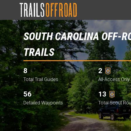
SOUTH CAROLINA OFF-R
TRAILS
8
2
Total Trail Guides
All-Access Only 
56
13
Detailed Waypoints
Total Scout Ro