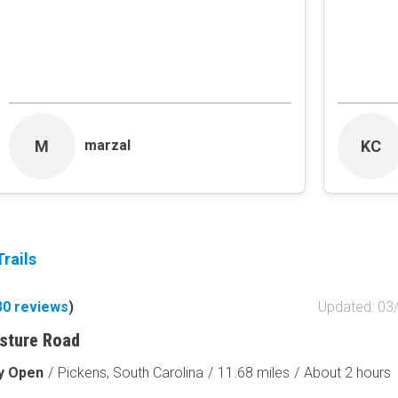
Obstacle
Point of Interest
Directional
Roads and Trails
Interstate
M
KC
marzal
State / Primary Road
Secondary Road
MVUM Road
Motor Vehicle Use Map (USF
Unmaintained Road
Non-Motorized Trail
rails
Land Management
30
reviews
)
Updated: 03
National Forest
National Park / Nationa
sture Road
State Parks / State Lan
ly Open
/
Pickens, South Carolina
/
11.68 miles
/
About 2 hours
Bureau of Land Manag