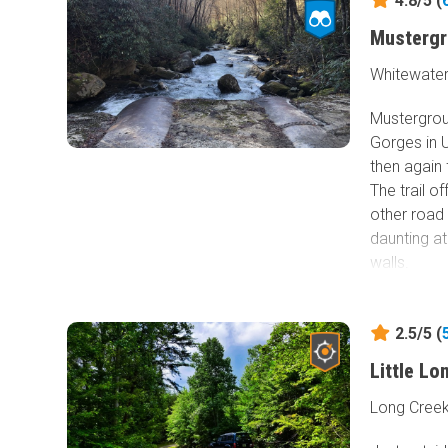
4.8/5 (
Musterg
Whitewater
Mustergrou
Gorges in 
then again 
The trail o
other road
daunting at
walls.
The trail c
graded dirt
2.5/5 (
suffer from
Little L
rocks that 
recommende
Long Creek
tread. 2WD 
damaging th