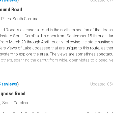
6
reviews
)
Updated: 07
round Road
 Pines, South Carolina
nd Road is a seasonal road in the northern section of the Joca
Upstate South Carolina. It's open from September 15 through Jan
from March 20 through April, roughly following the state hunting
ffers views of Lake Jocassee that are unique to this route, as the
 system to explore the area. The views are sometimes spectacu
 others, spanning the gamut from wide, open vistas to closed, ve
onditions vary, but it is generally well-maintained, consisting of mo
 with gravel. Many steep climbs, a signature feature of the gorge
5
reviews
)
Updated: 05
 wash-outs. These can be rutted and littered with small boulders
ongnose Road
can make traction a challenge with street tires. This trail is
d for 4WD vehicles. Wet conditions would warrant more aggr
, South Carolina
vehicles would have difficulty climbing the loose, steep sections,
e trail.