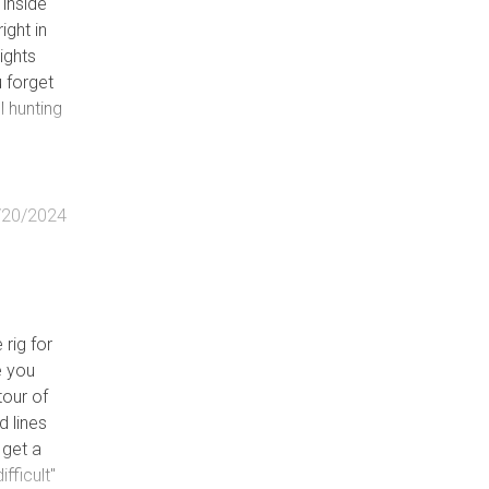
 inside
ight in
ground
sights
tional
u forget
oad in
l hunting
te.
d by
/20/2024
 rig for
e you
tour of
d lines
 get a
fficult"