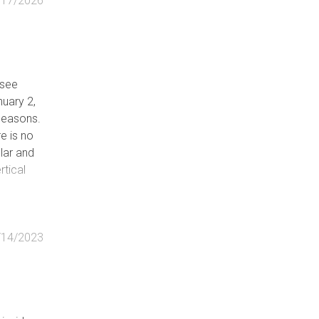
/17/2026
ssee
uary 2,
 seasons.
re is no
lar and
rtical
stly
s, can
/14/2023
/large
essive
 likely