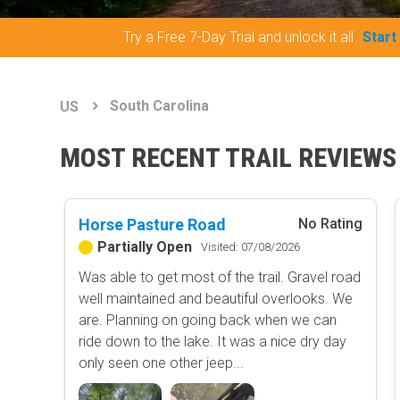
Try a Free 7-Day Trial and unlock it all
Start
South Carolina
US
MOST RECENT TRAIL REVIEWS
Horse Pasture Road
No Rating
Partially Open
Visited: 07/08/2026
Was able to get most of the trail. Gravel road
well maintained and beautiful overlooks. We
are. Planning on going back when we can
ride down to the lake. It was a nice dry day
only seen one other jeep...