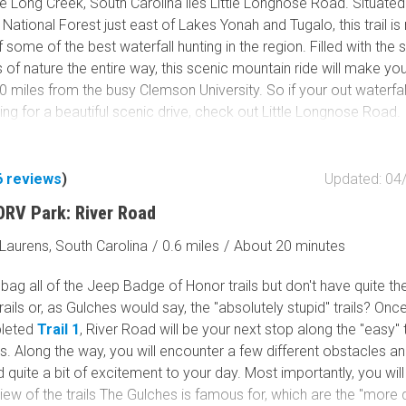
e Long Creek, South Carolina lies Little Longnose Road. Situated
National Forest just east of Lakes Yonah and Tugalo, this trail is r
nd Road is the spine and main thoroughfare through the Muster
f some of the best waterfall hunting in the region. Filled with the 
ea. Still, several other trails branch off and offer access to addi
of nature the entire way, this scenic mountain ride will make yo
iking/hunting. By the map, there is a connection to Auger Hole R
0 miles from the busy Clemson University. So if your out waterfal
te Park in NC. However, Musterground Road ends at a locked ga
king for a beautiful scenic drive, check out Little Longnose Road.
 allowed in established primitive campsites. The sites are marke
ge to the side of the trail and offer privacy from the main trail.
6
reviews
)
Updated: 04
ORV Park: River Road
Laurens, South Carolina
/
0.6 miles
/
About 20 minutes
bag all of the Jeep Badge of Honor trails but don't have quite the
trails or, as Gulches would say, the "absolutely stupid" trails? Onc
leted
Trail 1
, River Road will be your next stop along the "easy" 
. Along the way, you will encounter a few different obstacles an
dd quite a bit of excitement to your day. Most importantly, you will
view of the trails The Gulches is famous for, which are the "more di