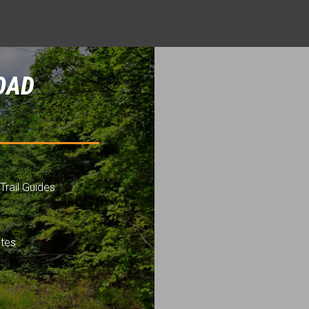
OAD
Trail Guides
utes