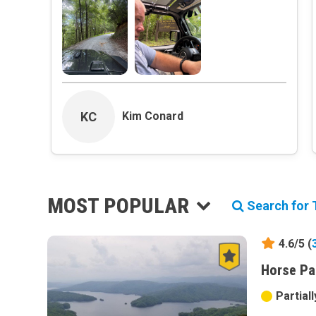
KC
Kim Conard
MOST POPULAR
Search for T
4.6/5 (
Horse Pa
Partial