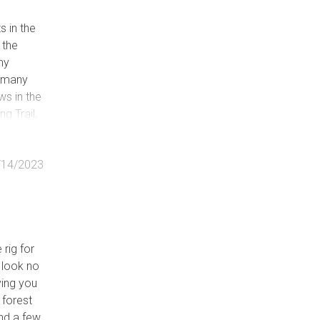
 in the
 the
ny
h many
e
ws in the
ng Trail,
 though
le)
/14/2023
rvable)
d
 rig for
, look no
iving you
 forest
ind a few