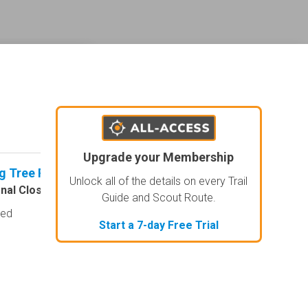
ederal land management shading and colors. Visual styling of road types.
Upgrade your Membership
g Tree Ridge Road
No Rating
agement and road labels.
Unlock all of the details on every Trail
nal Closure
Open
Visited: 07/08/2026
Visited: 07/
Guide and Scout Route.
sed
I personally liked this
Start a 7-day Free Trial
easy, I liked the tree l
optional super hard st
vehicle wide in plac
they probably g...