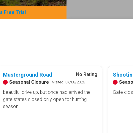
 a Free Trial
Basemap Styles
Guide Types
Scout Route
All-Access Map
Full Trail Guide
Advanced national, state, and f
Difficulty Rating
Easy
2D Satellite Map
Moderate
Musterground Road
Shootin
No Rating
Aerial view with basic land man
Difficult
Seasonal Closure
Seaso
Visited: 07/08/2026
Severe
beautiful drive up, but once had arrived the
Gate clo
Extreme
Content Type
gate states closed only open for hunting
season.
Waypoints
Camping
Staging Area
Bathroom