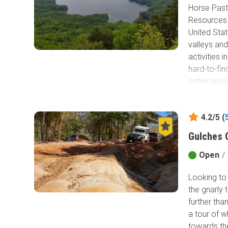
Horse Past
Resources 
United Sta
valleys an
activities 
hard-to-fin
entire regi
Horse Pastu
the forest
4.2/5 (
Gulches O
Open
/
Looking to 
the gnarly 
further than
a tour of w
towards the