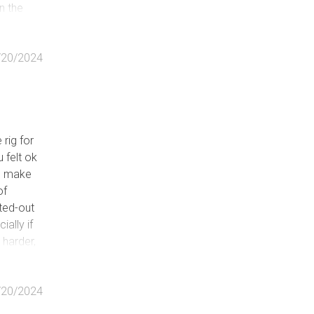
in the
for
/20/2024
 rig for
u felt ok
l, make
of
tted-out
ally if
, harder,
/20/2024