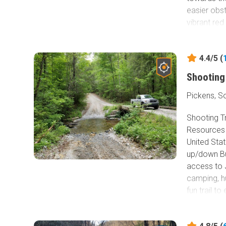
easier obst
vibrant red
changes fr
months. Co
4.4/5 (
park.
Shooting
Pickens, S
Shooting T
Resources 
United Stat
up/down Bu
access to J
camping, hu
fun trail t