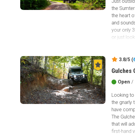
Just outsid
the Sumter 
Mustergrou
the heart o
Mountain ar
and sounds 
views and h
your only 3
Gorges Sta
or just loo
Camping is
green signa
3.8/5 (
Gulches 
Open
/
Looking to 
the gnarly 
have comp
The Gulches
that will a
first-hand 