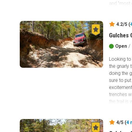
and "most d
entire park
swallowing
4.2/5 (
Gulches 
Open
/
Looking to 
the gnarly t
doing the g
sure to put 
excitement 
trenches wi
the trail is
and insanel
adrenaline 
4/5 (
4