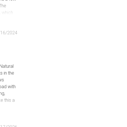
 The
, which
mn
thin the
/16/2024
Natural
 in the
ows
oad with
ng,
e this a