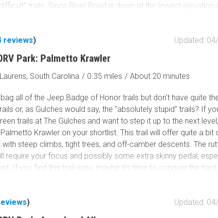
ifficult" trails. Since River Road is down at the lowest elevation 
, prepare for wet conditions and mud bogs, which are notorious 
 vehicles. Tack on
Trail 14
for a nice, easy loop within the park.
4
reviews
)
Updated: 04
ORV Park: Palmetto Krawler
Laurens, South Carolina
/
0.35 miles
/
About 20 minutes
bag all of the Jeep Badge of Honor trails but don't have quite the
rails or, as Gulches would say, the "absolutely stupid" trails? If yo
reen trails at The Gulches and want to step it up to the next leve
Palmetto Krawler on your shortlist. This trail will offer quite a bit 
with steep climbs, tight trees, and off-camber descents. The ru
ll require your focus and possibly some extra skinny pedal, especi
 wet. If you find this trail easy, maybe it's time to conquer the hard
y hard trails The Gulches are notorious for. The opportunities for
are endless!
reviews
)
Updated: 04