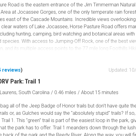
Tribal Lands
ure Road is the eastern entrance of the Jim Timmerman Natural
Wilderness Study Area
Area at Jocassee Gorges, one of the only temperate rain forests
tes east of the Cascade Mountains. Incredible views overlooking
Wilderness Area
d clear waters of Lake Jocassee, Horse Pasture Road offers ma
Military Area
including hunting, camping, bird watching and botanical areas wit
Fish and Wildlife Servic
d species. With access to Jumping-Off Rock, one of the best vie
Protected Park
on, and its multiple access points to the 77 mile long Foothills Hiki
re Road is a great trail for a day of activities or just a nice ride
Map Symbols
 and mountains.
Campground (Reservab
5
reviews
)
Updated: 10
Campground (Non-Rese
RV Park: Trail 1
Campsite
Non-Motorized Trailhea
Laurens, South Carolina
/
0.46 miles
/
About 15 minutes
Layers
bag all of the Jeep Badge of Honor trails but don't have quite the
Wildfires (NIFC)
trails or, as Gulches would say the "absolutely stupid" trails? If so
 Trail 1. This "green" trail is part of the easiest loop in the park, g
hat the park has to offer. Trail 1 meanders down through the lush
 back of the park and the Reedy River. Along the way, you will f