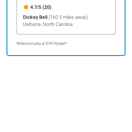
4.7/5
(20)
Dickey Bell
(160.5 miles away)
Uwharrie, North Carolina
*Billed annually at $39.99/year*