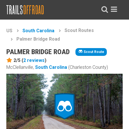
Scout Routes
US
South Carolina
Palmer Bridge Road
PALMER BRIDGE ROAD
Scout Route
2/5 (
2
reviews
)
McClellanville,
South Carolina
(Charleston County)