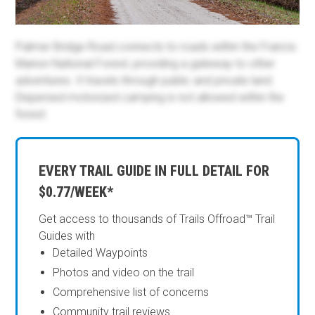
Palmer Bridge Road connects to roads within the Francis
Marion National Forest, providing a gateway to other
adventures. It travels through public and private land.
Dispersed motorized camping is not allowed within the
forest.
EVERY TRAIL GUIDE IN FULL DETAIL FOR
$0.77/WEEK*
Get access to thousands of Trails Offroad™ Trail
Guides with
Detailed Waypoints
Photos and video on the trail
Comprehensive list of concerns
Community trail reviews