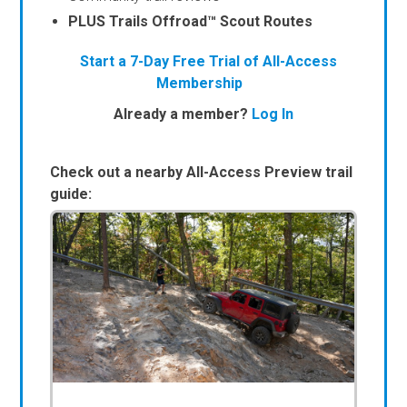
PLUS Trails Offroad™ Scout Routes
Start a 7-Day Free Trial of All-Access
Membership
Already a member?
Log In
Check out a nearby All-Access Preview trail
guide: