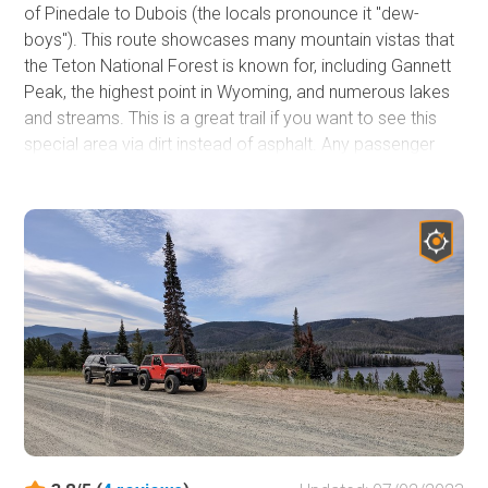
of Pinedale to Dubois (the locals pronounce it "dew-
boys"). This route showcases many mountain vistas that
the Teton National Forest is known for, including Gannett
Peak, the highest point in Wyoming, and numerous lakes
and streams. This is a great trail if you want to see this
special area via dirt instead of asphalt. Any passenger
vehicle can handle Union Pass but might be bumpy
without airing down your tires.