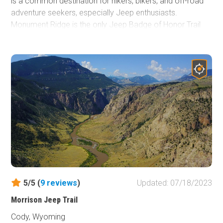
is a common destination for hikers, bikers, and off-road
adventure seekers, especially Jeep enthusiasts.
Monument Ridge is the only Jeep Badge of Honor Trail
(BOH) in the state of Wyoming and is easily accessible
from nearby Highway 191.
5/5 (
9
reviews
)
Updated: 07/18/2023
Morrison Jeep Trail
Cody, Wyoming