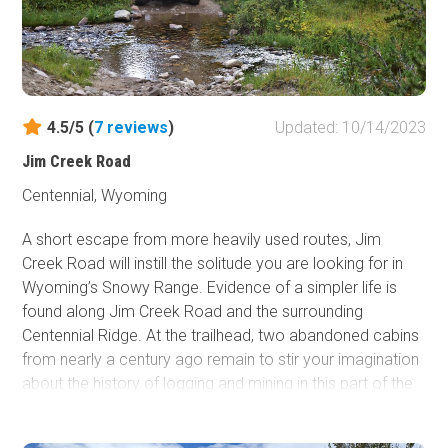
spring runoff came, the logs were floated downstream
into Wyoming for use as railroad ties by the Union Pacific
Railroad. The men who cut the trees were called "tie
hackers." Hog Park was named for the pigs raised by the
tie hacker families who cured giant hams to get them
through the winter. This trail is an excellent easy trail with
4.5/5 (
7
reviews
)
Updated: 10/14/2023
an incredible reservoir at the end. Couple this with others
Jim Creek Road
in the area for a multi-day overland trip with your friends
and family!
Centennial, Wyoming
A short escape from more heavily used routes, Jim
Creek Road will instill the solitude you are looking for in
Wyoming’s Snowy Range. Evidence of a simpler life is
found along Jim Creek Road and the surrounding
Centennial Ridge. At the trailhead, two abandoned cabins
from nearly a century ago remain to stir your imagination
about the history of logging and mining in this part of the
Medicine Bow National Forest. An industrial past has
opened the door for a modern-day outdoor recreational