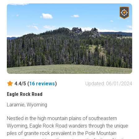
can be rough. Any 2WD SUV will have no difficulties.
There are ample dispersed camping sites along the way,
allowing visitors to immerse themselves in the beauty of
the natural surroundings. First-come, first-served
improved campgrounds with amenities are scattered
along the track.
4.4/5 (
16
reviews
)
Updated: 06/01/2024
Eagle Rock Road
Laramie, Wyoming
Nestled in the high mountain plains of southeastern
Wyoming, Eagle Rock Road wanders through the unique
piles of granite rock prevalent in the Pole Mountain