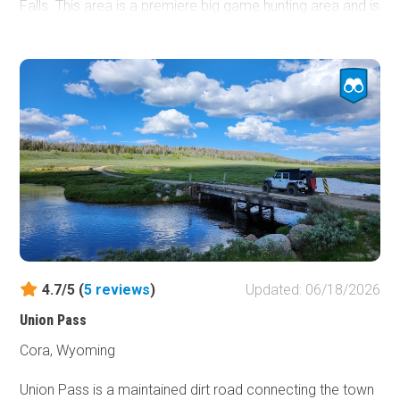
Falls. This area is a premiere big game hunting area and is
also used by 4x4 enthusiasts as an access point to the
only Wyoming Jeep Badge of Honor Trail (BOH),
Monument Ridge.
4.7/5 (
5
reviews
)
Updated: 06/18/2026
Union Pass
Cora, Wyoming
Union Pass is a maintained dirt road connecting the town