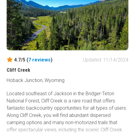
to 1959, this 55,000-acre area was administered by the
Department of Defense for military training, with the
bunker among the few remaining structures.
4.7/5 (
7
reviews
)
Updated: 11/14/2024
Cliff Creek
Hoback Junction, Wyoming
Located southeast of Jackson in the Bridger-Teton
National Forest, Cliff Creek is a rare road that offers
fantastic backcountry opportunities for all types of users.
Along Cliff Creek, you will find abundant dispersed
camping options and many non-motorized trails that
offer spectacular views, including the scenic Cliff Creek