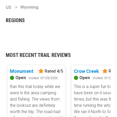
Basemap Styles
Guide Types
Wyoming
US
Scout Route
All-Access Map
Full Trail Guide
REGIONS
Advanced national, state, and federal land management shading
and colors. Visual styling of road types.
Difficulty Rating
Easy
2D Satellite Map
Moderate
Aerial view with basic land management and road labels.
Difficult
Severe
MOST RECENT TRAIL REVIEWS
Extreme
Content Type
Waypoints
Monument Ridge
Crow Creek Road
Rated 4/5
Rate
Camping
Open
Open
Visited: 07/29/2026
Visited: 07/29/2
Staging Area
Ran this trail today while we
This is a super fun trail.
Bathroom
were in the area camping
have been on it several
Obstacle
and fishing. The views from
times, but this was the f
the lookout are definitely
time running the whole tr
Point of Interest
worth the trip. The road had
We ran it North to Sout
Directional