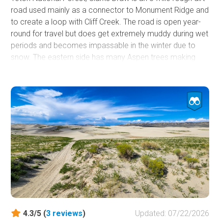
road used mainly as a connector to Monument Ridge and
to create a loop with Cliff Creek. The road is open year-
round for travel but does get extremely muddy during wet
periods and becomes impassable in the winter due to
snow. The eastern side has many Aspen trees making
this a good location for fall color viewing. Due to the
terrain, there are only a few camping opportunities along
this road, but many more opportunities exist at the Cliff
Creek hiking trailhead and all along Cliff Creek.
4.3/5 (
3
reviews
)
Updated: 07/22/2026