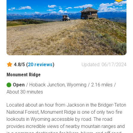
Fish and Wildlife Service
Protected Park
Map Symbols
Campground (Reservable)
Campground (Non-Reservable)
Campsite
Non-Motorized Trailhead
4.8/5 (
20
reviews
)
Updated: 06/17/2024
Layers
Monument Ridge
Wildfires (NIFC)
Open
/
Hoback Junction, Wyoming
/
2.16 miles
/
About 30 minutes
Located about an hour from Jackson in the Bridger-Teton
National Forest, Monument Ridge is one of only two fire
lookouts in Wyoming accessible by road. The road
provides incredible views of nearby mountain ranges and