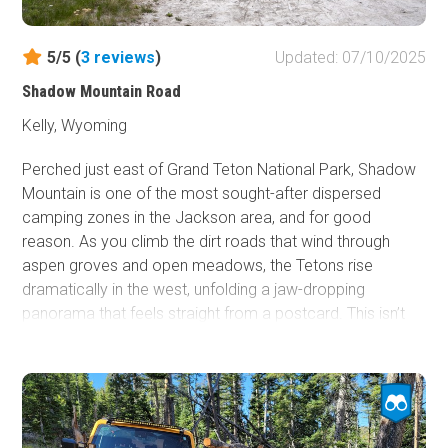
5/5 (
3
reviews
)
Updated: 07/10/2025
Shadow Mountain Road
Kelly, Wyoming
Perched just east of Grand Teton National Park, Shadow
Mountain is one of the most sought-after dispersed
camping zones in the Jackson area, and for good
reason. As you climb the dirt roads that wind through
aspen groves and open meadows, the Tetons rise
dramatically in the west, unfolding a jaw-dropping
panorama that feels straight from a postcard. This isn’t
just camping, it's front-row wilderness immersion.
Whether you're sleeping under the stars in a tent or pulling
in with a fifth wheel in tow, Shadow Mountain delivers a
rare blend of peace, scenery, and accessibility.