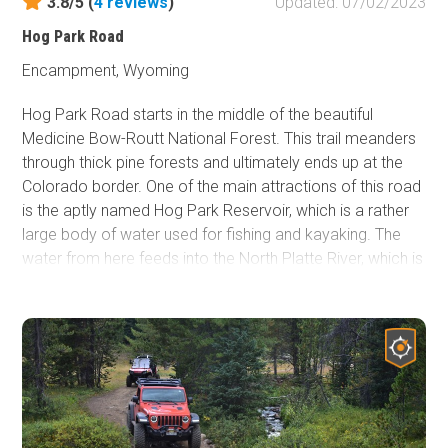
3.8/5 (
4
reviews
)
Updated: 07/02/2023
Hog Park Road
Encampment, Wyoming
Hog Park Road starts in the middle of the beautiful
Medicine Bow-Routt National Forest. This trail meanders
through thick pine forests and ultimately ends up at the
Colorado border. One of the main attractions of this road
is the aptly named Hog Park Reservoir, which is a rather
large body of water used for fishing and kayaking. The
water from here feeds into the North Platte River, which is
a significant contributor to the Missouri River. The history
behind Hog Park Road dates back to the early 1800s, in
which there were a large number of Swedish and Danish
immigrants making a living cutting the abundant timber.
They cut lodgepole pines into 8-foot lengths and used
broad axes to flatten them on two sides. The logs were
stacked on the banks of the Encampment River. When