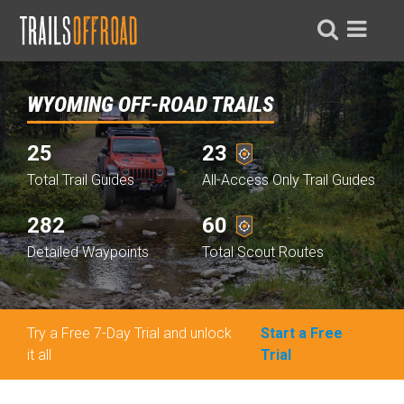
WYOMING OFF-ROAD TRAILS
25
23
Total Trail Guides
All-Access Only Trail Guides
282
60
Detailed Waypoints
Total Scout Routes
Try a Free 7-Day Trial and unlock
Start a Free
it all
Trial