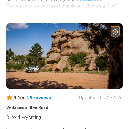
Recreation Area between Laramie and Cheyenne. Don't
forget to stop and see the
Ames Monument
, a large
pyramid paying tribute to the area's rich railroad history.
Ames Monument is listed on the National Register of
Historic Places and is maintained as a State of Wyoming
historic site.
4.4/5 (
29
reviews
)
Updated: 07/21/2026
Vedauwoo Glen Road
Buford, Wyoming