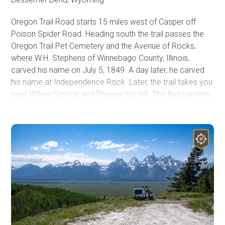
There is also ample dispersed camping along the Kirwin
Oregon Trail Road starts 15 miles west of Casper off
Trail.
Poison Spider Road. Heading south the trail passes the
Oregon Trail Pet Cemetery and the Avenue of Rocks,
where W.H. Stephens of Winnebago County, Illinois,
carved his name on July 5, 1849. A day later, he carved
his name at Independence Rock. Later, the trail takes you
past Willow Springs and Prospector Hill. The trail parallels
State Highway 220 and eventually merges with it roughly
48 miles south of Casper and 10 miles north of
Independence Rock.