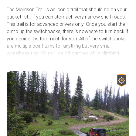
The Morrison Trail is an iconic trail that should be on your
bucket list… if you can stomach very narrow shelf roads.
This trail is for advanced drivers only. Once you start the
climb up the switchbacks, there is nowhere to turn back if
you decide it is too much for you. All of the switchbacks
are multiple point turns for anything but very small
wheelbase rigs. You will be off camber while climbing
tight switchbacks while your suspension is flexed. There
is no room for error, no winch points if you get into
trouble and you can literally hear the edges of the cliff
crumbling away as you drive in some areas. The trail is
most famous for the 28 switchbacks(or so depending on
what you count). The panoramic views at the top are well
worth the intense few hours it may take to climb up the
side of the cliff. You begin along the Clarks Fork River and
climb to the top of the Beartooth Plateau gaining 2,000ft
of elevation in two miles. The Clarks Fork Canyon where
you begin is the canyon that Chief Joseph and the Nez