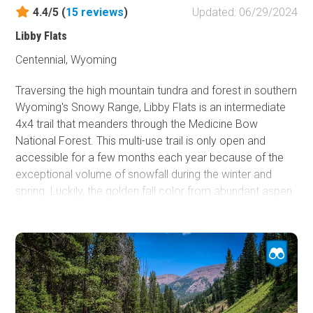
Camping section of this guide.
4.4/5 (
15
reviews
)
Updated: 06/29/2024
Whether you're chasing technical climbing routes or a
Libby Flats
weekend away to camp among the unique rock features
Centennial, Wyoming
of eastern Wyoming, Vedauwoo will certainly be a special
treat!
Traversing the high mountain tundra and forest in southern
Wyoming's Snowy Range, Libby Flats is an intermediate
4x4 trail that meanders through the Medicine Bow
National Forest. This multi-use trail is only open and
accessible for a few months each year because of the
exceptional volume of snowfall during the winter and
spring. Luckily, the golden fall color from abundant aspen
trees makes up for the short season.
Libby Flats is a trail to take for the beauty of the high
mountain views. Although this area receives considerable
snow during the winter, that is not how the Snowy Range
Mountains received their name. The color of the rocky
peaks gives the appearance of being covered with snow