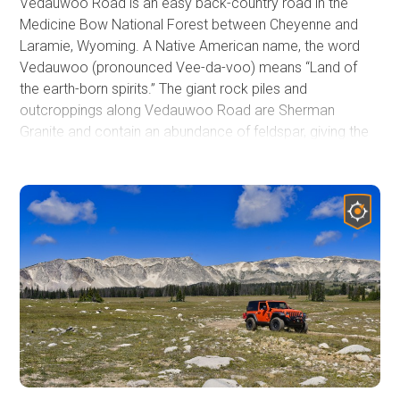
Vedauwoo Road is an easy back-country road in the
Medicine Bow National Forest between Cheyenne and
Laramie, Wyoming. A Native American name, the word
Vedauwoo (pronounced Vee-da-voo) means “Land of
the earth-born spirits.” The giant rock piles and
outcroppings along Vedauwoo Road are Sherman
Granite and contain an abundance of feldspar, giving the
rock its distinctive pink color.
Many words can be used to describe Vedauwoo Road,
but arguably the first two could be
'Accessible Camping'
.
This area is a popular destination for hiking, rock climbing,
biking, and camping. As such, camping is strictly only
allowed at developed campgrounds or at one of the over
70 designated sites. This trail guide does not include
Waypoints for every site, but rather marks locations of
camping spurs and other important features along the
trail. A map of designated campsites is available at the
Waypoint 2 signage, and the full list of rules is in the