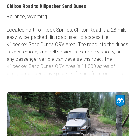
Chilton Road to Killpecker Sand Dunes
Reliance, Wyoming
Located north of Rock Springs, Chilton Road is a 23-mile,
easy, wide, packed dirt road used to access the
Killpecker Sand Dunes ORV Area. The road into the dunes
is very remote, and cell service is extremely spotty, but
any passenger vehicle can traverse this road. The
Killpecker Sand Dunes ORV Area is 11,000 acres of
designated open play space. Soft sand from one million
years of eroding volcanic lava and ash helped create this
beautiful landscape that now offers enthusiasts the
opportunity to conquer massive dunes up to 100 feet
high. Before entering the dunes, there is a large
campground with tables and fire rings and a vault toilet at
the end of Chilton Road. Camping and riding are entirely
free of charge.
Clay soils make the road muddy and
impassable during wet periods.