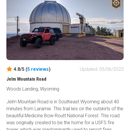
you. After you pass the Baby Lakes hiking trailhead, the
trail becomes easier on your way to Lost Creek
Campground.
4.8/5 (
5
reviews
)
Updated: 05/06/2023
Jelm Mountain Road
Woods Landing, Wyoming
Jelm Mountain Road is in Southeast Wyoming about 40
minutes from Laramie. This trail lies on the outskirts of the
beautiful Medicine Bow-Routt National Forest. This road
was originally created to be the home for a USFS fire
tower, which was predominantly used to report fires