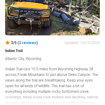
With sites scattered along pullouts, ridgelines, and tucked-
away flats, there's a spot for everyone if you're willing to
navigate the bumps and elevation. Early arrivals snag the
most iconic viewpoints, but even the lower clearings offer
serenity and sweeping vistas. Wildflowers blanket the
hillsides in summer, and the dark skies are a stargazer’s
dream. Shadow Mountain isn't just a place to camp, it's a
destination worth returning to again and again.
3/5 (
2
reviews
)
Updated: 10/15/2024
Indian Trail
Atlantic City, Wyoming
Indian Trail runs 10.5 miles from Wyoming Highway 28
across Freak Mountains to just above Sinks Canyon. The
views along the trail are breathtaking. Keep your eyes
open for all kinds of wildlife. This trail has a bit of
everything including multiple rocky bottomed creek
crossings, steep loose rock inclines and declines, narrow
sections, and many large rock and root-filled stretches.