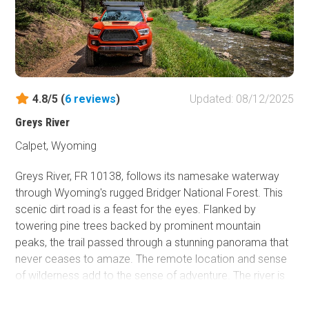
even when no snow is present.
4.8/5 (
6
reviews
)
Updated: 08/12/2025
Greys River
Calpet, Wyoming
Greys River, FR 10138, follows its namesake waterway
through Wyoming's rugged
Bridger National Forest. This
s
cenic dirt road is a feast for the eyes. Flanked by
towering pine trees backed by prominent mountain
peaks, the trail passed through a stunning panorama that
never ceases to amaze. The remote location and sense
of wilderness add to the sense of adventure. The river is
home to various trout species making it quite popular
with fly fishing enthusiasts. The road is usually graded but