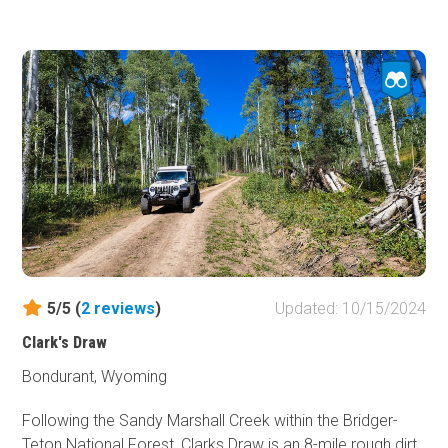
Be sure to bring a saw. A 2-mile narrow heavily wooded
tends to have deadfall across the trail. Most of the trail is
narrow, making it difficult to pass oncoming rigs by. Snow
makes this route impassable in winter. During spring, mud
makes it impassable as well. The best times to do this
route is early summer to late fall. There are a few flat
areas along the trail to camp, none of which have fire pits
or rings. There's plenty of camping in the area along Louie
Lake Road or in Sinks Canyon. Cell service is spotty at
best in the area.
5/5 (
2
reviews
)
Updated: 10/15/2024
Clark's Draw
Bondurant, Wyoming
Following the Sandy Marshall Creek within the Bridger-
Teton National Forest, Clarks Draw is an 8-mile rough dirt