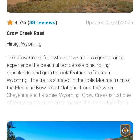
4.7/5 (
38
reviews
)
Updated: 07/21/2026
Crow Creek Road
Hirsig, Wyoming
The Crow Creek four-wheel drive trail is a great trail to
experience the beautiful ponderosa pine, rolling
grasslands, and granite rock features of eastern
Wyoming. The trail is situated in the Pole Mountain unit of
the Medicine Bow-Routt National Forest between
Cheyenne and Laramie, Wyoming. Crow Creek is just one
of many routes in the area, making it a great place for a
full weekend adventure. From gravel bike riding to rock
climbing to hiking, the Pole Mountain unit is sure to keep
the whole family busy. History buffs may enjoy seeing
one of two old bunkers located along Crow Creek. Prior