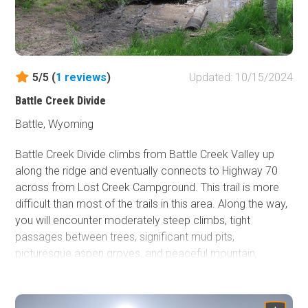
5/5 (
1
reviews
)
Updated: 10/15/2024
Battle Creek Divide
Battle, Wyoming
Battle Creek Divide climbs from Battle Creek Valley up
along the ridge and eventually connects to Highway 70
across from Lost Creek Campground. This trail is more
difficult than most of the trails in this area. Along the way,
you will encounter moderately steep climbs, tight
passages between trees, significant mud pits,
picturesque aspen groves, and peaceful mountain
meadows. Once you climb out of the valley, you will
spend most of your time in dense forest. Occasionally it
will open up to beautiful views of the mountains around