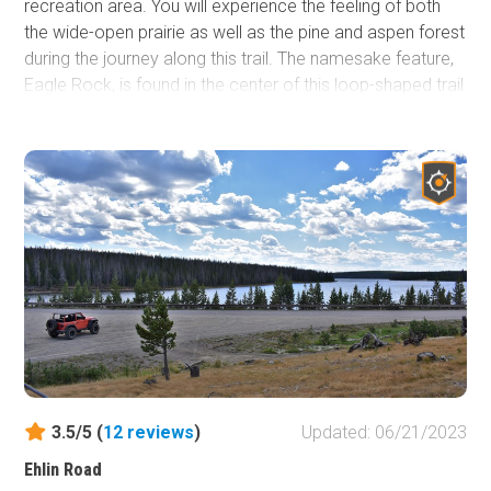
recreation area. You will experience the feeling of both
the wide-open prairie as well as the pine and aspen forest
during the journey along this trail. The namesake feature,
Eagle Rock, is found in the center of this loop-shaped trail
and offers a beautiful backdrop to an abundance of
camping, hiking, and off-road activities. The various rock
formations in the area are popular for rock climbing while
numerous streams and beaver ponds attract fishing.
Open most of the year, the area provides the opportunity
for a snowy off-roading experience in the winter. The wind
is notoriously strong and common here and can cause
deep snowdrifts to form from only a few inches of
snowfall.
3.5/5 (
12
reviews
)
Updated: 06/21/2023
Ehlin Road