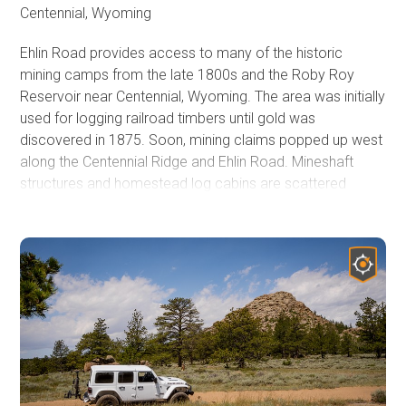
Centennial, Wyoming
Ehlin Road provides access to many of the historic
mining camps from the late 1800s and the Roby Roy
Reservoir near Centennial, Wyoming. The area was initially
used for logging railroad timbers until gold was
discovered in 1875. Soon, mining claims popped up west
along the Centennial Ridge and Ehlin Road. Mineshaft
structures and homestead log cabins are scattered
throughout the region. This is also the secret shortcut if
your destination is Rob Roy Reservoir in Wyoming's
Snowy Range. It travels through the popular Cinnabar
Park, a popular camping destination suitable for RVs and
large trailers. An abundance of US Forest Service Road
provided endless opportunities to explore.