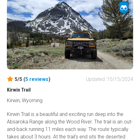
epicenter. Keep a watchful eye as herds of elk and
moose are common sights when taking this back-woods
route.
5/5 (
5
reviews
)
Updated: 10/15/2024
Kirwin Trail
Kirwin, Wyoming
Kirwin Trail is a beautiful and exciting run deep into the
Absaroka Range along the Wood River. The trail is an out-
and-back running 11 miles each way. The route typically
takes about 3 hours. At the trail's end sits the deserted