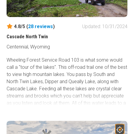
Perce Indians traveled through in 1877 to escape the
pursuing Army. The scenic byway to the south of the
canyon is named after Chief Joseph and has a few
interpretive signs along the drive.
4.8/5 (
28
reviews
)
Updated: 10/31/2024
Cascade North Twin
Centennial, Wyoming
Wheeling Forest Service Road 103 is what some would
call a "tour of the lakes". This off-road trail one of the best
to view high mountain lakes. You pass by South and
North Twin Lakes, Dipper and Queally Lake, along with
Cascade Lake. Feeding all these lakes are crystal clear
streams and brooks which you can't help but appreciate
as you listen and look at them. All of this water leads to a
visually pleasing trip through many colorful and delicate
sub-alpine meadows. This route lies within the Snowy
Range of the Medicine Bow-Routt National Forests, it is
pristine and less crowded than some of the most well-