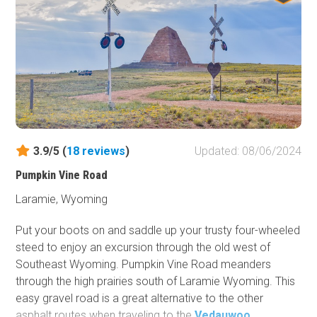
known areas that tend to get most of the attention. This
is the perfect destination for an overland adventure.
3.9/5 (
18
reviews
)
Updated: 08/06/2024
Pumpkin Vine Road
Laramie, Wyoming
Put your boots on and saddle up your trusty four-wheeled
steed to enjoy an excursion through the old west of
Southeast Wyoming. Pumpkin Vine Road meanders
through the high prairies south of Laramie Wyoming. This
easy gravel road is a great alternative to the other
asphalt routes when traveling to the
Vedauwoo