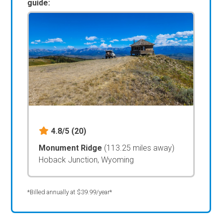
guide:
4.8/5
(20)
Monument Ridge
(113.25 miles away)
Hoback Junction, Wyoming
*Billed annually at $39.99/year*