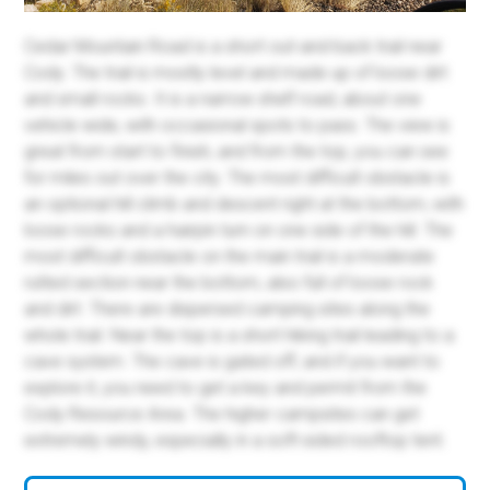
Cedar Mountain Road is a short out-and-back trail near
Cody. The trail is mostly level and made up of loose dirt
and small rocks. It is a narrow shelf road, about one
vehicle wide, with occasional spots to pass. The view is
great from start to finish, and from the top, you can see
for miles out over the city. The most difficult obstacle is
an optional hill climb and descent right at the bottom, with
loose rocks and a hairpin turn on one side of the hill. The
most difficult obstacle on the main trail is a moderate
rutted section near the bottom, also full of loose rock
and dirt. There are dispersed camping sites along the
whole trail. Near the top is a short hiking trail leading to a
cave system. The cave is gated off, and if you want to
explore it, you need to get a key and permit from the
Cody Resource Area. The higher campsites can get
extremely windy, especially in a soft-sided rooftop tent.