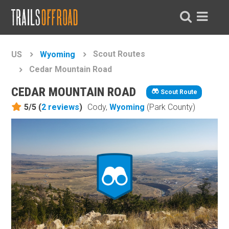
Scout Routes
US
Wyoming
Cedar Mountain Road
CEDAR MOUNTAIN ROAD
Scout Route
5/5 (
2
reviews
)
Cody,
Wyoming
(Park County)