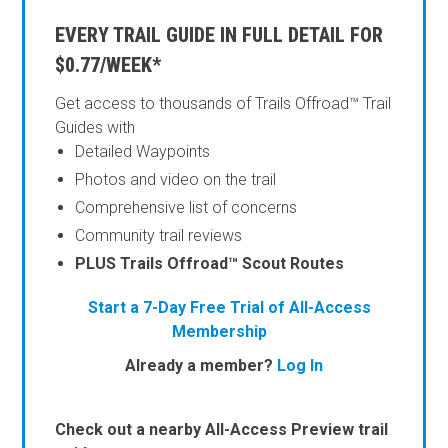
EVERY TRAIL GUIDE IN FULL DETAIL FOR
$0.77/WEEK*
Get access to thousands of Trails Offroad™ Trail
Guides with
Detailed Waypoints
Photos and video on the trail
Comprehensive list of concerns
Community trail reviews
PLUS Trails Offroad™ Scout Routes
Start a 7-Day Free Trial of All-Access
Membership
Already a member?
Log In
Check out a nearby All-Access Preview trail