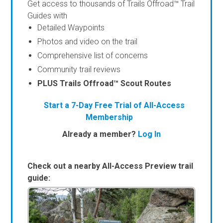
Get access to thousands of Trails Offroad™ Trail
Guides with
Detailed Waypoints
Photos and video on the trail
Comprehensive list of concerns
Community trail reviews
PLUS Trails Offroad™ Scout Routes
Start a 7-Day Free Trial of All-Access
Membership
Already a member?
Log In
Check out a nearby All-Access Preview trail
guide: