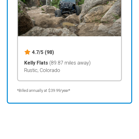
4.7/5
(98)
Kelly Flats
(89.87 miles away)
Rustic, Colorado
*Billed annually at $39.99/year*