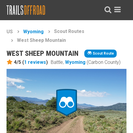
Scout Routes
US
Wyoming
West Sheep Mountain
WEST SHEEP MOUNTAIN
Scout Route
4/5 (
1
reviews
)
Battle,
Wyoming
(Carbon County)