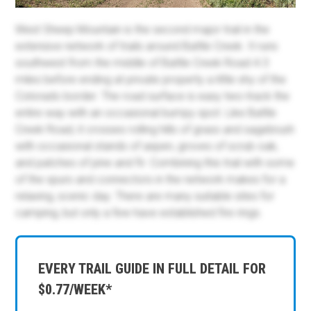
West Sheep Mountain is the second major trail in the
extensive network of trails around Battle Creek. It runs
southwest from the middle of Battle Creek Road 4.3
miles before ending at private property a little shy of the
Colorado border. The road surface is easy two-track the
entire way with an occasional bumpy spot. Like Battle
Creek Road, it crosses rolling hills of grass and sagebrush
with occasional stands of aspen, groves of scrub oak,
and patches of pine and fir. Combining this trail with some
of the spurs and connectors in the network makes for a
relaxing, scenic day. There are many suitable sites for
camping, but only a few have established fire rings.
EVERY TRAIL GUIDE IN FULL DETAIL FOR
$0.77/WEEK*