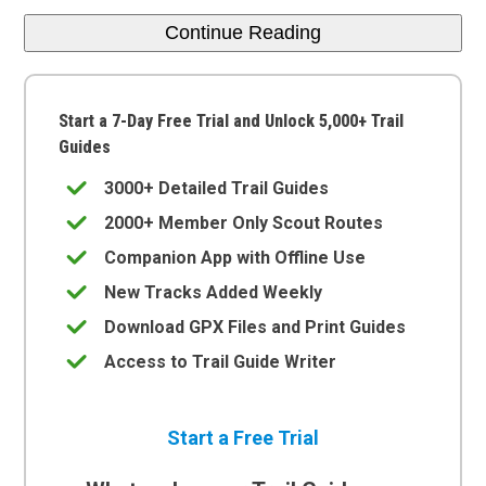
Continue Reading
Start a 7-Day Free Trial and Unlock 5,000+ Trail
Guides
3000+ Detailed Trail Guides
2000+ Member Only Scout Routes
Companion App with Offline Use
New Tracks Added Weekly
Download GPX Files and Print Guides
Access to Trail Guide Writer
Start a Free Trial