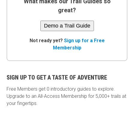
What makes our Trail Guides so
great?
Demo a Trail Guide
Not ready yet?
Sign up for a Free
Membership
SIGN UP TO GET A TASTE OF ADVENTURE
Free Members get
0 introductory guides to explore.
Upgrade to an All-Access Membership for 5,000+ trails at
your fingertips.