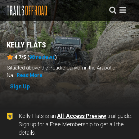
KELLY FLATS
4.7/5 (
98
reviews
)
Situated above the Poudre Canyon in the Arapaho
Na...
Read More
Sign Up
Kelly Flats is an
All-Access Preview
trail guide.
Sign up for a Free Membership to get all the
details.