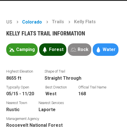
Trails
Kelly Flats
US
Colorado
KELLY FLATS TRAIL INFORMATION
Camping
Forest
Rock
Water
Highest Elevation
Shape of Trail
8655 ft
Straight Through
Typically Open
Best Direction
Official Trail Name
05/15 - 11/20
West
168
Nearest Town
Nearest Services
Rustic
Laporte
Management Agency
Roosevelt National Forest