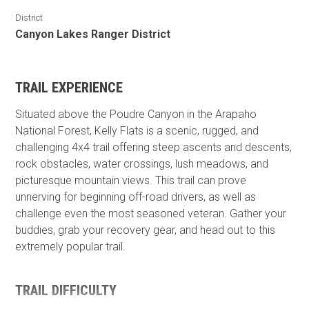
District
Canyon Lakes Ranger District
TRAIL EXPERIENCE
Situated above the Poudre Canyon in the Arapaho
National Forest, Kelly Flats is a scenic, rugged, and
challenging 4x4 trail offering steep ascents and descents,
rock obstacles, water crossings, lush meadows, and
picturesque mountain views. This trail can prove
unnerving for beginning off-road drivers, as well as
challenge even the most seasoned veteran. Gather your
buddies, grab your recovery gear, and head out to this
extremely popular trail.
TRAIL DIFFICULTY