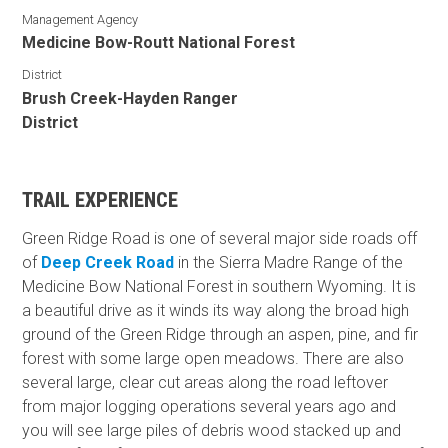
Management Agency
Medicine Bow-Routt National Forest
District
Brush Creek-Hayden Ranger
District
TRAIL EXPERIENCE
Green Ridge Road is one of several major side roads off
of
Deep Creek Road
in the Sierra Madre Range of the
Medicine Bow National Forest in southern Wyoming. It is
a beautiful drive as it winds its way along the broad high
ground of the Green Ridge through an aspen, pine, and fir
forest with some large open meadows. There are also
several large, clear cut areas along the road leftover
from major logging operations several years ago and
you will see large piles of debris wood stacked up and