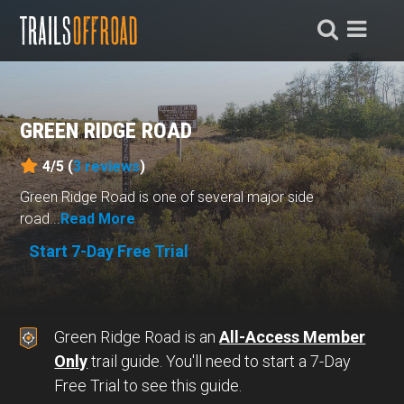
GREEN RIDGE ROAD
4/5 (
3
reviews
)
Green Ridge Road is one of several major side
road...
Read More
Start 7-Day Free Trial
Green Ridge Road is an
All-Access Member
Only
trail guide. You'll need to start a 7-Day
Free Trial to see this guide.