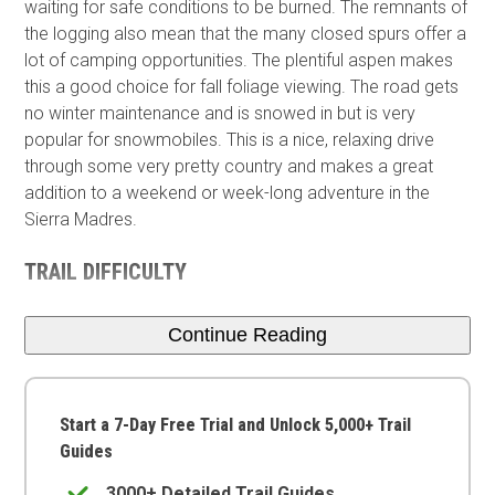
waiting for safe conditions to be burned. The remnants of
the logging also mean that the many closed spurs offer a
lot of camping opportunities. The plentiful aspen makes
this a good choice for fall foliage viewing. The road gets
no winter maintenance and is snowed in but is very
popular for snowmobiles. This is a nice, relaxing drive
through some very pretty country and makes a great
addition to a weekend or week-long adventure in the
Sierra Madres.
TRAIL DIFFICULTY
Continue Reading
Start a 7-Day Free Trial and Unlock 5,000+ Trail
Guides
3000+ Detailed Trail Guides