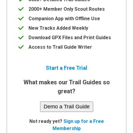
2000+ Member Only Scout Routes
Companion App with Offline Use
New Tracks Added Weekly
Download GPX Files and Print Guides
Access to Trail Guide Writer
Start a Free Trial
What makes our Trail Guides so
great?
Demo a Trail Guide
Not ready yet?
Sign up for a Free
Membership