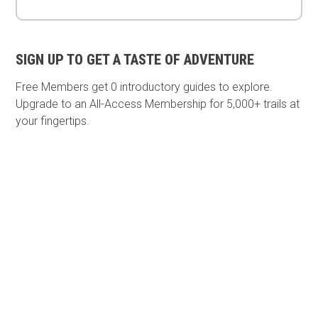
SIGN UP TO GET A TASTE OF ADVENTURE
Free Members get
0 introductory guides to explore.
Upgrade to an All-Access Membership for 5,000+ trails at
your fingertips.