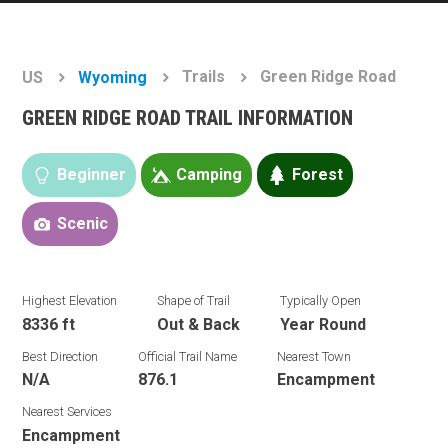
Trails
Green Ridge Road
US
Wyoming
GREEN RIDGE ROAD TRAIL INFORMATION
Beginner
Camping
Forest
Scenic
Highest Elevation
Shape of Trail
Typically Open
8336 ft
Out & Back
Year Round
Best Direction
Official Trail Name
Nearest Town
N/A
876.1
Encampment
Nearest Services
Encampment