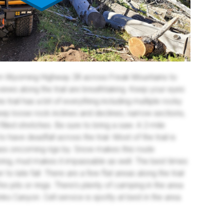
from Wyoming Highway 28 across Freak Mountains to
iews along the trail are breathtaking. Keep your eyes
his trail has a bit of everything including multiple rocky
p loose rock inclines and declines, narrow sections,
lled stretches. Be sure to bring a saw. A 2-mile
have deadfall across the trail. Most of the trail is
 pass oncoming rigs by. Snow makes this route
pring, mud makes it impassable as well. The best times
 to late fall. There are a few flat areas along the trail
e pits or rings. There's plenty of camping in the area
ks Canyon. Cell service is spotty at best in the area.