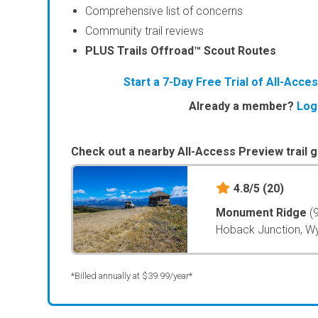
Comprehensive list of concerns
Community trail reviews
PLUS Trails Offroad™ Scout Routes
Start a 7-Day Free Trial of All-Acc
Already a member?
Log
Check out a nearby All-Access Preview trail g
4.8/5
(20)
Monument Ridge
(
Hoback Junction, 
*Billed annually at $39.99/year*