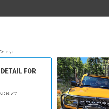
County)
 DETAIL FOR
Guides with