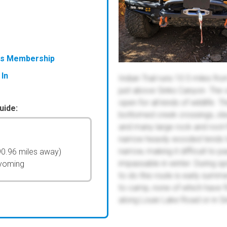
ess Membership
 In
Indian Trail runs 10.5 miles 
just above Sinks Canyon. The v
open for all kinds of wildlife. T
uide:
bottomed creek crossings, stee
and many large rock and root-fi
narrow heavily wooded tends to 
narrow, making it difficult to
90.96 miles away)
impassable in winter. During s
Wyoming
to do this route is early summer
to camp, none of which have fir
along Louie Lake Road or in Sin