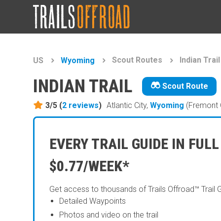
Scout Routes
Indian Trail
US
Wyoming
INDIAN TRAIL
Scout Route
3/5 (
2
reviews
)
Atlantic City,
Wyoming
(Fremont 
EVERY TRAIL GUIDE IN FULL
$0.77/WEEK*
Get access to thousands of Trails Offroad™ Trail 
Detailed Waypoints
Photos and video on the trail