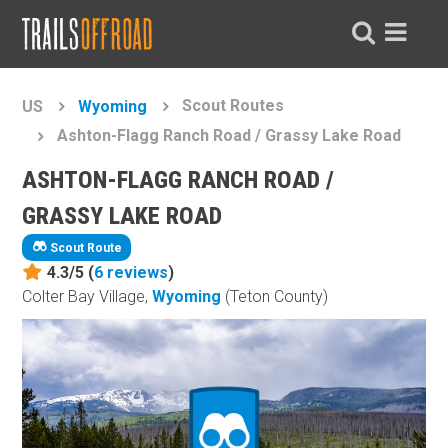
Scout Routes
US
Wyoming
Ashton-Flagg Ranch Road / Grassy Lake Road
ASHTON-FLAGG RANCH ROAD /
GRASSY LAKE ROAD
Scout Route
4.3/5 (
6
reviews
)
Colter Bay Village,
Wyoming
(Teton County)