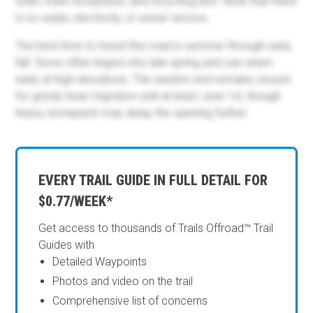
toilet, trash receptacle, and recycling bins. Note that there
is no water, electricity, or sewer service.
The best time to travel this road is summer through early
fall. Snow often lingers into late spring and can return
early at high elevations. The eastern end remains closed
for grizzly bear migration until at least June 1st, though
heavy snowpack may delay the opening further.
EVERY TRAIL GUIDE IN FULL DETAIL FOR
$0.77/WEEK*
Get access to thousands of Trails Offroad™ Trail
Guides with
Detailed Waypoints
Photos and video on the trail
Comprehensive list of concerns