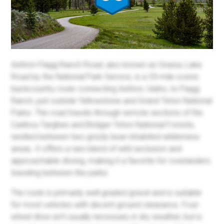
Ashton-Flagg Ranch Road, also known as Grassy Lake
Road by the National Park Service, is a 33-mile scenic
backcountry route connecting Ashton, Idaho, to Flagg
Ranch, just outside Yellowstone and Grand Teton National
Parks. The road travels through remote sections of the
Caribou-Targhee and Bridger-Teton National Forests,
nestled between two grizzly bear-inhabited wilderness
areas. It offers a rare blend of wild seclusion and
approachable driving, making it a favorite for overlanders
traveling between the parks.
The route is primarily well-graded gravel and is suitable
for most vehicles with decent ground clearance. Four-
wheel drive isn’t usually necessary in dry weather, but is