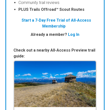
Community trail reviews
PLUS Trails Offroad™ Scout Routes
Start a 7-Day Free Trial of All-Access
Membership
Already a member?
Log In
Check out a nearby All-Access Preview trail
guide: