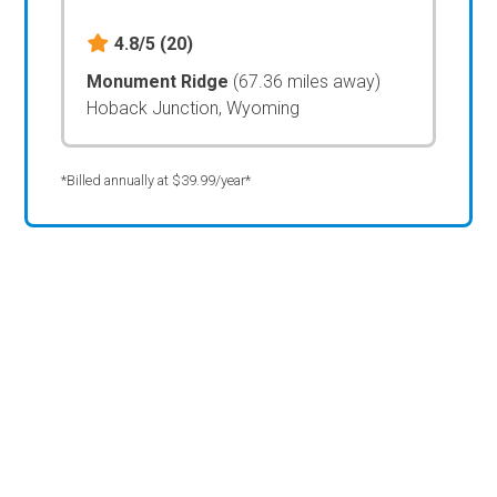
4.8/5
(20)
Monument Ridge
(67.36 miles away)
Hoback Junction, Wyoming
*Billed annually at $39.99/year*