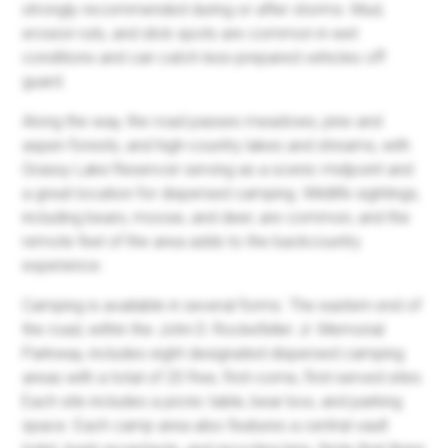
strongly recommended during or after storms. Mud,
erosion ruts, and slick spots are common in wet
conditions and can catch less-prepared vehicles off
guard.
Along the way, the road passes meadows, pine and
aspen forests, and high-country lakes and streams, with
Grassy Lake Reservoir serving as a scenic midpoint and
a great location for dispersed camping. Wildlife sightings,
including bears, moose, and deer, are common, and the
remote feel of the area adds to the backcountry
experience.
Camping is available in several forms. The eastern end of
the road, within the John D. Rockefeller Jr. Memorial
Parkway, includes eight designated dispersed camping
areas with a total of 20 free, first-come, first-served sites.
Each site includes a picnic table, bear box, and parking
space. Each camp area also features a central vault