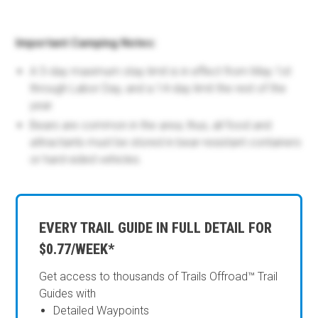
Important Camping Notes:
A 5-day maximum stay limit is in effect from May 1st
through Labor Day, and a 14-day limit the rest of the
year.
Bears are common in the area; thus, all food and
attractants must be stored in bear-resistant containers
or hard-sided vehicles.
EVERY TRAIL GUIDE IN FULL DETAIL FOR
$0.77/WEEK*
Get access to thousands of Trails Offroad™ Trail
Guides with
Detailed Waypoints