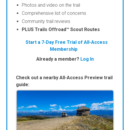
Photos and video on the trail
Comprehensive list of concerns
Community trail reviews
PLUS Trails Offroad™ Scout Routes
Start a 7-Day Free Trial of All-Access
Membership
Already a member?
Log In
Check out a nearby All-Access Preview trail
guide: