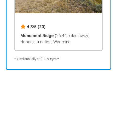
4.8/5
(20)
Monument Ridge
(26.44 miles away)
Hoback Junction, Wyoming
*Billed annually at $39.99/year*