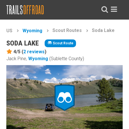
Scout Routes
Soda Lake
US
Wyoming
SODA LAKE
Scout Route
4/5 (
2
reviews
)
Jack Pine,
Wyoming
(Sublette County)