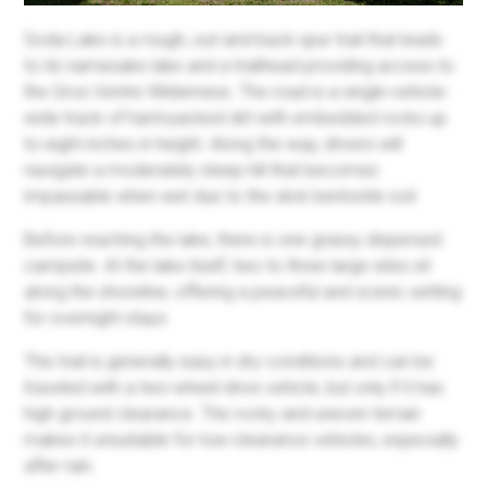
Soda Lake is a rough, out-and-back spur trail that leads
to its namesake lake and a trailhead providing access to
the Gros Ventre Wilderness. The road is a single-vehicle-
wide track of hard-packed dirt with embedded rocks up
to eight inches in height. Along the way, drivers will
navigate a moderately steep hill that becomes
impassable when wet due to the slick bentonite soil.
Before reaching the lake, there is one grassy dispersed
campsite. At the lake itself, two to three large sites sit
along the shoreline, offering a peaceful and scenic setting
for overnight stays.
This trail is generally easy in dry conditions and can be
traveled with a two-wheel-drive vehicle, but only if it has
high ground clearance. The rocky and uneven terrain
makes it unsuitable for low-clearance vehicles, especially
after rain.