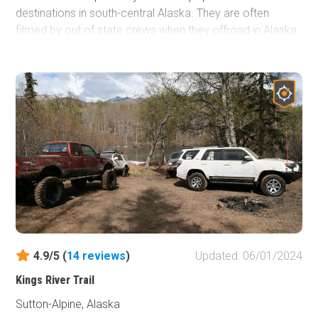
destinations in south-central Alaska. They are often
filmed by out of state crews when they offroad in Alaska;
parts of Expedition Overland (Season 1, Episode 5), Dirt
Every Day (Episode 57), and Nitto's 2016 JK-Experience
all have been filmed along these 4x4 trails. Viewing the
Knik Glacier, gazing into a display of the northern lights in
the darker months, and salmon fishing are all highly
recommended activities of the area.
4.9/5 (
14
reviews
)
Updated: 06/01/2024
Kings River Trail
Sutton-Alpine, Alaska