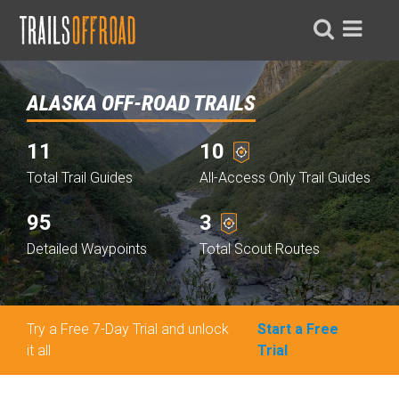
ALASKA OFF-ROAD TRAILS
11
10
Total Trail Guides
All-Access Only Trail Guides
95
3
Detailed Waypoints
Total Scout Routes
Try a Free 7-Day Trial and unlock
Start a Free
it all
Trial