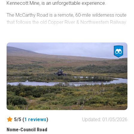
Kennecott Mine, is an unforgettable experience.
The McCarthy Road is a remote, 60-mile wilderness route
that follows the old Copper River & Northwestern Railway
grade from Chitina to the edge of Wrangell–St. Elias
National Park. Known for its rugged charm, the road
traces deep river canyons, passes through broad spruce
forests, and offers sweeping views of the Wrangell
Mountains. Travelers experience a true backcountry
atmosphere, with limited services, abundant wildlife, and a
sense of stepping far away from the developed road
system.
Despite its scenic beauty, the McCarthy Road requires
patience and preparation. Portions of the route remain
narrow, winding, and unpaved, with frequent washboard
and pothole sections depending on the season. Old rail
5/5 (
1
reviews
)
Updated: 01/05/2026
ties—locally called “fishplates”—may still surface in the
gravel in places, giving the drive a distinctive feel. Bridges
Nome-Council Road