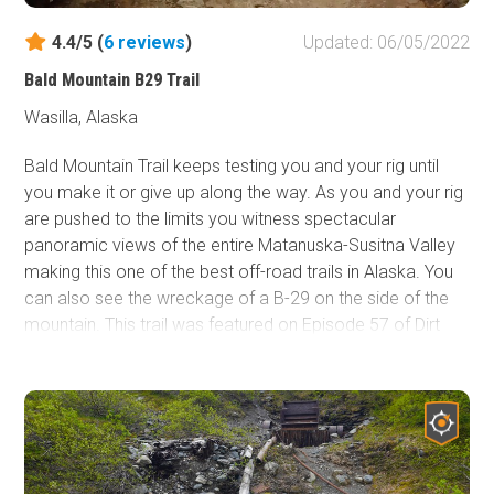
4.4/5 (
6
reviews
)
Updated: 06/05/2022
Bald Mountain B29 Trail
Wasilla, Alaska
Bald Mountain Trail keeps testing you and your rig until
you make it or give up along the way. As you and your rig
are pushed to the limits you witness spectacular
panoramic views of the entire Matanuska-Susitna Valley
making this one of the best off-road trails in Alaska. You
can also see the wreckage of a B-29 on the side of the
mountain. This trail was featured on Episode 57 of Dirt
Every Day - Alaskan Army Truck Adventure as well as
Nitto's 2016 JK Experience, clearly it is worth the visit!
Breathtaking views abound on this one! Come prepared
and bring a camera!