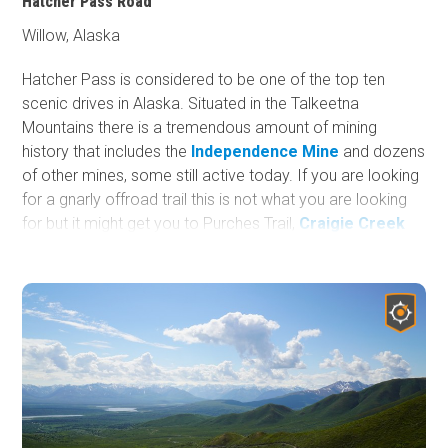
Hatcher Pass Road
Willow, Alaska
Hatcher Pass is considered to be one of the top ten
scenic drives in Alaska. Situated in the Talkeetna
Mountains there is a tremendous amount of mining
history that includes the
Independence Mine
and dozens
of other mines, some still active today. If you are looking
for a gnarly offroad trail this is not what you are looking
for but it might get you to Purches Trail,
Craigie Creek
Road
, a winter snowmachine playground, a summer
hiking trail, an off-grid camping spot (more details in
camping section), ski, snowboard, biking, sledding, or
other adventure. This road is very tame and a scenic
route. If you are just visiting Alaska and left your rig at
home, this road is suitable for any rental car.