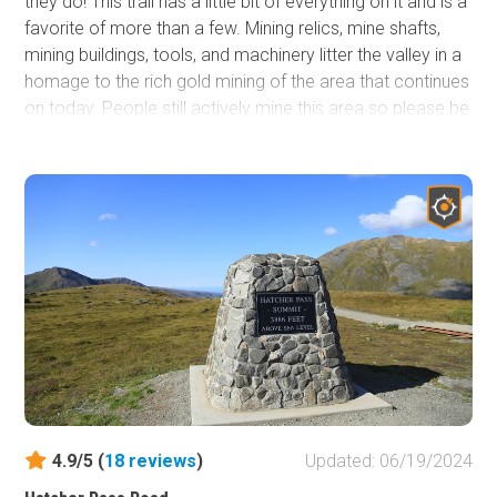
they do! This trail has a little bit of everything on it and is a
favorite of more than a few. Mining relics, mine shafts,
mining buildings, tools, and machinery litter the valley in a
homage to the rich gold mining of the area that continues
on today. People still actively mine this area so please be
respectful of their equipment and claims. This trail sits just
a couple valleys over from the popular
Independence
Mine State Historical Park
. Do not remove any mining
artifacts, leave them for everyone to enjoy.
4.9/5 (
18
reviews
)
Updated: 06/19/2024