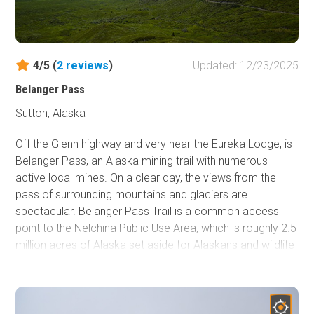
4/5 (
2
reviews
)
Updated: 12/23/2025
Belanger Pass
Sutton, Alaska
Off the Glenn highway and very near the Eureka Lodge, is
Belanger Pass, an Alaska mining trail with numerous
active local mines. On a clear day, the views from the
pass of surrounding mountains and glaciers are
spectacular. Belanger Pass Trail is a common access
point to the Nelchina Public Use Area, which is roughly 2.5
million acres of Alaska set aside for Alaskans and wildlife
in 1985 by the Alaska Legislature. The Nelchina Public
Use Area is a very common destination among hunters,
berry pickers, mountain bikers, and other outdoor
enthusiasts.