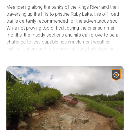
Meandering along the banks of the Kings River and then
traversing up the hills to pristine Ruby Lake, this off-road
trail is certainly recommended for the adventurous soul.
While not proving too difficult during the drier summer
months, the muddy sections and hills can prove to be a
challenge to less capable rigs in inclement weather.
Fishing is supposed to be good at Ruby Lake (license
required) and it is stocked. The views of Ruby Lake and
the surroundings are spectacular and well worth the gas
burned on enjoying this corner of Alaska's wilderness.