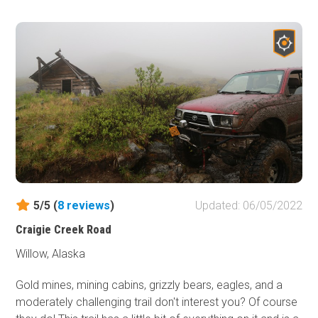
the gated end of the road. The Swetman Mill, a 0.6-mile
hike, and Swetman/Lucky Strike Mine, a 1.75-mile hike,
still have mining artifacts and ruins south of the road's
end. Most of these hiking trails have shallow water
crossings. These mines were active from 1911 to 1939
but have not been reopened since. In recent years,
mining claims have still been active in the valley at a
smaller scale.
5/5 (
8
reviews
)
Updated: 06/05/2022
Craigie Creek Road
Willow, Alaska
Gold mines, mining cabins, grizzly bears, eagles, and a
moderately challenging trail don't interest you? Of course