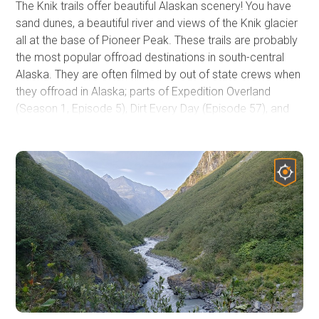
The Knik trails offer beautiful Alaskan scenery! You have
sand dunes, a beautiful river and views of the Knik glacier
all at the base of Pioneer Peak. These trails are probably
the most popular offroad destinations in south-central
Alaska. They are often filmed by out of state crews when
they offroad in Alaska; parts of Expedition Overland
(Season 1, Episode 5), Dirt Every Day (Episode 57), and
Nitto's 2016 JK-Experience all have been filmed along
these 4x4 trails. Viewing the Knik Glacier, gazing into a
display of the northern lights in the winter months, and
salmon fishing are all highly recommended activities of
the area. Often small planes fly overhead and
occasionally land on gravel bars. Great place for a quick
picnic or an overnight stay. Northern lights viewing is best
further away from the dunes as the aurora often appears
low on the horizon in the darker months.