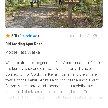
5/5 (
4
reviews
)
Updated: 04/10/2026
Old Sterling Spur Road
Moose Pass, Alaska
With construction beginning in 1947 and finishing in 1950,
this bumpy one-lane dirt road was the only drivable
connection for Soldotna, Kenai, Homer, and the smaller
towns of the Kenai Peninsula to Anchorage and Seward.
Currently, the narrow trail meanders thru a plethora of
aspen and black spruce to the trailhead of the Crescent
Creek Trail. Continuing past the trailhead in either direction
will take the keen traveler back to the newer Sterling