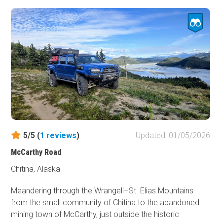
Highway with highway speed limits and a lesser feeling of
connection to the surrounding wild.
Two campgrounds sit near the southwestern end of the
trail. Tranquil Crescent Creek Campground or the airy
Quartz Creek Campground on the banks of Kenai Lake
envelop the savvy camper with aspen, birch, and spruce
trees. But don't forget the bug dope!
5/5 (
1
reviews
)
Updated: 01/05/2026
McCarthy Road
Chitina, Alaska
Meandering through the Wrangell–St. Elias Mountains
from the small community of Chitina to the abandoned
mining town of McCarthy, just outside the historic