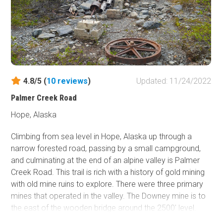
4.8/5 (
10
reviews
)
Updated: 11/24/2022
Palmer Creek Road
Hope, Alaska
Climbing from sea level in Hope, Alaska up through a
narrow forested road, passing by a small campground,
and culminating at the end of an alpine valley is Palmer
Creek Road. This trail is rich with a history of gold mining
with old mine ruins to explore. There were three primary
mines that operated in the valley. The Downey mine is to
the east of the wooden bridge around the 2500' level.
The Hershey/Hirshey mine is around 2900' to the east of