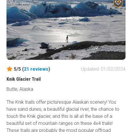
with its scenery and guaranteed to carve a special place
in your heart that only Alaska can fill. Several different
lodges are found along the way and are worth grabbing a
warm meal and friendly company along your journey.
Wildlife Viewing
is a common attraction along the 135-
mile stretch, so keep an eager eye, and you may find
some of Alaska's wildlife looking back at you!
5/5 (
21
reviews
)
Updated: 01/02/2024
Knik Glacier Trail
Butte, Alaska
The Knik trails offer picturesque Alaskan scenery! You
have sand dunes, a beautiful glacial river, the chance to
touch the Knik glacier, and this is all at the base of a
beautiful set of mountain ranges on these 4x4 trails!
These trails are probably the most popular offroad