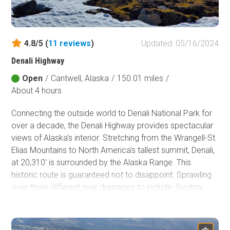
Fish and Wildlife Service
Protected Park
4.8/5 (
11
reviews
)
Updated: 05/16/2024
Map Symbols
Denali Highway
Campground (Reservable)
Campground (Non-Reservable)
Open
/
Cantwell, Alaska
/
150.01 miles
/
About 4 hours
Campsite
Non-Motorized Trailhead
Connecting the outside world to Denali National Park for
over a decade, the Denali Highway provides spectacular
Layers
views of Alaska's interior. Stretching from the Wrangell-St.
Wildfires (NIFC)
Elias Mountains to North America's tallest summit, Denali,
at 20,310' is surrounded by the Alaska Range. This
historic route is guaranteed not to disappoint. Sprawling
over three different river drainages to include: Susitna,
Tanana/Yukon, and Copper, this dirt road provides
spectacular views and river crossings of narrow wooden-
decked single-lane bridges. This route really is special