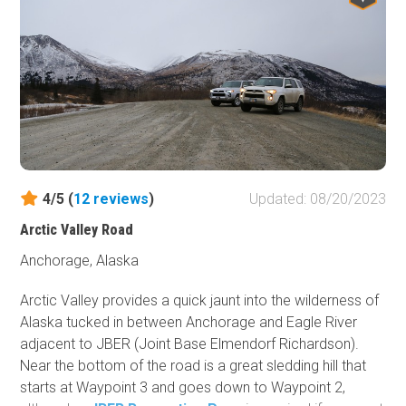
4/5 (
12
reviews
)
Updated: 08/20/2023
Arctic Valley Road
Anchorage, Alaska
Arctic Valley provides a quick jaunt into the wilderness of
Alaska tucked in between Anchorage and Eagle River
adjacent to JBER (Joint Base Elmendorf Richardson).
Near the bottom of the road is a great sledding hill that
starts at Waypoint 3 and goes down to Waypoint 2,