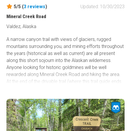
5/5 (
3
reviews
)
Updated: 10/30/2023
Mineral Creek Road
Valdez, Alaska
A narrow canyon trail with views of glaciers, rugged
mountains surrounding you, and mining efforts throughout
the years (historical as well as current) are all present
along this short sojourn into the Alaskan wilderness.
Anyone looking for historic goldmines will be well
rewarded along Mineral Creek Road and hiking the area.
At the end of the drivable trail (where this trail guide ends
and marked with a gate), a hiking trail continues to the
historic Smith Mill about 1 mile further up the canyon. (At
the time of mapping this guide, a landslide prevented safe
hiking to the Smith Mill, proceed at your own risk.)