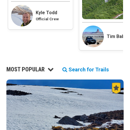
Roads and Trails
Kyle Todd
Interstate
Official Crew
State / Primary Road
Secondary Road
MVUM Road
Tim Babb
Motor Vehicle Use Map (USFS)
Unmaintained Road
Non-Motorized Trail
Land Management
MOST POPULAR
Search for Trails
National Forest
National Park / National Recreation Area
State Parks / State Lands
Bureau of Land Management (BLM)
Tribal Lands
Wilderness Study Area
Wilderness Area
Military Area