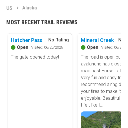
Basemap Styles
Guide Types
Alaska
US
Scout Route
All-Access Map
Full Trail Guide
MOST RECENT TRAIL REVIEWS
Advanced national, state, and federal land management shading
and colors. Visual styling of road types.
Difficulty Rating
Easy
Hatcher Pass Road
Mineral Creek Road
No Rating
No R
2D Satellite Map
Moderate
Open
Open
Visited: 06/25/2026
Visited: 06/20/2
Aerial view with basic land management and road labels.
Difficult
The gate opened today!
The road is open but an
Severe
avalanche has closed t
Extreme
Content Type
road past Horse Tail Cr
Waypoints
Very fun and easy trail. 
Camping
recommend airing dow
your tires to make it m
Staging Area
enjoyable. Beautiful sce
Bathroom
I felt like I...
Obstacle
Point of Interest
Directional