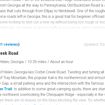
from Georgia all the way to Pennsylvania, Old Bucktown Road is 
ss that cuts through from Ellijay to Nimblewill. One of the rough
ice roads left in Georgia, this is a great trail for beginner offroad
one looking to test out a new rig without being too rough or to
itionally, any hikers or history buffs in your group will be delight
oad also offers access to the famous Appalachian Trail, the 2100
l from Georgia to Maine.
31
reviews
)
Updated: 03
reek Road
Helen, Georgia
/
10.35 miles
/
About an hour
of Helen, Georgia lies Corbin Creek Road. Twisting and turning al
of Tray Mountain, this popular trail is the northernmost and smoo
 Gap, a small parking area and the intersection with the famous
n Trail
. In addition to some great camping spots, there are stu
e northwest overlooking the Chinquapin Ridge - especially in the 
n there are no leaves on the trees blocking the view. So whethe