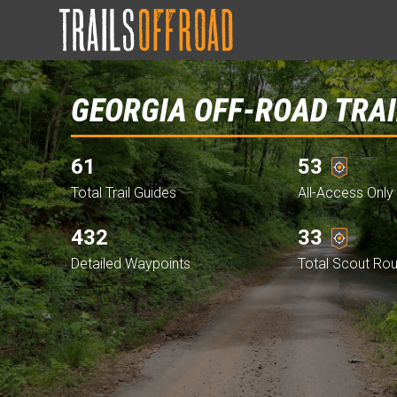
GEORGIA OFF-ROAD TRAI
61
53
Total Trail Guides
All-Access Only 
432
33
Detailed Waypoints
Total Scout Ro