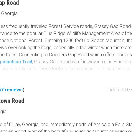
ap Road
 Georgia
 less frequently traveled Forest Service roads, Grassy Gap Road 
trance to the popular Blue Ridge Wildlife Management Area of th
hee National Forest. Climbing 1200 feet up Gooch Mountain, th
ews overlooking the ridge, especially in the winter when there ar
the trees. Connecting to Coopers Gap Road which offers access
palachian Trail
, Grassy Gap Road is a fun way into the Blue Rid
anagement Area for those looking for a rougher ride than the ave
vice road.
57
reviews
)
Updated: 07
town Road
rgia
e of Ellijay, Georgia, and immediately north of Amicalola Falls St
ucktown Road. Part of the beautiful Blue Ridge Mountains which e