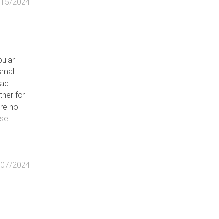
/15/2024
e
pular
small
oad
ther for
le)
are no
rvable)
ose
d
/07/2024