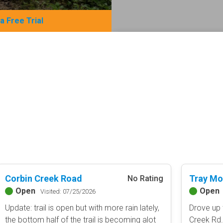
 a Free Trial
Basemap Styles
Guide Types
Scout Route
All-Access Map
Full Trail Guide
Advanced national, state, and f
Difficulty Rating
Easy
2D Satellite Map
Moderate
Aerial view with basic land man
Difficult
Severe
Extreme
Content Type
Corbin Creek Road
Tray Mo
No Rating
Waypoints
Open
Open
Camping
Visited: 07/25/2026
Staging Area
Update: trail is open but with more rain lately,
Drove up 
Bathroom
the bottom half of the trail is becoming alot
Creek Rd. 