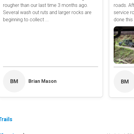
rougher than our last time 3 months ago.
roads. Aft
Obstacle
Several wash out ruts and larger rocks are
service r
Point of Interest
beginning to collect ...
done this 
Directional
Roads and Trails
Interstate
State / Primary Road
Secondary Road
MVUM Road
Motor Vehicle Use Map (USF
Unmaintained Road
BM
Brian Mason
BM
Non-Motorized Trail
Land Management
National Forest
National Park / Nationa
rails
State Parks / State Lan
Bureau of Land Manag