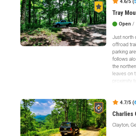
4.6/5 (
Tray Mou
Open
/
Just north
offroad tra
parking ar
follows alo
the norther
leaves on t
proximity 
4.7/5 (
Charlies
Clayton, G