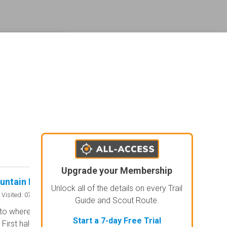
ederal land management shading and colors. Visual styling of road types.
agement and road labels.
Upgrade your Membership
untain Road
Swallows Creek 
Rated 5/5
Unlock all of the details on every Trail
Open
Visited: 07/25/2026
Visited: 07/
Guide and Scout Route.
to where road meets with Corbin
After a hard rain this 
Start a 7-day Free Trial
First half is simple gravel paved
to what would be a 4