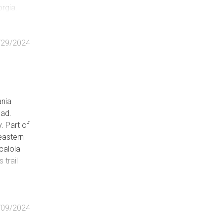
orgia.
/29/2024
ania
oad.
. Part of
 eastern
calola
trail
delighted
he 2100
/09/2024
 other