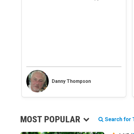
Danny Thompson
MOST POPULAR
Search for T