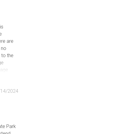
is
e
ere are
e no
 to the
ge
rage
/14/2024
ate Park
xtend