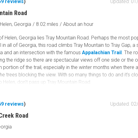
59
reviews
)
Updated: 01
Tribal Lands
Wilderness Study Area
ntain Road
Wilderness Area
Helen, Georgia
/
8.02 miles
/
About an hour
Military Area
Fish and Wildlife Servic
 of Helen, Georgia lies Tray Mountain Road. Perhaps the most po
Protected Park
il in all of Georgia, this road climbs Tray Mountain to Tray Gap, a 
ea and an intersection with the famous
Appalachian Trail
. The r
Map Symbols
ng the ridge so there are spectacular views off one side or the o
Campground (Reservab
n portion of the trail, especially in the winter months when there 
Campground (Non-Rese
he trees blocking the view. With so many things to do and it's cl
to Helen, don't pass up Tray Mountain Road.
Campsite
Non-Motorized Trailhea
69
reviews
)
Updated: 02
Layers
Wildfires (NIFC)
 Creek Road
eorgia