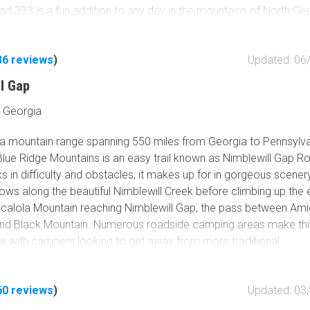
d 333 is a fun addition to any day in the mountains of North Ge
36
reviews
)
Updated: 06
ll Gap
 Georgia
n a mountain range spanning 550 miles from Georgia to Pennsylv
Blue Ridge Mountains is an easy trail known as Nimblewill Gap R
ks in difficulty and obstacles, it makes up for in gorgeous scenery
ollows along the beautiful Nimblewill Creek before climbing up the
icalola Mountain reaching Nimblewill Gap, the pass between Ami
nd Black Mountain. Numerous roadside camping areas make this 
ar with campers looking to get away from more traditional
. Additionally, any hikers or history buffs in your group will be 
 this road also offers access to the famous Appalachian Trail, t
60
reviews
)
Updated: 03
 trail from Georgia to Maine. With camping, hiking, and access to
he area, Nimblewill Gap Road has a little something for everyone.