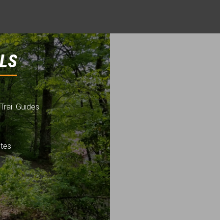
LS
Trail Guides
utes