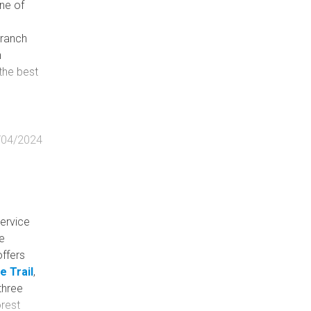
ne of
Branch
n
 the best
/04/2024
Service
fe
 offers
 Trail
,
three
orest