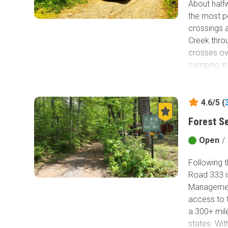
About half
the most po
crossings a
Creek thro
crosses o
camping in 
4.6/5 (
Forest S
Open
/
Following 
Road 333 is
Managemen
access to 
a 300+ mile
states. Wit