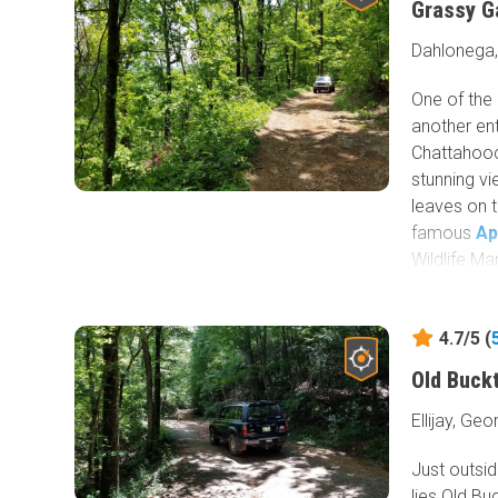
Grassy G
Dahlonega,
One of the
another en
Chattahooc
stunning vi
leaves on 
famous
Ap
Wildlife M
Forest Ser
4.7/5 (
Old Buck
Ellijay, Geo
Just outsid
lies Old B