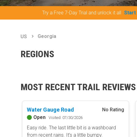
Try a Free 7-Day Trial and unlock it all
Start
Georgia
US
REGIONS
MOST RECENT TRAIL REVIEWS
Water Gauge Road
No Rating
Open
Visited: 07/30/2026
Easy ride. The last little bit is a washboard
from recent rains. It’s a little bumpy.