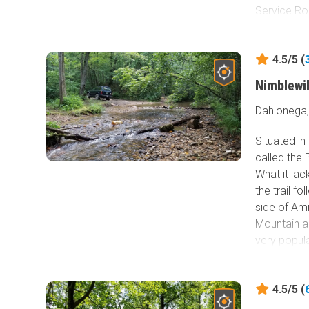
Service Roa
4.5/5 (
Nimblewi
Dahlonega,
Situated i
called the 
What it lac
the trail f
side of Am
Mountain a
very popul
campgrounds
to see that
4.5/5 (
mile hiking
trails in t