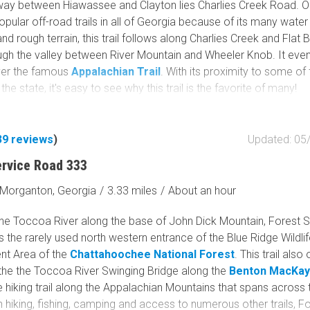
way between Hiawassee and Clayton lies Charlies Creek Road. O
pular off-road trails in all of Georgia because of its many water
nd rough terrain, this trail follows along Charlies Creek and Flat 
ugh the valley between River Mountain and Wheeler Knob. It eve
ver the famous
Appalachian Trail
. With its proximity to some of
the state, it's easy to see why this trail is the favorite of many!
39
reviews
)
Updated: 05
ervice Road 333
Morganton, Georgia
/
3.33 miles
/
About an hour
the Toccoa River along the base of John Dick Mountain, Forest 
 the rarely used north western entrance of the Blue Ridge Wildli
t Area of the
Chattahoochee National Forest
. This trail also
the the Toccoa River Swinging Bridge along the
Benton MacKaye
 hiking trail along the Appalachian Mountains that spans across 
h hiking, fishing, camping and access to numerous other trails, F