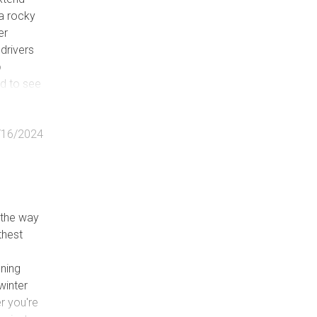
a rocky
er
 drivers
o
ed to see
 mile
/16/2024
l the way
thest
nning
winter
r you're