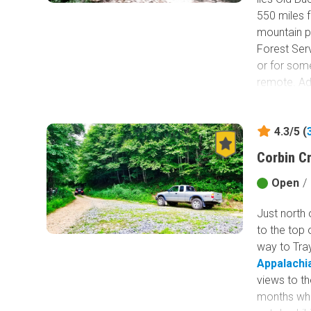
550 miles 
mountain pa
Forest Serv
or for some
remote. Add
that this r
hiking trai
4.3/5 (
Corbin C
Open
/
Just north 
to the top 
way to Tray
Appalachia
views to th
months whe