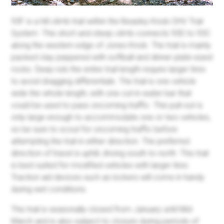
93F is a hill climb trail within the Beasley Knob OHV Trail
System. This short and steep climb connects 93D to 93C
along the western edge of Jones Knob. The trail is mainly
packed clay peppered with softball and dinner plate-sized
rocks. Deep ruts the entire trail length require larger tires
to avoid dragging differentials. The trail is one vehicle
wide the whole length, with one cut-in water bar that
could be used to pass oncoming traffic. This pull-out is
only large enough to accommodate one or two vehicles,
so be sure to scout for oncoming traffic before
attempting the trail in either direction. The preferred
direction of travel is uphill, driving south to north. This trail
is best suited for modified vehicles with larger tires.
Traction aid devices such as lockers will come in handy
during wet conditions.
This trail is seasonally closed from January until Mid-
March and is also subject to closure during periods of