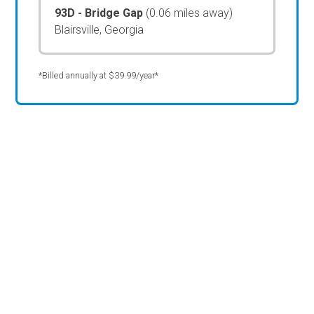
93D - Bridge Gap
(0.06 miles away)
Blairsville, Georgia
*Billed annually at $39.99/year*