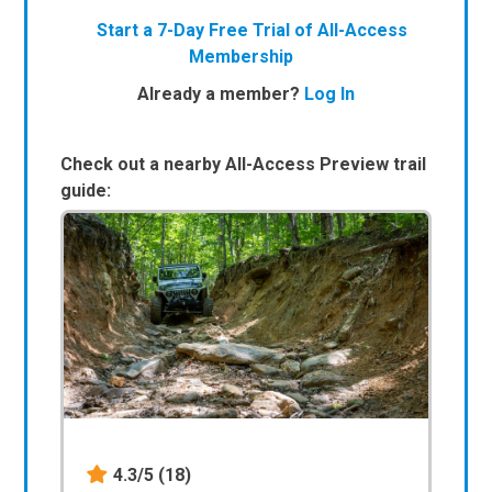
Start a 7-Day Free Trial of All-Access
Membership
Already a member?
Log In
Check out a nearby All-Access Preview trail
guide:
4.3/5
(18)