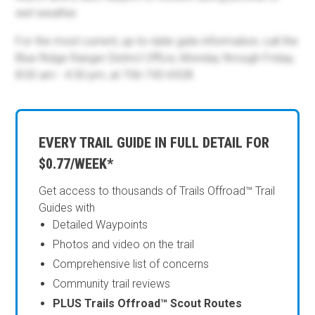
wet weather.
For the most current, up-to-date gate information, call the
Blue Ridge Ranger District Office, Monday through Friday,
8:00 am - 4:30 pm, at 706-745-6928.
EVERY TRAIL GUIDE IN FULL DETAIL FOR
$0.77/WEEK*
Get access to thousands of Trails Offroad™ Trail
Guides with
Detailed Waypoints
Photos and video on the trail
Comprehensive list of concerns
Community trail reviews
PLUS Trails Offroad™ Scout Routes