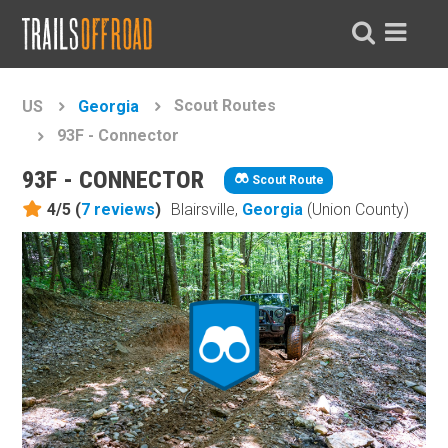
Scout Routes
US
Georgia
93F - Connector
93F - CONNECTOR
Scout Route
4/5 (
7
reviews
)
Blairsville,
Georgia
(Union County)