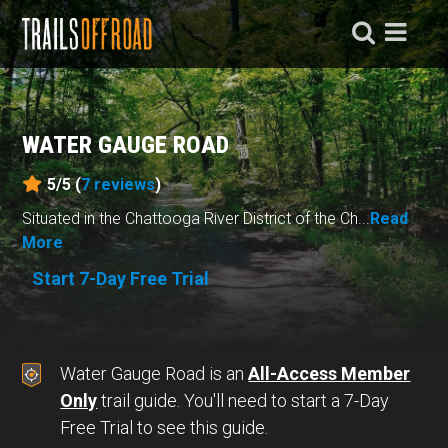
WATER GAUGE ROAD
5/5 (
7
reviews
)
Situated in the Chattooga River District of the Ch...
Read
More
Start 7-Day Free Trial
Water Gauge Road is an
All-Access Member
Only
trail guide. You'll need to start a 7-Day
Free Trial to see this guide.