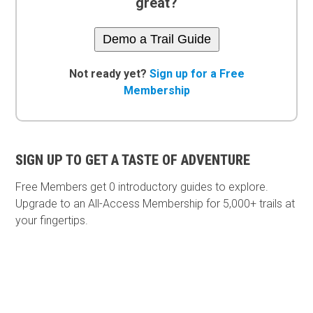
great?
Demo a Trail Guide
Not ready yet?
Sign up for a Free
Membership
SIGN UP TO GET A TASTE OF ADVENTURE
Free Members get
0 introductory guides to explore.
Upgrade to an All-Access Membership for 5,000+ trails at
your fingertips.