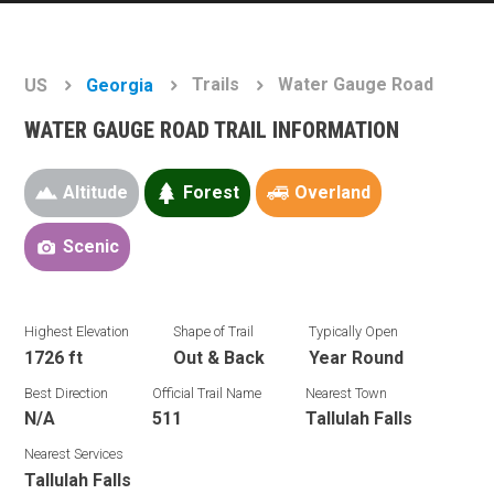
Trails
Water Gauge Road
US
Georgia
WATER GAUGE ROAD TRAIL INFORMATION
Altitude
Forest
Overland
Scenic
Highest Elevation
Shape of Trail
Typically Open
1726 ft
Out & Back
Year Round
Best Direction
Official Trail Name
Nearest Town
N/A
511
Tallulah Falls
Nearest Services
Tallulah Falls