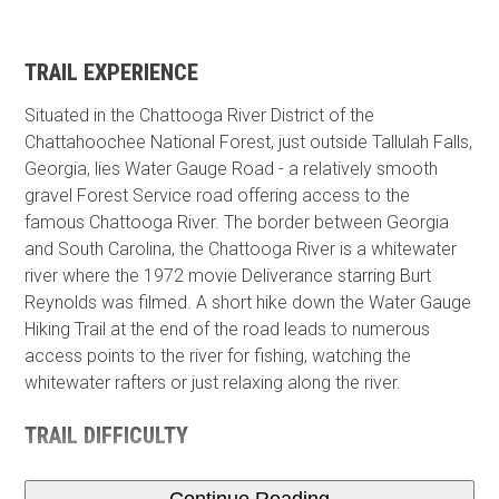
TRAIL EXPERIENCE
Situated in the Chattooga River District of the
Chattahoochee National Forest, just outside Tallulah Falls,
Georgia, lies Water Gauge Road - a relatively smooth
gravel Forest Service road offering access to the
famous Chattooga River. The border between Georgia
and South Carolina, the Chattooga River is a whitewater
river where the 1972 movie Deliverance starring Burt
Reynolds was filmed. A short hike down the Water Gauge
Hiking Trail at the end of the road leads to numerous
access points to the river for fishing, watching the
whitewater rafters or just relaxing along the river.
TRAIL DIFFICULTY
Continue Reading