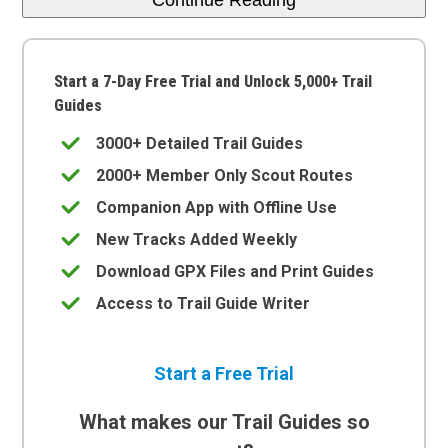
Start a 7-Day Free Trial and Unlock 5,000+ Trail
Guides
3000+ Detailed Trail Guides
2000+ Member Only Scout Routes
Companion App with Offline Use
New Tracks Added Weekly
Download GPX Files and Print Guides
Access to Trail Guide Writer
Start a Free Trial
What makes our Trail Guides so