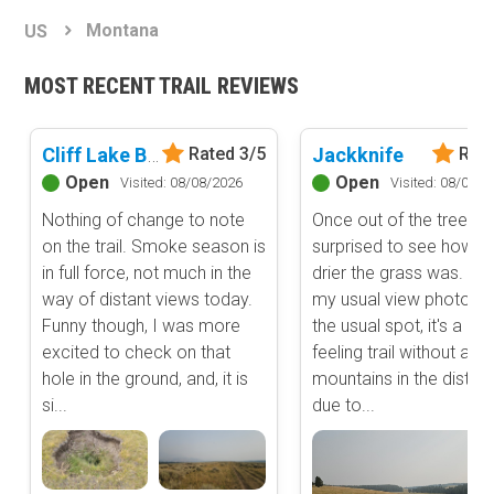
Basemap Styles
Guide Types
Montana
US
Scout Route
All-Access Map
Full Trail Guide
MOST RECENT TRAIL REVIEWS
Advanced national, state, and federal land management shading
and colors. Visual styling of road types.
Difficulty Rating
Easy
Cliff Lake Bench
Jackknife
Rated 3/5
Rate
2D Satellite Map
Moderate
Open
Open
Visited: 08/08/2026
Visited: 08/08/2
Aerial view with basic land management and road labels.
Difficult
Nothing of change to note
Once out of the trees, 
Severe
on the trail. Smoke season is
surprised to see how 
Extreme
Content Type
in full force, not much in the
drier the grass was. I t
Waypoints
way of distant views today.
my usual view photo f
Camping
Funny though, I was more
the usual spot, it's a dif
excited to check on that
feeling trail without any
Staging Area
hole in the ground, and, it is
mountains in the distan
Bathroom
si...
due to...
Obstacle
Point of Interest
Directional