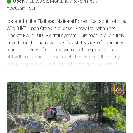
Open
/
Lakeside, Montana
/
5.78 miles
/
About an hour
Located in the Flathead National Forest, just south of Kila,
Wild Bill-Truman Creek is a lesser know trail within the
Blacktail-Wild Bill ORV trail system. This road is a leisurely
drive through a narrow, thick forest. Its lack of popularity
results in plenty of solitude, with all of the popular trails
still within a stone's throw, reachable by one f the many
connecting spurs. Use this road to connect the Wild Bill
and Blacktail trailheads without running into big groups
attempting to take on big obstacles.