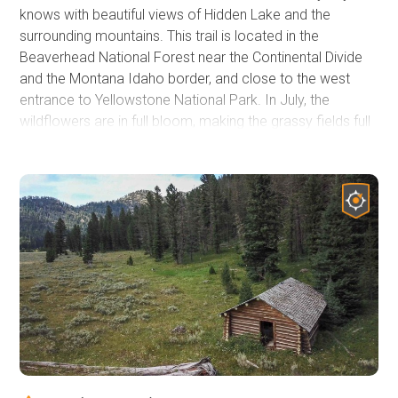
knows with beautiful views of Hidden Lake and the
surrounding mountains. This trail is located in the
Beaverhead National Forest near the Continental Divide
and the Montana Idaho border, and close to the west
entrance to Yellowstone National Park. In July, the
wildflowers are in full bloom, making the grassy fields full
of color and swaying like ocean waves in the wind. Over
the fields are snow-capped mountain peaks, birds,
grasshoppers, and the famous Montana "Big Sky."