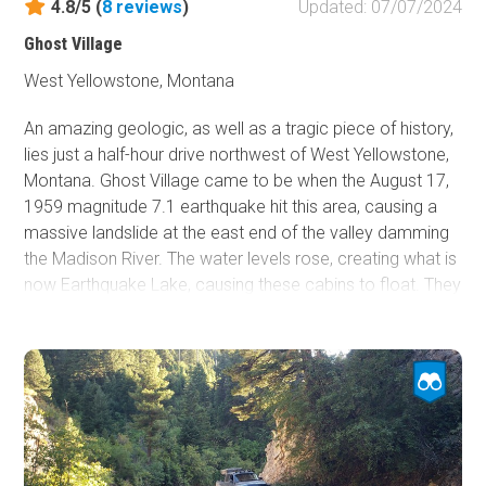
4.8/5 (
8
reviews
)
Updated: 07/07/2024
Ghost Village
West Yellowstone, Montana
An amazing geologic, as well as a tragic piece of history,
lies just a half-hour drive northwest of West Yellowstone,
Montana. Ghost Village came to be when the August 17,
1959 magnitude 7.1 earthquake hit this area, causing a
massive landslide at the east end of the valley damming
the Madison River. The water levels rose, creating what is
now Earthquake Lake, causing these cabins to float. They
floated nearly a mile west and when the water receded,
set these cabins down to where they rest today. For
those camping in the area during this tragic event, there
was no way out. Seventeen of which remain buried below
the rubble. Those that survived fled to a nearby location
which is now called "Refugee Point." If you are looking for
more information, the Earthquake Lake Visitor Center is