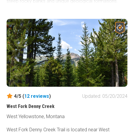
steep rocky banks and unique geological formations.
This backcountry byway is 50 miles of remote, virtually
untouched wilderness hidden by the Rocky Mountains just
south of Dillon, Montana. Experience one of the trails that
the early settlers and travelers out looking to strike it rich
in the goldfields traveled, nearly the same as it was over
a century ago. Big Sheep Creek road is an excellent
adventure for the whole family.
4/5 (
12
reviews
)
Updated: 05/20/2024
West Fork Denny Creek
West Yellowstone, Montana
West Fork Denny Creek Trail is located near West