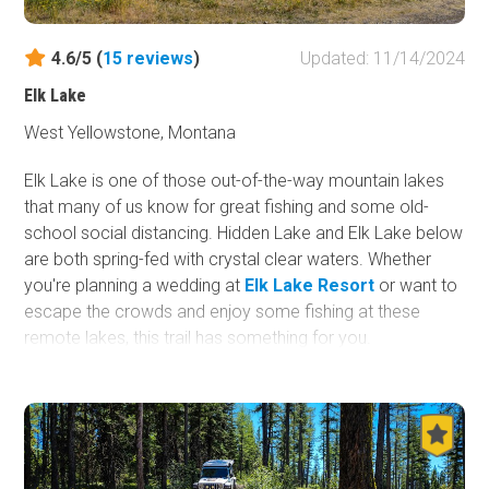
4.6/5 (
15
reviews
)
Updated: 11/14/2024
Elk Lake
West Yellowstone, Montana
Elk Lake is one of those out-of-the-way mountain lakes
that many of us know for great fishing and some old-
school social distancing. Hidden Lake and Elk Lake below
are both spring-fed with crystal clear waters. Whether
you're planning a wedding at
Elk Lake Resort
or want to
escape the crowds and enjoy some fishing at these
remote lakes, this trail has something for you.
The first part of this trail is located in the
Red Rock
Lakes National Wildlife Refuge
. This area is popular for
birders and photographers wanting to photograph the
once nearly extinct Trumpeter Swans. The remaining half
of this trail is in the Beaverhead-Deerlodge National