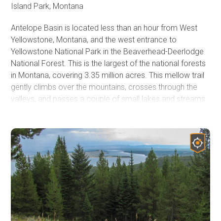
Island Park, Montana
Antelope Basin is located less than an hour from West
Yellowstone, Montana, and the west entrance to
Yellowstone National Park in the Beaverhead-Deerlodge
National Forest. This is the largest of the national forests
in Montana, covering 3.35 million acres. This mellow trail
gently climbs over the mountains, crosses through the
valleys, and passes a couple of small lakes and streams.
Once the crisp, fresh fall air settles in, a lot of things
change in these mountains. There are​ less traffic and
people, and the skies turn an even deeper blue between
the wispy clouds. Cattle drives are frequently seen along
the roads and highways; the only traffic jams you will
encounter this time of year. The colors of the Aspens high
on the mountains and the willows along the streams and
rivers begin to change to a brilliant gold shimmer in the
passing sun. Like mountain views, trees, and wildlife?
There are many trails in this wide-open country for all to