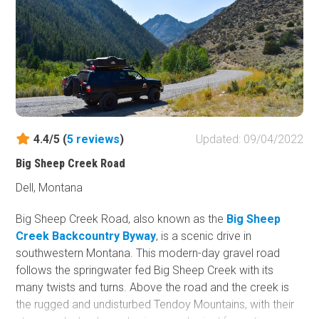
up high on this trail are the bugling of elk, the screeching
of birds, and the wind whispering through the treetops.
4.4/5 (
5
reviews
)
Updated: 09/04/2022
Big Sheep Creek Road
Dell, Montana
Big Sheep Creek Road, also known as the
Big Sheep
Creek Backcountry Byway
, is a scenic drive in
southwestern Montana. This modern-day gravel road
follows the springwater fed Big Sheep Creek with its
many twists and turns. Above the road and the creek is
the rugged and undisturbed Tendoy Mountains, with their