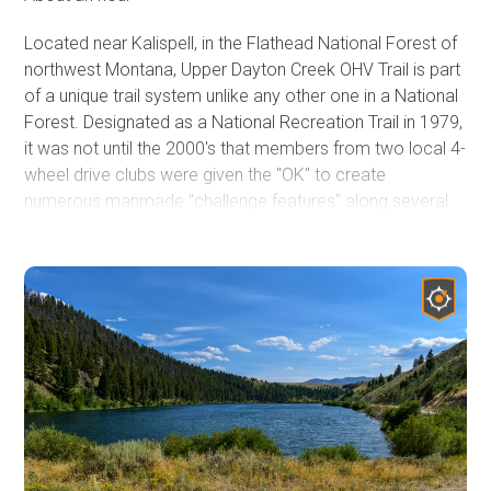
Located near Kalispell, in the Flathead National Forest of
northwest Montana, Upper Dayton Creek OHV Trail is part
of a unique trail system unlike any other one in a National
Forest. Designated as a National Recreation Trail in 1979,
it was not until the 2000's that members from two local 4-
wheel drive clubs were given the "OK" to create
numerous manmade "challenge features" along several
forest roads that now make up the three legs of the
Blacktail-Wild Bill ORV Trail system. This trail system is the
northernmost Jeep Badge of Honor (BOH) trail, and by far
the most unique trail system Jeep has recognized.
Obstacles include natural rock ledges, deep machine cut
holes, large tractor tires, and huge logs. Jeep owners
from across the country might visit this area mainly in
summer, but don't be fooled. Even during the winter, this
area is an off-roader's fun house.