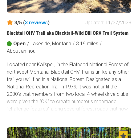
Fish and Wildlife Service
Protected Park
3/5 (
3
reviews
)
Updated: 11/27/2023
Map Symbols
Blacktail OHV Trail aka Blacktail-Wild Bill ORV Trail System
Campground (Reservable)
Open
/
Lakeside, Montana
/
3.19 miles
/
Campground (Non-Reservable)
About an hour
Campsite
Non-Motorized Trailhead
Located near Kalispell, in the Flathead National Forest of
northwest Montana, Blacktail OHV Trail is unlike any other
Layers
trail you will find in a National Forest. Designated as a
Wildfires (NIFC)
National Recreation Trail in 1979, it was not until the
2000's that members from two local 4-wheel drive clubs
were given the "OK" to create numerous manmade
"challenge features" along several forest roads that now
make up the three legs of the Blacktail-Wild Bill ORV Trail
system. This trail system is the northernmost Jeep Badge
of Honor (BOH) trail and by far the most unique trail