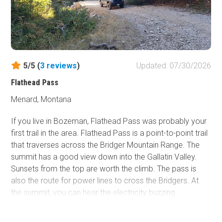
5.5 miles further west on Highway 287 and has fantastic
photos, videos, and documentation of the event. The
memorial for those that lost their lives is also along a
scenic hiking path above the visitor center.
5/5 (
3
reviews
)
Updated: 07/30/2026
Flathead Pass
Menard, Montana
If you live in Bozeman, Flathead Pass was probably your
first trail in the area. Flathead Pass is a point-to-point trail
that traverses across the Bridger Mountain Range. The
summit has a good view down into the Gallatin Valley.
Sunsets from the top are worth the climb. The pass is
also the route for power lines to cross the Bridgers. At
the summit, you can hear the electricity buzzing
overhead. The hardest obstacle is a short but deeply
rutted climb about halfway to the summit. The rut