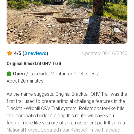
Forest, the largest national forest in Montana, covering
3.35 million acres.
4/5 (
3
reviews
)
Updated: 06/16/2023
Original Blacktail OHV Trail
Open
/
Lakeside, Montana
/
1.13 miles
/
About 20 minutes
As the name suggests, Original Blacktail OHV Trail was the
first trail used to create artificial challenge features in the
Blacktail-Wildbill ORV Trail system. Rollercoaster-like hills
and acrobatic bridges along this route will have you
feeling more like you are at an amusement park than in a
National Forest. Located near Kalispell, in the Flathead