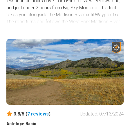
less than an hours drive from Ennis or West Yellowstone,
and just under 2 hours from Big Sky Montana. This trail
takes you alongside the Madison River until Waypoint 6.
The road turns and follows the West Fork Madison River
to the end of the trail for the next 8 miles through hills,
forest, and surrounding mountain views. If looking for a
campsite near the river, this is the trail to check out. The
views are stunning. Willows line the river and stream
banks, turning yellow and gold before the trees in mid to
late August, the first reminder that fall is just around the
corner. The river tumble can be heard almost everywhere
along this trail. Wild raspberries and strawberries are
scattered through the trail and wildflowers are
everywhere. The trail is pretty popular, so be ready for the
occasional traffic.
3.8/5 (
7
reviews
)
Updated: 07/13/2024
Antelope Basin