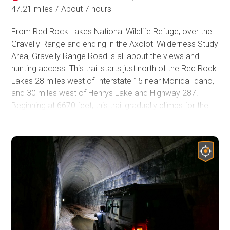
47.21 miles
/
About 7 hours
From Red Rock Lakes National Wildlife Refuge, over the
Gravelly Range and ending in the Axolotl Wilderness Study
Area, Gravelly Range Road is all about the views and
hunting access. This trail starts just north of the Red Rock
Lakes 28 miles west of Interstate 15 near Monida Idaho,
and 30 miles west of Henrys Lake and Highway 287.
Beginning at 6670 feet, this trail gradually climbs for the
next 30 miles to nearly 9600 feet elevation. This trail is
mostly well above tree line offering spectacular views for
hundreds of miles in all directions as you travel along the
ridge of the Gravelly Range. Gravelly Range Road travels
through the Beaverhead-Deerlodge National Forest, the
largest of the national forests in Montana covering 3.35
million acres. This area is widely known for its hunting, but
also offers views of the surrounding mountains and
valleys and grassy fields covered in wildflowers for nearly
40 miles. If you have the day to spend on the trail, this is a