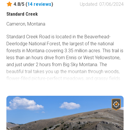
4.8/5 (
14
reviews
)
Updated: 07/06/2024
Standard Creek
Cameron, Montana
Standard Creek Road is located in the Beaverhead-
Deerlodge National Forest, the largest of the national
forests in Montana covering 3.35 million acres. This trail is
less than an hours drive from Ennis or West Yellowstone,
and just under 2 hours from Big Sky Montana. The
beautiful trail takes you up the mountain through woods,
flower-filled picture-perfect meadows, and grassy fields.
You have a great chance to encounter moose or deer on
the way. There are a few creeks with singing water and
several great campsites. The Black Butte Mountain at the
end of the trail has snow year-round. Check it out!