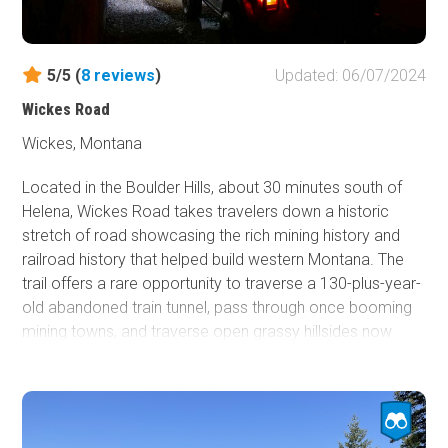
fantastic route through the mountains with options in all
directions for new destinations to explore. Bring the
family, bring the pets, there are sights and smells for all to
5/5 (
8
reviews
)
Updated: 06/07/2024
enjoy!
Wickes Road
Wickes, Montana
Located in the Boulder Hills, about 30 minutes south of
Helena, Wickes Road takes travelers down a historic
stretch of road showcasing the rich mining history and
railroad history that helped build western Montana. The
trail offers a rare opportunity to traverse a 130-plus-year-
old abandoned train tunnel, pass through once booming
mining towns, and traverse open grassy hillsides now
populated chiefly by cattle. If making a trip between
Butte and Helena, be sure to make a slight detour down a
road that is definitely an adventure of a lifetime that won't
be around forever.