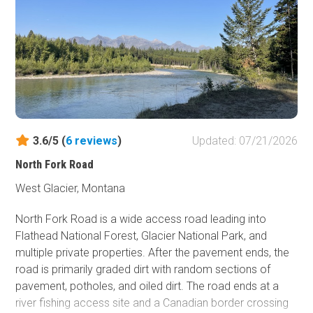
3.6/5 (
6
reviews
)
Updated: 07/21/2026
North Fork Road
West Glacier, Montana
North Fork Road is a wide access road leading into
Flathead National Forest, Glacier National Park, and
multiple private properties. After the pavement ends, the
road is primarily graded dirt with random sections of
pavement, potholes, and oiled dirt. The road ends at a
river fishing access site and a Canadian border crossing