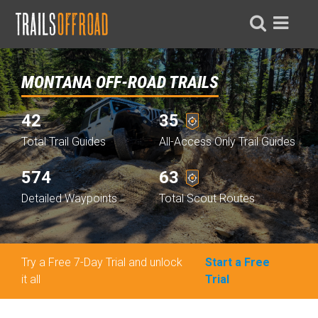
MONTANA OFF-ROAD TRAILS
42
35
Total Trail Guides
All-Access Only Trail Guides
574
63
Detailed Waypoints
Total Scout Routes
Try a Free 7-Day Trial and unlock
Start a Free
it all
Trial