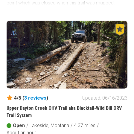
point which was closed when this trail was mapped.
There are campsites on the spur trails off North Fork
Road, but none on the road itself.
4/5 (
3
reviews
)
Updated: 06/16/2023
Upper Dayton Creek OHV Trail aka Blacktail-Wild Bill ORV
Trail System
Open
/
Lakeside, Montana
/
4.37 miles
/
About an hour