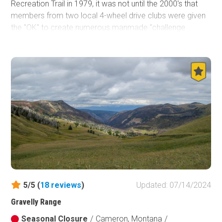
Recreation Trail in 1979, it was not until the 2000's that
members from two local 4-wheel drive clubs were given
the "OK" to create numerous manmade "challenge
features" along several forest roads that now make up
the three legs of the Blacktail-Wild Bill ORV Trail system.
Obstacles range from natural rock ledges and deep mud
holes to huge tractor tires and giant logs. Wild Bill-Eagle
Mountain is the perfect place to take groups of both
beginners and hard-core wheelers. Jeep owners from
across the country might visit this area mainly in summer,
but don't be fooled. Even during the winter, this area is an
off-roader's playground. This trail system is the
northernmost Jeep Badge of Honor (BOH) trail, and by far
the most unique trail system Jeep has recognized.
5/5 (
18
reviews
)
Updated: 07/14/2024
Gravelly Range
Seasonal Closure
/
Cameron, Montana
/