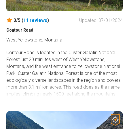
enjoy.
3/5 (
11
reviews
)
Updated: 07/01/2024
Contour Road
West Yellowstone, Montana
Contour Road is located in the Custer Gallatin National
Forest just 20 minutes west of West Yellowstone,
Montana, and the west entrance to Yellowstone National
Park. Custer Gallatin National Forest is one of the most
ecologically diverse landscapes in the region and covers
more than 3.1 million acres. This road does as the name
implies, climbing nearly 1500 feet along the mountain's
contours for six miles. Contour Road ends near the 7900
feet elevation mark and offers incredible views from
1500 feet above Hebgen Lake, the highest vantage point
of Hebgen Lake accessible by vehicle. Contour Road is
not often traveled. The only noises you're going to hear