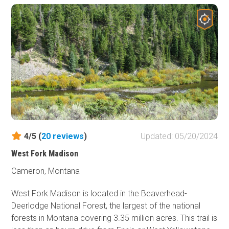
settlers passed through these valleys and mountains
looking to fulfill their dreams. In many ways, this mostly
undisturbed area offers modern-day explorers to
experience many of the sights and wonders just the
same.
4/5 (
20
reviews
)
Updated: 05/20/2024
West Fork Madison
Cameron, Montana
West Fork Madison is located in the Beaverhead-
Deerlodge National Forest, the largest of the national
forests in Montana covering 3.35 million acres. This trail is