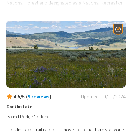
National Forest and designated as a National Recreation
Trail in 1979, it was not until the 2000's that members
from two local 4-wheel drive clubs were given the "OK" to
create numerous artificial challenge features along
several forest roads that now make up the three legs of
the Blacktail-Wild Bill ORV Trail system. Original Blacktail is
the shortest trail in the ORV system, but combining this
with all other trails in the area makes for a fantastic multi-
day trip where you get to see the northernmost Jeep
Badge of Honor (BOH) Trail.
4.5/5 (
9
reviews
)
Updated: 10/11/2024
Conklin Lake
Island Park, Montana
Conklin Lake Trail is one of those trails that hardly anyone