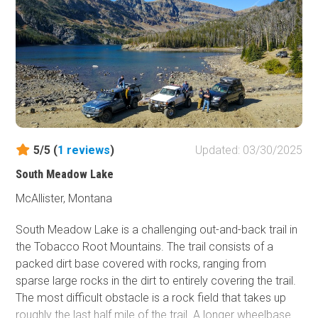
this trail is not located within Yellowstone National Park
dogs are allowed to come and enjoy the forest, beautiful
creeks, and amazing views too along with everyone else
in the family!
5/5 (
1
reviews
)
Updated: 03/30/2025
South Meadow Lake
McAllister, Montana
South Meadow Lake is a challenging out-and-back trail in
the Tobacco Root Mountains. The trail consists of a
packed dirt base covered with rocks, ranging from
sparse large rocks in the dirt to entirely covering the trail.
The most difficult obstacle is a rock field that takes up
roughly the last half mile of the trail. A longer wheelbase