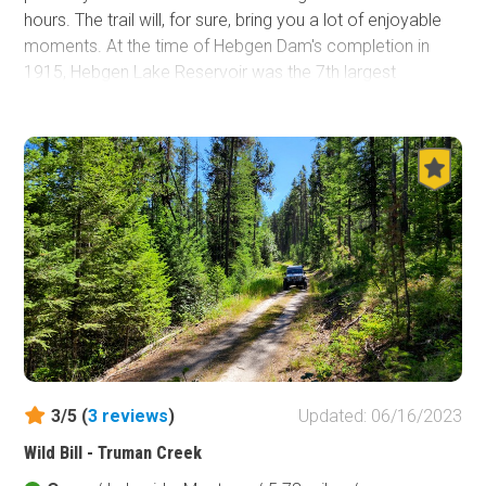
hours. The trail will, for sure, bring you a lot of enjoyable
moments. At the time of Hebgen Dam's completion in
1915, Hebgen Lake Reservoir was the 7th largest
reservoir in the world. This lake covers 6,500 acres and is
just under 16 miles long and 4 miles in width. Hebgen
Lake Road is located in the Custer Gallatin National
Forest only 20 minutes west of West Yellowstone,
Montana and the west entrance to Yellowstone National
Park. Custer Gallatin National Forest is known as one of
the most ecologically diverse landscapes in the region
and covers more than 3.1 million acres.
3/5 (
3
reviews
)
Updated: 06/16/2023
Wild Bill - Truman Creek