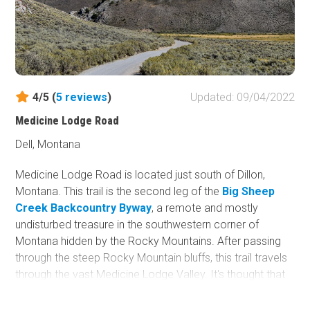
4/5 (
5
reviews
)
Updated: 09/04/2022
Medicine Lodge Road
Dell, Montana
Medicine Lodge Road is located just south of Dillon,
Montana. This trail is the second leg of the
Big Sheep
Creek Backcountry Byway
, a remote and mostly
undisturbed treasure in the southwestern corner of
Montana hidden by the Rocky Mountains. After passing
through the steep Rocky Mountain bluffs, this trail travels
through the vast Medicine Lodge Valley. It's thought that
this trail was once part of the Bannack Road, as The Old
Bannack Road splits off at Waypoint 8. Many miners and