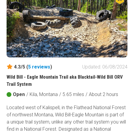
system in Montana. Jeep owners from across the
country might visit this area mainly in summer, but don't
be fooled. Even during the winter, this area is a 4-
wheeler's paradise.
4.3/5 (
5
reviews
)
Updated: 06/08/2024
Wild Bill - Eagle Mountain Trail aka Blacktail-Wild Bill ORV
Trail System
Open
/
Kila, Montana
/
5.65 miles
/
About 2 hours
Located west of Kalispell, in the Flathead National Forest
of northwest Montana, Wild Bill-Eagle Mountain is part of
a unique trail system, unlike any other trail system you will
find in a National Forest. Designated as a National