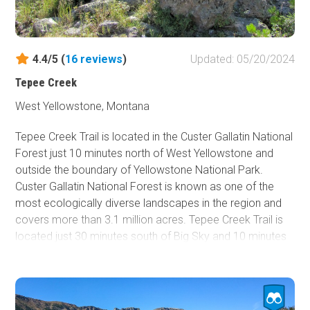
4.4/5 (
16
reviews
)
Updated: 05/20/2024
Tepee Creek
West Yellowstone, Montana
Tepee Creek Trail is located in the Custer Gallatin National
Forest just 10 minutes north of West Yellowstone and
outside the boundary of Yellowstone National Park.
Custer Gallatin National Forest is known as one of the
most ecologically diverse landscapes in the region and
covers more than 3.1 million acres. Tepee Creek Trail is
located just 30 minutes south of Big Sky and 10 minutes
north of West Yellowstone in the Gallatin National Forest,
just outside of the Yellowstone National Park border. This
trail is an excellent dirt road most of the summer and
provides access to hiking trails and amazing views. Since