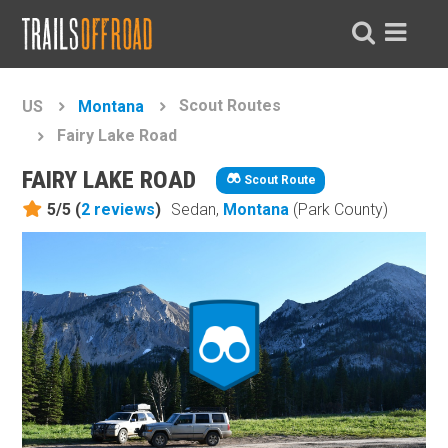
Scout Routes
US
Montana
Fairy Lake Road
FAIRY LAKE ROAD
Scout Route
5/5 (
2
reviews
)
Sedan,
Montana
(Park County)