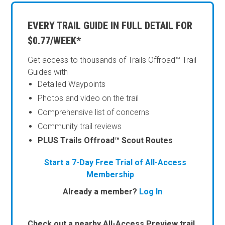
EVERY TRAIL GUIDE IN FULL DETAIL FOR
$0.77/WEEK*
Get access to thousands of Trails Offroad™ Trail
Guides with
Detailed Waypoints
Photos and video on the trail
Comprehensive list of concerns
Community trail reviews
PLUS Trails Offroad™ Scout Routes
Start a 7-Day Free Trial of All-Access
Membership
Already a member?
Log In
Check out a nearby All-Access Preview trail