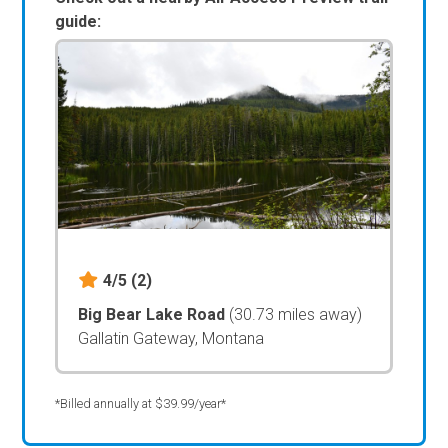
guide:
4/5
(2)
Big Bear Lake Road
(30.73 miles away)
Gallatin Gateway, Montana
*Billed annually at $39.99/year*