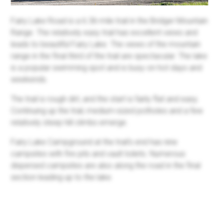
Fairy Lake Road is a 6.36-mile trail in the Bridger Mountain
Range. The relatively easy trail has excellent views and
leads to beautiful Fairy Lake. The views of the mountain
range in the final third of the trail are spectacular. The lake
is a popular swimming spot and is busy on hot days and
weekends.
The trail is rough dirt, and the start is fairly flat and easy.
Continuing up the trail, medium-sized potholes and a few
relatively steep hill climbs emerge.
Fairy Lake Campground at the trail's end has nine
campsites with fire pits and vault toilets. Numerous
dispersed campsites are also along the road in the final
section leading up to the lake.