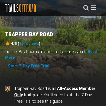
TRAPPER BAY ROAD
4/5 (
14
reviews
)
Trapper Bay Road is a short trail that takes you t...
Read
More
Start 7-Day Free Trial
Trapper Bay Road is an
All-Access Member
Only
trail guide. You'll need to start a 7-Day
Free Trial to see this guide.