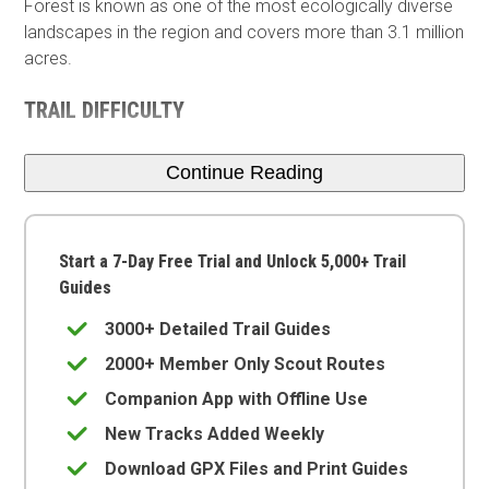
Forest is known as one of the most ecologically diverse
landscapes in the region and covers more than 3.1 million
acres.
TRAIL DIFFICULTY
Continue Reading
Start a 7-Day Free Trial and Unlock 5,000+ Trail
Guides
3000+ Detailed Trail Guides
2000+ Member Only Scout Routes
Companion App with Offline Use
New Tracks Added Weekly
Download GPX Files and Print Guides