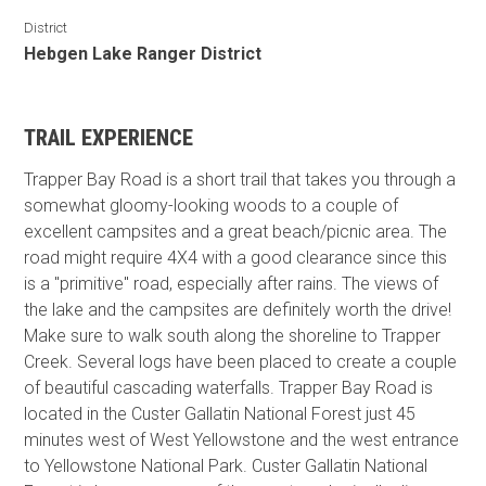
District
Hebgen Lake Ranger District
TRAIL EXPERIENCE
Trapper Bay Road is a short trail that takes you through a
somewhat gloomy-looking woods to a couple of
excellent campsites and a great beach/picnic area. The
road might require 4X4 with a good clearance since this
is a "primitive" road, especially after rains. The views of
the lake and the campsites are definitely worth the drive!
Make sure to walk south along the shoreline to Trapper
Creek. Several logs have been placed to create a couple
of beautiful cascading waterfalls. Trapper Bay Road is
located in the Custer Gallatin National Forest just 45
minutes west of West Yellowstone and the west entrance
to Yellowstone National Park. Custer Gallatin National