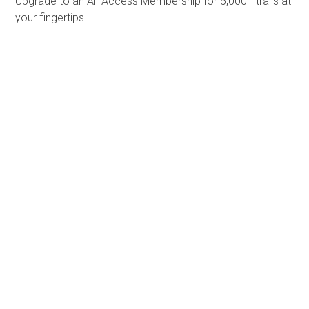
Upgrade to an All-Access Membership for 5,000+ trails at
your fingertips.