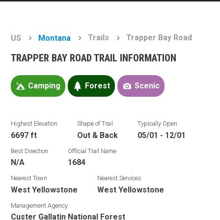
Trails
Trapper Bay Road
US
Montana
TRAPPER BAY ROAD TRAIL INFORMATION
Camping
Forest
Scenic
Highest Elevation
Shape of Trail
Typically Open
6697 ft
Out & Back
05/01 - 12/01
Best Direction
Official Trail Name
N/A
1684
Nearest Town
Nearest Services
West Yellowstone
West Yellowstone
Management Agency
Custer Gallatin National Forest