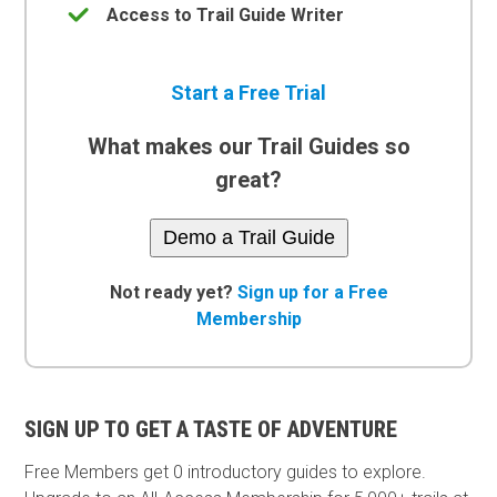
Access to Trail Guide Writer
Start a Free Trial
What makes our Trail Guides so
great?
Demo a Trail Guide
Not ready yet?
Sign up for a Free
Membership
SIGN UP TO GET A TASTE OF ADVENTURE
Free Members get
0 introductory guides to explore.