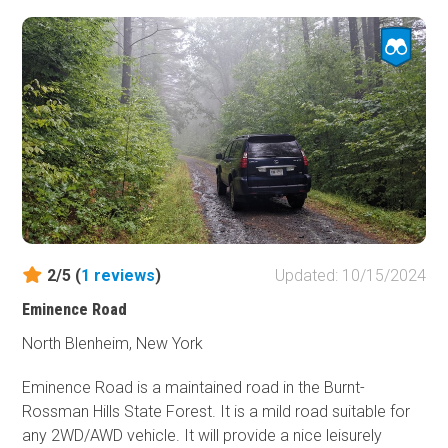
vehicles will have no issues on this trail.
2/5 (
1
reviews
)
Updated: 10/15/2024
Eminence Road
North Blenheim, New York
Eminence Road is a maintained road in the Burnt-
Rossman Hills State Forest. It is a mild road suitable for
any 2WD/AWD vehicle. It will provide a nice leisurely