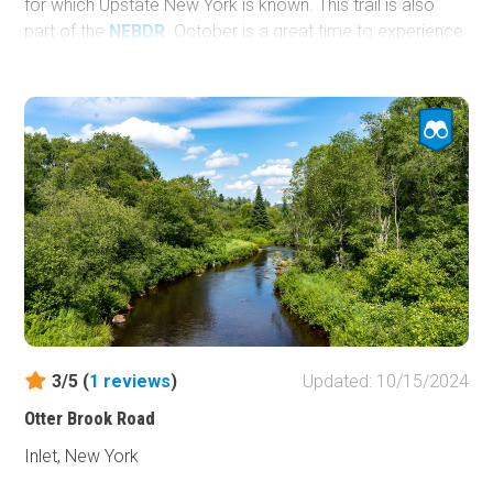
for which Upstate New York is known. This trail is also
part of the
NEBDR
. October is a great time to experience
this part of the country as the trees change to glowing
yellows, oranges, and reds.
3/5 (
1
reviews
)
Updated: 10/15/2024
Otter Brook Road
Inlet, New York