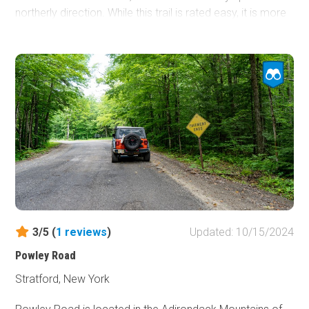
northerly direction. While this trail is rated easy, it is more
challenging than the other "easy" rated trails. A 2WD
vehicle will struggle on this trail, especially when wet.
3/5 (
1
reviews
)
Updated: 10/15/2024
Powley Road
Stratford, New York