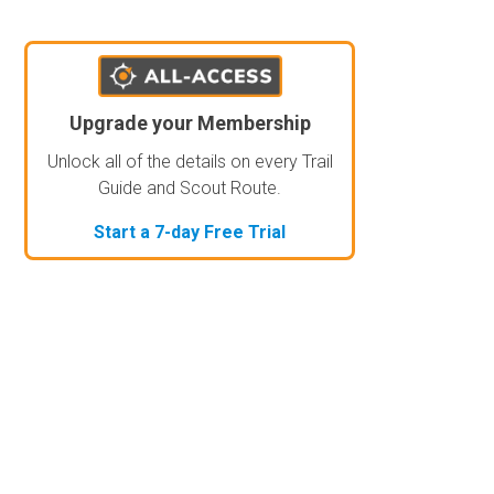
Upgrade your Membership
Unlock all of the details on every Trail
Guide and Scout Route.
Start a 7-day Free Trial