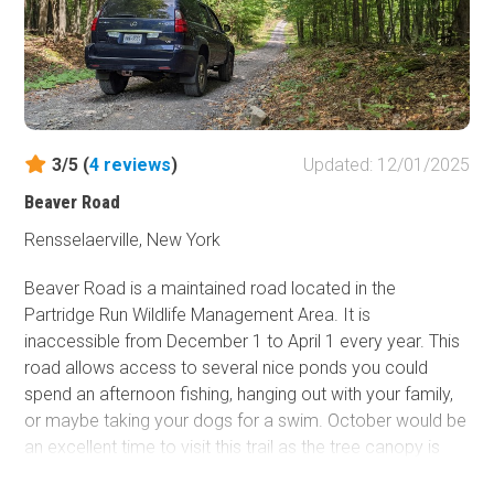
3/5 (
4
reviews
)
Updated: 12/01/2025
Beaver Road
Rensselaerville, New York
Beaver Road is a maintained road located in the
Partridge Run Wildlife Management Area. It is
inaccessible from December 1 to April 1 every year. This
road allows access to several nice ponds you could
spend an afternoon fishing, hanging out with your family,
or maybe taking your dogs for a swim. October would be
an excellent time to visit this trail as the tree canopy is
lush, and the colors will be vibrant. Any AWD/2WD