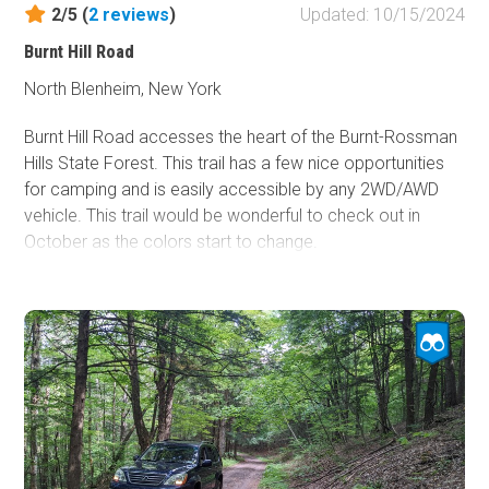
2/5 (
2
reviews
)
Updated: 10/15/2024
Burnt Hill Road
North Blenheim, New York
Burnt Hill Road accesses the heart of the Burnt-Rossman
Hills State Forest. This trail has a few nice opportunities
for camping and is easily accessible by any 2WD/AWD
vehicle. This trail would be wonderful to check out in
October as the colors start to change.