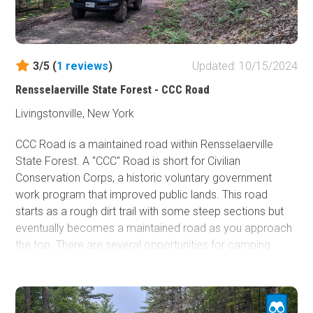
3/5 (
1
reviews
)
Updated: 10/15/2024
Rensselaerville State Forest - CCC Road
Livingstonville, New York
CCC Road is a maintained road within Rensselaerville
State Forest. A "CCC" Road is short for Civilian
Conservation Corps, a historic voluntary government
work program that improved public lands. This road
starts as a rough dirt trail with some steep sections but
eventually becomes a maintained road as you approach
the top. There are several opportunities for camping
along this trail and lots of opportunities to explore the
side roads. You could spend an entire day out here as
there are a lot of legal, un-named spur roads that jut out in
every direction. Any 2WD/AWD vehicle can complete this