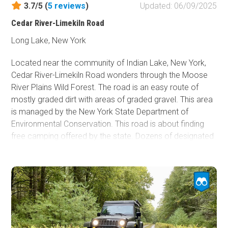
3.7/5 (
5
reviews
)
Updated: 06/09/2025
Fish and Wildlife Service
Cedar River-Limekiln Road
Protected Park
Long Lake, New York
Map Symbols
Campground (Reservable)
Located near the community of Indian Lake, New York,
Cedar River-Limekiln Road wonders through the Moose
Campground (Non-Reservable)
River Plains Wild Forest. The road is an easy route of
Campsite
mostly graded dirt with areas of graded gravel. This area
Non-Motorized Trailhead
is managed by the New York State Department of
Environmental Conservation. This road is about finding
Layers
free camping offered by the state. Dozens of designated
Wildfires (NIFC)
dispersed campsites are located along the road. Most of
the sites are suitable for vehicles with rooftop tents and
those camping with ground tents. The campsites are
sized for only one or two vehicles or tents. Most of this
road passes under a heavy canopy of trees. Please note,
this road and other roads in the area are seasonal and
typically open from late spring through late fall/early