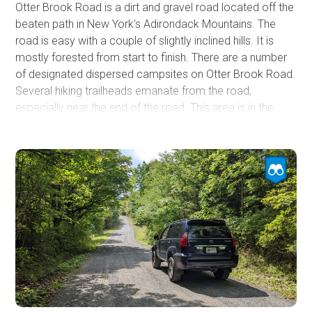
Otter Brook Road is a dirt and gravel road located off the
beaten path in New York's Adirondack Mountains. The
road is easy with a couple of slightly inclined hills. It is
mostly forested from start to finish. There are a number
of designated dispersed campsites on Otter Brook Road.
Several hiking trailheads emanate from the road,
especially near the end of the road. This area is in the
Moose River Plains Wild Forest, managed by the New
York State Department of Environmental Conservation.