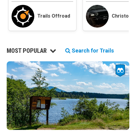
Roads and Trails
Interstate
Trails Offroad
Christoph
State / Primary Road
Secondary Road
MVUM Road
Motor Vehicle Use Map (USFS)
MOST POPULAR
Unmaintained Road
Search for Trails
Non-Motorized Trail
Land Management
National Forest
National Park / National Recreation Area
State Parks / State Lands
Bureau of Land Management (BLM)
Tribal Lands
Wilderness Study Area
Wilderness Area
Military Area