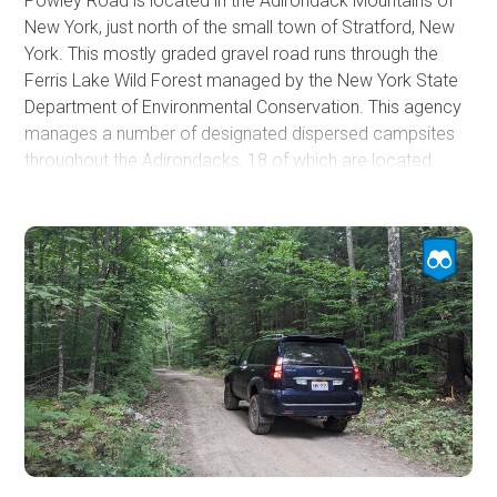
Powley Road is located in the Adirondack Mountains of
New York, just north of the small town of Stratford, New
York. This mostly graded gravel road runs through the
Ferris Lake Wild Forest managed by the New York State
Department of Environmental Conservation. This agency
manages a number of designated dispersed campsites
throughout the Adirondacks, 18 of which are located
along Powley Road. The campsites are rugged, sized for
one or two vehicles, and have a fire ring, picnic table, and
a privy. 17 of the 18 campsites on Powley Road can
accommodate a vehicle with a rooftop tent or similar.