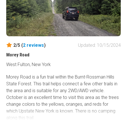
2/5 (
2
reviews
)
Updated: 10/15/2024
Morey Road
West Fulton, New York
Morey Road is a fun trail within the Burnt-Rossman Hills
State Forest. This trail helps connect a few other trails in
the area and is suitable for any 2WD/AWD vehicle.
October is an excellent time to visit this area as the trees
change colors to the yellows, oranges, and reds for
which Upstate New York is known. There is no camping
along this trail.