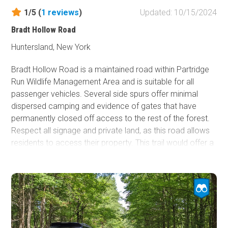
1/5 (
1
reviews
)
Updated: 10/15/2024
Bradt Hollow Road
Huntersland, New York
Bradt Hollow Road is a maintained road within Partridge
Run Wildlife Management Area and is suitable for all
passenger vehicles. Several side spurs offer minimal
dispersed camping and evidence of gates that have
permanently closed off access to the rest of the forest.
Respect all signage and private land, as this road allows
residents to access their property. This trail would offer a
nice, leisurely Sunday drive, especially in October went
the foliage starts changing color.