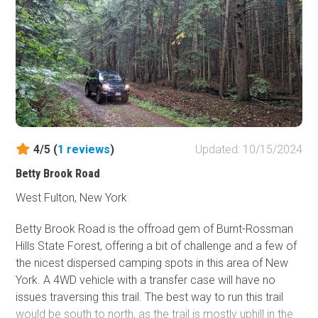
4/5 (
1
reviews
)
Updated: 10/15/2024
Betty Brook Road
West Fulton, New York
Betty Brook Road is the offroad gem of Burnt-Rossman
Hills State Forest, offering a bit of challenge and a few of
the nicest dispersed camping spots in this area of New
York. A 4WD vehicle with a transfer case will have no
issues traversing this trail. The best way to run this trail
would be south to north, as the trail is mostly uphill in the