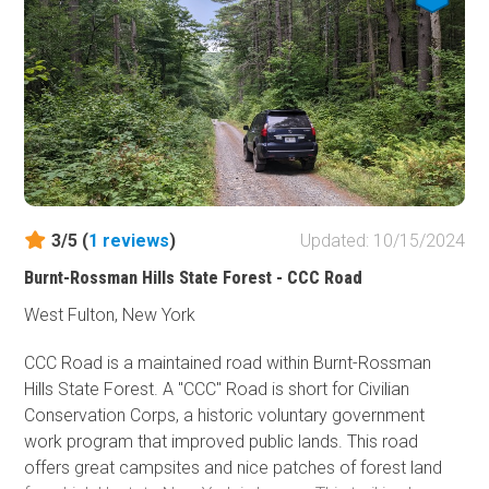
road, but you might want to have a 4WD vehicle with a
transfer case when exploring the side trails.
3/5 (
1
reviews
)
Updated: 10/15/2024
Burnt-Rossman Hills State Forest - CCC Road
West Fulton, New York
CCC Road is a maintained road within Burnt-Rossman
Hills State Forest. A "CCC" Road is short for Civilian
Conservation Corps, a historic voluntary government
work program that improved public lands. This road
offers great campsites and nice patches of forest land