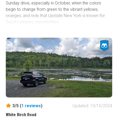
Sunday drive, especially in October, when the colors
begin to change from green to the vibrant yellows,
oranges, and reds that Upstate New York is known for.
Good camping opportunities.
3/5 (
1
reviews
)
Updated: 10/15/2024
White Birch Road