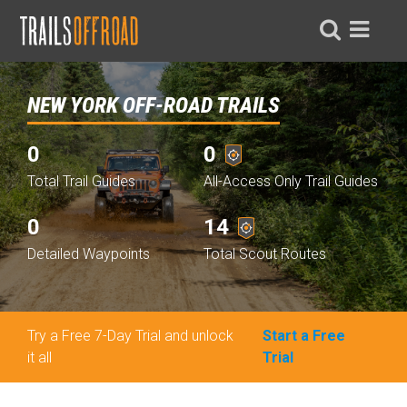
NEW YORK OFF-ROAD TRAILS
0
0
Total Trail Guides
All-Access Only Trail Guides
0
14
Detailed Waypoints
Total Scout Routes
Try a Free 7-Day Trial and unlock
Start a Free
it all
Trial