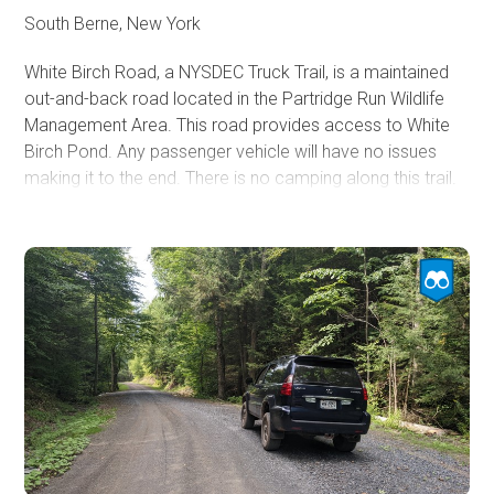
South Berne, New York
White Birch Road, a NYSDEC Truck Trail, is a maintained
out-and-back road located in the Partridge Run Wildlife
Management Area. This road provides access to White
Birch Pond. Any passenger vehicle will have no issues
making it to the end. There is no camping along this trail.