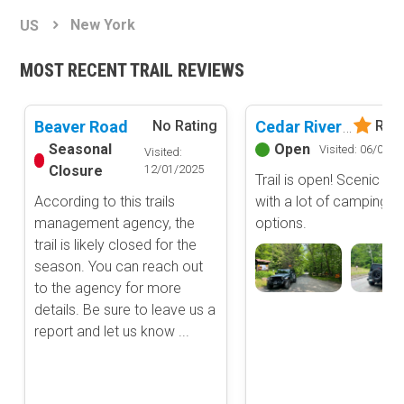
Basemap Styles
Guide Types
New York
US
Scout Route
All-Access Map
Full Trail Guide
MOST RECENT TRAIL REVIEWS
Advanced national, state, and federal land management shading
and colors. Visual styling of road types.
Difficulty Rating
Easy
Beaver Road
Cedar River-Limekiln Road
No Rating
Rate
2D Satellite Map
Moderate
Seasonal
Open
Visited: 06/07/2
Visited:
Aerial view with basic land management and road labels.
Difficult
Closure
12/01/2025
Trail is open! Scenic dri
Severe
According to this trails
with a lot of camping
Extreme
Content Type
management agency, the
options.
Waypoints
trail is likely closed for the
Camping
season. You can reach out
to the agency for more
Staging Area
details. Be sure to leave us a
Bathroom
report and let us know ...
Obstacle
Point of Interest
Directional