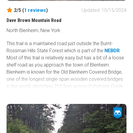
2/5 (
1
reviews
)
Updated: 10/15/2024
Dave Brown Mountain Road
North Blenheim, New York
This trail is a maintained road just outside the Burnt-
Rossman Hills State Forest which is part of the
NEBDR
.
Most of this trail is relatively easy but has a bit of a loose
shelf road as you approach the town of Blenheim.
Blenheim is known for the Old Blenheim Covered Bridge,
one of the longest single-span wooden covered bridges
in the world, stretching 210 feet across Schoharie Creek.
There is no camping along this trail.