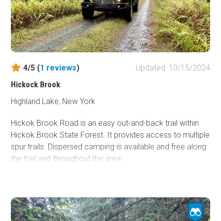
winter. You can find more information about this area
here.
4/5 (
1
reviews
)
Updated: 10/15/2024
Hickock Brook
Highland Lake, New York
Hickok Brook Road is an easy out-and-back trail within
Hickok Brook State Forest. It provides access to multiple
spur trails. Dispersed camping is available and free along
the trail and throughout the area.