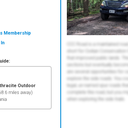
ess Membership
 In
CCC Road is a maintained road 
short for Civilian Conservatio
that improved public lands. Thi
uide:
sections but eventually becom
are several opportunities for c
explore the side roads. You cou
legal, un-named spur roads tha
thracite Outdoor
complete this road, but you mi
68.6 miles away)
when exploring the side trails.
ania