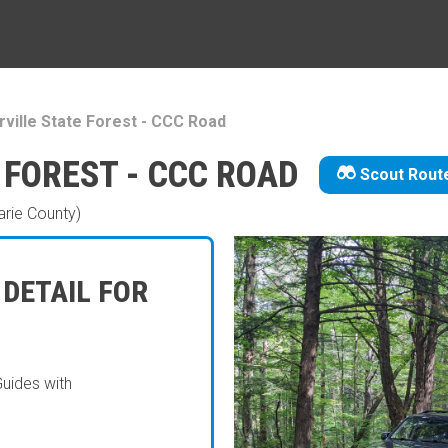
ville State Forest - CCC Road
 FOREST - CCC ROAD
Scout Rout
rie County)
 DETAIL FOR
Guides with