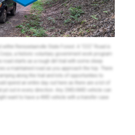
within Rensselaerville State Forest. A "CCC" Road is
n Corps, a historic voluntary government work program
s road starts as a rough dirt trail with some steep
es a maintained road as you approach the top. There
amping along this trail and lots of opportunities to
ld spend an entire day out here as there are a lot of
t jut out in every direction. Any 2WD/AWD vehicle can
ght want to have a 4WD vehicle with a transfer case