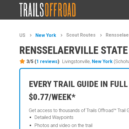
Scout Routes
Rensselaer
US
New York
RENSSELAERVILLE STATE
3/5 (
1
reviews
)
Livingstonville,
New York
(Schoha
EVERY TRAIL GUIDE IN FULL
$0.77/WEEK*
Get access to thousands of Trails Offroad™ Trail 
Detailed Waypoints
Photos and video on the trail