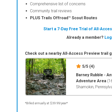
Comprehensive list of concerns
Community trail reviews
PLUS Trails Offroad™ Scout Routes
Start a 7-Day Free Trial of All-Acc
Already a member?
Log
Check out a nearby All-Access Preview trail g
5/5
(4)
Barney Rubble - An
Adventure Area
(1
Shamokin, Pennsylv
*Billed annually at $39.99/year*