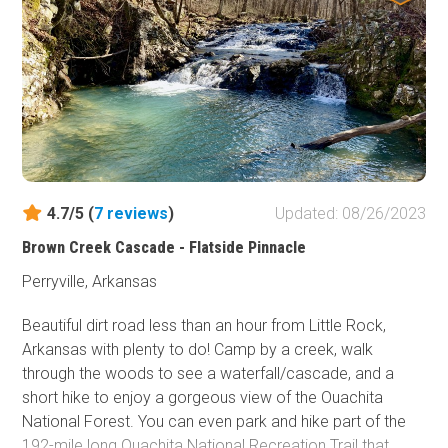
need to put this one on your shortlist!
4.7/5 (
7
reviews
)
Updated: 08/26/2023
Brown Creek Cascade - Flatside Pinnacle
Perryville, Arkansas
Beautiful dirt road less than an hour from Little Rock,
Arkansas with plenty to do! Camp by a creek, walk
through the woods to see a waterfall/cascade, and a
short hike to enjoy a gorgeous view of the Ouachita
National Forest. You can even park and hike part of the
192-mile long Ouachita National Recreation Trail that