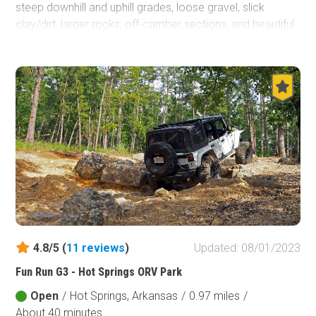
steep downhill and uphill grades, loose gravel, slick
clay/dirt, larger rocks, off-camber sections, and beautiful
scenery all combined on a two mile trek you won't soon
forget.
4.8/5 (
11
reviews
)
Updated: 08/01/2023
Fun Run G3 - Hot Springs ORV Park
Open
/
Hot Springs, Arkansas
/
0.97 miles
/
About 40 minutes