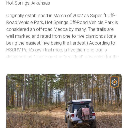
Hot Springs, Arkansas
Originally established in March of 2002 as Superlift Off-
Road Vehicle Park, Hot Springs Off-Road Vehicle Park is
considered an off-road Mecca by many. The trails are
well marked and rated from one to five diamonds (one
being the easiest, five being the hardest.) According to
HSORV Park's own trail map, a five diamond trail is
described as "These are the "real deal" obstacles for the
hard-core off-roader. Go with at least 36" tires and all the
other truck stuff. Mechanical and body damage is the
norm. These trails require a co-driver/spotter and the
driver's undivided attention. Bring a camera and a clean
change of underwear." The Park's trail map is located
here:
Hot Springs ORV Park Trail Map
and is a great
reference for trail rating, rules, and regulations. You will
also see on the map there are trails that are intended for
motorcycles and/or SxS's/ATV's/UTV's only (no SUV's
allowed.) If you are traveling from afar, plan on staying a