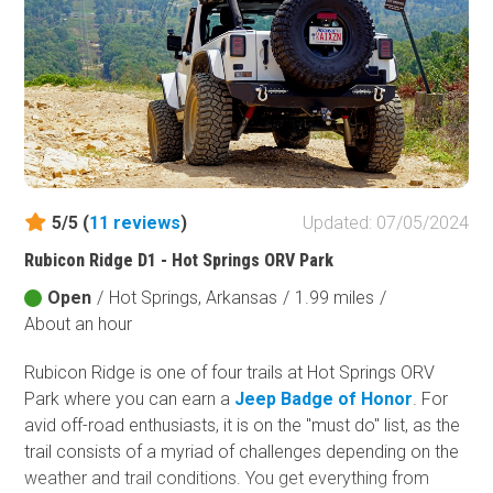
5/5 (
11
reviews
)
Updated: 07/05/2024
Rubicon Ridge D1 - Hot Springs ORV Park
Open
/
Hot Springs, Arkansas
/
1.99 miles
/
About an hour
Rubicon Ridge is one of four trails at Hot Springs ORV
Park where you can earn a
Jeep Badge of Honor
. For
avid off-road enthusiasts, it is on the "must do" list, as the
trail consists of a myriad of challenges depending on the
weather and trail conditions. You get everything from