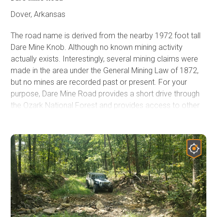
Dover, Arkansas
The road name is derived from the nearby 1972 foot tall
Dare Mine Knob. Although no known mining activity
actually exists. Interestingly, several mining claims were
made in the area under the General Mining Law of 1872,
but no mines are recorded past or present. For your
purpose, Dare Mine Road provides a short drive through
the Ozark National Forest and provides access to other
more engaging routes. This road can be used as a great
connector road traveling east and west, allowing a bit
more off-highway time as you explore the Ozark National
Forest.