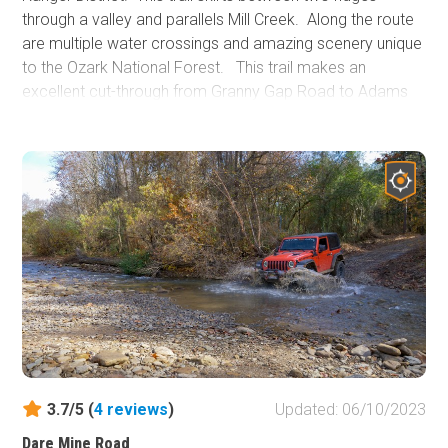
through a valley and parallels Mill Creek. Along the route
are multiple water crossings and amazing scenery unique
to the Ozark National Forest. This trail makes an
excellent cut-through from Granny Gap Road to Adams
Mountain Road with the added feature of dispersed
camping. During winter, the forest opens up, exposing
several high rock walls and cliffs. A lush green canopy
shades this trail during spring and summer. Due to the
trail's proximity to water, keep a lookout for wildlife.
3.7/5 (
4
reviews
)
Updated: 06/10/2023
Dare Mine Road