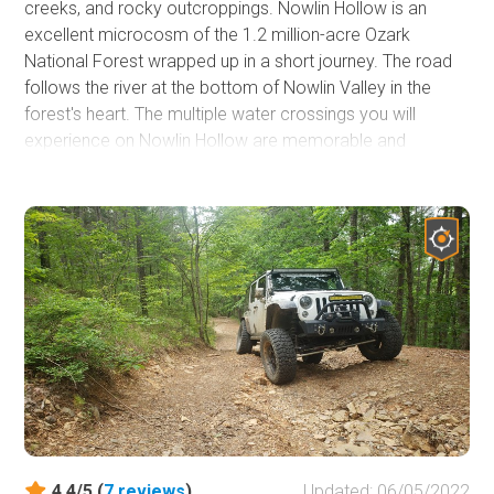
creeks, and rocky outcroppings. Nowlin Hollow is an
excellent microcosm of the 1.2 million-acre Ozark
National Forest wrapped up in a short journey. The road
follows the river at the bottom of Nowlin Valley in the
forest's heart. The multiple water crossings you will
experience on Nowlin Hollow are memorable and
picturesque. You will find each crossing more inspiring
than the last as you take in this idyllic forest journey. Make
sure you have a camera for this adventure as you slow
down and take in the sights, sounds, and smells of this
national treasure. Because this trail is not along the
beaten path, travel with other off-roaders as you will not
come across many other vehicles during this trail ride.
4.4/5 (
7
reviews
)
Updated: 06/05/2022