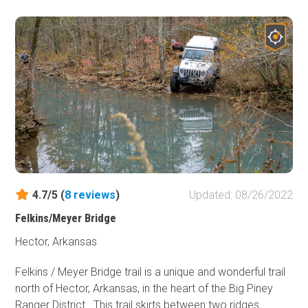
the experience, and save yourself from a bone-jarring
ride, airing down your tires is essential, improving both
comfort and control as you conquer this trail.
4.7/5 (
8
reviews
)
Updated: 08/26/2022
Felkins/Meyer Bridge
Hector, Arkansas
Felkins / Meyer Bridge trail is a unique and wonderful trail
north of Hector, Arkansas, in the heart of the Big Piney
Ranger District. This trail skirts between two ridges