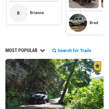
Roads and Trails
Interstate
B
Brianna
State / Primary Road
Brad
Secondary Road
MVUM Road
Motor Vehicle Use Map (USFS)
Unmaintained Road
Non-Motorized Trail
MOST POPULAR
Search for Trails
Land Management
National Forest
National Park / National Recreation Area
State Parks / State Lands
Bureau of Land Management (BLM)
Tribal Lands
Wilderness Study Area
Wilderness Area
Military Area