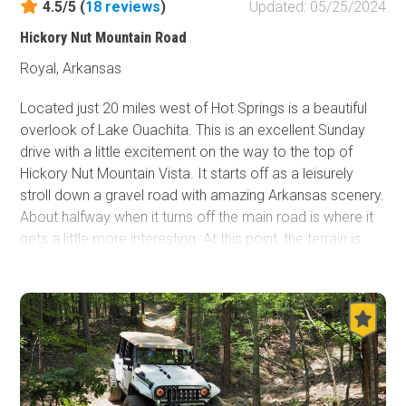
4.5/5 (
18
reviews
)
Updated: 05/25/2024
Hickory Nut Mountain Road
Royal, Arkansas
Located just 20 miles west of Hot Springs is a beautiful
overlook of Lake Ouachita. This is an excellent Sunday
drive with a little excitement on the way to the top of
Hickory Nut Mountain Vista. It starts off as a leisurely
stroll down a gravel road with amazing Arkansas scenery.
About halfway when it turns off the main road is where it
gets a little more interesting. At this point, the terrain is
slightly rougher. The view from the top on a clear day is
nothing short of amazing and definitely worth the trek up
there. There is dispersed tent camping just down from the
overlook and hiking and mountain biking trails are nearby
if one is feeling adventurous.