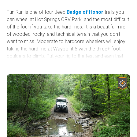
Fun Run is one of four Jeep
Badge of Honor
trails you
can wheel at Hot Springs ORV Park, and the most difficult
of the four if you take the hard lines. It is a beautiful mile
of wooded, rocky, and technical terrain that you don't
want to miss. Moderate to hardcore wheelers will enjoy
taking the hard line at Waypoint 5 with the three+ foot
boulders to climb. Put your rig to the test and earn that
badge!