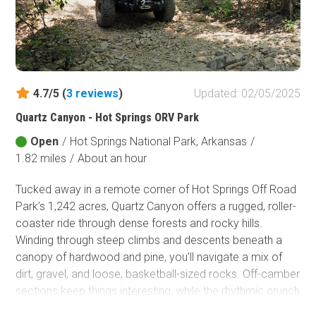
4.7/5 (
3
reviews
)
Updated: 02/05/2025
Quartz Canyon - Hot Springs ORV Park
Open
/
Hot Springs National Park, Arkansas
/
1.82 miles
/
About an hour
Tucked away in a remote corner of Hot Springs Off Road
Park’s 1,242 acres, Quartz Canyon offers a rugged, roller-
coaster ride through dense forests and rocky hills.
Winding through steep climbs and descents beneath a
canopy of hardwood and pine, you'll navigate a mix of
dirt, gravel, and loose, basketball-sized rocks. Off-camber
sections keep things interesting, while the rhythmic crunch
of tires on stone adds to the adventure. To truly embrace