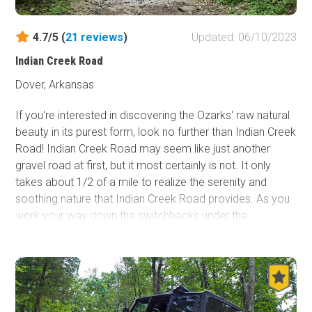
4.7/5 (
21
reviews
)
Updated: 06/10/2023
Indian Creek Road
Dover, Arkansas
If you're interested in discovering the Ozarks' raw natural
beauty in its purest form, look no further than Indian Creek
Road! Indian Creek Road may seem like just another
gravel road at first, but it most certainly is not. It only
takes about 1/2 of a mile to realize the serenity and
soothing nature that Indian Creek Road provides. As you
work your way down the switchbacks under the
marvelously captivating forest canopy and after the first
few stream crossings there's no doubt you'll want to
travel this road time and time again. The forest canopy
continues throughout a large majority of the trip and the
sounds of the forest let you know it is alive, from the birds