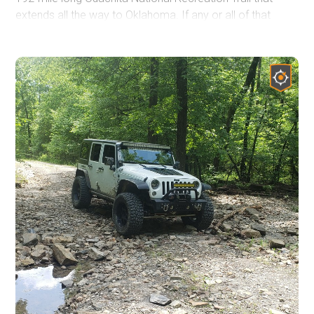
extends all the way to Oklahoma. If any or all of that
sounds like your cup of tea, this trail would be a great
way to spend a half day or more outdoors, even if you
aren't camping. Waterfall chasing has become a popular
pastime, and Brown Creek Cascade is one you can
check off your list here. The sunsets atop the Flatside
Pinnacle Vista have been described as some of the best
in Arkansas. Get out and enjoy what "The Natural State"
has to offer!