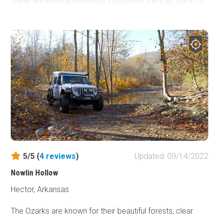
There are several washouts throughout the trail, some of
which are fairly deep, and a small water crossing towards
the end of the trail. It can be traveled either way and
provides shortcuts to several other roads in the area with
a little challenge along the way. It is approximately 20-25
miles from Hot Springs which is known for its historical
bathhouses and other tourist attractions.
5/5 (
4
reviews
)
Updated: 09/14/2022
Nowlin Hollow
Hector, Arkansas
The Ozarks are known for their beautiful forests, clear