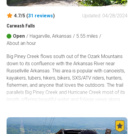
Fish and Wildlife Service
4.7/5 (
31
reviews
)
Updated: 04/28/2024
Protected Park
Carwash Falls
Map Symbols
Open
/
Hagarville, Arkansas
/
5.55 miles
/
Campground (Reservable)
About an hour
Campground (Non-Reservable)
Campsite
Big Piney Creek flows south out of the Ozark Mountains
Non-Motorized Trailhead
down to its confluence with the Arkansas River near
Russellville Arkansas. This area is popular with canoeists,
Layers
kayakers, tubers, hikers, bikers, SXS/ATV riders, hunters,
Wildfires (NIFC)
fishermen, and anyone that loves the outdoors. The trail
parallels Big Piney Creek and Hurricane Creek most of its
length, offering beautiful water and foliage views along
the way. The highlight of the trail is Carwash Falls, where a
stream spills over the top of a small limestone bluff onto
the road before entering Big Piney Creek.