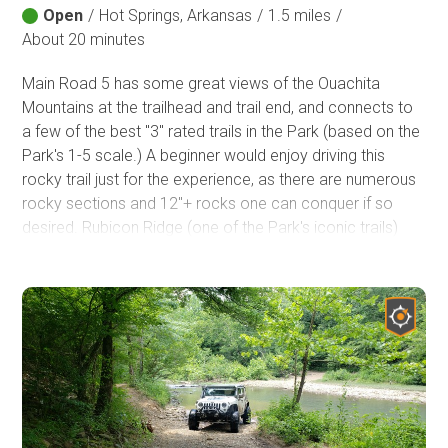
Open
/
Hot Springs, Arkansas
/
1.5 miles
/
About 20 minutes
Main Road 5 has some great views of the Ouachita
Mountains at the trailhead and trail end, and connects to
a few of the best "3" rated trails in the Park (based on the
Park's 1-5 scale.) A beginner would enjoy driving this
rocky trail just for the experience, as there are numerous
rocky sections and 12"+ rocks one can conquer if so
desired. Rubicon Ridge (one of the Park's iconic trails)
begins at the end of Main Road 5, and is part of the
Jeep
Badge of Honor program
.