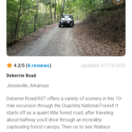
When you're done with that you can pick out one of the
dispersed camping areas to set up camp. Nothing is
better than sitting down to a fresh camp breakfast and
listening to the bird's chirp to make you feel alive and get
ready for what the day has in store. So grab your
swimming suit and your camping gear and come check
out this area of the Ozark National Forest! Oh, and don't
forget the camera.
4.2/5 (
6
reviews
)
Updated: 07/19/2023
Deberrie Road
Jessieville, Arkansas
Deberrie Road/607 offers a variety of scenery in this 10-
mile excursion through the Ouachita National Forest! It
starts off as a quaint little forest road, after traveling
about halfway you'll drive through an incredibly
captivating forest canopy. Then on to see Wallace