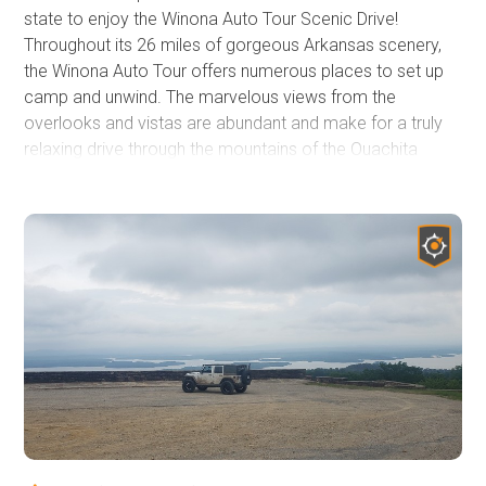
state to enjoy the Winona Auto Tour Scenic Drive!
Throughout its 26 miles of gorgeous Arkansas scenery,
the Winona Auto Tour offers numerous places to set up
camp and unwind. The marvelous views from the
overlooks and vistas are abundant and make for a truly
relaxing drive through the mountains of the Ouachita
National Forest. On this trek, you will venture across
several of the mountain ridges in the Winona area: Oak,
Wildcat, and Crystal Mountains just to name a few and
there are several others with astounding landscape and
beautiful forest canopy. There are plenty of neighboring
roads and trails that branch off into other parts of the
forest and it's not uncommon for people to spend an
entire weekend exploring and enjoying nature around the
Winona and Flat Side Wilderness areas. If you are looking
to get your tires off the pavement and onto a scenic
gravel road you won't want to miss out on the Winona
Auto Tour Trail!