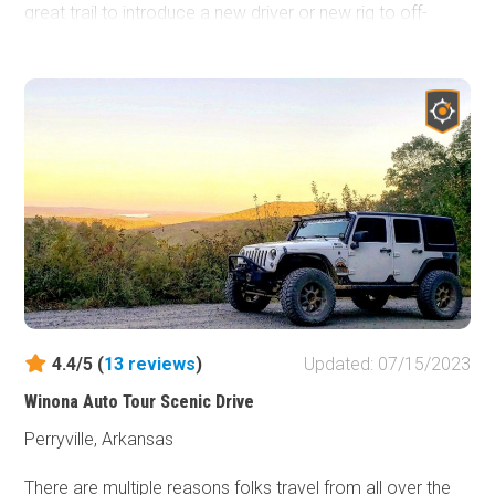
great trail to introduce a new driver or new rig to off-
roading.
4.4/5 (
13
reviews
)
Updated: 07/15/2023
Winona Auto Tour Scenic Drive
Perryville, Arkansas
There are multiple reasons folks travel from all over the