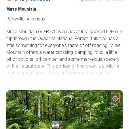
Muse Mountain
Perryville, Arkansas
Muse Mountain or FR778 is an adventure packed 8.4-mile
trip through the Ouachita National Forest. This trail has a
little something for everyone's taste of off-roading. Muse
Mountain offers a water crossing, camping, mud, a little
bit of optional off camber and some marvelous scenery
of the natural state. This portion of the forest is a wildlife
management area. It's not uncommon to encounter
sightings of deer, turkeys, coyotes and even the
occasional bear.