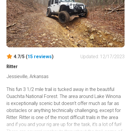
4.7/5 (
15
reviews
)
Updated: 12/17/2023
Ritter
Jessieville, Arkansas
This fun 3 1/2 mile trail is tucked away in the beautiful
Ouachita National Forest. The area around Lake Winona
is exceptionally scenic but doesn't offer much as far as
obstacles or anything technically challenging, except for
Ritter. Ritter is one of the most difficult trails in the area
and if you and your rig are up for the task, it's a lot of fun!