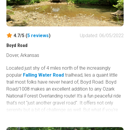
4.7/5 (
5
reviews
)
Updated: 06/05/2022
Boyd Road
Dover, Arkansas
Located just shy of 4 miles north of the increasingly
popular
Falling Water Road
trailhead, lies a quaint little
trail most folks have never heard of, Boyd Road. Boyd
Road/1008 makes an excellent addition to any Ozark
National Forest Overlanding route! It's a fun peaceful ride
that's not "just another gravel road". It offers not only
serenity but a bit of challenge as well. But what if you're
just looking for a day ride? Well, it's excellent for that too!
Boyd Road appears to start as any other typical gravel