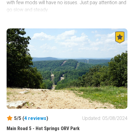
with few mods will have no issues. Just pay attention and
go slow and steady.
5/5 (
4
reviews
)
Updated: 05/08/2024
Main Road 5 - Hot Springs ORV Park