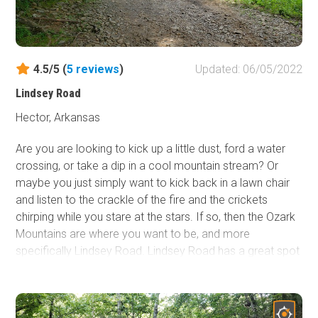
4.5/5 (
5
reviews
)
Updated: 06/05/2022
Lindsey Road
Hector, Arkansas
Are you are looking to kick up a little dust, ford a water
crossing, or take a dip in a cool mountain stream? Or
maybe you just simply want to kick back in a lawn chair
and listen to the crackle of the fire and the crickets
chirping while you stare at the stars. If so, then the Ozark
Mountains are where you want to be, and more
specifically Lindsey Road. Lindsey Road has a great spot
to stop and cool off on a hot summer day at East Fork
Illinois Bayou! If you're into chasing waterfalls Lindsay
Road also houses the trailhead for Fiddlehead Falls!