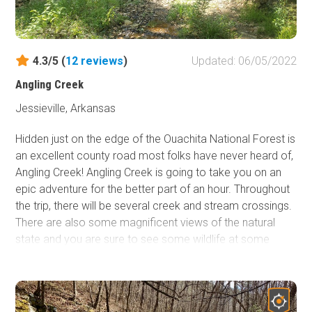
4.3/5 (
12
reviews
)
Updated: 06/05/2022
Angling Creek
Jessieville, Arkansas
Hidden just on the edge of the Ouachita National Forest is
an excellent county road most folks have never heard of,
Angling Creek! Angling Creek is going to take you on an
epic adventure for the better part of an hour. Throughout
the trip, there will be several creek and stream crossings.
There are also some magnificent views of the natural
state and you are sure to see some wildlife at some
point. Angling Creek offers just about everything a person
could ask for in a trail so it's guaranteed there will be a
little something for everyone. If you're looking for an
excellent trail around central Arkansas, you definitely