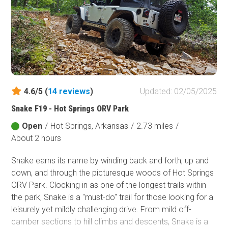
chirping to the soothing sounds of Indian Creek flowing in
the valley below to the sounds of the coyotes howling at
night. Indian Creek Road has a couple of excellent
primitive camping areas with access to the creek that will
not disappoint! The area around AR-123 is an amazing
place to explore in the Ozark National Forest and with the
growing popularity of overlanding on the rise, Indian
Creek Road makes a fantastic place to set up a base
4.6/5 (
14
reviews
)
Updated: 02/05/2025
camp. You're definitely going to want to drop this one in
Snake F19 - Hot Springs ORV Park
the Ozark National Forest bucket!
Open
/
Hot Springs, Arkansas
/
2.73 miles
/
About 2 hours
Snake earns its​ name by winding back and forth, up and
down, and through the picturesque woods of Hot Springs
ORV Park. Clocking in as one of the longest trails within
the park, Snake is a "must-do" trail for those looking for a
leisurely yet mildly challenging drive. From mild off-
camber sections to hill climbs and descents, Snake is a