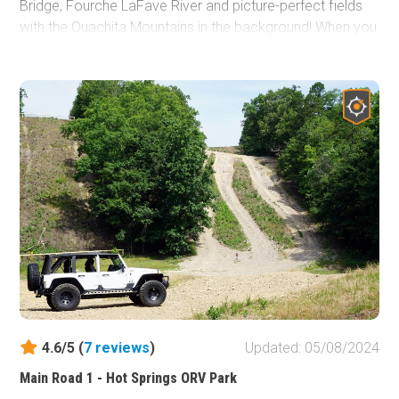
Bridge, Fourche LaFave River and picture-perfect fields
with the Ouachita Mountains in the background! When you
"stack" Deberrie Road with Doyle Springs/207, Forest
Road 29000, Trail 86 to West Forked Mountain/124 and
the Winona Auto Tour Scenic Drive, you'll have hours
worth of trail riding adventure!
4.6/5 (
7
reviews
)
Updated: 05/08/2024
Main Road 1 - Hot Springs ORV Park