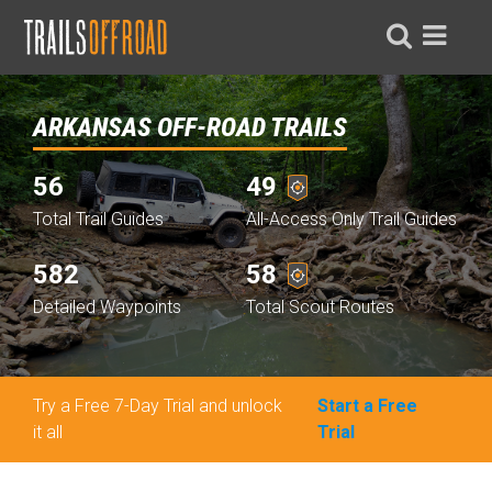
ARKANSAS OFF-ROAD TRAILS
56
49
Total Trail Guides
All-Access Only Trail Guides
582
58
Detailed Waypoints
Total Scout Routes
Try a Free 7-Day Trial and unlock
Start a Free
it all
Trial