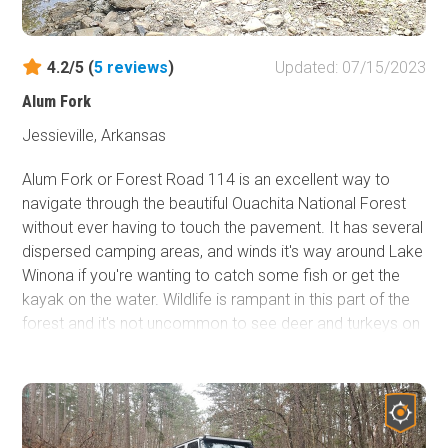
4.2/5 (
5
reviews
)
Updated: 07/15/2023
Alum Fork
Jessieville, Arkansas
Alum Fork or Forest Road 114 is an excellent way to
navigate through the beautiful Ouachita National Forest
without ever having to touch the pavement. It has several
dispersed camping areas, and winds it's way around Lake
Winona if you're wanting to catch some fish or get the
kayak on the water. Wildlife is rampant in this part of the
forest and it's not uncommon to see deer and turkeys on
any given day. Forest Road 114 is a wonderful way to do
a little overlanding and experience some of the scenery
the "Natural State" has to offer.