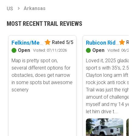
Basemap Styles
Guide Types
Arkansas
US
Scout Route
All-Access Map
Full Trail Guide
MOST RECENT TRAIL REVIEWS
Advanced national, state, and federal land management shading
and colors. Visual styling of road types.
Difficulty Rating
Easy
Felkins/Meyer Bridge
Rubicon Ridge D1 - Hot Springs ORV Park
Rated 5/5
Rate
2D Satellite Map
Moderate
Open
Open
Visited: 07/11/2026
Visited: 06/20/2
Aerial view with basic land management and road labels.
Difficult
Map is pretty spot on,
Loved it, 2025 gladiator
Severe
several different options for
sport s with 35’s, 2.5”
Extreme
Content Type
obstacles, does get narrow
Clayton long arm lift an
Waypoints
in some spots but awesome
rock jock anti rock swa
Camping
scenery
Trail was just the right
amount of challenge fo
Staging Area
myself and my 14 year o
Bathroom
let him drive t...
Obstacle
Point of Interest
Directional