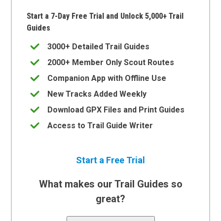
Start a 7-Day Free Trial and Unlock 5,000+ Trail
Guides
3000+ Detailed Trail Guides
2000+ Member Only Scout Routes
Companion App with Offline Use
New Tracks Added Weekly
Download GPX Files and Print Guides
Access to Trail Guide Writer
Start a Free Trial
What makes our Trail Guides so
great?