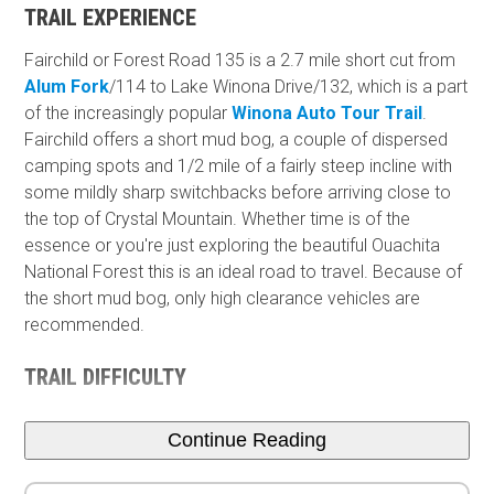
TRAIL EXPERIENCE
Fairchild or Forest Road 135 is a 2.7 mile short cut from
Alum Fork
/114 to Lake Winona Drive/132, which is a part
of the increasingly popular
Winona Auto Tour Trail
.
Fairchild offers a short mud bog, a couple of dispersed
camping spots and 1/2 mile of a fairly steep incline with
some mildly sharp switchbacks before arriving close to
the top of Crystal Mountain. Whether time is of the
essence or you're just exploring the beautiful Ouachita
National Forest this is an ideal road to travel. Because of
the short mud bog, only high clearance vehicles are
recommended.
TRAIL DIFFICULTY
Continue Reading