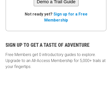
Demo a Trail Guide
Not ready yet?
Sign up for a Free
Membership
SIGN UP TO GET A TASTE OF ADVENTURE
Free Members get
0 introductory guides to explore.
Upgrade to an All-Access Membership for 5,000+ trails at
your fingertips.