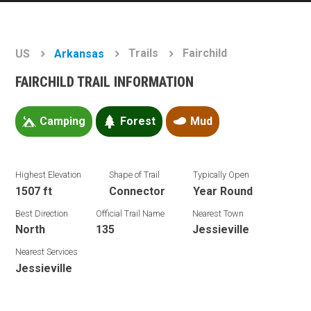
Trails
Fairchild
US
Arkansas
FAIRCHILD TRAIL INFORMATION
Camping
Forest
Mud
Highest Elevation
Shape of Trail
Typically Open
1507 ft
Connector
Year Round
Best Direction
Official Trail Name
Nearest Town
North
135
Jessieville
Nearest Services
Jessieville