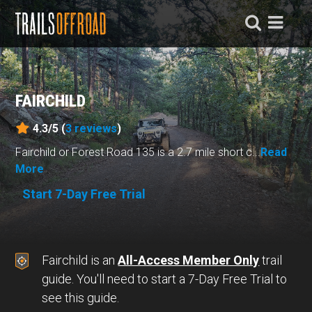
FAIRCHILD
4.3/5 (
3
reviews
)
Fairchild or Forest Road 135 is a 2.7 mile short c...
Read
More
Start 7-Day Free Trial
Fairchild is an
All-Access Member Only
trail
guide. You'll need to start a 7-Day Free Trial to
see this guide.