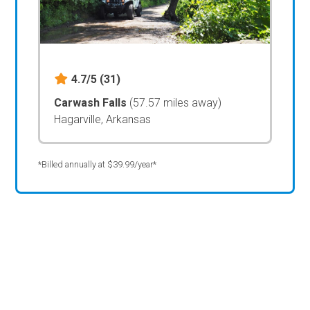
4.7/5
(31)
Carwash Falls
(57.57 miles away)
Hagarville, Arkansas
*Billed annually at $39.99/year*