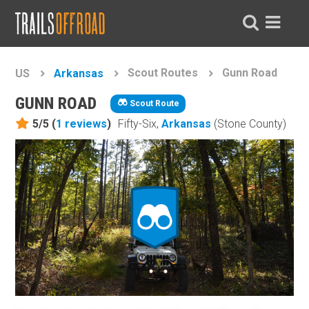
Scout Routes
Gunn Road
US
Arkansas
GUNN ROAD
Scout Route
5/5 (
1
reviews
)
Fifty-Six,
Arkansas
(Stone County)