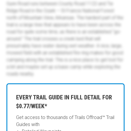
Gunn Road runs between County Road 1122 and Tie
Ridge Road in the Ozark – St Francis National Forest
north of Mountain View, Arkansas. The hardest part of the
trail is a large tree that appears to have been across the
road for quite some time, as there is an established “go-
around.” The trail crosses a creek bed that will
presumably have water during wet weather. A nice, large,
mowed field with an established fire ring makes for good
camping along the trail. This is a nice place to get lost for
a bit and maybe set up a base camp while exploring the
roads nearby.
EVERY TRAIL GUIDE IN FULL DETAIL FOR
$0.77/WEEK*
Get access to thousands of Trails Offroad™ Trail
Guides with