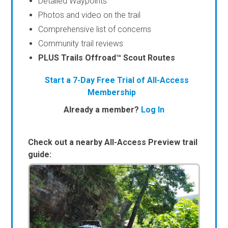
Detailed Waypoints
Photos and video on the trail
Comprehensive list of concerns
Community trail reviews
PLUS Trails Offroad™ Scout Routes
Start a 7-Day Free Trial of All-Access
Membership
Already a member?
Log In
Check out a nearby All-Access Preview trail
guide: