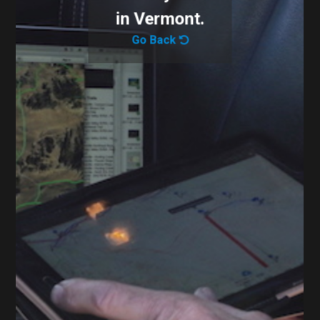
in Vermont.
Go Back