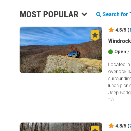
MOST POPULAR
Search for T
4.5/5 (
Windrock
Open
/
Located in 
overlook n
surrounding
lunch picni
Jeep Badge
trail.
4.8/5 (