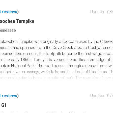
5
reviews
)
Updated: 08
loochee Turnpike
Tennessee
taloochee Turnpike was originally a footpath used by the Chero
ricans and spanned from the Cove Creek area to Cosby, Tenne
ean settlers came in, the footpath became the first wagon road
n the early 1860s. Today it traverses the northeastern edge of 
tain National Park. The road passes through a dense forest wi
 bridged river crossings, waterfalls, and hundreds of blind turns. Th
ed camping due to being in a national park. The road does have 
ark Service shuts during snow and ice conditions. This route inc
nd a portion of Mt. Sterling Road in the north. Connect this with ei
4
reviews
)
Updated: 07
oost
or
Old Buzzard Roost
for a great day of driving backroads
rk.
 G1