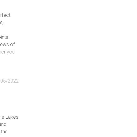
rfect
s,
ints
iews of
her you
/05/2022
the Lakes
and
 the