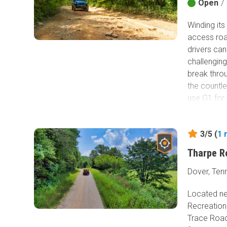
Open
/
Winding its
access roa
drivers ca
challenging
break throu
the countl
use G1 for 
3/5 (
1
Tharpe R
Dover, Ten
Located ne
Recreation
Trace Road 