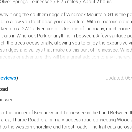
Oliver Springs, Tennessee
/
8.75 miles
/
About 2 hours
 way along the southern ridge of Windrock Mountain, G1 is the pe
d to allow you to choose your adventure. With numerous option
n keep to a 2WD adventure or take one of the many, much more
 trails in Windrock Park or anything in between. A few vantage po
gh the trees occasionally, allowing you to enjoy the expansive v
ess ridges and valleys that make up this part of Tennessee. Whet
access or adventure, this will be a great addition to any itinerary.
reviews
)
Updated: 06
oad
nessee
ar the border of Kentucky and Tennessee in the Land Between 
 area, Tharpe Road is a primary access road connecting Woodl
to the western shoreline and forest roads. The trail cuts across