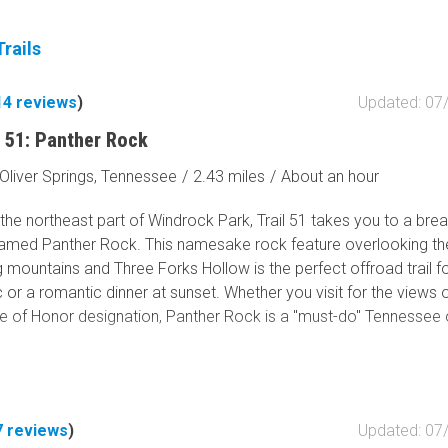
Tribal Lands
Wilderness Study Area
rails
Wilderness Area
Military Area
14
reviews
)
Updated: 07
Fish and Wildlife Servic
 51: Panther Rock
Protected Park
Oliver Springs, Tennessee
/
2.43 miles
/
About an hour
Map Symbols
Campground (Reservab
the northeast part of Windrock Park, Trail 51 takes you to a bre
Campground (Non-Rese
amed Panther Rock. This namesake rock feature overlooking th
 mountains and Three Forks Hollow is the perfect offroad trail f
Campsite
c or a romantic dinner at sunset. Whether you visit for the views 
Non-Motorized Trailhea
 of Honor designation, Panther Rock is a "must-do" Tennessee 
Layers
Wildfires (NIFC)
7
reviews
)
Updated: 07