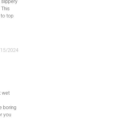
 slippery
 This
 to top
/15/2024
t wet
e boring
or you