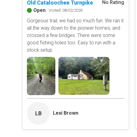
Old Cataloochee Turnpike
No Rating
Open
Visited: 08/02/2026
Gorgeous trail, we had so much fun. We ran it
all the way down to the pioneer homes, and
crossed a few bridges. There were some
good fishing holes too. Easy to run with a
stock setup.
LB
Lexi Brown