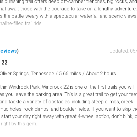
This punishing trail offers deep off-camber trenches, big rocks, and
 that await those with the courage to take on a lengthy adventure.
ds the battle-weary with a spectacular waterfall and scenic views
aline-filled trail ride.
reviews
)
Updated: 06
 22
Oliver Springs, Tennessee
/
5.66 miles
/
About 2 hours
hin Windrock Park, Windrock 22 is one of the first trails you will
s you leave the parking area. This is a great trail to get your fee
and tackle a variety of obstacles, including steep climbs, creek
mud holes, rock climbs, and boulder fields. If you want to skip th
start your day right away with great 4-wheel action, don't blink, 
 right by this gem.