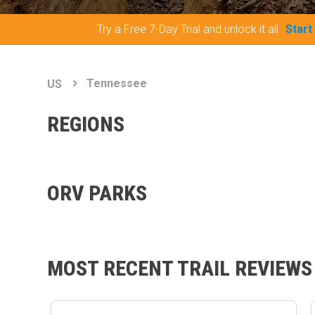
Try a Free 7-Day Trial and unlock it all
Start
Tennessee
US
REGIONS
ORV PARKS
MOST RECENT TRAIL REVIEWS