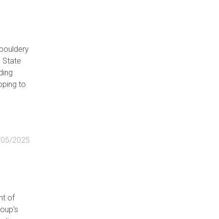
 bouldery
n State
ding
oping to
/05/2025
ht of
roup's