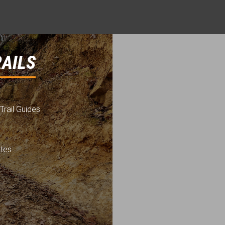
RAILS
Trail Guides
utes