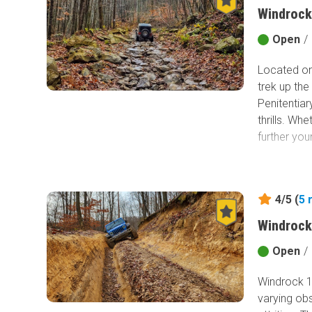
Windrock
Open
/
Located on
trek up the
Penitentiar
thrills. Wh
further you
4/5 (
5
Windrock
Open
/
Windrock 16
varying obs