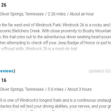
 26
Oliver Springs, Tennessee
/
2.26 miles
/
About an hour
 the far west end of Windrock Park, Windrock 26 is a rocky and
 scenic Bletchers Creek. With close proximity to Brushy Mountai
y, this trail cries out to the adventurous driver seeking heart-poun
ether attempting to check off your Jeep Badge of Honor or just h
r offroad skills, Windrock 26 is a must-do trail.
reviews
)
Updated: 02
 16
Oliver Springs, Tennessee
/
5.6 miles
/
About 3 hours
 is one of Windrock's longest trails and is a continuous onslaug
tacles that will test your driving abilities, your nerves, and your g