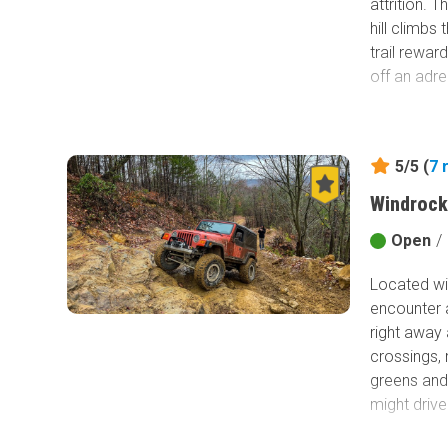
attrition. 
hill climbs
trail rewar
off an adren
5/5 (
7
Windrock
Open
/
Located wit
encounter a
right away 
crossings, 
greens and 
might drive