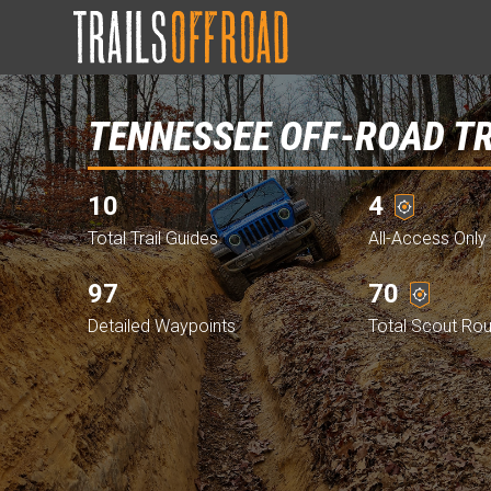
TENNESSEE OFF-ROAD T
10
4
Total Trail Guides
All-Access Only 
97
70
Detailed Waypoints
Total Scout Ro