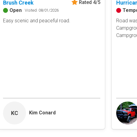
Brush Creek
Hurrica
Rated 4/5
Obstacle
Open
Tempo
Visited: 08/01/2026
Point of Interest
Easy scenic and peaceful road.
Road was 
Directional
Campgrou
Campgroun
Roads and Trails
Interstate
State / Primary Road
Secondary Road
MVUM Road
Motor Vehicle Use Map (USF
Unmaintained Road
Non-Motorized Trail
Land Management
National Forest
KC
Kim Conard
National Park / Nationa
State Parks / State Lan
Bureau of Land Manag