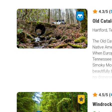
4.3/5 (
Old Cata
Hartford, 
The Old Ca
Native Ame
When Europ
Tennessee i
Smoky Moun
beautifully
no dispers
which the P
only dirt a
4.5/5 (
Buzzard R
National Pa
Windrock