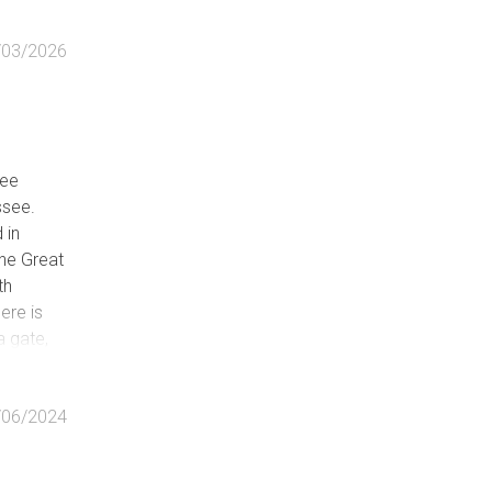
/03/2026
kee
ssee.
 in
the Great
th
ere is
a gate,
ludes
ther
/06/2024
 into the