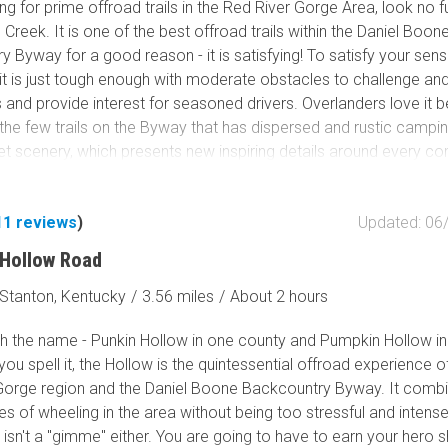
g for prime offroad trails in the Red River Gorge Area, look no f
Creek. It is one of the best offroad trails within the Daniel Boon
 Byway for a good reason - it is satisfying! To satisfy your sens
it is just tough enough with moderate obstacles to challenge an
 and provide interest for seasoned drivers. Overlanders love it
f the few trails on the Byway that has dispersed and rustic campi
scenery, which presents new inspiring details around every corn
ven the most cynical in your group. You can't help feeling satisfi
aas Creek.
11
reviews
)
Updated: 06
Hollow Road
Stanton, Kentucky
/
3.56 miles
/
About 2 hours
ith the name - Punkin Hollow in one county and Pumpkin Hollow in
you spell it, the Hollow is the quintessential offroad experience o
Gorge region and the Daniel Boone Backcountry Byway. It combi
es of wheeling in the area without being too stressful and intens
isn't a "gimme" either. You are going to have to earn your hero s