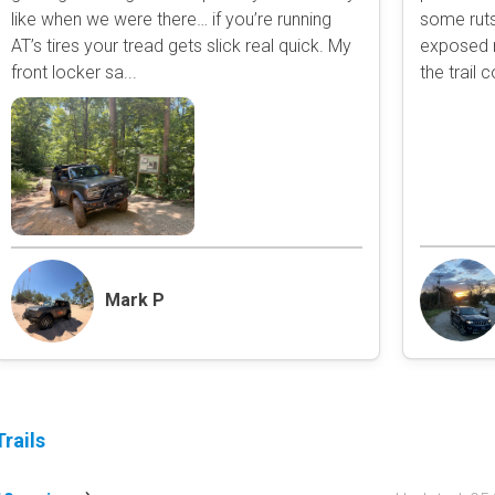
like when we were there… if you’re running
some ruts
Obstacle
AT’s tires your tread gets slick real quick. My
exposed r
Point of Interest
front locker sa...
the trail 
Directional
Roads and Trails
Interstate
State / Primary Road
Secondary Road
MVUM Road
Motor Vehicle Use Map (USF
Unmaintained Road
Mark P
Non-Motorized Trail
Land Management
National Forest
National Park / Nationa
rails
State Parks / State Lan
Bureau of Land Manag