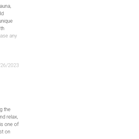
fauna,
ld
unique
oth
lease any
/26/2023
g the
nd relax,
is one of
st on