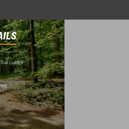
AILS
Trail Guides
utes