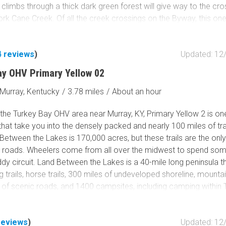
 climbs through a thick dark green forest will give way to the cro
ork Cane Creek. Of all the creek crossings on the Byway, this one
u will certainly want your camera crew to get the hero shot of yo
g. Get your wheeling buddies and make it an epic trip by combin
4
reviews
)
Updated: 12
ollow with
Spaas Creek.
ay OHV Primary Yellow 02
Murray, Kentucky
/
3.78 miles
/
About an hour
the Turkey Bay OHV area near Murray, KY, Primary Yellow 2 is on
 that take you into the densely packed and nearly 100 miles of trai
Between the Lakes is 170,000 acres, but these trails are the onl
 roads. Wheelers come from all over the midwest to spend so
dy circuit. Land Between the Lakes is a 40-mile long peninsula t
ng trails, horse trails, 300 miles of undeveloped shoreline, mountai
 of scenic roads, and 1400 campsites, including camping within 
ational recreation area attracts over 1.5 million people per year.
 a primary trail into the area but still requires a 4x4 and can get 
reviews
)
Updated: 12
rk. You can spend time exploring this trail and can take dozens 