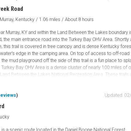
 start. This is only the start of the massive OHV park, don’t miss 
reek Road
run.
Murray, Kentucky
/
1.06 miles
/
About 8 hours
ar Murray, KY and within the Land Between the Lakes boundary i
, the main entrance road into the Turkey Bay OHV Area. Shortly a
 this trail is covered in tree canopy and is dense Kentucky forest
water's edge in the camping area. On top of access to off-road tr
 the mud playground off the side of this trail is a fun place to sp
. Turkey Bay OHV Area is a dense cluster of nearly 100 miles of 
he Land Between the Lakes National Recreation Area. These trails 
ated 4x4/off-road trails in the 170,000-acre park. The rest of th
 Lakes offers hiking, horse trails, mountain bike, scenic roads,
reviews
)
Updated: 02
including within Turkey Bay. This is the primary trail entrance to 
l have to spend time here. Make it worth your while by stopping 
rd
fore taking off into the trail system. Once inside the park, you c
 exploring it and never take the same way twice. Turkey Bay is 
tucky
ssic, don’t miss it.
is a scenic route located in the Daniel Boone National Forest.