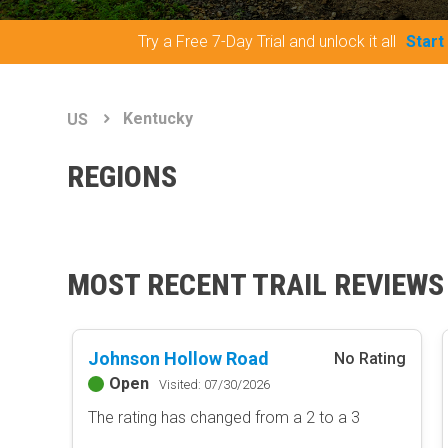
Try a Free 7-Day Trial and unlock it all
Start
Kentucky
US
REGIONS
MOST RECENT TRAIL REVIEWS
Johnson Hollow Road
No Rating
Open
Visited: 07/30/2026
The rating has changed from a 2 to a 3