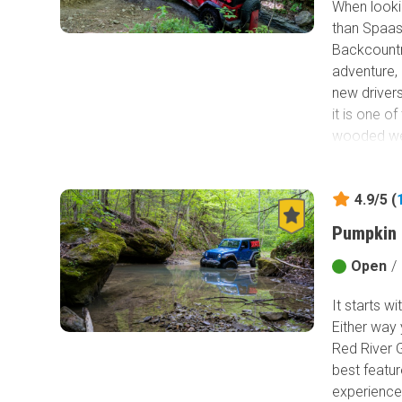
When lookin
than Spaas 
Backcountry
adventure, 
new drivers
it is one o
wooded wet 
captivate e
driving Sp
4.9/5 (
Pumpkin 
Open
/
It starts w
Either way 
Red River 
best featur
experience 