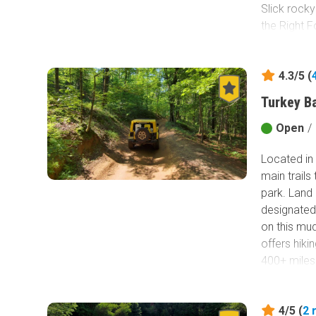
Slick rocky
the Right F
special. Yo
the crossin
4.3/5 (
Pumpkin H
Turkey B
Open
/
Located in 
main trails
park. Land 
designated
on this mud
offers hiki
400+ miles
Bay. This n
Yellow 2 is
4/5 (
2
into the pa