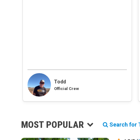
Todd
Official Crew
MOST POPULAR
Search for T