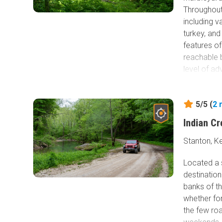
Throughout 
including v
turkey, an
features of
reachable by
level of ad
5/5 (
2
Indian C
Stanton, K
Located a s
destination
banks of th
whether fo
the few roa