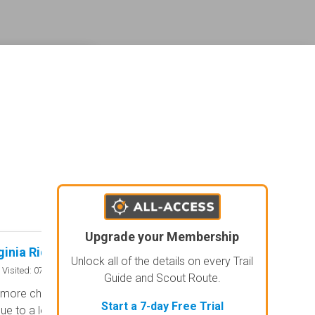
ederal land management shading and colors. Visual styling of road types.
agement and road labels.
Upgrade your Membership
ginia Ridge Road
Old Fincastle Ro
Rated 4/5
Unlock all of the details on every Trail
Open
Visited: 07/25/2026
Visited: 07/
Guide and Scout Route.
 more challenging than it looks in the
The best trail on Da
Start a 7-day Free Trial
ue to a lot of recent rain causing
Bwy!!! Challenging thr