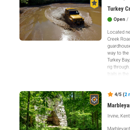
back to the
Turkey C
muddy fun 
Open
/
Located ne
Creek Road
guardhouse,
way to the 
Turkey Bay,
rig through
trails in t
only design
Between the
4/5 (
2
campsites, 
and you wil
Marbleya
mud pits be
spend days
Irvine, Ken
midwest cla
Marbleyard 