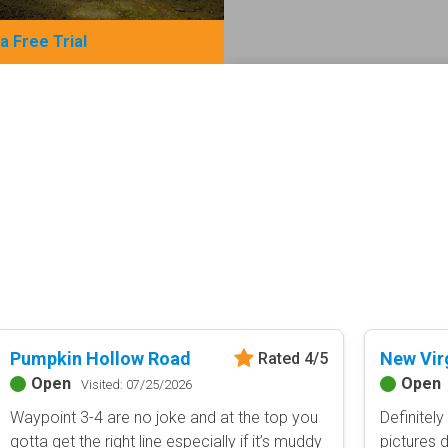
 a Free Trial
Basemap Styles
Guide Types
Scout Route
All-Access Map
Full Trail Guide
Advanced national, state, and f
Difficulty Rating
Easy
2D Satellite Map
Moderate
Aerial view with basic land man
Difficult
Severe
Extreme
Content Type
Pumpkin Hollow Road
New Vir
Rated 4/5
Waypoints
Open
Open
Camping
Visited: 07/25/2026
Staging Area
Waypoint 3-4 are no joke and at the top you
Definitely
Bathroom
gotta get the right line especially if it’s muddy
pictures d