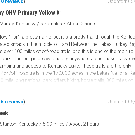
10
reviews
)
Updated: 05
Tribal Lands
Wilderness Study Area
ay OHV Primary Yellow 01
Wilderness Area
Murray, Kentucky
/
5.47 miles
/
About 2 hours
Military Area
Fish and Wildlife Servic
low 1 isn’t a pretty name, but it is a pretty trail through the Kentu
Protected Park
cated smack in the middle of Land Between the Lakes, Turkey B
 over 100 miles of off-road trails, and this is one of the main ro
Map Symbols
 park. Camping is allowed nearly anywhere along these trails, e
Campground (Reservab
camping and access to Kentucky Lake. These trails are the only
Campground (Non-Rese
4x4/off-road trails in the 170,000 acres in the Lakes National R
0-mile long national park offers hiking, horse trails, 300 miles of
Campsite
d shoreline, mountain biking, 400+ miles of scenic roads, and 1
Non-Motorized Trailhea
including within Turkey Bay. Since this is a primary trail within th
15
reviews
)
Updated: 05
ill most likely spend time along this trail at some point. Once ins
Layers
could spend days exploring it and never take the same way twice
Wildfires (NIFC)
eek
is the first 7 miles of a massive OHV playground and get to Turk
Stanton, Kentucky
/
5.99 miles
/
About 2 hours