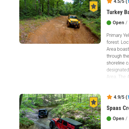
4.5/5 (
Turkey B
Open
/
Primary Yel
forest. Lo
Area boasts
through the
shoreline 
designated 
Area. The 4
undevelope
campsites, 
4.9/5 (
park, you w
park, you 
Spaas Cr
Consider th
Open
/