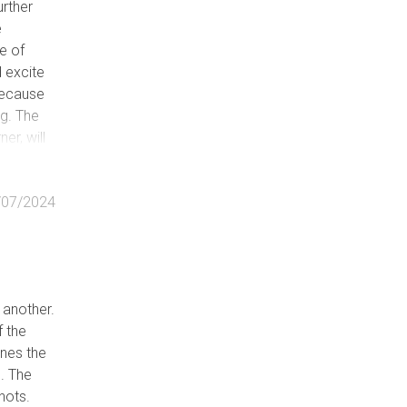
urther
e
e of
d excite
 because
ng. The
er, will
ed after
/07/2024
 another.
f the
nes the
e. The
hots.