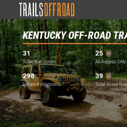
KENTUCKY OFF-ROAD TR
31
25
Total Trail Guides
All-Access Only 
298
39
Detailed Waypoints
Total Scout Ro