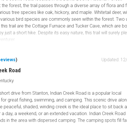
the forest, the trail passes through a diverse array of flora and 
arious tree species like oak, hickory, and maple. Whitetail deer, wi
d various bird species are commonly seen within the forest. Two 
 this trail are the Cottage Furnace and Tucker Cave, which are b
 just a short hike. Despite its easy nature, this trail will surely p
venturer.
reviews
)
Updated: 12
reek Road
entucky
hort drive from Stanton, Indian Creek Road is a popular local
 for great fishing, swimming, and camping. This scenic drive alon
e peaceful, shaded, winding creek is the ideal place to sit back a
r a day, a weekend, or an extended vacation. Indian Creek Road 
ds in the area with dispersed camping. The camping spots fill fa