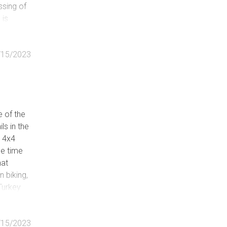
ssing of
 is
u driving
ing
/15/2023
e of the
ls in the
y 4x4
me time
hat
n biking,
Turkey
 Primary
you deep
/15/2023
of ways