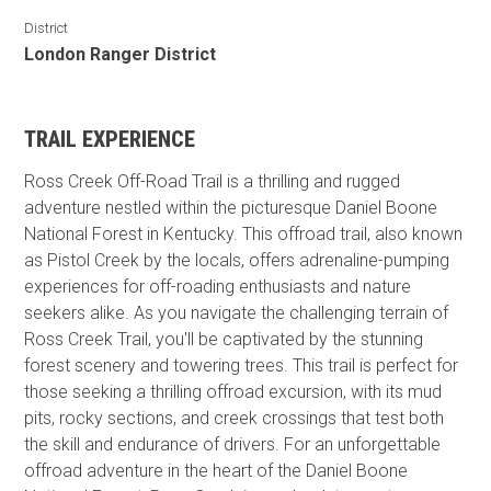
District
London Ranger District
TRAIL EXPERIENCE
Ross Creek Off-Road Trail is a thrilling and rugged
adventure nestled within the picturesque Daniel Boone
National Forest in Kentucky. This offroad trail, also known
as Pistol Creek by the locals, offers adrenaline-pumping
experiences for off-roading enthusiasts and nature
seekers alike. As you navigate the challenging terrain of
Ross Creek Trail, you'll be captivated by the stunning
forest scenery and towering trees. This trail is perfect for
those seeking a thrilling offroad excursion, with its mud
pits, rocky sections, and creek crossings that test both
the skill and endurance of drivers. For an unforgettable
offroad adventure in the heart of the Daniel Boone