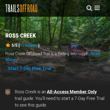
ROSS CREEK
5/5 (
1
reviews
)
Ross Creek Off-Road Trail is a thrilling and rugge...
Read
More
Start 7-Day Free Trial
Ross Creek is an
All-Access Member Only
trail guide. You'll need to start a 7-Day Free Trial
to see this guide.