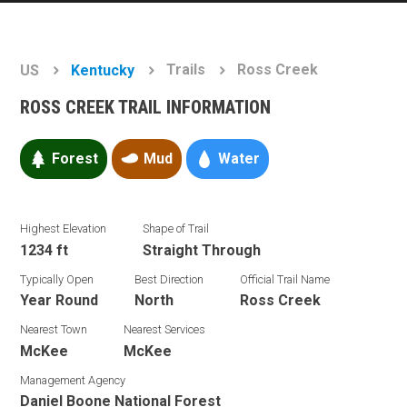
Trails
Ross Creek
US
Kentucky
ROSS CREEK TRAIL INFORMATION
Forest
Mud
Water
Highest Elevation
Shape of Trail
1234 ft
Straight Through
Typically Open
Best Direction
Official Trail Name
Year Round
North
Ross Creek
Nearest Town
Nearest Services
McKee
McKee
Management Agency
Daniel Boone National Forest