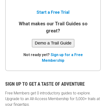
Start a Free Trial
What makes our Trail Guides so
great?
Demo a Trail Guide
Not ready yet?
Sign up for a Free
Membership
SIGN UP TO GET A TASTE OF ADVENTURE
Free Members get
0 introductory guides to explore.
Upgrade to an All-Access Membership for 5,000+ trails at
your fingertips.