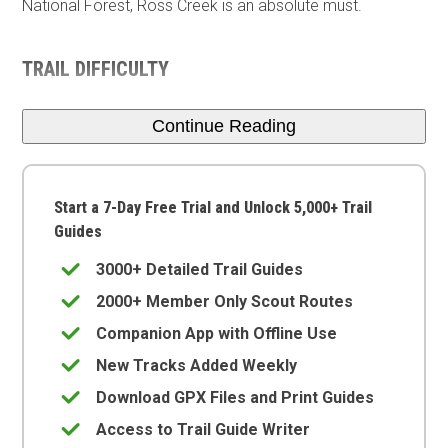
National Forest, Ross Creek is an absolute must.
TRAIL DIFFICULTY
Continue Reading
Start a 7-Day Free Trial and Unlock 5,000+ Trail
Guides
3000+ Detailed Trail Guides
2000+ Member Only Scout Routes
Companion App with Offline Use
New Tracks Added Weekly
Download GPX Files and Print Guides
Access to Trail Guide Writer