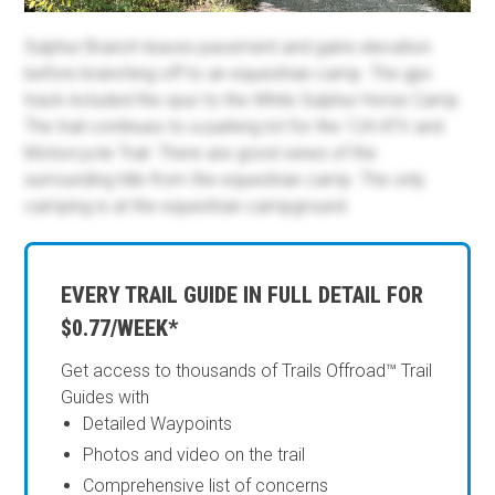
Sulphur Branch leaves pavement and gains elevation
before branching off to an equestrian camp. The gpx
track included the spur to the White Sulphur Horse Camp.
The trail continues to a parking lot for the 124 ATV and
Motorcycle Trail. There are good views of the
surrounding hills from the equestrian camp. The only
camping is at the equestrian campground.
EVERY TRAIL GUIDE IN FULL DETAIL FOR
$0.77/WEEK*
Get access to thousands of Trails Offroad™ Trail
Guides with
Detailed Waypoints
Photos and video on the trail
Comprehensive list of concerns