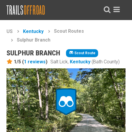
Scout Routes
US
Kentucky
Sulphur Branch
SULPHUR BRANCH
Scout Route
1/5 (
1
reviews
)
Salt Lick,
Kentucky
(Bath County)