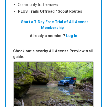
Community trail reviews
PLUS Trails Offroad™ Scout Routes
Start a 7-Day Free Trial of All-Access
Membership
Already a member?
Log In
Check out a nearby All-Access Preview trail
guide: