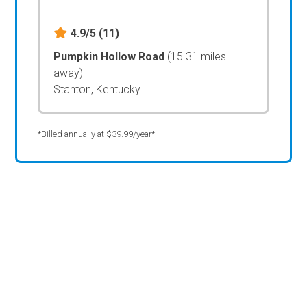
4.9/5
(11)
Pumpkin Hollow Road
(15.31 miles
away)
Stanton, Kentucky
*Billed annually at $39.99/year*