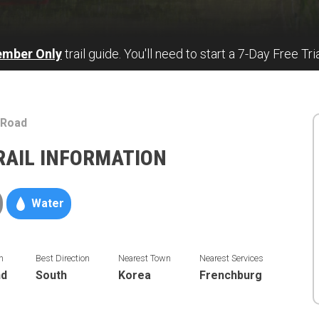
ember Only
trail guide. You'll need to start a 7-Day Free Tri
 Road
RAIL INFORMATION
Water
n
Best Direction
Nearest Town
Nearest Services
nd
South
Korea
Frenchburg