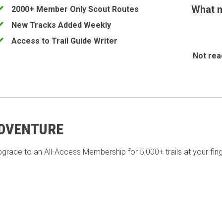
What m
2000+ Member Only Scout Routes
New Tracks Added Weekly
Access to Trail Guide Writer
Not rea
ADVENTURE
pgrade to an All-Access Membership for 5,000+ trails at your fing