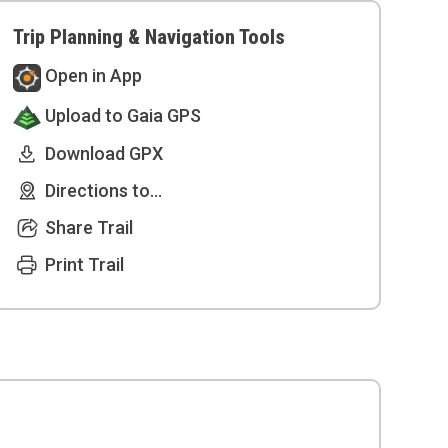
Trip Planning & Navigation Tools
Open in App
Upload to Gaia GPS
Download GPX
Directions to...
Share Trail
Print Trail