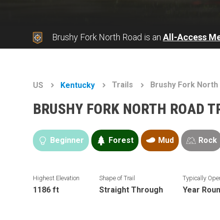
Brushy Fork North Road is an
All-Access M
Trails
Brushy Fork North
US
Kentucky
BRUSHY FORK NORTH ROAD T
Beginner
Forest
Mud
Rock
Highest Elevation
Shape of Trail
Typically Ope
1186 ft
Straight Through
Year Rou