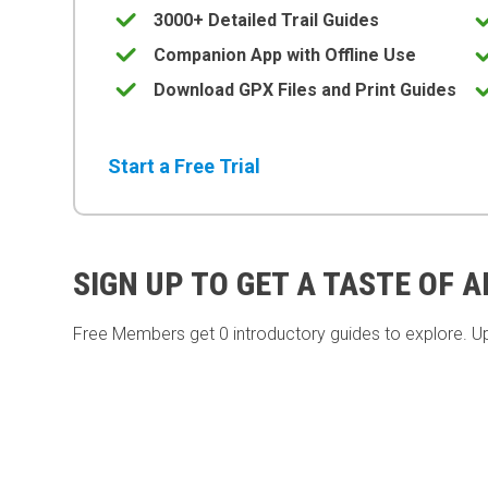
3000+ Detailed Trail Guides
Companion App with Offline Use
Download GPX Files and Print Guides
Start a Free Trial
SIGN UP TO GET A TASTE OF 
Free Members get
0 introductory guides to explore. U