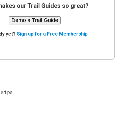
akes our Trail Guides so great?
Demo a Trail Guide
dy yet?
Sign up for a Free Membership
ertips.