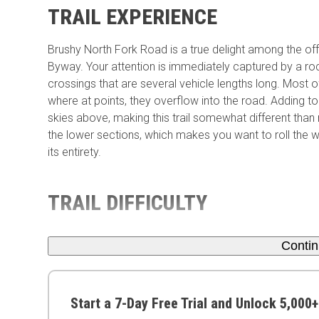
TRAIL EXPERIENCE
Brushy North Fork Road is a true delight among the of
Byway. Your attention is immediately captured by a rock
crossings that are several vehicle lengths long. Most
where at points, they overflow into the road. Adding to
skies above, making this trail somewhat different than
the lower sections, which makes you want to roll the 
its entirety.
TRAIL DIFFICULTY
Conti
Start a 7-Day Free Trial and Unlock 5,000+