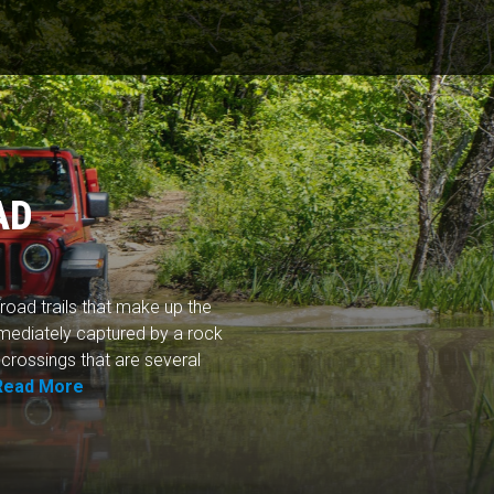
AD
road trails that make up the
mediately captured by a rock
 crossings that are several
Read More