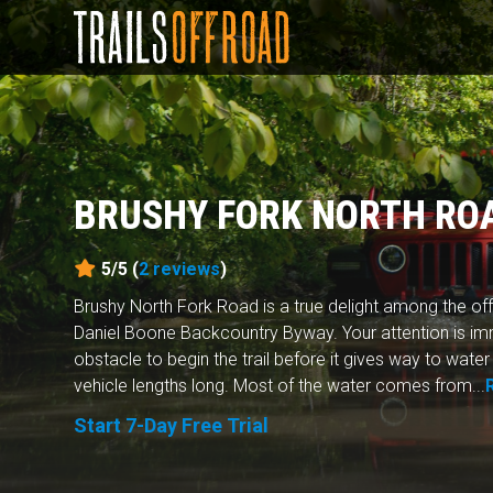
BRUSHY FORK NORTH RO
5/5 (
2
reviews
)
Brushy North Fork Road is a true delight among the off
Daniel Boone Backcountry Byway. Your attention is im
obstacle to begin the trail before it gives way to water
vehicle lengths long. Most of the water comes from...
Start 7-Day Free Trial