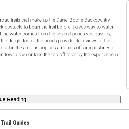
froad trails that make up the Daniel Boone Backcountry
 obstacle to begin the trail before it gives way to water
 of the water comes from the several ponds you pass by,
 the delight factor, the ponds provide clear views of the
 most in the area as copious amounts of sunlight shines in
windows down or take the top off to enjoy the experience in
nue Reading
 Trail Guides