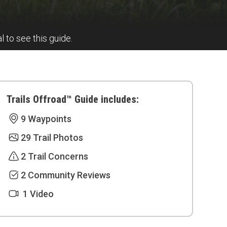
al to see this guide.
Trails Offroad™ Guide includes:
9 Waypoints
29 Trail Photos
2 Trail Concerns
2 Community Reviews
1 Video