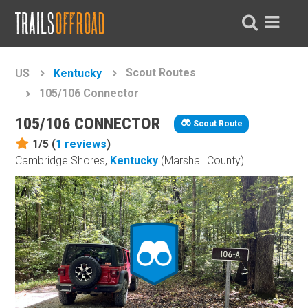
Scout Routes
US
Kentucky
105/106 Connector
105/106 CONNECTOR
Scout Route
1/5 (
1
reviews
)
Cambridge Shores,
Kentucky
(Marshall County)