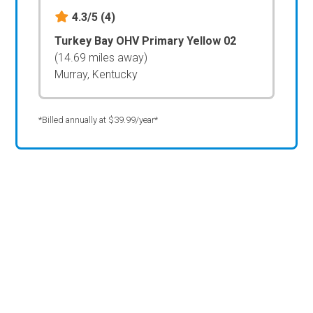
4.3/5
(4)
Turkey Bay OHV Primary Yellow 02
(14.69 miles away)
Murray, Kentucky
*Billed annually at $39.99/year*