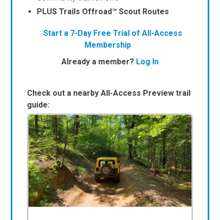
PLUS Trails Offroad™ Scout Routes
Start a 7-Day Free Trial of All-Access
Membership
Already a member?
Log In
Check out a nearby All-Access Preview trail
guide: