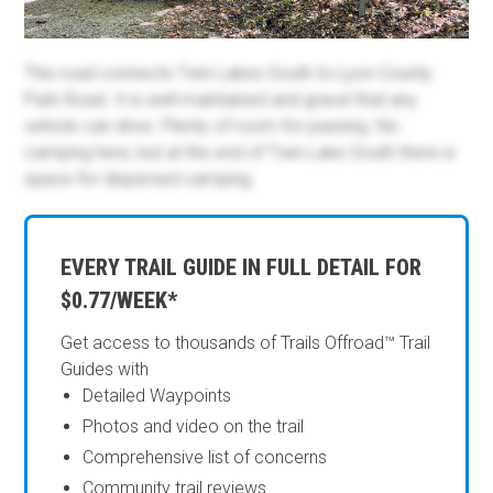
This road connects Twin Lakes South to Lyon County
Park Road. It is well-maintained and gravel that any
vehicle can drive. Plenty of room for passing. No
camping here, but at the end of Twin Lake South there is
space for dispersed camping.
EVERY TRAIL GUIDE IN FULL DETAIL FOR
$0.77/WEEK*
Get access to thousands of Trails Offroad™ Trail
Guides with
Detailed Waypoints
Photos and video on the trail
Comprehensive list of concerns
Community trail reviews