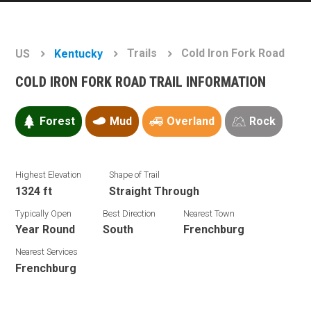
Trails
Cold Iron Fork Road
US
Kentucky
COLD IRON FORK ROAD TRAIL INFORMATION
Forest
Mud
Overland
Rock
Highest Elevation
Shape of Trail
1324 ft
Straight Through
Typically Open
Best Direction
Nearest Town
Year Round
South
Frenchburg
Nearest Services
Frenchburg