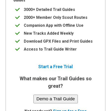
Guides
3000+ Detailed Trail Guides
2000+ Member Only Scout Routes
Companion App with Offline Use
New Tracks Added Weekly
Download GPX Files and Print Guides
Access to Trail Guide Writer
Start a Free Trial
What makes our Trail Guides so
great?
Demo a Trail Guide