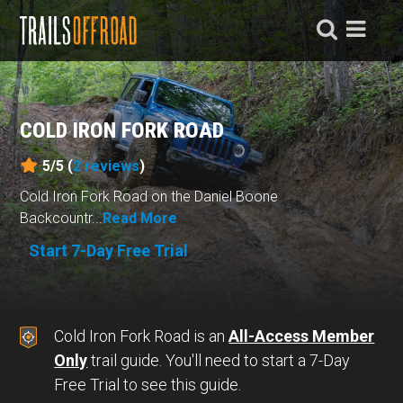
COLD IRON FORK ROAD
5/5 (
2
reviews
)
Cold Iron Fork Road on the Daniel Boone
Backcountr...
Read More
Start 7-Day Free Trial
Cold Iron Fork Road is an
All-Access Member
Only
trail guide. You'll need to start a 7-Day
Free Trial to see this guide.