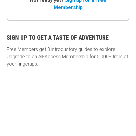
Not ready yet?
Sign up for a Free
Membership
SIGN UP TO GET A TASTE OF ADVENTURE
Free Members get
0 introductory guides to explore.
Upgrade to an All-Access Membership for 5,000+ trails at
your fingertips.