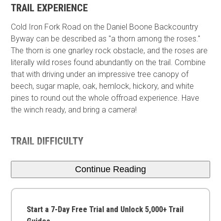
TRAIL EXPERIENCE
Cold Iron Fork Road on the Daniel Boone Backcountry
Byway can be described as "a thorn among the roses."
The thorn is one gnarley rock obstacle, and the roses are
literally wild roses found abundantly on the trail. Combine
that with driving under an impressive tree canopy of
beech, sugar maple, oak, hemlock, hickory, and white
pines to round out the whole offroad experience. Have
the winch ready, and bring a camera!
TRAIL DIFFICULTY
Continue Reading
Start a 7-Day Free Trial and Unlock 5,000+ Trail