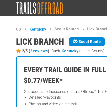
Scout Routes
Lick Branc
US
Kentucky
LICK BRANCH
Scout Route
2/5 (
2
reviews
)
Buch,
Kentucky
(Laurel County)
EVERY TRAIL GUIDE IN FULL
$0.77/WEEK*
Get access to thousands of Trails Offroad™ Trail 
Detailed Waypoints
Photos and video on the trail