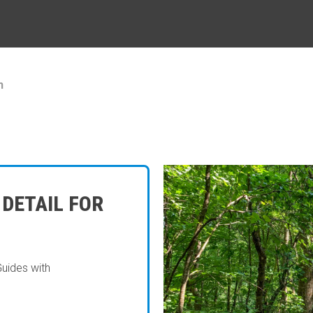
h
 DETAIL FOR
Guides with