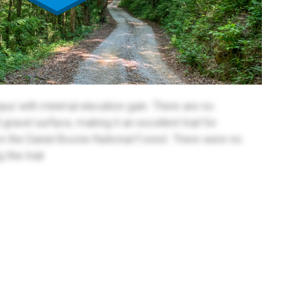
spur with minimal elevation gain. There are no
gravel surface, making it an excellent trail for
 in the Daniel Boone National Forest. There were no
his trail.