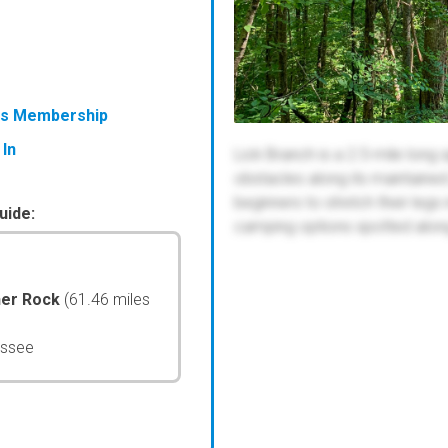
ess Membership
 In
Lick Branch is a 2.5-mile long 
obstacles along its maintained 
beginners to stretch their legs
uide:
camping options spotted along t
her Rock
(61.46 miles
essee