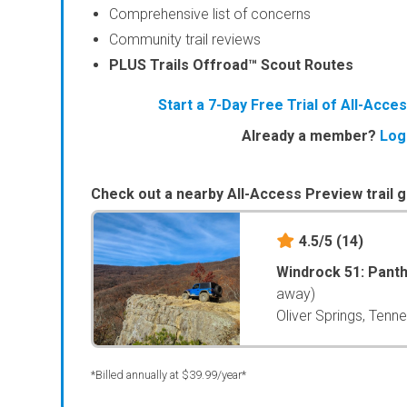
Comprehensive list of concerns
Community trail reviews
PLUS Trails Offroad™ Scout Routes
Start a 7-Day Free Trial of All-Acc
Already a member?
Log
Check out a nearby All-Access Preview trail g
4.5/5
(14)
Windrock 51: Pant
away)
Oliver Springs, Tenn
*Billed annually at $39.99/year*