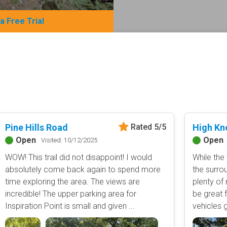
 a Free Trial
Basemap Styles
Guide Types
Scout Route
All-Access Map
Full Trail Guide
Advanced national, state, and f
Difficulty Rating
Easy
2D Satellite Map
Moderate
Pine Hills Road
High Kn
Rated 5/5
Aerial view with basic land man
Difficult
Open
Open
Visited: 10/12/2025
Severe
WOW! This trail did not disappoint! I would
While the 
Extreme
Content Type
absolutely come back again to spend more
the surrou
time exploring the area. The views are
plenty of
Waypoints
incredible! The upper parking area for
be great f
Camping
Inspiration Point is small and given ...
vehicles g
Staging Area
Bathroom