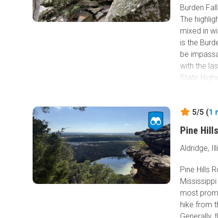
Burden Fal
The highligh
mixed in w
is the Bur
be impassab
with the la
State High
Burden Fall
waterfalls 
5/5 (
1
addition to
Pine Hill
see in the 
Aldridge, Ill
Pine Hills R
Mississippi 
most promin
hike from t
Generally, 