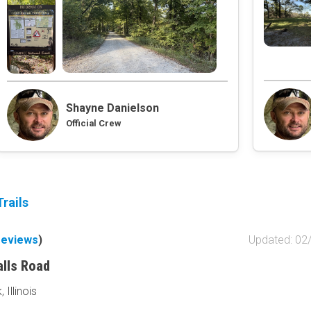
Obstacle
Point of Interest
Directional
Roads and Trails
Interstate
Shayne Danielson
State / Primary Road
Official Crew
Secondary Road
MVUM Road
Motor Vehicle Use Map (USF
Unmaintained Road
Non-Motorized Trail
rails
Land Management
reviews
)
Updated: 02
National Forest
National Park / Nationa
alls Road
State Parks / State Lan
Illinois
Bureau of Land Manag