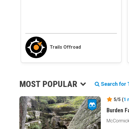
Trails Offroad
MOST POPULAR
Search for T
5/5 (
1
Burden F
McCormick, 