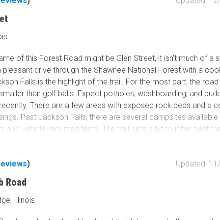
reviews
)
Updated: 12
even miles of interconnected hiking trails providing access to a v
et
ions, including Devil's Backbone, Boulder Falls, and a natural roc
ew. Bell Smith Springs Recreation Area offers a little bit of every
ois
 great spot to visit.
ame of this Forest Road might be Glen Street, it isn't much of a s
a pleasant drive through the Shawnee National Forest with a coo
ckson Falls is the highlight of the trail. For the most part, the road
smaller than golf balls. Expect potholes, washboarding, and puddle
 recently. There are a few areas with exposed rock beds and a c
ings. Past Jackson Falls, there are several campsites available
s and vehicle-mounted tents. The trail gets a bit rougher past the 
 difficult. There is private property mixed in with the National For
n end.
reviews
)
Updated: 11
lowing over Jackson Falls is dependent on the amount of rainfal
b Road
ceived. Please keep this in mind when scheduling your visit. The
ther side of the falls; however, there is no direct path to the pool 
ge, Illinois
ding to a pamphlet picked up at the Vienna, IL Ranger Station, 
trip hike on Trail 49 can access the bottom of the falls. The cliff