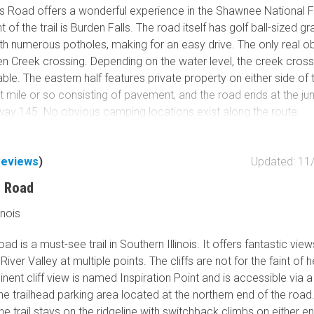
Tribal Lands
ls Road offers a wonderful experience in the Shawnee National F
Wilderness Study Area
t of the trail is Burden Falls. The road itself has golf ball-sized gr
ith numerous potholes, making for an easy drive. The only real o
Wilderness Area
den Creek crossing. Depending on the water level, the creek cros
Military Area
le. The eastern half features private property on either side of 
Fish and Wildlife Servic
st mile or so consisting of pavement, and the road ends at the ju
Protected Park
way 145. No obvious camping locations exist along the route.
Map Symbols
s has a parking area right off the road, and a short hike leads to
Campground (Reservab
and some fantastic scenery. Cliffs, large boulders, and water pool
reviews
)
Updated: 11
Campground (Non-Rese
 the waterfalls, make for a great area to explore! Burden Falls is
s Road
Campsite
area.
Non-Motorized Trailhea
inois
Layers
oad is a must-see trail in Southern Illinois. It offers fantastic vie
Wildfires (NIFC)
River Valley at multiple points. The cliffs are not for the faint of 
ent cliff view is named Inspiration Point and is accessible via a
he trailhead parking area located at the northern end of the road
the trail stays on the ridgeline with switchback climbs on either e