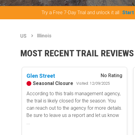
Try a Free 7-Day Trial and unlock it all
Start
Illinois
US
MOST RECENT TRAIL REVIEWS
Glen Street
No Rating
Seasonal Closure
Visited: 12/09/2025
According to this trails management agency,
the trail is likely closed for the season. You
can reach out to the agency for more details.
Be sure to leave us a report and let us know
...