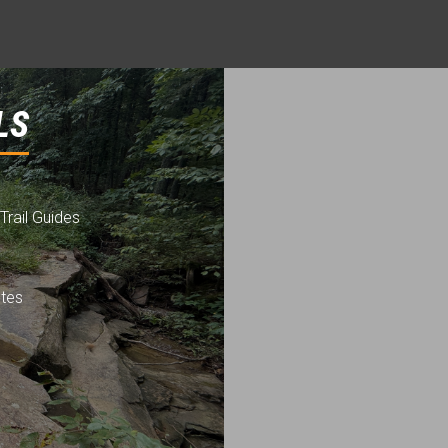
LS
Trail Guides
utes