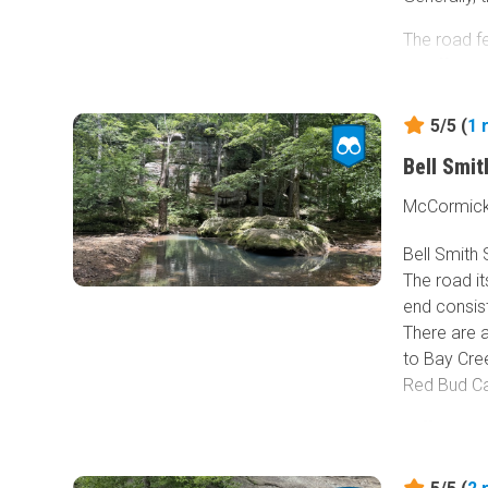
The road fe
runoff, nar
creek cross
offs for vi
5/5 (
1
Camping-wis
Bell Smi
the night i
McCormick, 
Due to the
Bell Smith 
exploring t
The road it
end consis
There are a
to Bay Cree
Red Bud Ca
Cliffs are 
water pools
popular on