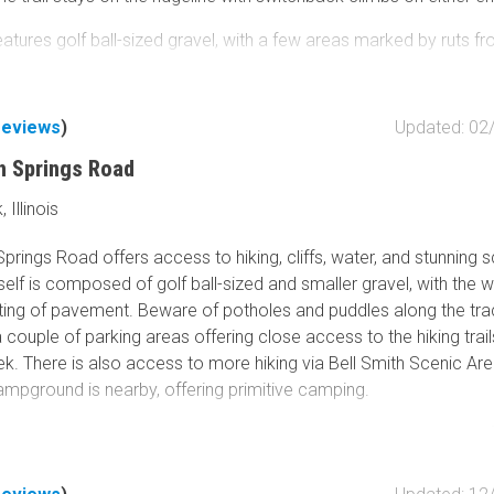
atures golf ball-sized gravel, with a few areas marked by ruts f
row sections that allow only one vehicle to pass, and multiple pot
ings on the southern end, depending on the time of year. There a
ewing the countryside at specific points.
reviews
)
Updated: 02
e, Pine Hills Campground offers multiple sites of varying sizes
th Springs Road
n the woods right next to a creek bed.
Illinois
 area's popularity, expect to see a good number of vehicles and
Springs Road offers access to hiking, cliffs, water, and stunning 
his part of the Shawnee National Forest.
self is composed of golf ball-sized and smaller gravel, with the 
ting of pavement. Beware of potholes and puddles along the tra
 couple of parking areas offering close access to the hiking tra
k. There is also access to more hiking via Bell Smith Scenic Are
mpground is nearby, offering primitive camping.
scattered throughout the area, along with several areas to cool of
, engage in cliff jumping, and climb boulders, making the locatio
e. According to a pamphlet obtained from the Vienna Ranger Sta