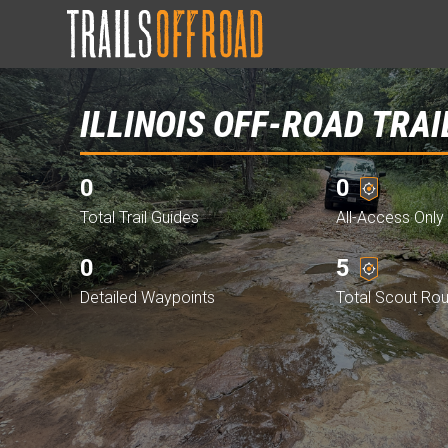
ILLINOIS OFF-ROAD TRAI
0
0
Total Trail Guides
All-Access Only 
0
5
Detailed Waypoints
Total Scout Ro