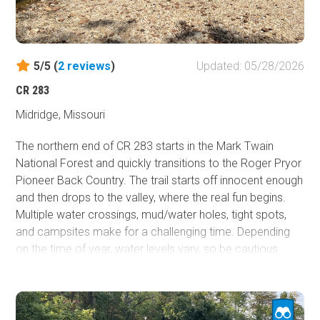
5/5 (
2
reviews
)
Updated: 05/28/2026
CR 283
Midridge, Missouri
The northern end of CR 283 starts in the Mark Twain
National Forest and quickly transitions to the Roger Pryor
Pioneer Back Country. The trail starts off innocent enough
and then drops to the valley, where the real fun begins.
Multiple water crossings, mud/water holes, tight spots,
and campsites make for a challenging time. Depending
on the time of year, water levels vary, so be cautious
when attempting the trail due to the number of water
obstacles. The Ozark Trail - Blair Creek Section parallels
the route the entire time. There are some short side trails
available for exploration. CR 283 is worth checking out if