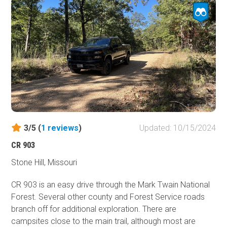
National Forest to the east and south.
3/5 (
1
reviews
)
Updated: 10/15/2024
CR 903
Stone Hill, Missouri
CR 903 is an easy drive through the Mark Twain National
Forest. Several other county and Forest Service roads
branch off for additional exploration. There are
campsites close to the main trail, although most are