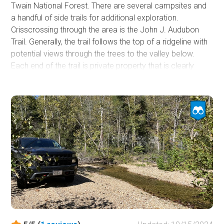
Twain National Forest. There are several campsites and
a handful of side trails for additional exploration.
Crisscrossing through the area is the John J. Audubon
Trail. Generally, the trail follows the top of a ridgeline with
potential views through the trees to the valley below.
Each end of the trail is private property that is clearly
marked. While the trail's northern end shows it can
connect to Boyd Road, emplaced barriers prevent it.