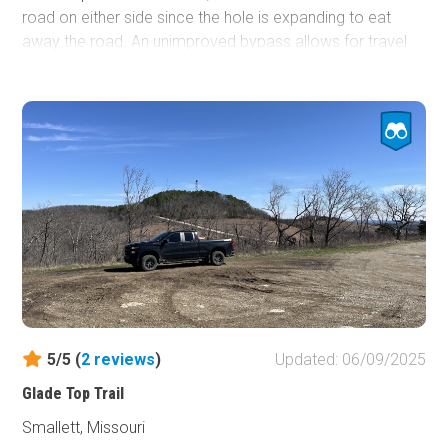
road on either side since the hole is expanding to eat
away the road. An unimproved bypass allows for travel.
However, it has large rocks, so 4WD and higher clearance
may be needed depending on the line taken. For those
interested in history, this route is in the general area of the
Trail of Tears. Multiple county and Forest Service roads
are allowing for further exploration. While there are not
many campsites directly off the road, there is a good-
sized open area on the south side of the sinkhole. The
trail's southern end is pavement until it connects with
State Highway 21.
5/5 (
2
reviews
)
Updated: 06/09/2025
Glade Top Trail
Smallett, Missouri