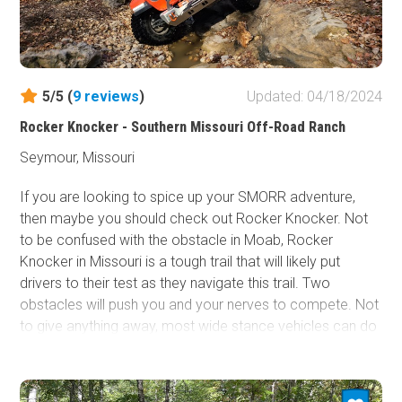
5/5 (
9
reviews
)
Updated: 04/18/2024
Rocker Knocker - Southern Missouri Off-Road Ranch
Seymour, Missouri
If you are looking to spice up your SMORR adventure,
then maybe you should check out Rocker Knocker. Not
to be confused with the obstacle in Moab, Rocker
Knocker in Missouri is a tough trail that will likely put
drivers to their test as they navigate this trail. Two
obstacles will push you and your nerves to compete. Not
to give anything away, most wide stance vehicles can do
this trail, but you will have to earn it. If you are looking for
challenges, check out this trail.