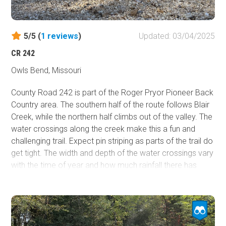
5/5 (
1
reviews
)
Updated: 03/04/2025
CR 242
Owls Bend, Missouri
County Road 242 is part of the Roger Pryor Pioneer Back
Country area. The southern half of the route follows Blair
Creek, while the northern half climbs out of the valley. The
water crossings along the creek make this a fun and
challenging trail. Expect pin striping as parts of the trail do
get tight. The width and depth of the water crossings vary
with the time of year and how much rainfall there has
been in the area. Campsites are plentiful on the many
gravel bars on the creek. The creek crossings are loose
gravel, so 4WD is necessary. There are cliffs and rock
outcroppings to see along the trail as well. On the
southern half, the Ozark Trail - Blair Creek Section follows