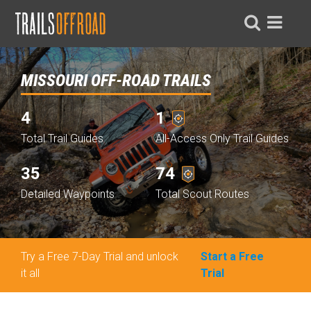
MISSOURI OFF-ROAD TRAILS
4
1
Total Trail Guides
All-Access Only Trail Guides
35
74
Detailed Waypoints
Total Scout Routes
Try a Free 7-Day Trial and unlock
Start a Free
it all
Trial