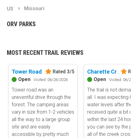
Basemap Styles
Guide Types
Missouri
US
Scout Route
All-Access Map
Full Trail Guide
ORV PARKS
Advanced national, state, and federal land management shading
and colors. Visual styling of road types.
Difficulty Rating
Easy
2D Satellite Map
Moderate
MOST RECENT TRAIL REVIEWS
Aerial view with basic land management and road labels.
Difficult
Severe
Extreme
Tower Road
Charette Creek Road
Rated 3/5
Rate
Content Type
Open
Open
Visited: 06/26/2026
Visited: 06/26/2
Waypoints
Tower road was an
The trail is not demandi
Camping
uneventful drive through the
all. I was expecting hig
Staging Area
forest. The camping areas
water levels after the a
Bathroom
vary in size from 1-2 vehicles
received quite a bit of r
Obstacle
all the way to a large group
within the last 24 hours
Point of Interest
site and are easily
you can see by the pho
Directional
accessible by pretty much
all of the creek crossin