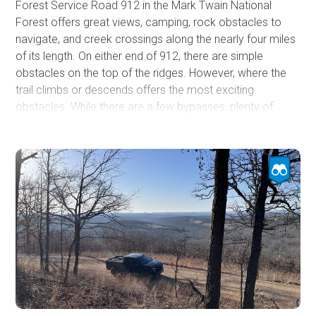
Forest Service Road 912 in the Mark Twain National
Forest offers great views, camping, rock obstacles to
navigate, and creek crossings along the nearly four miles
of its length. On either end of 912, there are simple
obstacles on the top of the ridges. However, where the
trail climbs or descends offers the most exciting
obstacles. While there are a few bypasses, plenty of
areas remain to provide a good challenge, especially if
the area recently had rain. Expect pin striping and the use
of 4LO and lockers depending on the chosen line. Rock
ledges up to 24 inches are plentiful, and deep ruts offer
the opportunity to flex your rig. This trail is a fun one. If
you are up for it, check it out!
The track stops at the USFS MVUM limit on the eastern
end. However, the heavily used road continues to
connect with Skyline Drive.