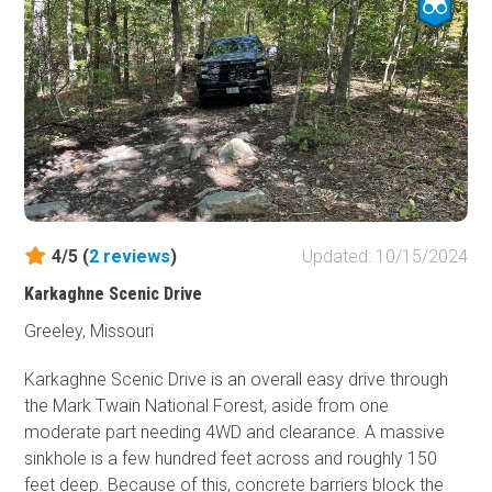
4/5 (
2
reviews
)
Updated: 10/15/2024
Karkaghne Scenic Drive
Greeley, Missouri
Karkaghne Scenic Drive is an overall easy drive through
the Mark Twain National Forest, aside from one
moderate part needing 4WD and clearance. A massive
sinkhole is a few hundred feet across and roughly 150
feet deep. Because of this, concrete barriers block the