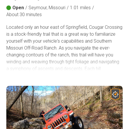
Open
/
Seymour, Missouri
/
1.01 miles
/
About 30 minutes
Located only an hour east of Springfield, Cougar Crossing
is a stock-friendly trail that is a great way to familiarize
yourself with your vehicle's capabilities and Southern
Missouri Off-Road Ranch. As you navigate the ever-
changing contours of the ranch, this trail will have you
winding and weaving through tight foliage and navigating
a symphony of ascents and descents. Each hill
conquered will become a testament to your adventurous
spirit and leave you craving to experience more.