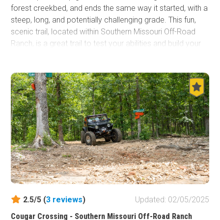
forest creekbed, and ends the same way it started, with a
steep, long, and potentially challenging grade. This fun,
scenic trail, located within Southern Missouri Off-Road
Ranch, is a great trail to test your abilities and build your
confidence for tackling larger hill climbs you can find
throughout the ranch.
2.5/5 (
3
reviews
)
Updated: 02/05/2025
Cougar Crossing - Southern Missouri Off-Road Ranch