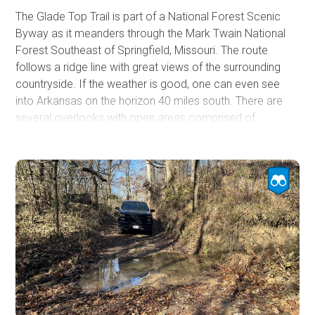
The Glade Top Trail is part of a National Forest Scenic
Byway as it meanders through the Mark Twain National
Forest Southeast of Springfield, Missouri. The route
follows a ridge line with great views of the surrounding
countryside. If the weather is good, one can even see
into Arkansas on the horizon 40 miles south. There are
several overlooks with open areas comprised of
limestone and dolomite formations mixed in with
woodlands. Near Caney Picnic Area, an old fire tower is
no longer used. The tower is fenced off, and climbing it is
prohibited.
Additionally, there is a small cave next to the Caney Picnic
Area with a short trail to a small entrance. Several
campsites can be found to accommodate small or large
groups. If you are in the area, this is an easy trail worth
visiting.