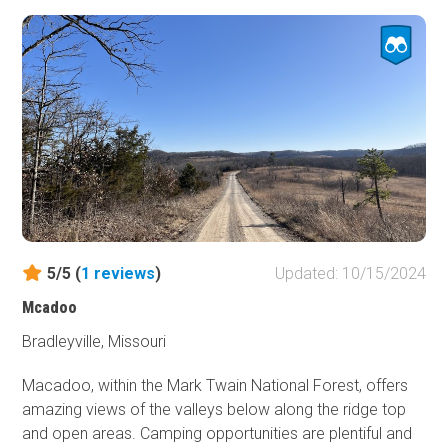
5/5 (
1
reviews
)
Updated: 10/15/2024
Mcadoo
Bradleyville, Missouri
Macadoo, within the Mark Twain National Forest, offers
amazing views of the valleys below along the ridge top
and open areas. Camping opportunities are plentiful and