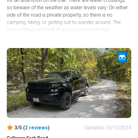
for an afternoon on the trail. There are water crossings,
so beware of the weather as water levels vary. On either
side of the road is private property, so there is no
camping, hiking, or getting out to wander around. The
ends of Massas Creek Road are pavement that
transitions to gravel. There are large, impressive cliffs
close to the road. However, many of them are obscured
by the vegetation.
3/5 (
2
reviews
)
Updated: 10/15/2024