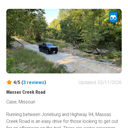
For a country road, it is worth the time to check out.
Turkey, deer, and eagles are often seen along the trail. Old
barns and other structures add a rustic feeling. The trail
passes through private property, so you must stay on the
road. No camping is available.
4/5 (
3
reviews
)
Updated: 02/11/2026
Massas Creek Road
Case, Missouri
Running between Joneburg and Highway 94, Massas
Creek Road is an easy drive for those looking to get out