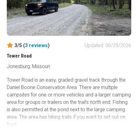
3/5 (
3
reviews
)
Updated: 06/29/2026
Tower Road
Jonesburg, Missouri
Tower Road is an easy, graded gravel track through the
Daniel Boone Conservation Area. There are multiple
campsites for one or more vehicles and a larger camping
area for groups or trailers on the trail's north end. Fishing
is also permitted at the pond next to the large camping
area. The area has hiking trails if you want to set out on
foot.