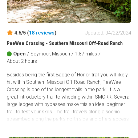
Fish and Wildlife Service
Protected Park
Map Symbols
4.6/5 (
18
reviews
)
Updated: 04/22/2024
Campground (Reservable)
PeeWee Crossing - Southern Missouri Off-Road Ranch
Campground (Non-Reservable)
Open
/
Seymour, Missouri
/
1.87 miles
/
Campsite
About 2 hours
Non-Motorized Trailhead
Besides being the first Badge of Honor trail you will likely
Layers
hit within Southern Missouri Off-Road Ranch, PeeWee
Wildfires (NIFC)
Crossing is one of the longest trails in the park. It is a
great introductory trail to wheeling within SMORR. Several
large ledges with bypasses make this an ideal beginner
trail to test your skills. The trail travels along a scenic
streambed along the park's north side and offers access
to over a dozen more difficult trails where you can
continue to develop your offroad prowess.