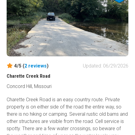
you're looking for a challenge.
4/5 (
2
reviews
)
Updated: 06/29/2026
Charette Creek Road
Concord Hill, Missouri
Charette Creek Road is an easy country route. Private
property is on either side of the road the entire way, so
there is no hiking or camping. Several rustic old barns and
other structures are visible from the road. Cell service is
spotty. There are a few water crossings, so beware of