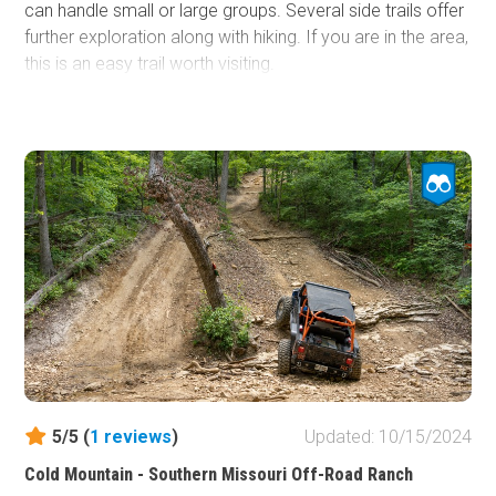
can handle small or large groups. Several side trails offer
further exploration along with hiking. If you are in the area,
this is an easy trail worth visiting.
5/5 (
1
reviews
)
Updated: 10/15/2024
Cold Mountain - Southern Missouri Off-Road Ranch