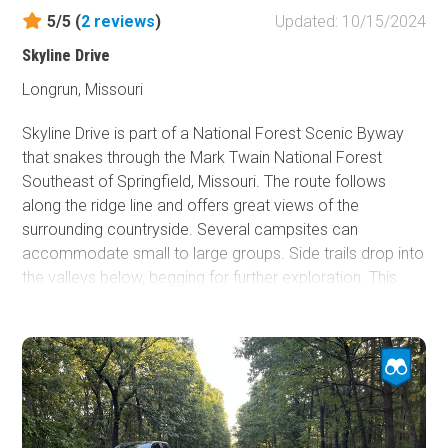
5/5 (
2
reviews
)
Updated: 10/15/2024
Skyline Drive
Longrun, Missouri
Skyline Drive is part of a National Forest Scenic Byway
that snakes through the Mark Twain National Forest
Southeast of Springfield, Missouri. The route follows
along the ridge line and offers great views of the
surrounding countryside. Several campsites can
accommodate small to large groups. Side trails drop into
the valleys below, begging for further exploration. This
trail is a must-see and easy to drive!