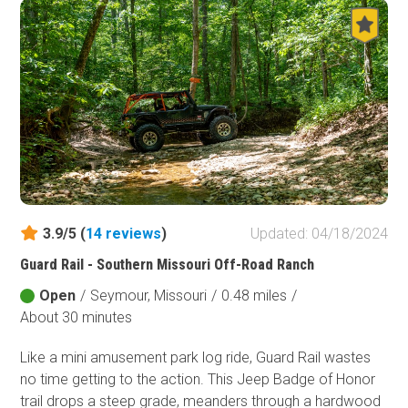
3.9/5 (
14
reviews
)
Updated: 04/18/2024
Guard Rail - Southern Missouri Off-Road Ranch
Open
/
Seymour, Missouri
/
0.48 miles
/
About 30 minutes
Like a mini amusement park log ride, Guard Rail wastes
no time getting to the action. This Jeep Badge of Honor
trail drops a steep grade, meanders through a hardwood