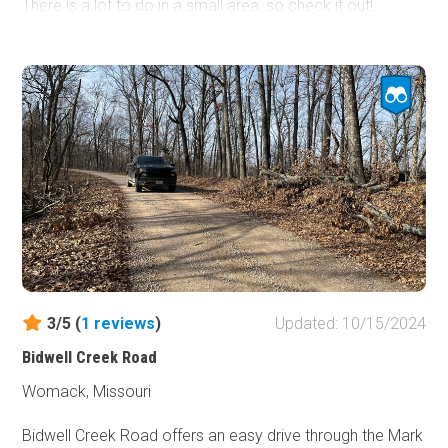
There is a lot to do in a small area, so check it out!
3/5 (
1
reviews
)
Updated: 10/15/2024
Bidwell Creek Road
Womack, Missouri
Bidwell Creek Road offers an easy drive through the Mark