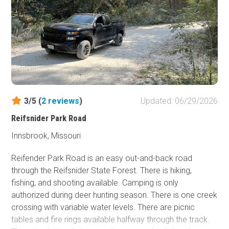
the route, so be observant for hikers. As the trail emerges
from the valley, there are rock formations to check out.
3/5 (
2
reviews
)
Updated: 06/29/2026
Reifsnider Park Road
Innsbrook, Missouri
Reifender Park Road is an easy out-and-back road
through the Reifsnider State Forest. There is hiking,
fishing, and shooting available. Camping is only
authorized during deer hunting season. There is one creek
crossing with variable water levels. There are picnic
tables and fire rings available halfway through the track.