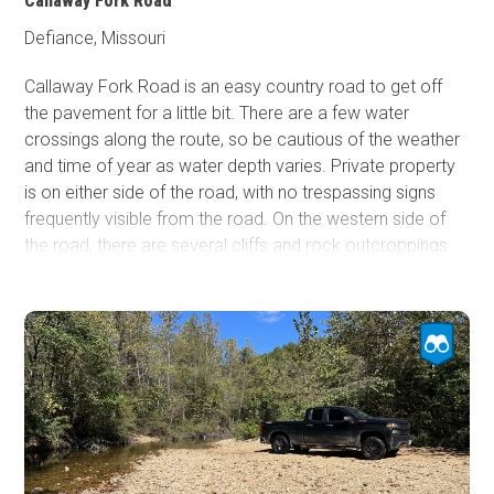
Callaway Fork Road
Defiance, Missouri
Callaway Fork Road is an easy country road to get off
the pavement for a little bit. There are a few water
crossings along the route, so be cautious of the weather
and time of year as water depth varies. Private property
is on either side of the road, with no trespassing signs
frequently visible from the road. On the western side of
the road, there are several cliffs and rock outcroppings.
Many of these features are hard to see if the vegetation
is in season. Callaway Fork Road is close to the Katy Trail
and the Missouri River, so the area has multiple things to
do. Unfortunately, there is no camping along this trail.