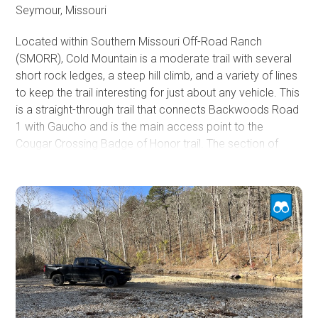
Seymour, Missouri
Located within Southern Missouri Off-Road Ranch
(SMORR), Cold Mountain is a moderate trail with several
short rock ledges, a steep hill climb, and a variety of lines
to keep the trail interesting for just about any vehicle. This
is a straight-through trail that connects Backwoods Road
1 with Gaucho and is the main access point to the
Cougar Crossing Badge of Honor trail. The section of
Cold Mountain between Backwoods Road 1 and Cougar
Crossing is nothing more than a dirt road. The trail then
begins descending 134 feet in 1/10th of a mile and
traverses a couple of 10 to 12-inch rock ledges before
bottoming out in a ravine and offering several lines back
up a steep ascent with optional rock ledges up to 14''.
This trail is great for beginners and suitable for an
aggressive stock vehicle looking for a challenge. A small
lift and larger tires make the trail significantly easier.