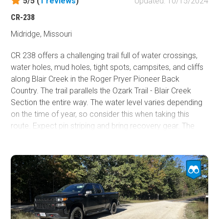
5/5 (
1
reviews
)
Updated: 10/15/2024
CR-238
Midridge, Missouri
CR 238 offers a challenging trail full of water crossings,
water holes, mud holes, tight spots, campsites, and cliffs
along Blair Creek in the Roger Pryer Pioneer Back
Country. The trail parallels the Ozark Trail - Blair Creek
Section the entire way. The water level varies depending
on the time of year, so consider this when taking this
route. Expect pin striping and bring recovery gear. The
junction of CR 283 and 238 has a deep water hole, so
beware.
Additionally at the junction, there is a part of 238 that
goes up the hill to the northwest. However, there is a sign
saying it is closed to motor vehicles. The only way to go
is south.