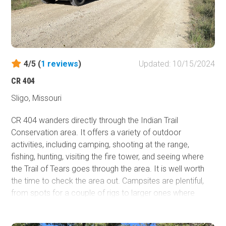
4/5 (
1
reviews
)
Updated: 10/15/2024
CR 404
Sligo, Missouri
CR 404 wanders directly through the Indian Trail
Conservation area. It offers a variety of outdoor
activities, including camping, shooting at the range,
fishing, hunting, visiting the fire tower, and seeing where
the Trail of Tears goes through the area. It is well worth
the time to check the area out. Campsites are plentiful,
from spots for a couple of rigs to larger ones where
several vehicles can fit. The northern end starts at State
Highway 19 and connects to other trails in the Mark Twain