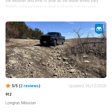
the weather and time of year as the water levels vary.
Wildlife such as turkeys, deer, and birds can be seen
easily depending on the time of day. Cliffs are next to the
road. However, they are mostly covered in vegetation
depending on the time of year.
5/5 (
2
reviews
)
Updated: 06/10/2026
912
Longrun, Missouri