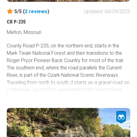
5/5 (
2
reviews
)
Updated: 04/29/2025
CR P-235
Melton, Missouri
County Road P-235, on the northern end, starts in the
Mark Twain National Forest and then transitions to the
Roger Pryor Pioneer Back Country for most of the trail.
The southern end, where the road parallels the Current
River, is part of the Ozark National Scenic Riverways.
Traveling from north to south, it starts as a gravel road on
a ridge line. Just before approaching the Current River,
there is a steep descent into the valley, where the
condition of the decent gravel road begins to get rough
with ruts and small rocks. Once at the bottom, there are
stream crossings, mud puddles, and dirt. Colwil Lake is
worth checking out as there are a few access points
along the road and campsites. Once the trail turns back