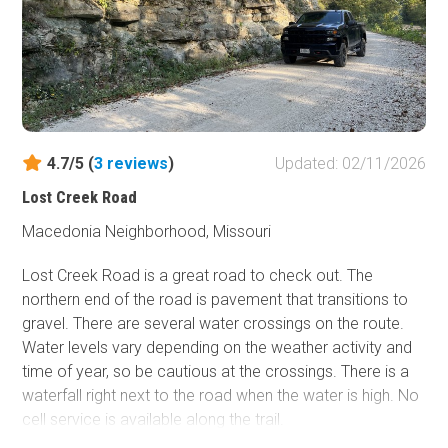
north, it gets a moderate rating due to several water
crossings along unnamed creeks, with the final crossing
being Blair Creek. Loose rock and varying water depths
create challenges, so 4WD is undoubtedly needed.
Depending on the time of year, the water depth and width
vary at the crossings, so beware. The trail gets tight in a
few places, so expect pin striping.
4.7/5 (
3
reviews
)
Updated: 02/11/2026
Lost Creek Road
Macedonia Neighborhood, Missouri
Lost Creek Road is a great road to check out. The
northern end of the road is pavement that transitions to
gravel. There are several water crossings on the route.
Water levels vary depending on the weather activity and
time of year, so be cautious at the crossings. There is a
waterfall right next to the road when the water is high. No
cell service is available along the trail.