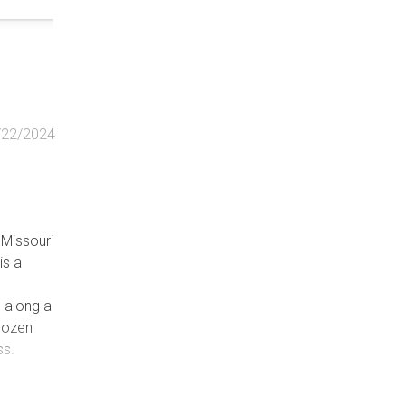
/22/2024
n Missouri
is a
s along a
 dozen
ss.