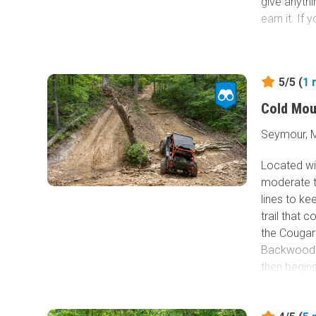
give anythi
earn it. If 
5/5 (
1
Cold Mou
Seymour, M
Located wi
moderate tr
lines to kee
trail that
the Cougar
Backwoods 
then begins
12-inch roc
up a steep 