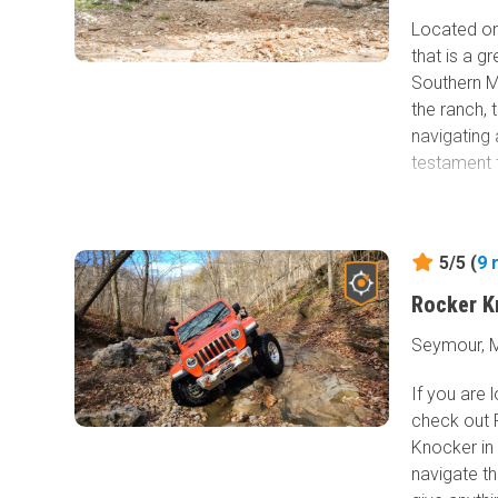
Located onl
that is a g
Southern M
the ranch, 
navigating
testament 
5/5 (
9
Rocker K
Seymour, M
If you are
check out 
Knocker in M
navigate th