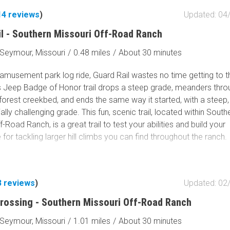
14
reviews
)
Updated: 04
il - Southern Missouri Off-Road Ranch
Seymour, Missouri
/
0.48 miles
/
About 30 minutes
 amusement park log ride, Guard Rail wastes no time getting to t
is Jeep Badge of Honor trail drops a steep grade, meanders thro
orest creekbed, and ends the same way it started, with a steep, 
ally challenging grade. This fun, scenic trail, located within South
f-Road Ranch, is a great trail to test your abilities and build your
for tackling larger hill climbs you can find throughout the ranch.
3
reviews
)
Updated: 02
rossing - Southern Missouri Off-Road Ranch
Seymour, Missouri
/
1.01 miles
/
About 30 minutes