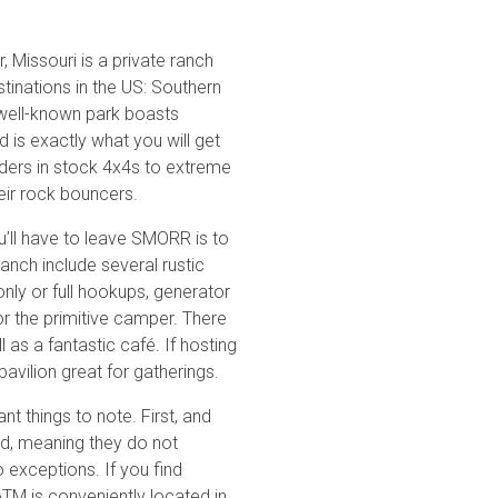
, Missouri is a private ranch
tinations in the US: Southern
Basemap Styles
Guide Types
well-known park boasts
Scout Route
ild is exactly what you will get
Basic Map
Full Trail Guide
oaders in stock 4x4s to extreme
Available for free. Basic nati
eir rock bouncers.
Difficulty Rating
Easy
All-Access Map
u’ll have to leave SMORR is to
Moderate
Advanced national, state, and 
nch include several rustic
Upgrade Now
of road types.
Difficult
nly or full hookups, generator
Severe
r the primitive camper. There
Extreme
2D Satellite Map
 as a fantastic café. If hosting
Aerial view with basic land m
pavilion great for gatherings.
Waypoints
Camping
nt things to note. First, and
Content Type
Staging Area
ed, meaning they do not
Bathroom
 exceptions. If you find
Obstacle
 ATM is conveniently located in