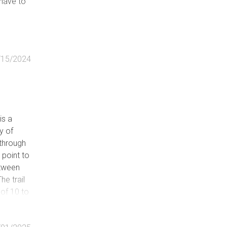
 have to
/15/2024
is a
y of
t-through
point to
etween
e trail
 of 10 to
ines back