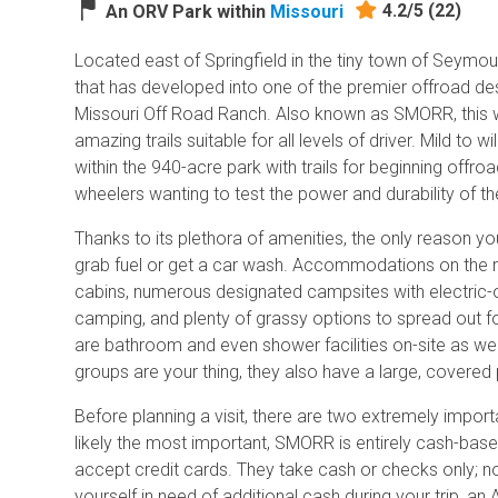
4.2/5
(22)
An ORV Park within
Missouri
Located east of Springfield in the tiny town of Seymour
that has developed into one of the premier offroad des
Missouri Off Road Ranch. Also known as SMORR, this 
amazing trails suitable for all levels of driver. Mild to w
within the 940-acre park with trails for beginning offr
wheelers wanting to test the power and durability of th
Thanks to its plethora of amenities, the only reason yo
grab fuel or get a car wash. Accommodations on the ra
cabins, numerous designated campsites with electric-o
camping, and plenty of grassy options to spread out fo
are bathroom and even shower facilities on-site as well
groups are your thing, they also have a large, covered 
Before planning a visit, there are two extremely importa
likely the most important, SMORR is entirely cash-bas
accept credit cards. They take cash or checks only; no
yourself in need of additional cash during your trip, an