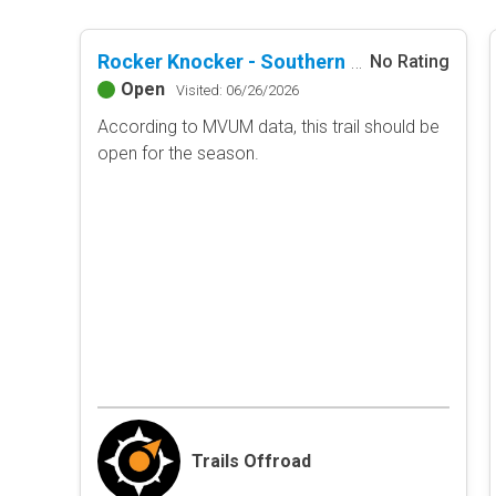
Rocker Knocker - Southern Missouri Off-Road Ranch
No Rating
Open
Visited: 06/26/2026
According to MVUM data, this trail should be
open for the season.
Trails Offroad