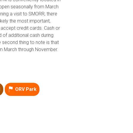
is open seasonally from March
Point of Interest
ing a visit to SMORR, there
Directional
likely the most important,
accept credit cards. Cash or
d of additional cash during
e second thing to note is that
rom March through November.
d
ORV Park