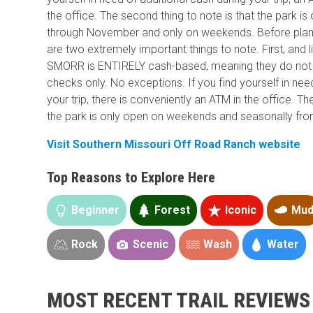
the office. The second thing to note is that the park 
through November and only on weekends. Before plann
are two extremely important things to note. First, and 
SMORR is ENTIRELY cash-based, meaning they do not 
checks only. No exceptions. If you find yourself in nee
your trip, there is conveniently an ATM in the office. Th
the park is only open on weekends and seasonally f
Visit Southern Missouri Off Road Ranch website
Top Reasons to Explore Here
Beginner
Forest
Iconic
Mu
Rock
Scenic
Wash
Water
MOST RECENT TRAIL REVIEWS