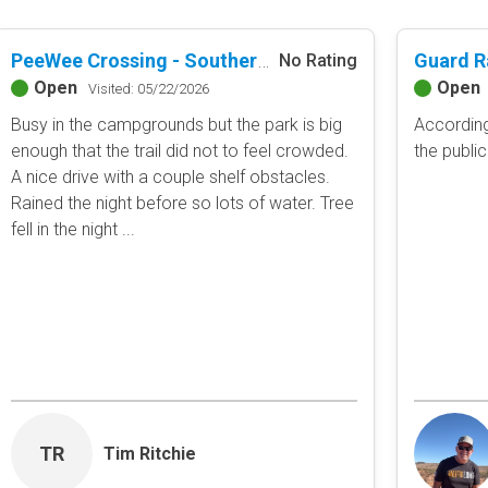
PeeWee Crossing - Southern Missouri Off-Road Ranch
No Rating
Open
Open
Visited: 05/22/2026
Busy in the campgrounds but the park is big
According
enough that the trail did not to feel crowded.
the publi
A nice drive with a couple shelf obstacles.
Rained the night before so lots of water. Tree
fell in the night ...
TR
Tim Ritchie