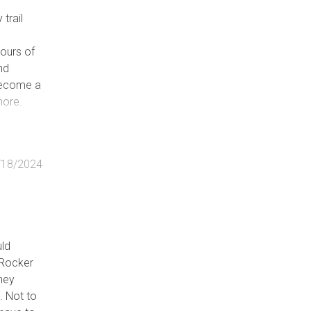
trail
d
ours of
and
 become a
more.
/18/2024
uld
 Rocker
they
. Not to