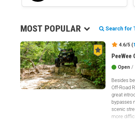
MOST POPULAR
Search for T
4.6/5 (
PeeWee C
Open
/
Besides bei
Off-Road Ra
great intro
bypasses ma
scenic str
more diffic