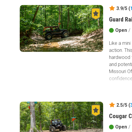
3.9/5 (
Guard Ra
Open
/
Like a mini
action. Th
hardwood f
and potenti
Missouri Of
confidence 
2.5/5 (
Cougar C
Open
/