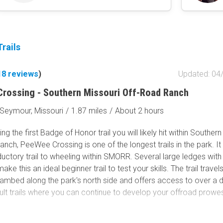
rails
18
reviews
)
Updated: 04
rossing - Southern Missouri Off-Road Ranch
Seymour, Missouri
/
1.87 miles
/
About 2 hours
ng the first Badge of Honor trail you will likely hit within Souther
nch, PeeWee Crossing is one of the longest trails in the park. It 
ductory trail to wheeling within SMORR. Several large ledges with
ke this an ideal beginner trail to test your skills. The trail travel
eambed along the park's north side and offers access to over a
ult trails where you can continue to develop your offroad prowe