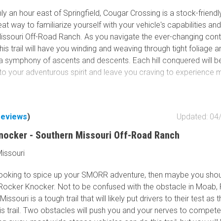
y an hour east of Springfield, Cougar Crossing is a stock-friendly 
reat way to familiarize yourself with your vehicle's capabilities an
issouri Off-Road Ranch. As you navigate the ever-changing cont
this trail will have you winding and weaving through tight foliage 
 a symphony of ascents and descents. Each hill conquered will
to your adventurous spirit and leave you craving to experience 
reviews
)
Updated: 04
nocker - Southern Missouri Off-Road Ranch
issouri
 looking to spice up your SMORR adventure, then maybe you sho
Rocker Knocker. Not to be confused with the obstacle in Moab,
issouri is a tough trail that will likely put drivers to their test as 
is trail. Two obstacles will push you and your nerves to compete