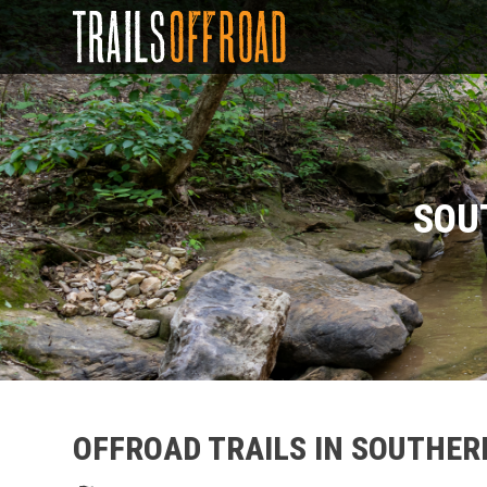
SOU
OFFROAD TRAILS IN SOUTHER