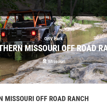
ORV Park
THERN MISSOURI OFF ROAD R
Missouri
N MISSOURI OFF ROAD RANCH