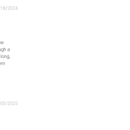
/18/2024
he
ugh a
long,
ern
/05/2025