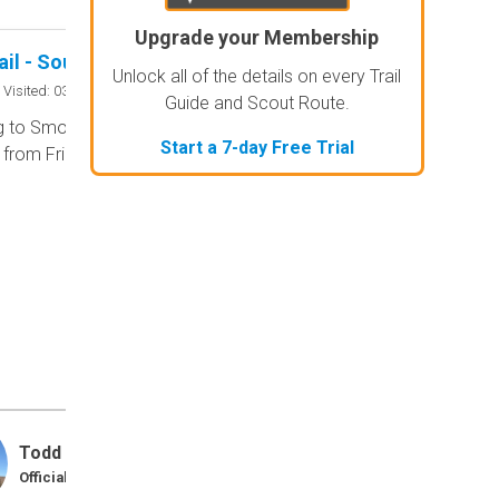
Upgrade your Membership
Guard Rail - Southern Missouri Off-Road Ranch
No Rating
Unlock all of the details on every Trail
Seasonal Closu
Visited: 03/18/2026
Guide and Scout Route.
 to Smorr.net, the park is open to
According to this tr
Start a 7-day Free Trial
c from Friday through Sunday.
the trail is likely cl
can reach out to the
Be sure to leave us 
...
Todd
Trails 
Official Crew