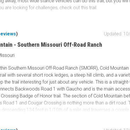
ng away, most wide stance vehicles can do this trail, but you will
you are looking for challenges, check out this trail.
reviews
)
Updated: 10
ntain - Southern Missouri Off-Road Ranch
issouri
thin Southern Missouri Off-Road Ranch (SMORR), Cold Mountain 
ail with several short rock ledges, a steep hill climb, and a variet
p the trail interesting for just about any vehicle. This is a straigh
 connects Backwoods Road 1 with Gaucho and is the main access 
 Crossing Badge of Honor trail. The section of Cold Mountain b
Road 1 and Cougar Crossing is nothing more than a dirt road. Th
 descending 134 feet in 1/10th of a mile and traverses a couple
k ledges before bottoming out in a ravine and offering several l
ascent with optional rock ledges up to 14''. This trail is great for