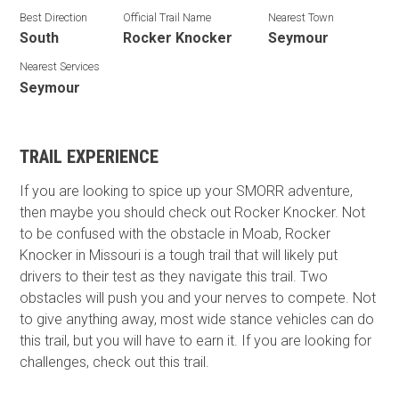
Best Direction
Official Trail Name
Nearest Town
South
Rocker Knocker
Seymour
Nearest Services
Seymour
TRAIL EXPERIENCE
If you are looking to spice up your SMORR adventure,
then maybe you should check out Rocker Knocker. Not
to be confused with the obstacle in Moab, Rocker
Knocker in Missouri is a tough trail that will likely put
drivers to their test as they navigate this trail. Two
obstacles will push you and your nerves to compete. Not
to give anything away, most wide stance vehicles can do
this trail, but you will have to earn it. If you are looking for
challenges, check out this trail.