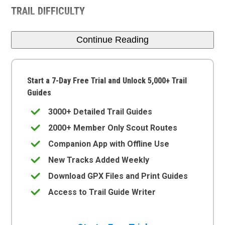
TRAIL DIFFICULTY
Continue Reading
Start a 7-Day Free Trial and Unlock 5,000+ Trail
Guides
3000+ Detailed Trail Guides
2000+ Member Only Scout Routes
Companion App with Offline Use
New Tracks Added Weekly
Download GPX Files and Print Guides
Access to Trail Guide Writer