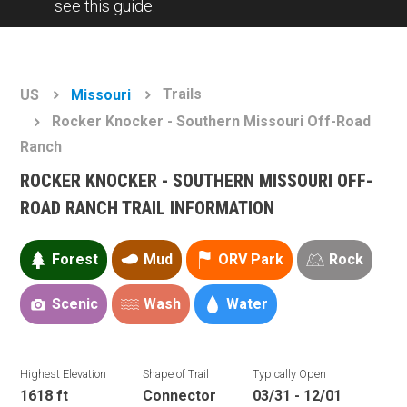
see this guide.
Trails
US
Missouri
Rocker Knocker - Southern Missouri Off-Road
Ranch
ROCKER KNOCKER - SOUTHERN MISSOURI OFF-
ROAD RANCH TRAIL INFORMATION
Forest
Mud
ORV Park
Rock
Scenic
Wash
Water
Highest Elevation
Shape of Trail
Typically Open
1618 ft
Connector
03/31 - 12/01