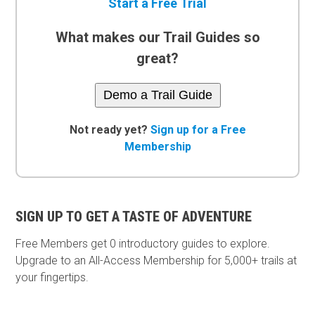
Start a Free Trial
What makes our Trail Guides so
great?
Demo a Trail Guide
Not ready yet?
Sign up for a Free
Membership
SIGN UP TO GET A TASTE OF ADVENTURE
Free Members get
0 introductory guides to explore.
Upgrade to an All-Access Membership for 5,000+ trails at
your fingertips.