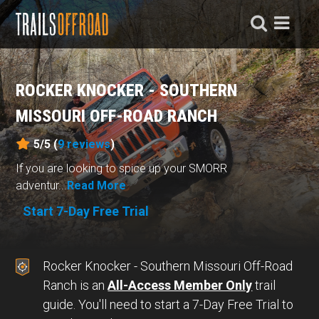
ROCKER KNOCKER - SOUTHERN
MISSOURI OFF-ROAD RANCH
5/5 (
9
reviews
)
If you are looking to spice up your SMORR
adventur...
Read More
Start 7-Day Free Trial
Rocker Knocker - Southern Missouri Off-Road
Ranch is an
All-Access Member Only
trail
guide. You'll need to start a 7-Day Free Trial to